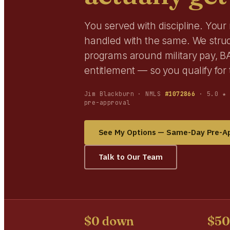
You served with discipline. You
handled with the same. We stru
programs around military pay, BA
entitlement — so you qualify fo
Jim Blackburn · NMLS
#1072866
· 5.0 ★ 
pre-approval
See My Options — Same-Day Pre-A
Talk to Our Team
$0 down
$5