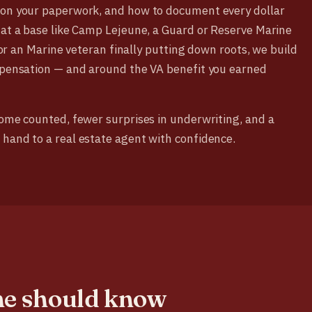
 on your paperwork, and how to document every dollar
 at a base like Camp Lejeune, a Guard or Reserve Marine
, or an Marine veteran finally putting down roots, we build
ompensation — and around the VA benefit you earned
come counted, fewer surprises in underwriting, and a
 hand to a real estate agent with confidence.
ne should know