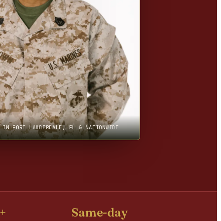
 IN FORT LAUDERDALE, FL & NATIONWIDE
+
Same-day