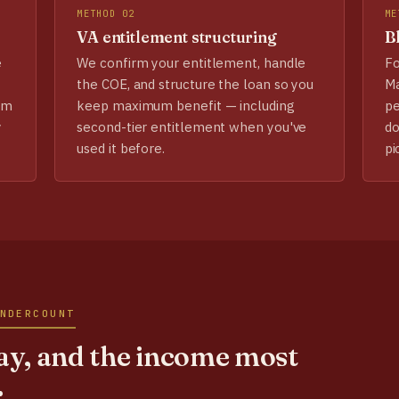
METHOD 02
ME
VA entitlement structuring
Bl
e
We confirm your entitlement, handle
Fo
the COE, and structure the loan so you
Ma
em
keep maximum benefit — including
pe
y
second-tier entitlement when you've
do
used it before.
pi
NDERCOUNT
y, and the income most
.