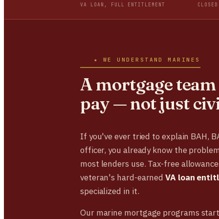
VA LOAN, FULL ENTITLEMENT
CLOSED
★ WE UNDERSTAND MARINES
A mortgage team 
pay — not just civ
If you've ever tried to explain BAH, 
officer, you already know the problem
most lenders use. Tax-free allowances
veteran's hard-earned
VA loan enti
specialized in it.
Our marine mortgage programs start 