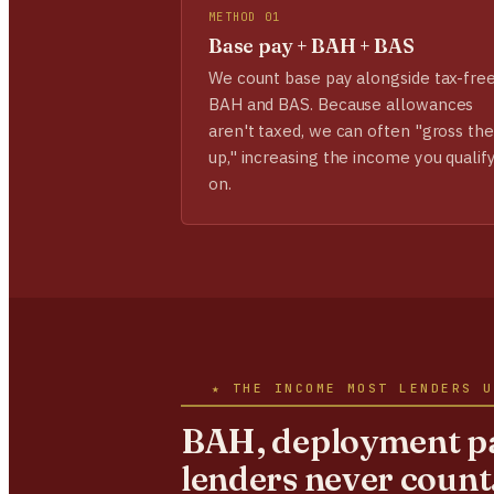
METHOD 01
Base pay + BAH + BAS
We count base pay alongside tax-fre
BAH and BAS. Because allowances
aren't taxed, we can often "gross th
up," increasing the income you qualif
on.
★ THE INCOME MOST LENDERS U
BAH, deployment pa
lenders never count