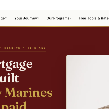
age
Your Journey
Our Programs
Free Tools & Rate
· RESERVE · VETERANS
tgage
uilt
 Marines
 paid.