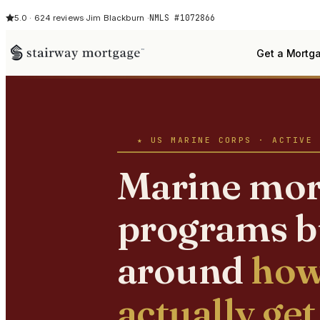
NMLS #1072866
5.0 · 624 reviews
·
Jim Blackburn ·
Get a Mortg
★ US MARINE CORPS · ACTIVE 
Marine mor
programs b
around
how
actually get