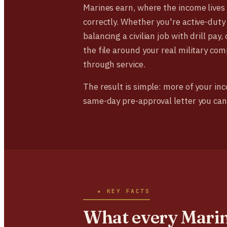
Marines earn, where the income lives
correctly. Whether you're active-duty
balancing a civilian job with drill pay
the file around your real military c
through service.
The result is simple: more of your in
same-day pre-approval letter you can
★ KEY FACTS
What every Mari