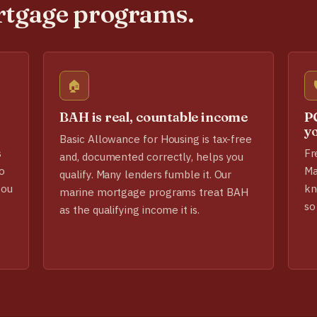
rtgage programs.
🏠
BAH is real, countable income
PC
y
Basic Allowance for Housing is tax-free
s
Fr
and, documented correctly, helps you
o
Ma
qualify. Many lenders fumble it. Our
you
kn
marine mortgage programs treat BAH
so
as the qualifying income it is.