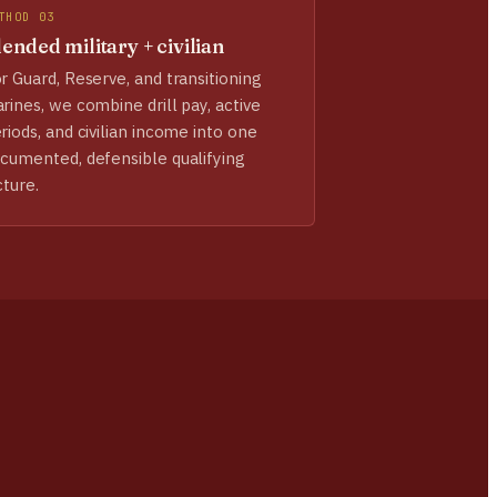
THOD 03
ended military + civilian
r Guard, Reserve, and transitioning
rines, we combine drill pay, active
riods, and civilian income into one
cumented, defensible qualifying
cture.