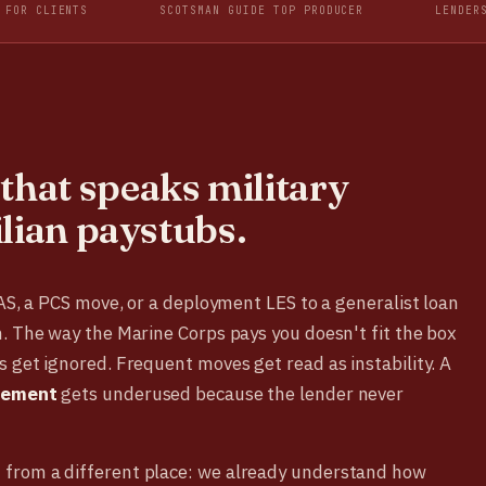
 FOR CLIENTS
SCOTSMAN GUIDE TOP PRODUCER
LENDER
that speaks military
ilian paystubs.
BAS, a PCS move, or a deployment LES to a generalist loan
. The way the Marine Corps pays you doesn't fit the box
 get ignored. Frequent moves get read as instability. A
tlement
gets underused because the lender never
from a different place: we already understand how