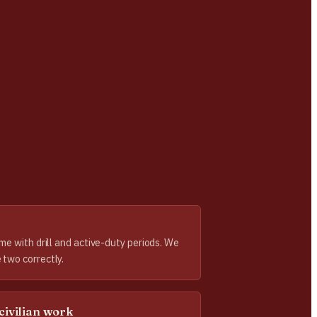
ome with drill and active-duty periods. We
 two correctly.
civilian work