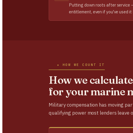
Putting down roots after service 
entitlement, even if you've used it
★ HOW WE COUNT IT
How we calculate
for your marine 
Military compensation has moving par
qualifying power most lenders leave o