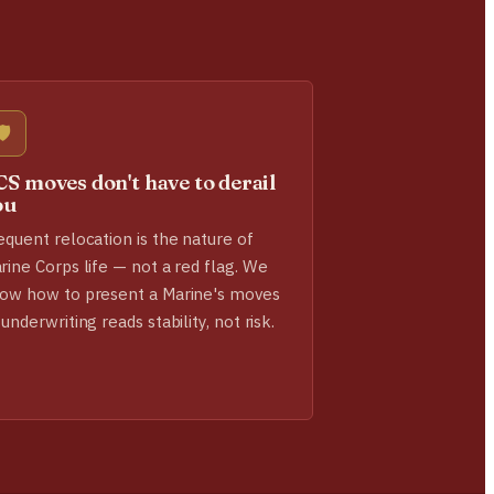
🛡️
S moves don't have to derail
ou
equent relocation is the nature of
rine Corps life — not a red flag. We
ow how to present a Marine's moves
 underwriting reads stability, not risk.