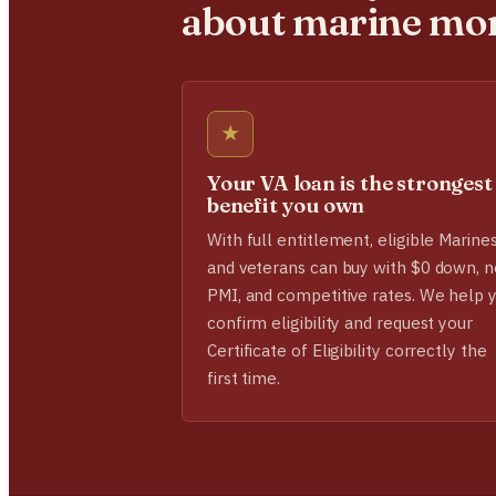
about marine mo
★
Your VA loan is the strongest
benefit you own
With full entitlement, eligible Marine
and veterans can buy with $0 down, n
PMI, and competitive rates. We help 
confirm eligibility and request your
Certificate of Eligibility correctly the
first time.