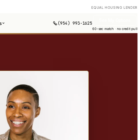
EQUAL HOUSING LENDER
See My Options
(954) 993-1625
s
60-sec match · no credit pull