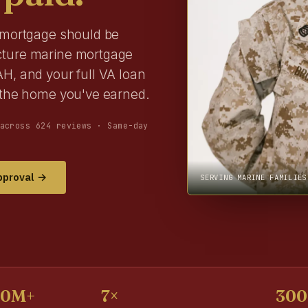
r mortgage should be
cture marine mortgage
H, and your full VA loan
r the home you've earned.
across 624 reviews · Same-day
pproval →
SERVING MARINE FAMILIES
00M+
7×
300