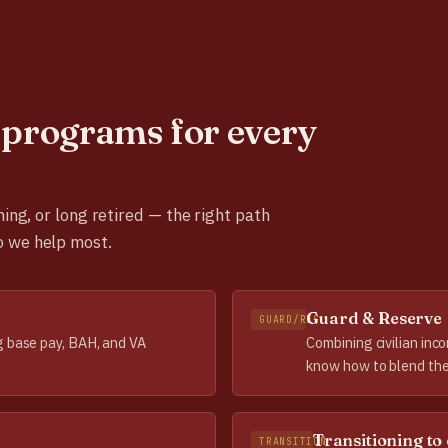
programs for every
ning, or long retired — the right path
o we help most.
Guard & Reserve
GUARD/RES
g base pay, BAH, and VA
Combining civilian inc
know how to blend the
Transitioning to 
TRANSITION