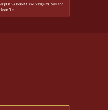
ter plus VA benefit. We bridge military and
clean file.