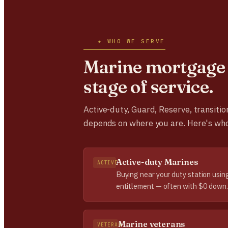
★ WHO WE SERVE
Marine mortgage 
stage of service.
Active-duty, Guard, Reserve, transitio
depends on where you are. Here's wh
Active-duty Marines
ACTIVE
Buying near your duty station usin
entitlement — often with $0 down.
Marine veterans
VETERAN