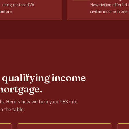
— using restored VA
New civilian offer let
 before.
civilian income in one 
 qualifying income
mortgage.
ts. Here's how we turn your LES into
n the table.