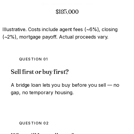
Down payment on next home
$185,000
Illustrative. Costs include agent fees (~6%), closing
(~2%), mortgage payoff. Actual proceeds vary.
QUESTION 01
Sell first or buy first?
A bridge loan lets you buy before you sell — no
gap, no temporary housing.
QUESTION 02