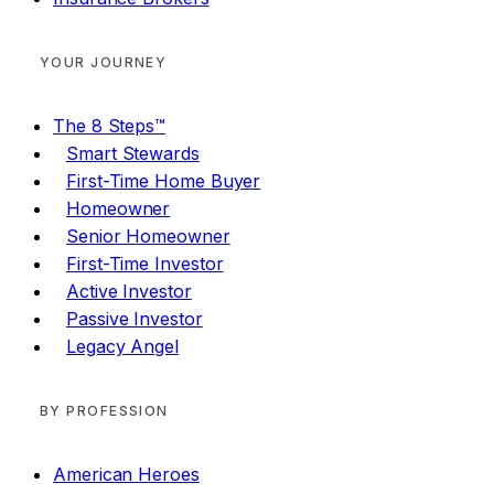
YOUR JOURNEY
The 8 Steps™
Smart Stewards
First-Time Home Buyer
Homeowner
Senior Homeowner
First-Time Investor
Active Investor
Passive Investor
Legacy Angel
BY PROFESSION
American Heroes