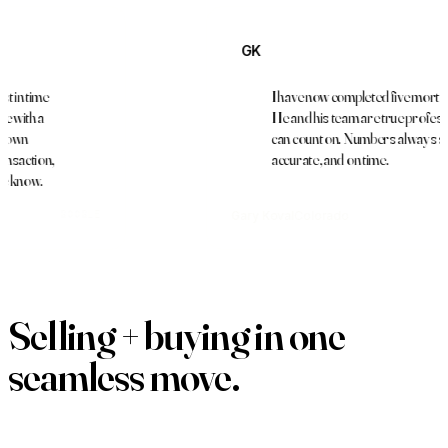
GK
I have now completed five mortgages with 
He and his team are true professionals tha
can count on. Numbers always spot on,
,
accurate, and on time.
Gary Koval
Colorado
GOOGLE
Selling + buying in one
seamless move
.