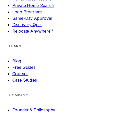
Private Home Search
Loan Programs
Same-Day Approval
Discovery Quiz
Relocate Anywhere™
LEARN
Blog
Free Guides
Courses
Case Studies
COMPANY
Founder & Philosophy