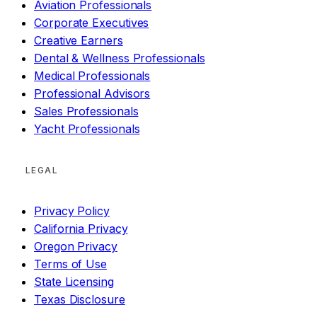
Aviation Professionals
Corporate Executives
Creative Earners
Dental & Wellness Professionals
Medical Professionals
Professional Advisors
Sales Professionals
Yacht Professionals
LEGAL
Privacy Policy
California Privacy
Oregon Privacy
Terms of Use
State Licensing
Texas Disclosure