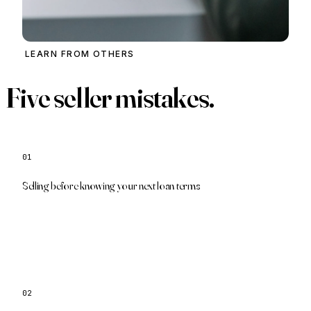
LEARN FROM OTHERS
Five seller mistakes.
01
We pre-approve your next purchase first
Selling before knowing your next loan terms
02