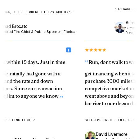
MORTGAGE-BOND
LOAN, CLOSED WHERE OTHERS WOULDN'T
Ashwin 
had Brocato
Director,
etired Fire Chief & Public Speaker · Florida
New York
oan within 19 days. Just in time
Run, don't walk to wo
 We initially had gone with a
get financing when it 
fice and the rate and down
purchase 2000 miles a
culous. Since our transaction,
competitive market, an
ring Jim to anyone we know.
went above and beyond 
barrier to our dream h
T COMPETING LENDER
SELF-EMPLOYED · OUT-OF-S
res
David Livermore