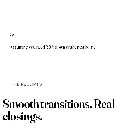
05
Low-down and zero-down programs may apply
Assuming you need 20% down on the next home
THE RECEIPTS
Smooth transitions.
Real
closings.