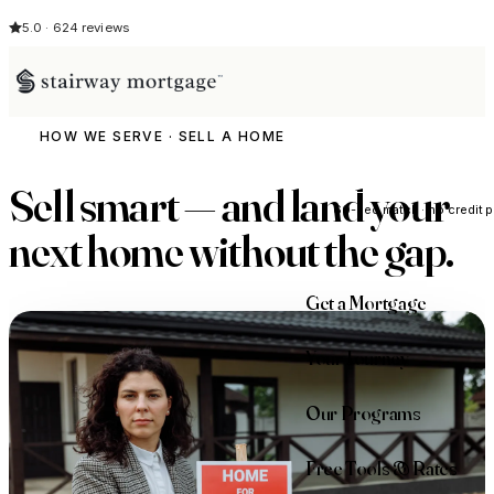
5.0 · 624 reviews
HOW WE SERVE · SELL A HOME
See My Opti
Sell smart — and land your
60-sec match · no credit p
next home
without the gap
.
Get a Mortgage
Your Journey
Our Programs
Free Tools & Rates