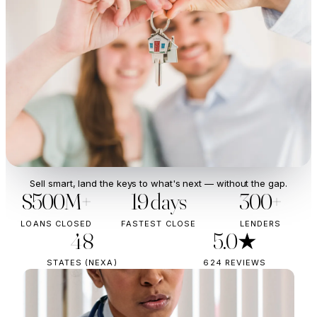
Sell smart, land the keys to what's next — without the gap.
$500M+
19 days
300+
LOANS CLOSED
FASTEST CLOSE
LENDERS
48
5.0★
STATES (NEXA)
624 REVIEWS