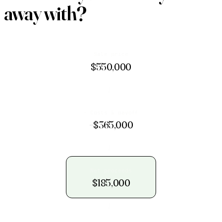
away with
?
Sale price
$550,000
→
− Costs & payoff
−$365,000
→
Net proceeds
$185,000
→