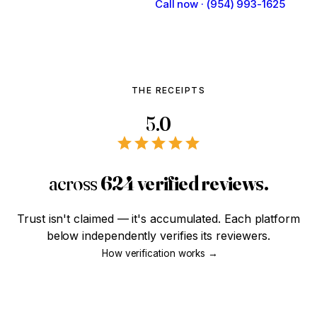
Talk to Our Team
Call now · (954) 993-1625
THE RECEIPTS
5.0
across
624 verified reviews.
Trust isn't claimed — it's accumulated. Each platform
below independently verifies its reviewers.
How verification works →