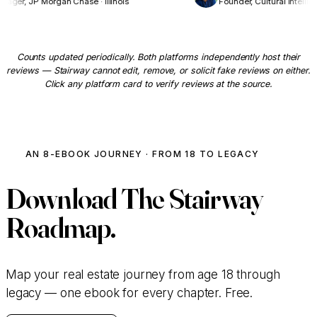
anager, JP Morgan Chase · Illinois
Founder, Cultural Intell
Counts updated periodically. Both platforms independently host their
reviews — Stairway cannot edit, remove, or solicit fake reviews on either.
Click any platform card to verify reviews at the source.
AN 8-EBOOK JOURNEY · FROM 18 TO LEGACY
Download
The Stairway
Roadmap.
Map your real estate journey from age 18 through
legacy — one ebook for every chapter. Free.