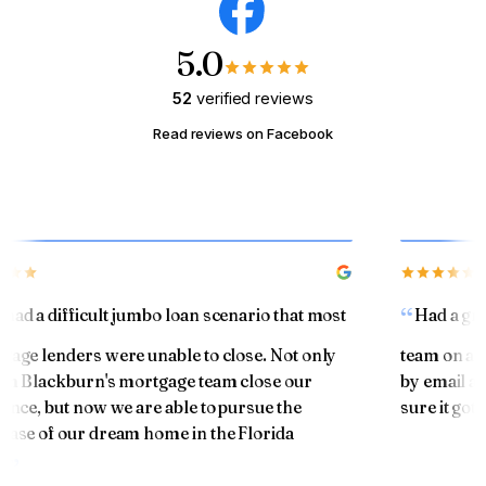
5.0
52
verified reviews
Read reviews on Facebook
ad a difficult jumbo loan scenario that most
Had a grea
ge lenders were unable to close. Not only
team on a ref
m Blackburn's mortgage team close our
by email and
nce, but now we are able to pursue the
sure it got 
se of our dream home in the Florida