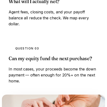
What will I actually net?
Agent fees, closing costs, and your payoff
balance all reduce the check. We map every
dollar.
QUESTION 03
Can my equity fund the next purchase?
In most cases, your proceeds become the down
payment — often enough for 20%+ on the next
home.