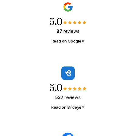
5.0
87
reviews
Read on Google
5.0
537
reviews
Read on Birdeye