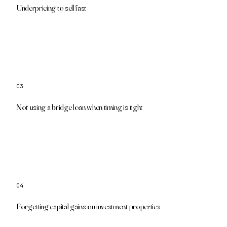
We show your real equity so you price with confidence
Underpricing to sell fast
03
We structure bridge financing to cover the gap
Not using a bridge loan when timing is tight
04
Our team coordinates with your tax advisor
Forgetting capital gains on investment properties