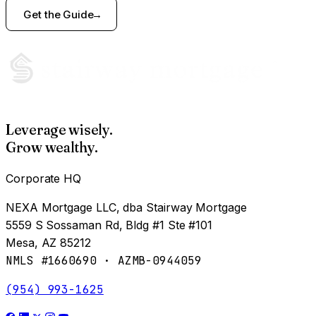
Get the Guide
Leverage wisely.
Grow wealthy.
Corporate HQ
NEXA Mortgage LLC, dba Stairway Mortgage
5559 S Sossaman Rd, Bldg #1 Ste #101
Mesa, AZ 85212
NMLS #1660690 · AZMB-0944059
(954) 993-1625