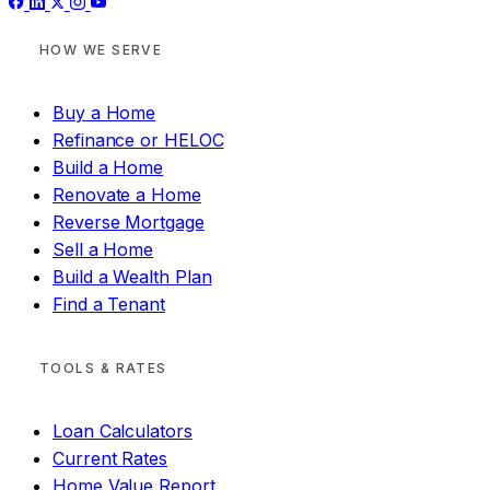
HOW WE SERVE
Buy a Home
Refinance or HELOC
Build a Home
Renovate a Home
Reverse Mortgage
Sell a Home
Build a Wealth Plan
Find a Tenant
TOOLS & RATES
Loan Calculators
Current Rates
Home Value Report