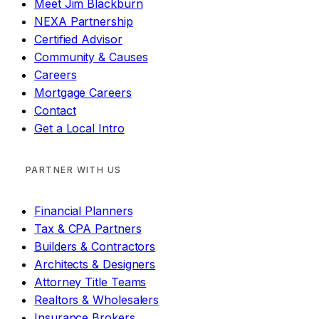
Meet Jim Blackburn
NEXA Partnership
Certified Advisor
Community & Causes
Careers
Mortgage Careers
Contact
Get a Local Intro
PARTNER WITH US
Financial Planners
Tax & CPA Partners
Builders & Contractors
Architects & Designers
Attorney Title Teams
Realtors & Wholesalers
Insurance Brokers