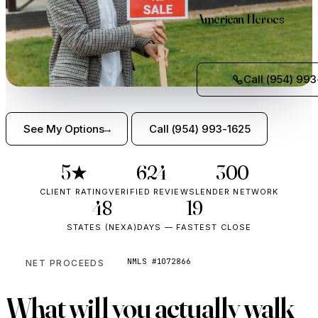
American Heroes
Call (954) 993
See My Options
Call (954) 993-1625
5★
624
300+
CLIENT RATING
VERIFIED REVIEWS
LENDER NETWORK
48
19
STATES (NEXA)
DAYS — FASTEST CLOSE
NMLS #1072866
NET PROCEEDS
What will you
actually walk