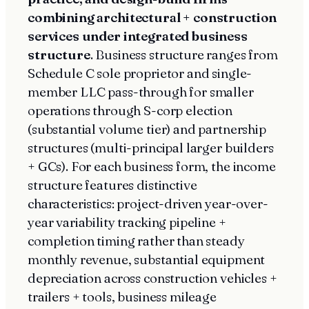
combining architectural + construction
services under integrated business
structure
. Business structure ranges from
Schedule C sole proprietor and single-
member LLC pass-through for smaller
operations through S-corp election
(substantial volume tier) and partnership
structures (multi-principal larger builders
+ GCs). For each business form, the income
structure features distinctive
characteristics: project-driven year-over-
year variability tracking pipeline +
completion timing rather than steady
monthly revenue, substantial equipment
depreciation across construction vehicles +
trailers + tools, business mileage