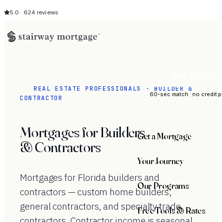
5.0 · 624 reviews
See My Opti
REAL ESTATE PROFESSIONALS · BUILDER &
60-sec match · no credit p
CONTRACTOR
Mortgages for Builders
Get a Mortgage
& Contractors
Your Journey
Mortgages for Florida builders and
Our Programs
contractors — custom home builders,
general contractors, and specialty trade
Free Tools & Rates
contractors. Contractor income is seasonal