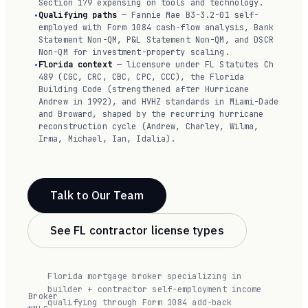
Section 179 expensing on tools and technology.
Qualifying paths
— Fannie Mae B3-3.2-01 self-
employed with Form 1084 cash-flow analysis, Bank
Statement Non-QM, P&L Statement Non-QM, and DSCR
Non-QM for investment-property scaling.
Florida context
— licensure under FL Statutes Ch
489 (CGC, CRC, CBC, CPC, CCC), the Florida
Building Code (strengthened after Hurricane
Andrew in 1992), and HVHZ standards in Miami-Dade
and Broward, shaped by the recurring hurricane
reconstruction cycle (Andrew, Charley, Wilma,
Irma, Michael, Ian, Idalia).
Talk to Our Team
See FL contractor license types
Florida mortgage broker specializing in
builder + contractor self-employment income
Broker
qualifying through Form 1084 add-back