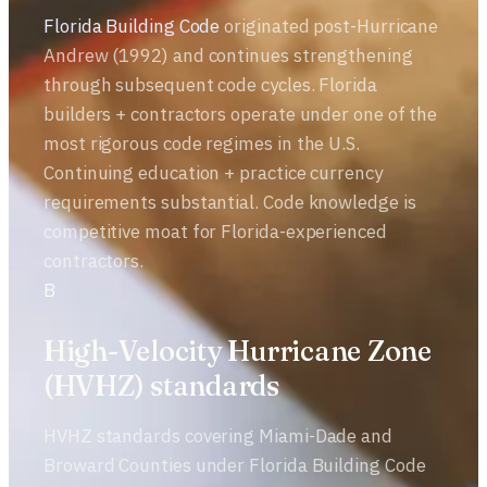
Florida Building Code
originated post-Hurricane
Andrew (1992) and continues strengthening
through subsequent code cycles. Florida
builders + contractors operate under one of the
most rigorous code regimes in the U.S.
Continuing education + practice currency
requirements substantial. Code knowledge is
competitive moat for Florida-experienced
contractors.
B
High-Velocity Hurricane Zone
(HVHZ) standards
HVHZ standards covering Miami-Dade and
Broward Counties under Florida Building Code