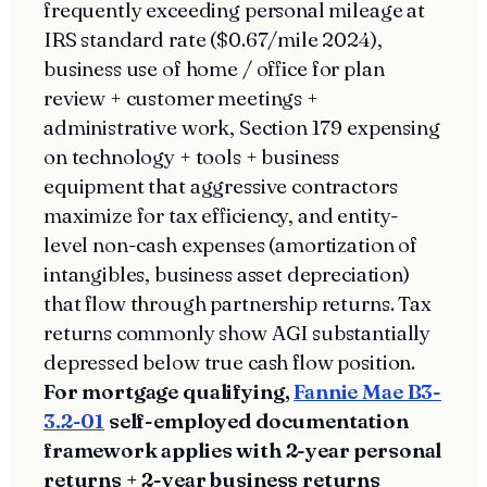
frequently exceeding personal mileage at
IRS standard rate ($0.67/mile 2024),
business use of home / office for plan
review + customer meetings +
administrative work, Section 179 expensing
on technology + tools + business
equipment that aggressive contractors
maximize for tax efficiency, and entity-
level non-cash expenses (amortization of
intangibles, business asset depreciation)
that flow through partnership returns. Tax
returns commonly show AGI substantially
depressed below true cash flow position.
For mortgage qualifying,
Fannie Mae B3-
3.2-01
self-employed documentation
framework applies with 2-year personal
returns + 2-year business returns