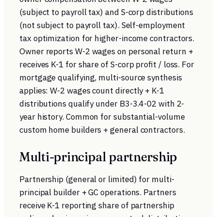
(subject to payroll tax) and S-corp distributions
(not subject to payroll tax). Self-employment
tax optimization for higher-income contractors.
Owner reports W-2 wages on personal return +
receives K-1 for share of S-corp profit / loss. For
mortgage qualifying, multi-source synthesis
applies: W-2 wages count directly + K-1
distributions qualify under B3-3.4-02 with 2-
year history. Common for substantial-volume
custom home builders + general contractors.
Multi-principal partnership
Partnership (general or limited) for multi-
principal builder + GC operations. Partners
receive K-1 reporting share of partnership