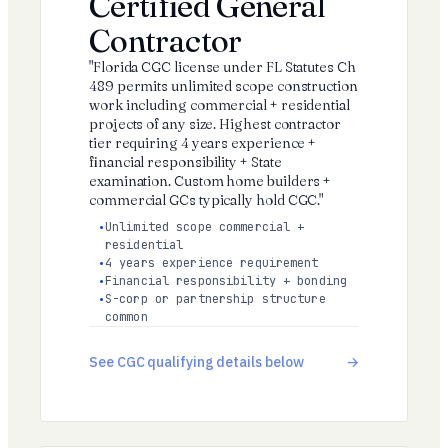
Certified General
Contractor
"Florida CGC license under FL Statutes Ch
489 permits unlimited scope construction
work including commercial + residential
projects of any size. Highest contractor
tier requiring 4 years experience +
financial responsibility + State
examination. Custom home builders +
commercial GCs typically hold CGC."
Unlimited scope commercial +
residential
4 years experience requirement
Financial responsibility + bonding
S-corp or partnership structure
common
See CGC qualifying details below