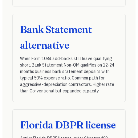
Bank Statement
alternative
When Form 1084 add-backs still leave qualifying
short, Bank Statement Non-QM qualifies on 12-24
months business bank statement deposits with
typical 50% expense ratio. Common path for
aggressive-depreciation contractors. Higher rate
than Conventional but expanded capacity.
Florida DBPR license