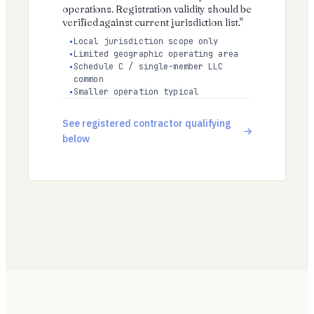
operations. Registration validity should be
verified against current jurisdiction list."
Local jurisdiction scope only
Limited geographic operating area
Schedule C / single-member LLC
common
Smaller operation typical
See registered contractor qualifying
below