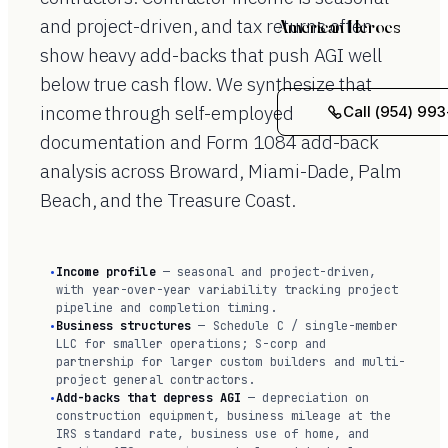
and project-driven, and tax returns often
American Heroes
show heavy add-backs that push AGI well
below true cash flow. We synthesize that
income through self-employed
Call (954) 993
documentation and Form 1084 add-back
analysis across Broward, Miami-Dade, Palm
Beach, and the Treasure Coast.
Income profile
— seasonal and project-driven,
with year-over-year variability tracking project
pipeline and completion timing.
Business structures
— Schedule C / single-member
LLC for smaller operations; S-corp and
partnership for larger custom builders and multi-
project general contractors.
Add-backs that depress AGI
— depreciation on
construction equipment, business mileage at the
IRS standard rate, business use of home, and