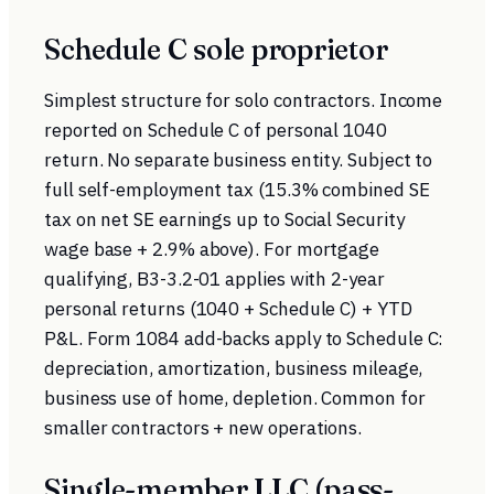
Schedule C sole proprietor
Simplest structure for solo contractors. Income
reported on Schedule C of personal 1040
return. No separate business entity. Subject to
full self-employment tax (15.3% combined SE
tax on net SE earnings up to Social Security
wage base + 2.9% above). For mortgage
qualifying, B3-3.2-01 applies with 2-year
personal returns (1040 + Schedule C) + YTD
P&L. Form 1084 add-backs apply to Schedule C:
depreciation, amortization, business mileage,
business use of home, depletion. Common for
smaller contractors + new operations.
Single-member LLC (pass-