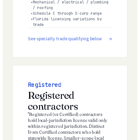
Mechanical / electrical / plumbing
/ roofing
Schedule C through S-corp range
Florida licensing variations by
trade
See specialty trade qualifying below
Registered
Registered
contractors
"Registered (vs Certified) contractors
hold local-jurisdiction license valid only
within registered jurisdiction. Distinct
from Certified contractors who hold
statewide license. Smaller-scope local