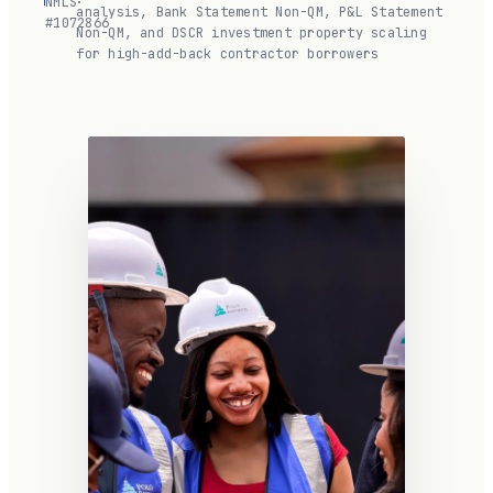
NMLS
·
analysis, Bank Statement Non-QM, P&L Statement
#1072866
Non-QM, and DSCR investment property scaling
for high-add-back contractor borrowers