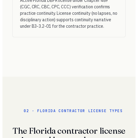
Active Florida DBPR license under Chapter 489
(CGC, CRC, CBC, CPC, CCC) verification confirms
practice continuity. License continuity (no lapses, no
disciplinary action) supports continuity narrative
under B3-3.2-01 for the contractor practice.
02 · FLORIDA CONTRACTOR LICENSE TYPES
The Florida contractor license