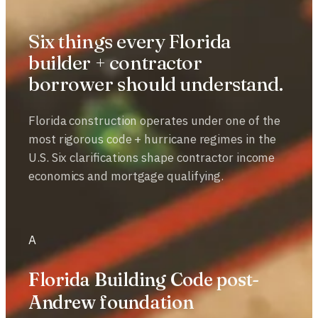
Six things every Florida
builder + contractor
borrower should understand.
Florida construction operates under one of the
most rigorous code + hurricane regimes in the
U.S. Six clarifications shape contractor income
economics and mortgage qualifying.
A
Florida Building Code post-
Andrew foundation