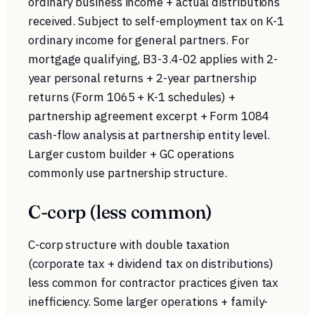
ordinary business income + actual distributions
received. Subject to self-employment tax on K-1
ordinary income for general partners. For
mortgage qualifying, B3-3.4-02 applies with 2-
year personal returns + 2-year partnership
returns (Form 1065 + K-1 schedules) +
partnership agreement excerpt + Form 1084
cash-flow analysis at partnership entity level.
Larger custom builder + GC operations
commonly use partnership structure.
C-corp (less common)
C-corp structure with double taxation
(corporate tax + dividend tax on distributions)
less common for contractor practices given tax
inefficiency. Some larger operations + family-