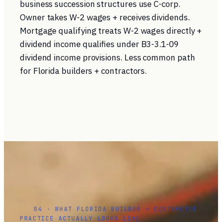
business succession structures use C-corp.
Owner takes W-2 wages + receives dividends.
Mortgage qualifying treats W-2 wages directly +
dividend income qualifies under B3-3.1-09
dividend income provisions. Less common path
for Florida builders + contractors.
04 · WHAT FLORIDA BUILDER + CONTRACTOR
PRACTICE ACTUALLY LOOKS LIKE