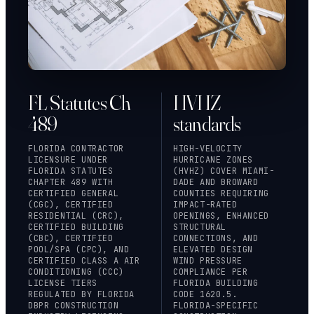
FL Statutes Ch
HVHZ
489
standards
FLORIDA CONTRACTOR
HIGH-VELOCITY
LICENSURE UNDER
HURRICANE ZONES
FLORIDA STATUTES
(HVHZ) COVER MIAMI-
CHAPTER 489
WITH
DADE AND BROWARD
CERTIFIED GENERAL
COUNTIES REQUIRING
(CGC), CERTIFIED
IMPACT-RATED
RESIDENTIAL (CRC),
OPENINGS, ENHANCED
CERTIFIED BUILDING
STRUCTURAL
(CBC), CERTIFIED
CONNECTIONS, AND
POOL/SPA (CPC), AND
ELEVATED DESIGN
CERTIFIED CLASS A AIR
WIND PRESSURE
CONDITIONING (CCC)
COMPLIANCE PER
LICENSE TIERS
FLORIDA BUILDING
REGULATED BY FLORIDA
CODE 1620.5.
DBPR CONSTRUCTION
FLORIDA-SPECIFIC