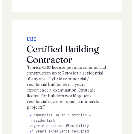
CBC
Certified Building
Contractor
"Florida CBC license permits commercial
construction up to 3 stories + residential
of any size. Hybrid commercial /
residential builder tier. 4 years
experience + examination. Strategic
license for builders working both
residential custom + small commercial
projects."
Commercial up to 3 stories +
residential
Hybrid practice flexibility
4 years experience required