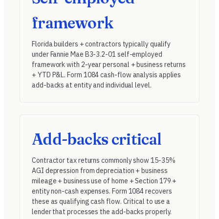
framework
Florida builders + contractors typically qualify
under
Fannie Mae B3-3.2-01
self-employed
framework with 2-year personal + business returns
+ YTD P&L. Form 1084 cash-flow analysis applies
add-backs at entity and individual level.
Add-backs critical
Contractor tax returns commonly show 15-35%
AGI depression from depreciation + business
mileage + business use of home + Section 179 +
entity non-cash expenses. Form 1084 recovers
these as qualifying cash flow. Critical to use a
lender that processes the add-backs properly.