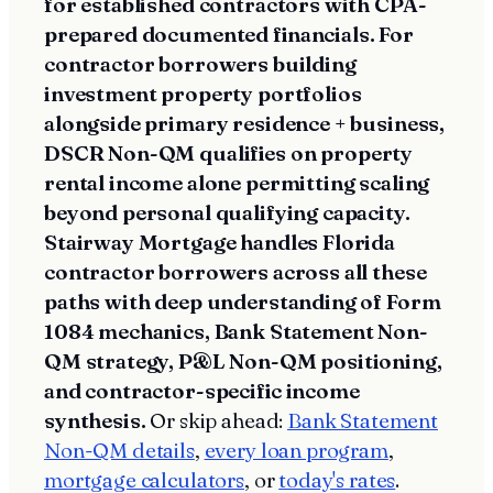
for established contractors with CPA-
prepared documented financials. For
contractor borrowers building
investment property portfolios
alongside primary residence + business,
DSCR Non-QM qualifies on property
rental income alone permitting scaling
beyond personal qualifying capacity.
Stairway Mortgage handles Florida
contractor borrowers across all these
paths with deep understanding of Form
1084 mechanics, Bank Statement Non-
QM strategy, P&L Non-QM positioning,
and contractor-specific income
synthesis.
Or skip ahead:
Bank Statement
Non-QM details
,
every loan program
,
mortgage calculators
, or
today's rates
.