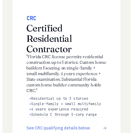
CRC
Certified
Residential
Contractor
"Florida CRC license permits residential
construction up to 3 stories. Custom home
builders focusing on single-family +
small multifamily. 4 years experience +
State examination. Substantial Florida
custom home builder community holds
CRC."
Residential up to 3 stories
Single-family + small multifamily
4 years experience required
Schedule C through S-corp range
See CRC qualifying details below