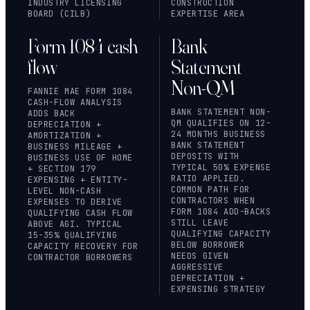
INDUSTRY LICENSING
CONSTRUCTION
BOARD (CILB)
EXPERTISE AREA
Form 1084 cash
Bank
flow
Statement
Non-QM
FANNIE MAE FORM 1084
CASH-FLOW ANALYSIS
BANK STATEMENT NON-
ADDS BACK
QM QUALIFIES ON 12-
DEPRECIATION +
24 MONTHS BUSINESS
AMORTIZATION +
BANK STATEMENT
BUSINESS MILEAGE +
DEPOSITS WITH
BUSINESS USE OF HOME
TYPICAL 50% EXPENSE
+ SECTION 179
RATIO APPLIED.
EXPENSING + ENTITY-
COMMON PATH FOR
LEVEL NON-CASH
CONTRACTORS WHEN
EXPENSES TO DERIVE
FORM 1084 ADD-BACKS
QUALIFYING CASH FLOW
STILL LEAVE
ABOVE AGI. TYPICAL
QUALIFYING CAPACITY
15-35% QUALIFYING
BELOW BORROWER
CAPACITY RECOVERY FOR
NEEDS GIVEN
CONTRACTOR BORROWERS
AGGRESSIVE
DEPRECIATION +
EXPENSING STRATEGY