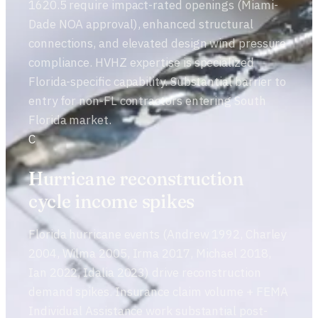
1620.5 require impact-rated openings (Miami-
Dade NOA approval), enhanced structural
connections, and elevated design wind pressure
compliance. HVHZ expertise is specialized
Florida-specific capability. Substantial barrier to
entry for non-FL contractors entering South
Florida market.
C
Hurricane reconstruction
cycle income spikes
Florida hurricane events (Andrew 1992, Charley
2004, Wilma 2005, Irma 2017, Michael 2018,
Ian 2022, Idalia 2023) drive reconstruction
demand spikes. Insurance claim volume + FEMA
Individual Assistance work substantial post-