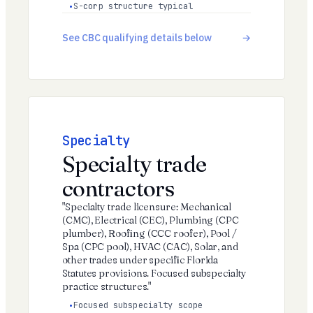
S-corp structure typical
See CBC qualifying details below
Specialty
Specialty trade
contractors
"Specialty trade licensure: Mechanical
(CMC), Electrical (CEC), Plumbing (CPC
plumber), Roofing (CCC roofer), Pool /
Spa (CPC pool), HVAC (CAC), Solar, and
other trades under specific Florida
Statutes provisions. Focused subspecialty
practice structures."
Focused subspecialty scope