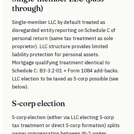
through)
Single-member LLC by default treated as
disregarded entity reporting on Schedule C of
personal return (same tax treatment as sole
proprietor). LLC structure provides limited
liability protection for personal assets.
Mortgage qualifying treatment identical to
Schedule C: B3-3.2-01 + Form 1084 add-backs.
LLC election to be taxed as S-corp possible (see
below).
S-corp election
S-corp election (either via LLC electing S-corp
tax treatment or direct S-corp formation) splits
owner compensation between W-2 wages