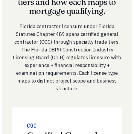
tiers and how each maps to
mortgage qualifying.
Florida contractor licensure under
Florida
Statutes Chapter 489
spans certified general
contractor (CGC) through specialty trade tiers.
The Florida DBPR Construction Industry
Licensing Board (CILB) regulates licensure with
experience + financial responsibility +
examination requirements. Each license type
maps to distinct project scope and business
structure.
CGC