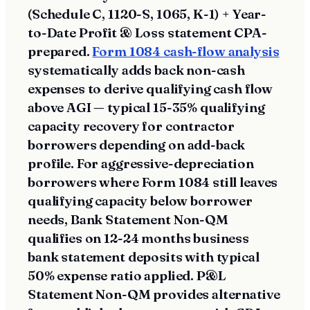
(Schedule C, 1120-S, 1065, K-1) + Year-
to-Date Profit & Loss statement CPA-
prepared.
Form 1084 cash-flow analysis
systematically adds back non-cash
expenses to derive qualifying cash flow
above AGI — typical 15-35% qualifying
capacity recovery for contractor
borrowers depending on add-back
profile. For aggressive-depreciation
borrowers where Form 1084 still leaves
qualifying capacity below borrower
needs, Bank Statement Non-QM
qualifies on 12-24 months business
bank statement deposits with typical
50% expense ratio applied. P&L
Statement Non-QM provides alternative