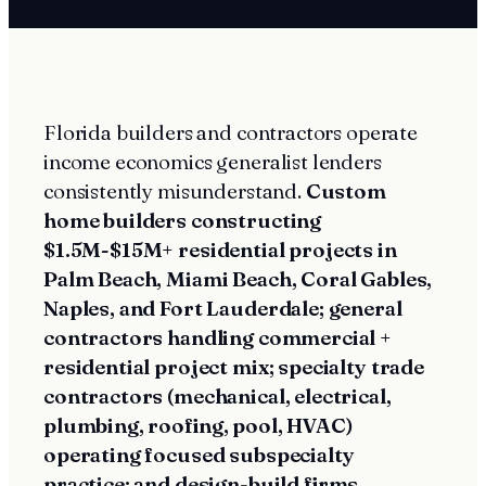
Florida builders and contractors operate
income economics generalist lenders
consistently misunderstand.
Custom
home builders constructing
$1.5M-$15M+ residential projects in
Palm Beach, Miami Beach, Coral Gables,
Naples, and Fort Lauderdale; general
contractors handling commercial +
residential project mix; specialty trade
contractors (mechanical, electrical,
plumbing, roofing, pool, HVAC)
operating focused subspecialty
practice; and design-build firms