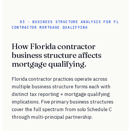
03 · BUSINESS STRUCTURE ANALYSIS FOR FL
CONTRACTOR MORTGAGE QUALIFYING
How Florida contractor
business structure affects
mortgage qualifying.
Florida contractor practices operate across
multiple business structure forms each with
distinct tax reporting + mortgage qualifying
implications. Five primary business structures
cover the full spectrum from solo Schedule C
through multi-principal partnership.