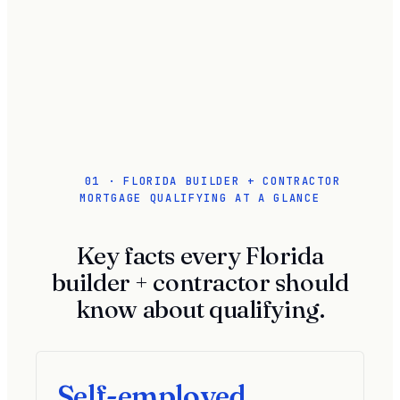
01 · FLORIDA BUILDER + CONTRACTOR
MORTGAGE QUALIFYING AT A GLANCE
Key facts every Florida
builder + contractor should
know about qualifying.
Self-employed