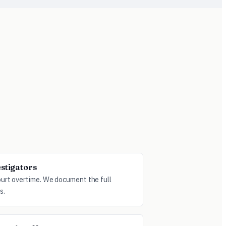
estigators
ourt overtime. We document the full
s.