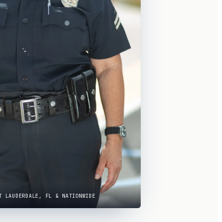
T LAUDERDALE, FL & NATIONWIDE