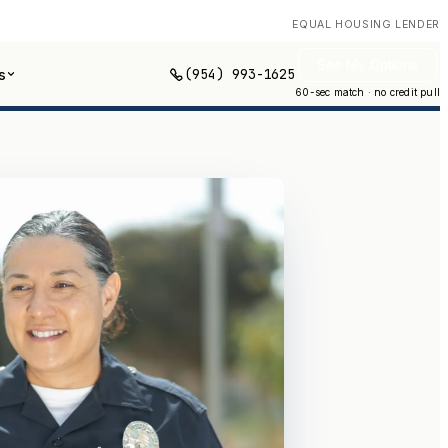
EQUAL HOUSING LENDER
See My Options
(954) 993-1625
s
60-sec match · no credit pull