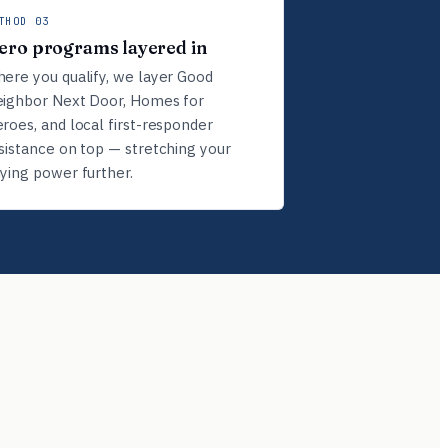
THOD 03
ero programs layered in
ere you qualify, we layer Good
ighbor Next Door, Homes for
roes, and local first-responder
sistance on top — stretching your
ying power further.