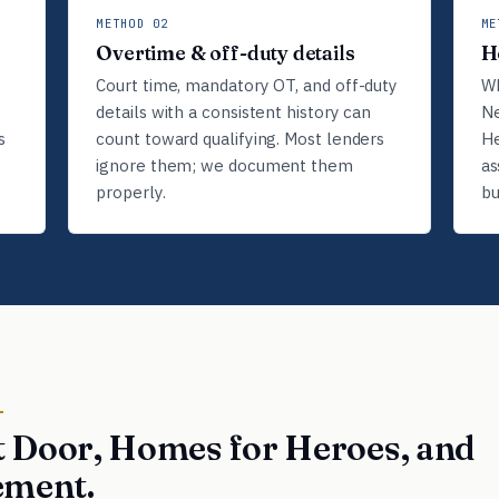
METHOD 02
ME
Overtime & off-duty details
H
Court time, mandatory OT, and off-duty
Wh
details with a consistent history can
Ne
s
count toward qualifying. Most lenders
He
ignore them; we document them
as
properly.
bu
D
 Door, Homes for Heroes, and
ement.