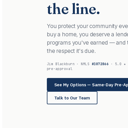
the line.
You protect your community every
buy a home, you deserve a lend
programs you've earned — and tr
the respect it's due.
Jim Blackburn · NMLS
#1072866
· 5.0 ★ 
pre-approval
See My Options — Same-Day Pre-A
Talk to Our Team