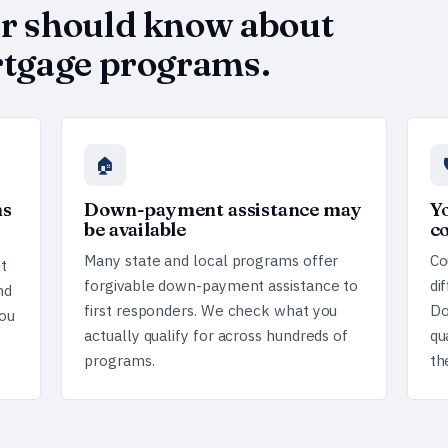
er should know about
ortgage programs.
🏠
ms
Down-payment assistance may
Yo
be available
c
Many state and local programs offer
Co
t
forgivable down-payment assistance to
di
nd
first responders. We check what you
Do
ou
actually qualify for across hundreds of
qu
programs.
th