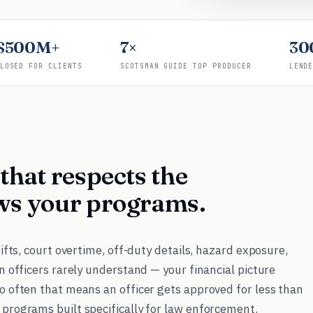
$500M+
7×
30
LOSED FOR CLIENTS
SCOTSMAN GUIDE TOP PRODUCER
LEND
that respects the
ws your programs.
hifts, court overtime, off-duty details, hazard exposure,
n officers rarely understand — your financial picture
o often that means an officer gets approved for less than
 programs built specifically for law enforcement.