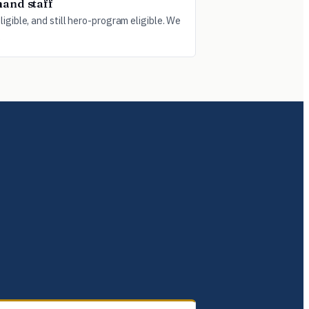
and staff
igible, and still hero-program eligible. We
.