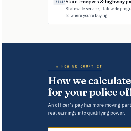
State troopers & highway pa
STATE
Statewide service, statewide prog
to where you're buying.
★ HOW WE COUNT IT
How we calculate
for your police o
An officer's pay has more moving part
real earnings into qualifying power.