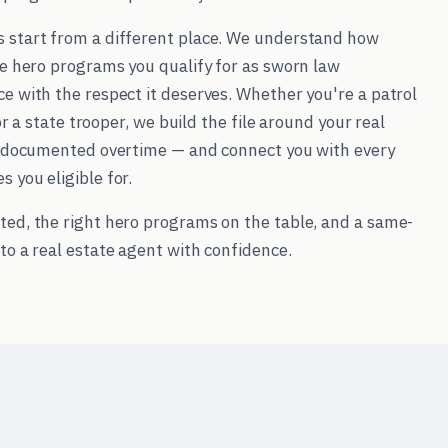
s start from a different place. We understand how
he hero programs you qualify for as sworn law
e with the respect it deserves. Whether you're a patrol
 or a state trooper, we build the file around your real
l, documented overtime — and connect you with every
 you eligible for.
ted, the right hero programs on the table, and a same-
to a real estate agent with confidence.