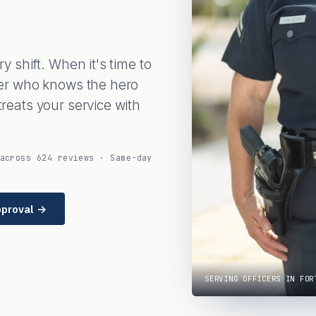
 shift. When it's time to
er who knows the hero
eats your service with
across 624 reviews · Same-day
pproval →
SERVING OFFICERS IN FOR