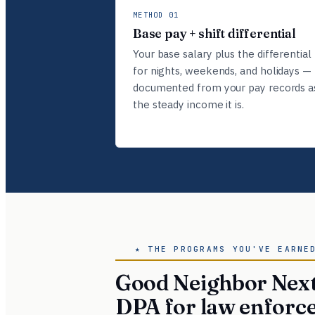
METHOD 01
Base pay + shift differential
Your base salary plus the differential
for nights, weekends, and holidays —
documented from your pay records a
the steady income it is.
★ THE PROGRAMS YOU'VE EARNE
Good Neighbor Next
DPA for law enforc