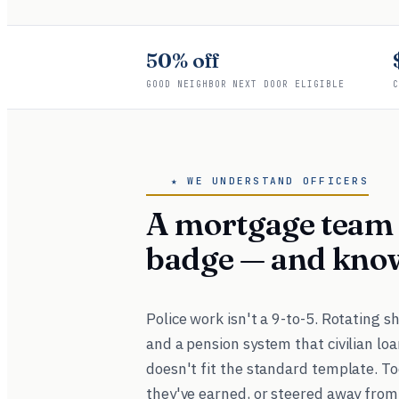
50% off
GOOD NEIGHBOR NEXT DOOR ELIGIBLE
C
★ WE UNDERSTAND OFFICERS
A mortgage team 
badge — and kno
Police work isn't a 9-to-5. Rotating s
and a pension system that civilian loa
doesn't fit the standard template. To
they've earned, or steered away from