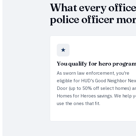
What every offic
police officer m
★
You qualify for hero progra
As sworn law enforcement, you're
eligible for HUD's Good Neighbor Nex
Door (up to 50% off select homes) a
Homes for Heroes savings. We help y
use the ones that fit.