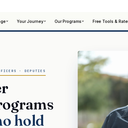
age
Your Journey
Our Programs
Free Tools & Rate
FFICERS · DEPUTIES
er
rograms
ho hold