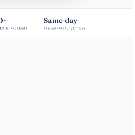
0+
Same-day
ERS & PROGRAMS
PRE-APPROVAL LETTERS