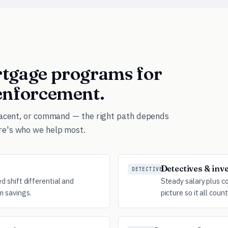
ortgage programs for
 enforcement.
djacent, or command — the right path depends
re's who we help most.
Detectives & inv
DETECTIVE
 shift differential and
Steady salary plus c
m savings.
picture so it all count