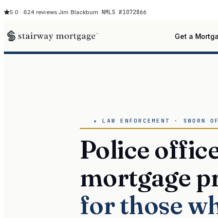
NMLS #1072866
5.0 · 624 reviews
·
Jim Blackburn ·
Get a Mortg
★ LAW ENFORCEMENT · SWORN O
Police offic
mortgage p
for those w