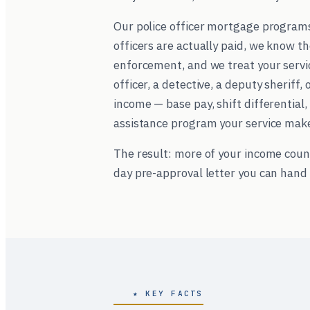
Our police officer mortgage program
officers are actually paid, we know t
enforcement, and we treat your servic
officer, a detective, a deputy sheriff,
income — base pay, shift differentia
assistance program your service makes
The result: more of your income coun
day pre-approval letter you can hand 
★ KEY FACTS