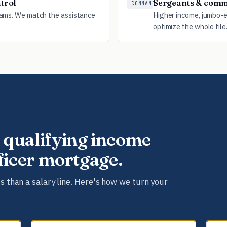
trol
Sergeants & comm
COMMAND
rams. We match the assistance
Higher income, jumbo-el
optimize the whole file
 qualifying income
fficer mortgage.
s than a salary line. Here's how we turn your