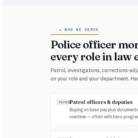
★ WHO WE SERVE
Police officer m
every role in law
Patrol, investigations, corrections-a
on your role and your department. He
Patrol officers & deputies
PATROL
Buying on base pay plus documented
overtime — often with hero-progra