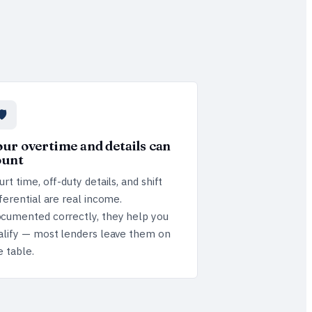
🛡️
ur overtime and details can
ount
urt time, off-duty details, and shift
fferential are real income.
cumented correctly, they help you
alify — most lenders leave them on
e table.