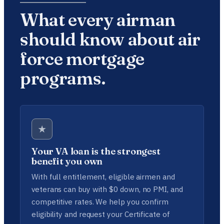
What every airman
should know about air
force mortgage
programs.
★
Your VA loan is the strongest
benefit you own
With full entitlement, eligible airmen and
veterans can buy with $0 down, no PMI, and
competitive rates. We help you confirm
eligibility and request your Certificate of