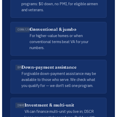
programs: $0 down, no PMI, for eligible airmen
and veterans.
Conventional & jumbo
CONV/JUMBO
For higher-value homes or when
conventional terms beat VA for your
numbers.
Down-payment assistance
DPA
Forgivable down-payment assistance may be
available to those who serve. We check what
you qualify for — we don't sell one program.
Investment & multi-unit
INVEST
VA can finance multi-unit you live in; DSCR