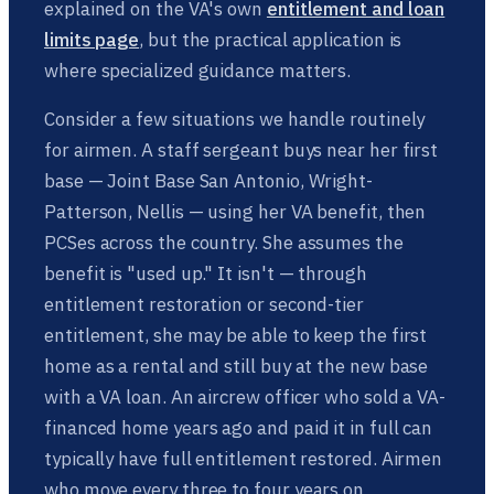
explained on the VA's own
entitlement and loan
limits page
, but the practical application is
where specialized guidance matters.
Consider a few situations we handle routinely
for airmen. A staff sergeant buys near her first
base — Joint Base San Antonio, Wright-
Patterson, Nellis — using her VA benefit, then
PCSes across the country. She assumes the
benefit is "used up." It isn't — through
entitlement restoration or second-tier
entitlement, she may be able to keep the first
home as a rental and still buy at the new base
with a VA loan. An aircrew officer who sold a VA-
financed home years ago and paid it in full can
typically have full entitlement restored. Airmen
who move every three to four years on