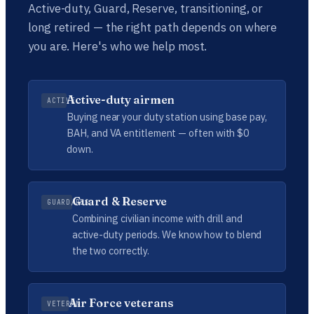
Active-duty, Guard, Reserve, transitioning, or
long retired — the right path depends on where
you are. Here's who we help most.
Active-duty airmen
ACTIVE
Buying near your duty station using base pay,
BAH, and VA entitlement — often with $0
down.
Guard & Reserve
GUARD/RES
Combining civilian income with drill and
active-duty periods. We know how to blend
the two correctly.
Air Force veterans
VETERAN