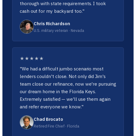
thorough with state requirements. I took
cash out for my backyard too."
Chris Richardson
U.S. military veteran · Nevada
★★★★★
"We had a difficult jumbo scenario most
lenders couldn't close. Not only did Jim's
team close our refinance, now we're pursuing
our dream home in the Florida Keys.
Extremely satisfied — we'll use them again
and refer everyone we know."
Chad Brocato
Retired Fire Chief · Florida