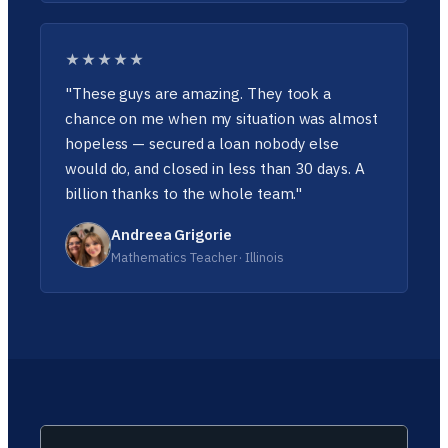
★★★★★
"These guys are amazing. They took a
chance on me when my situation was almost
hopeless — secured a loan nobody else
would do, and closed in less than 30 days. A
billion thanks to the whole team."
Andreea Grigorie
Mathematics Teacher · Illinois