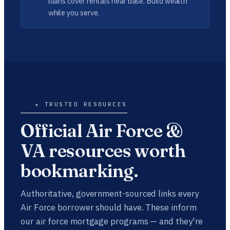
loans cover rentals near base. Build wealth
while you serve.
★ TRUSTED RESOURCES
Official Air Force &
VA resources worth
bookmarking.
Authoritative, government-sourced links every
Air Force borrower should have. These inform
our air force mortgage programs — and they're