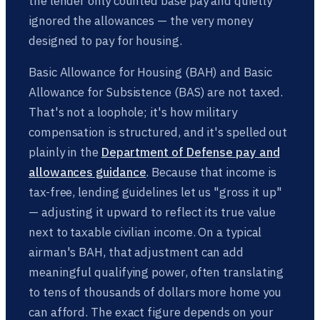
the lender only counted base pay and quietly
ignored the allowances — the very money
designed to pay for housing.
Basic Allowance for Housing (BAH) and Basic
Allowance for Subsistence (BAS) are not taxed.
That's not a loophole; it's how military
compensation is structured, and it's spelled out
plainly in the
Department of Defense pay and
allowances guidance
. Because that income is
tax-free, lending guidelines let us "gross it up"
— adjusting it upward to reflect its true value
next to taxable civilian income. On a typical
airman's BAH, that adjustment can add
meaningful qualifying power, often translating
to tens of thousands of dollars more home you
can afford. The exact figure depends on your