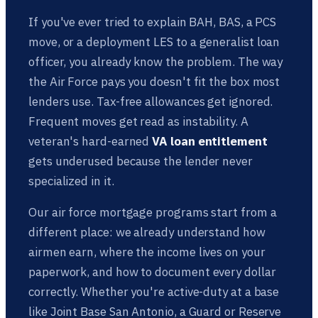
If you've ever tried to explain BAH, BAS, a PCS
move, or a deployment LES to a generalist loan
officer, you already know the problem. The way
the Air Force pays you doesn't fit the box most
lenders use. Tax-free allowances get ignored.
Frequent moves get read as instability. A
veteran's hard-earned
VA loan entitlement
gets underused because the lender never
specialized in it.
Our air force mortgage programs start from a
different place: we already understand how
airmen earn, where the income lives on your
paperwork, and how to document every dollar
correctly. Whether you're active-duty at a base
like Joint Base San Antonio, a Guard or Reserve