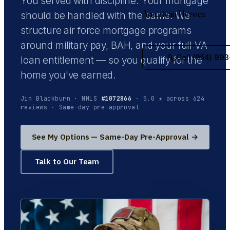
You served with discipline. Your mortgage
American Heroes
should be handled with the same. We
structure air force mortgage programs
around military pay, BAH, and your full VA
Call (954) 993
loan entitlement — so you qualify for the
home you've earned.
Jim Blackburn · NMLS
#1072866
· 5.0 ★ across 624
reviews · Same-day pre-approval
See My Options — Same-Day Pre-Approval →
Talk to Our Team