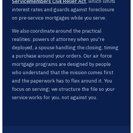
Servicemembers Civil Relief Act
, which limits
interest rates and guards against foreclosure
on pre-service mortgages while you serve.
We also coordinate around the practical
realities: powers of attorney when you're
deployed, a spouse handling the closing, timing
a purchase around your orders. Our air force
mortgage programs are designed by people
who understand that the mission comes first
and the paperwork has to flex around it. You
focus on serving; we structure the file so your
service works for you, not against you.