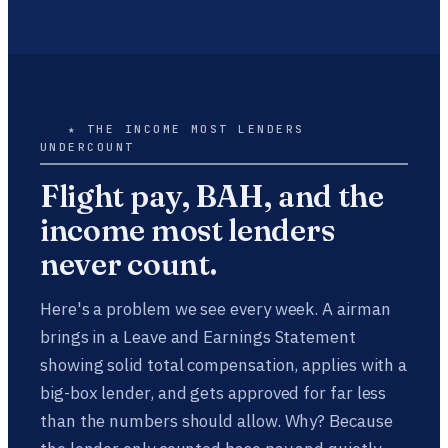
★ THE INCOME MOST LENDERS
UNDERCOUNT
Flight pay, BAH, and the
income most lenders
never count.
Here's a problem we see every week. A airman
brings in a Leave and Earnings Statement
showing solid total compensation, applies with a
big-box lender, and gets approved for far less
than the numbers should allow. Why? Because