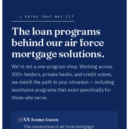
★ PATHS THAT MAY FIT
The loan programs
behind our air force
mortgage solutions.
We're not a one-program shop. Working across
300+ lenders, private banks, and credit unions,
we match the path to your situation — including
assistance programs that exist specifically for
those who serve.
VA home loans
VA
The cornerstone of air force mortgage