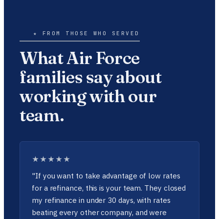
★ FROM THOSE WHO SERVED
What Air Force
families say about
working with our
team.
★★★★★
"If you want to take advantage of low rates
for a refinance, this is your team. They closed
my refinance in under 30 days, with rates
beating every other company, and were