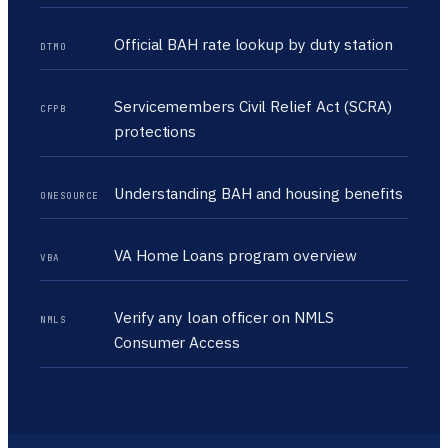
Official BAH rate lookup by duty station
DTMO
Servicemembers Civil Relief Act (SCRA)
CFPB
protections
Understanding BAH and housing benefits
ONESOURCE
VA Home Loans program overview
VBA
Verify any loan officer on NMLS
NMLS
Consumer Access