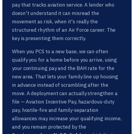
pay that tracks aviation service. A lender who
doesn't understand it can misread the
movement as risk, when it's really the
structured rhythm of an Air Force career. The
key is presenting them correctly.
When you PCS to a new base, we can often
qualify you for a home before you arrive, using
your continuing pay and the BAH rate for the
new area. That lets your family line up housing
in advance instead of scrambling after the
move. A deployment can actually strengthen a
file — Aviation Incentive Pay, hazardous-duty
pay, hostile-fire and family-separation
allowances may increase your qualifying income,
and you remain protected by the