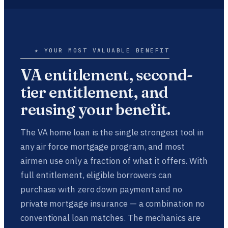
★ YOUR MOST VALUABLE BENEFIT
VA entitlement, second-
tier entitlement, and
reusing your benefit.
The VA home loan is the single strongest tool in
any air force mortgage program, and most
airmen use only a fraction of what it offers. With
full entitlement, eligible borrowers can
purchase with zero down payment and no
private mortgage insurance — a combination no
conventional loan matches. The mechanics are