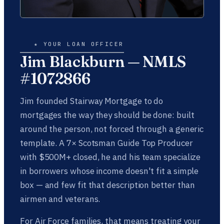
★ YOUR LOAN OFFICER
Jim Blackburn — NMLS
#1072866
Jim founded Stairway Mortgage to do
mortgages the way they should be done: built
around the person, not forced through a generic
template. A 7× Scotsman Guide Top Producer
with $500M+ closed, he and his team specialize
in borrowers whose income doesn't fit a simple
box — and few fit that description better than
airmen and veterans.
For Air Force families, that means treating your