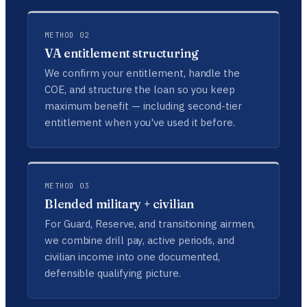
METHOD 02
VA entitlement structuring
We confirm your entitlement, handle the
COE, and structure the loan so you keep
maximum benefit — including second-tier
entitlement when you've used it before.
METHOD 03
Blended military + civilian
For Guard, Reserve, and transitioning airmen,
we combine drill pay, active periods, and
civilian income into one documented,
defensible qualifying picture.