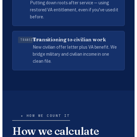
Putting down roots after service — using
restored VA entitlement, even if you've used it
before.
Transitioning to civilian work
TRANSITION
New civilian offer letter plus VA benefit. We
bridge military and civilian income in one
clean file.
★ HOW WE COUNT IT
How we calculate