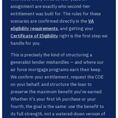
assignment are exactly who second-tier
entitlement was built for. The rules for these
scenarios are confirmed directly in the
VA
eligibility requirements
, and getting your
Certificate of Eligibility
right is the first step we
handle for you.
This is precisely the kind of structuring a
generalist lender mishandles — and where our
air force mortgage programs earn their keep.
We confirm your entitlement, request the COE
on your behalf, and structure the loan to
preserve the maximum benefit you've earned.
Whether it's your first VA purchase or your
fourth, the goal is the same: use the benefit to
its full strength, not a watered-down version of