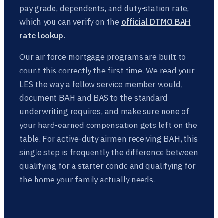
pay grade, dependents, and duty-station rate,
which you can verify on the
official DTMO BAH
rate lookup
.
Our air force mortgage programs are built to
count this correctly the first time. We read your
LES the way a fellow service member would,
document BAH and BAS to the standard
underwriting requires, and make sure none of
your hard-earned compensation gets left on the
table. For active-duty airmen receiving BAH, this
single step is frequently the difference between
qualifying for a starter condo and qualifying for
the home your family actually needs.