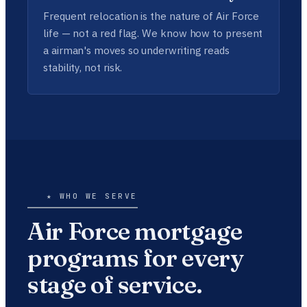
Frequent relocation is the nature of Air Force
life — not a red flag. We know how to present
a airman's moves so underwriting reads
stability, not risk.
★ WHO WE SERVE
Air Force mortgage
programs for every
stage of service.