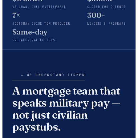
VA LOAN, FULL ENTITLEMENT
CLOSED FOR CLIENTS
7×
300+
SCOTSMAN GUIDE TOP PRODUCER
LENDERS & PROGRAMS
Same-day
PRE-APPROVAL LETTERS
★ WE UNDERSTAND AIRMEN
A mortgage team that
speaks military pay —
not just civilian
paystubs.