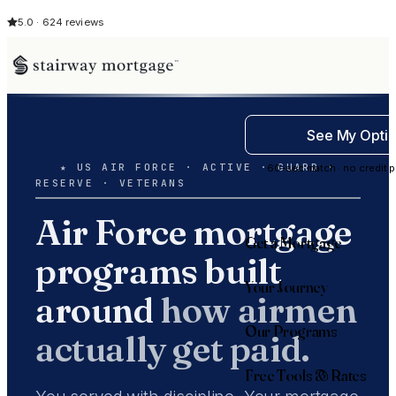
5.0 · 624 reviews
See My Opti
★ US AIR FORCE · ACTIVE · GUARD ·
60-sec match · no credit p
RESERVE · VETERANS
Air Force mortgage
Get a Mortgage
programs built
Your Journey
around
how airmen
Our Programs
actually get paid.
Free Tools & Rates