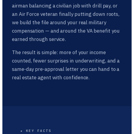
airman balancing a civilian job with drill pay, or
an Air Force veteran finally putting down roots,
we build the file around your real military
compensation — and around the VA benefit you
earned through service.
The result is simple: more of your income
counted, fewer surprises in underwriting, and a
same-day pre-approval letter you can hand to a
real estate agent with confidence.
★ KEY FACTS