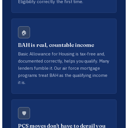
Eligibility correctly the first time.
🏠
BAH is real, countable income
Basic Allowance for Housing is tax-free and,
documented correctly, helps you qualify. Many
lenders fumble it. Our air force mortgage
programs treat BAH as the qualifying income
it is.
🛡️
PCS moves don't have to derail you