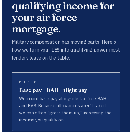
qualifying income for
your air force
mortgage.
Military compensation has moving parts. Here's
how we turn your LES into qualifying power most
lenders leave on the table.
METHOD 01
Base pay + BAH + flight pay
We count base pay alongside tax-free BAH
and BAS. Because allowances aren't taxed,
we can often "gross them up," increasing the
income you qualify on.