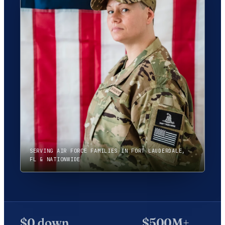
SERVING AIR FORCE FAMILIES IN FORT LAUDERDALE,
FL & NATIONWIDE
$0 down
$500M+