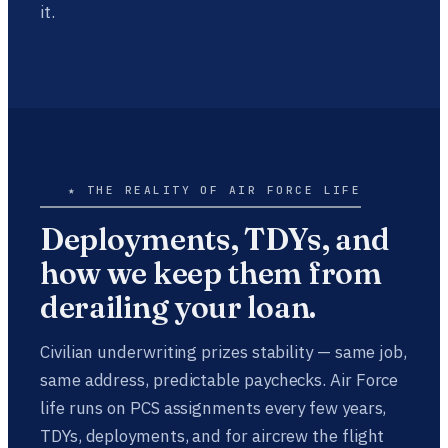
it.
★ THE REALITY OF AIR FORCE LIFE
Deployments, TDYs, and
how we keep them from
derailing your loan.
Civilian underwriting prizes stability — same job,
same address, predictable paychecks. Air Force
life runs on PCS assignments every few years,
TDYs, deployments, and for aircrew the flight