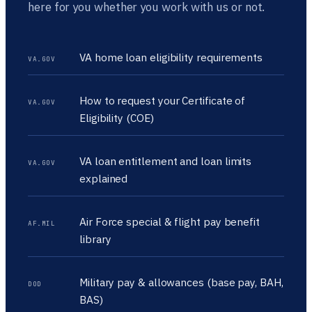
here for you whether you work with us or not.
VA home loan eligibility requirements
VA.GOV
How to request your Certificate of
VA.GOV
Eligibility (COE)
VA loan entitlement and loan limits
VA.GOV
explained
Air Force special & flight pay benefit
AF.MIL
library
Military pay & allowances (base pay, BAH,
DOD
BAS)