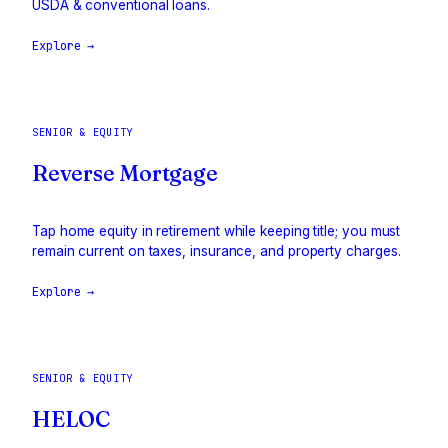
USDA & conventional loans.
Explore →
SENIOR & EQUITY
Reverse Mortgage
Tap home equity in retirement while keeping title; you must
remain current on taxes, insurance, and property charges.
Explore →
SENIOR & EQUITY
HELOC