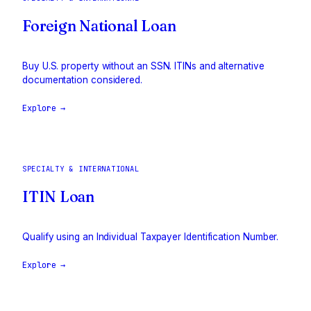
Foreign National Loan
Buy U.S. property without an SSN. ITINs and alternative
documentation considered.
Explore →
SPECIALTY & INTERNATIONAL
ITIN Loan
Qualify using an Individual Taxpayer Identification Number.
Explore →