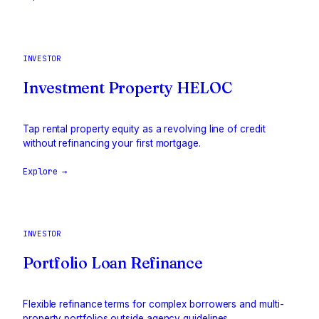
INVESTOR
Investment Property HELOC
Tap rental property equity as a revolving line of credit
without refinancing your first mortgage.
Explore →
INVESTOR
Portfolio Loan Refinance
Flexible refinance terms for complex borrowers and multi-
property portfolios outside agency guidelines.