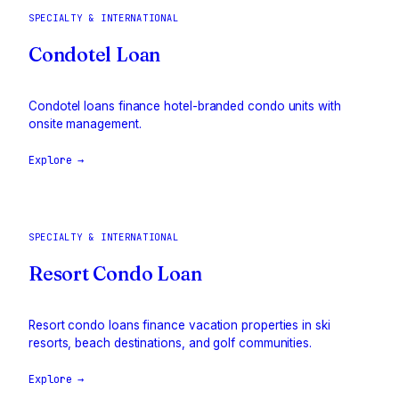
SPECIALTY & INTERNATIONAL
Condotel Loan
Condotel loans finance hotel-branded condo units with
onsite management.
Explore →
SPECIALTY & INTERNATIONAL
Resort Condo Loan
Resort condo loans finance vacation properties in ski
resorts, beach destinations, and golf communities.
Explore →