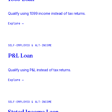
Qualify using 1099 income instead of tax returns.
Explore →
SELF-EMPLOYED & ALT-INCOME
P&L Loan
Qualify using P&L instead of tax returns.
Explore →
SELF-EMPLOYED & ALT-INCOME
Stated Income Loan