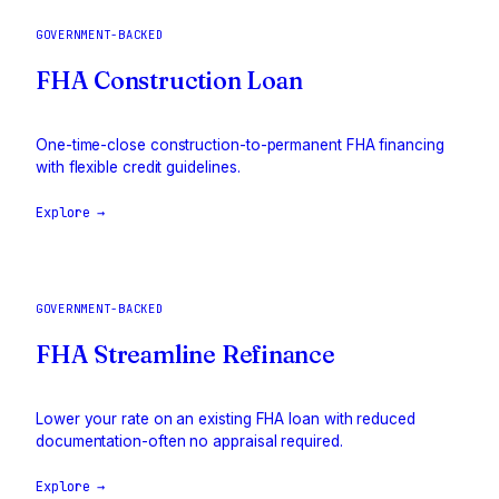
GOVERNMENT-BACKED
FHA Construction Loan
One-time-close construction-to-permanent FHA financing
with flexible credit guidelines.
Explore →
GOVERNMENT-BACKED
FHA Streamline Refinance
Lower your rate on an existing FHA loan with reduced
documentation-often no appraisal required.
Explore →