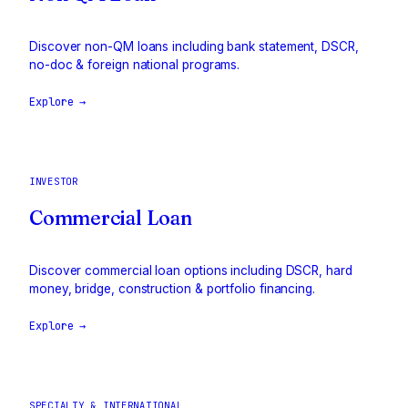
Discover non-QM loans including bank statement, DSCR,
no-doc & foreign national programs.
Explore →
INVESTOR
Commercial Loan
Discover commercial loan options including DSCR, hard
money, bridge, construction & portfolio financing.
Explore →
SPECIALTY & INTERNATIONAL