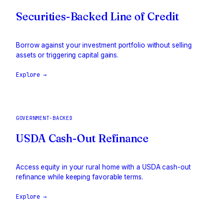
Securities-Backed Line of Credit
Borrow against your investment portfolio without selling
assets or triggering capital gains.
Explore →
GOVERNMENT-BACKED
USDA Cash-Out Refinance
Access equity in your rural home with a USDA cash-out
refinance while keeping favorable terms.
Explore →