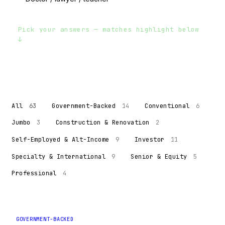
Pick your answers — matches highlight below
↓
All
63
Government-Backed
14
Conventional
6
Jumbo
3
Construction & Renovation
2
Self-Employed & Alt-Income
9
Investor
11
Specialty & International
9
Senior & Equity
5
Professional
4
GOVERNMENT-BACKED