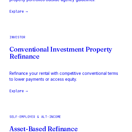
Explore →
INVESTOR
Conventional Investment Property
Refinance
Refinance your rental with competitive conventional terms
to lower payments or access equity.
Explore →
SELF-EMPLOYED & ALT-INCOME
Asset-Based Refinance