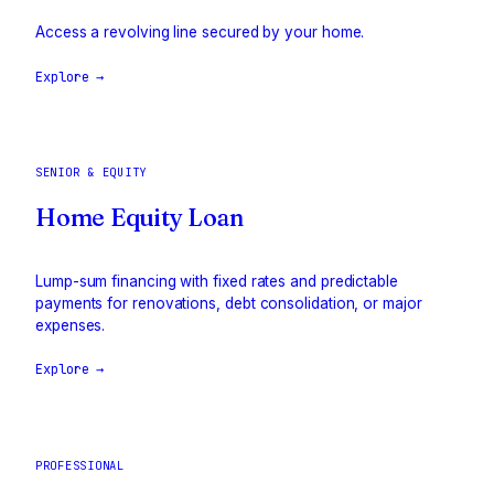
Access a revolving line secured by your home.
Explore →
SENIOR & EQUITY
Home Equity Loan
Lump-sum financing with fixed rates and predictable
payments for renovations, debt consolidation, or major
expenses.
Explore →
PROFESSIONAL