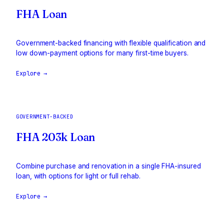
FHA Loan
Government-backed financing with flexible qualification and
low down-payment options for many first-time buyers.
Explore →
GOVERNMENT-BACKED
FHA 203k Loan
Combine purchase and renovation in a single FHA-insured
loan, with options for light or full rehab.
Explore →