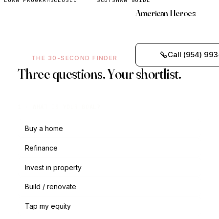
LOAN PROGRAMS
CLOSED
SCOTSMAN GUIDE
American Heroes
Call (954) 993
THE 30-SECOND FINDER
Three questions. Your shortlist.
1 · WHAT IS YOUR GOAL?
Buy a home
Refinance
Invest in property
Build / renovate
Tap my equity