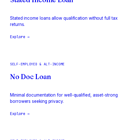
Stated income loans allow qualification without full tax
returns.
Explore →
SELF-EMPLOYED & ALT-INCOME
No Doc Loan
Minimal documentation for well-qualified, asset-strong
borrowers seeking privacy.
Explore →