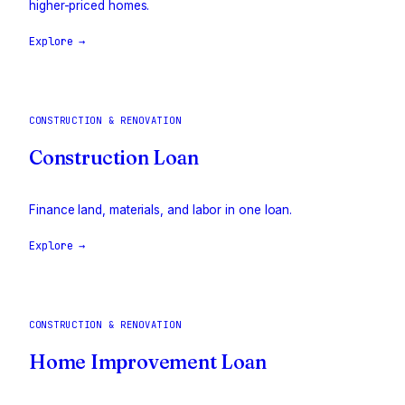
higher-priced homes.
Explore →
CONSTRUCTION & RENOVATION
Construction Loan
Finance land, materials, and labor in one loan.
Explore →
CONSTRUCTION & RENOVATION
Home Improvement Loan