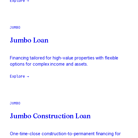
Explore →
JUMBO
Jumbo Loan
Financing tailored for high-value properties with flexible
options for complex income and assets.
Explore →
JUMBO
Jumbo Construction Loan
One-time-close construction-to-permanent financing for