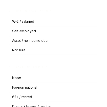
2 · HOW IS YOUR INCOME?
W-2 / salaried
Self-employed
Asset / no income doc
Not sure
3 · ANYTHING SPECIAL?
Nope
Foreign national
62+ / retired
Doctor / lawyer / teacher