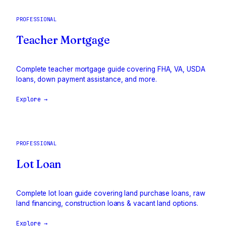
PROFESSIONAL
Teacher Mortgage
Complete teacher mortgage guide covering FHA, VA, USDA
loans, down payment assistance, and more.
Explore →
PROFESSIONAL
Lot Loan
Complete lot loan guide covering land purchase loans, raw
land financing, construction loans & vacant land options.
Explore →