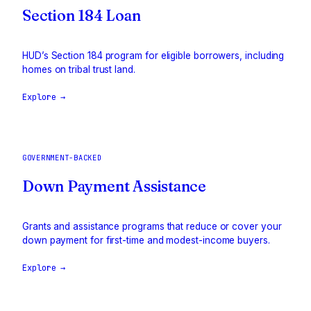
Section 184 Loan
HUD’s Section 184 program for eligible borrowers, including
homes on tribal trust land.
Explore →
GOVERNMENT-BACKED
Down Payment Assistance
Grants and assistance programs that reduce or cover your
down payment for first-time and modest-income buyers.
Explore →