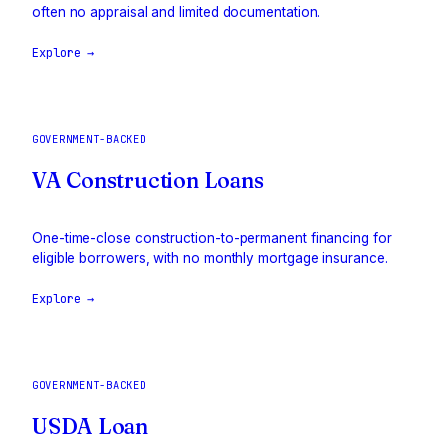
often no appraisal and limited documentation.
Explore →
GOVERNMENT-BACKED
VA Construction Loans
One-time-close construction-to-permanent financing for
eligible borrowers, with no monthly mortgage insurance.
Explore →
GOVERNMENT-BACKED
USDA Loan