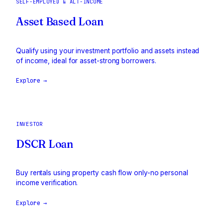
SELF-EMPLOYED & ALT-INCOME
Asset Based Loan
Qualify using your investment portfolio and assets instead
of income, ideal for asset-strong borrowers.
Explore →
INVESTOR
DSCR Loan
Buy rentals using property cash flow only-no personal
income verification.
Explore →