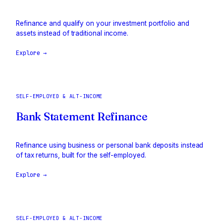
Refinance and qualify on your investment portfolio and
assets instead of traditional income.
Explore →
SELF-EMPLOYED & ALT-INCOME
Bank Statement Refinance
Refinance using business or personal bank deposits instead
of tax returns, built for the self-employed.
Explore →
SELF-EMPLOYED & ALT-INCOME