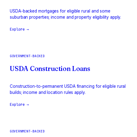
USDA-backed mortgages for eligible rural and some
suburban properties; income and property eligibility apply.
Explore →
GOVERNMENT-BACKED
USDA Construction Loans
Construction-to-permanent USDA financing for eligible rural
builds; income and location rules apply.
Explore →
GOVERNMENT-BACKED