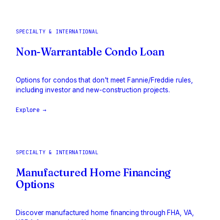
SPECIALTY & INTERNATIONAL
Non-Warrantable Condo Loan
Options for condos that don't meet Fannie/Freddie rules,
including investor and new-construction projects.
Explore →
SPECIALTY & INTERNATIONAL
Manufactured Home Financing
Options
Discover manufactured home financing through FHA, VA,