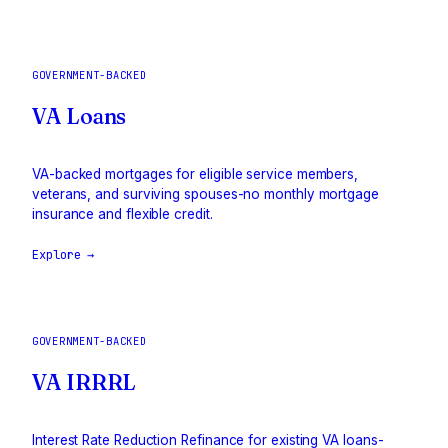
GOVERNMENT-BACKED
VA Loans
VA-backed mortgages for eligible service members,
veterans, and surviving spouses-no monthly mortgage
insurance and flexible credit.
Explore →
GOVERNMENT-BACKED
VA IRRRL
Interest Rate Reduction Refinance for existing VA loans-