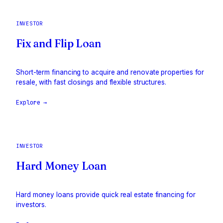
INVESTOR
Fix and Flip Loan
Short-term financing to acquire and renovate properties for
resale, with fast closings and flexible structures.
Explore →
INVESTOR
Hard Money Loan
Hard money loans provide quick real estate financing for
investors.