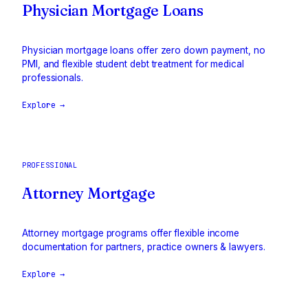
Physician Mortgage Loans
Physician mortgage loans offer zero down payment, no
PMI, and flexible student debt treatment for medical
professionals.
Explore →
PROFESSIONAL
Attorney Mortgage
Attorney mortgage programs offer flexible income
documentation for partners, practice owners & lawyers.
Explore →