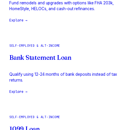
Fund remodels and upgrades with options like FHA 203k,
HomeStyle, HELOCs, and cash-out refinances.
Explore →
SELF-EMPLOYED & ALT-INCOME
Bank Statement Loan
Qualify using 12-24 months of bank deposits instead of tax
returns.
Explore →
SELF-EMPLOYED & ALT-INCOME
1099 Loan