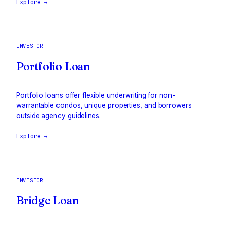
Explore →
INVESTOR
Portfolio Loan
Portfolio loans offer flexible underwriting for non-
warrantable condos, unique properties, and borrowers
outside agency guidelines.
Explore →
INVESTOR
Bridge Loan