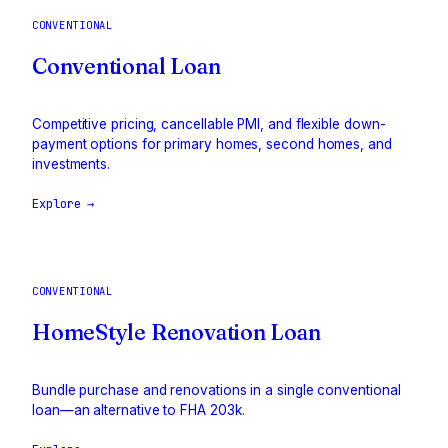
CONVENTIONAL
Conventional Loan
Competitive pricing, cancellable PMI, and flexible down-
payment options for primary homes, second homes, and
investments.
Explore →
CONVENTIONAL
HomeStyle Renovation Loan
Bundle purchase and renovations in a single conventional
loan—an alternative to FHA 203k.