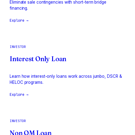
Eliminate sale contingencies with short-term bridge
financing.
Explore →
INVESTOR
Interest Only Loan
Learn how interest-only loans work across jumbo, DSCR &
HELOC programs.
Explore →
INVESTOR
Non QM Loan