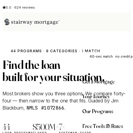
5.0 · 624 reviews
See My Opti
44 PROGRAMS · 9 CATEGORIES · 1 MATCH
60-sec match · no credit p
Find the loan
built for
your
situation.
Get a Mortgage
Most brokers show you three options. We compare forty-
Your Journey
four — then narrow to the one that fits. Guided by Jim
Blackburn,
NMLS #1072866
.
Our Programs
44
$500M+
7×
Free Tools & Rates