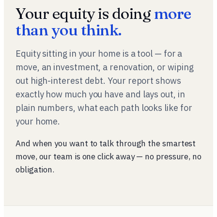
Your equity is doing
more
than you think.
Equity sitting in your home is a tool — for a
move, an investment, a renovation, or wiping
out high-interest debt. Your report shows
exactly how much you have and lays out, in
plain numbers, what each path looks like for
your
home.
And when you want to talk through the smartest
move, our team is one click away — no pressure, no
obligation.