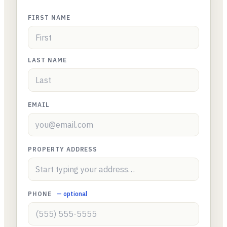
FIRST NAME
LAST NAME
EMAIL
PROPERTY ADDRESS
PHONE
— optional