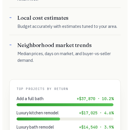
Local cost estimates
→
Budget accurately with estimates tuned to your area.
Neighborhood market trends
→
Median prices, days on market, and buyer-vs-seller
demand.
TOP PROJECTS BY RETURN
Add a full bath
+$37,870 · 10.2%
Luxury kitchen remodel
+$17,025 · 4.6%
Luxury bath remodel
+$14,540 · 3.9%