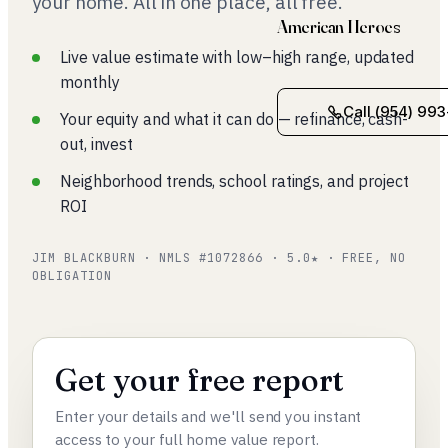
your home. All in one place, all free.
American Heroes
Live value estimate with low–high range, updated
monthly
Call (954) 993
Your equity and what it can do — refinance, cash-
out, invest
Neighborhood trends, school ratings, and project
ROI
JIM BLACKBURN · NMLS #1072866 · 5.0★ · FREE, NO
OBLIGATION
Get your free report
Enter your details and we'll send you instant
access to your full home value report.