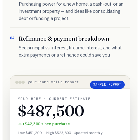
Purchasing power for a new home, a cash-out, or an
investment property — and ideas like consolidating
debt or funding a project.
Refinance & payment breakdown
04
See principal vs. interest, lifetime interest, and what
extra payments or a refinance could save you.
your-home-value-report
SAMPLE REPORT
YOUR HOME · CURRENT ESTIMATE
$487,500
+$42,300 since purchase
Low $451,200 — High $523,800 · Updated monthly