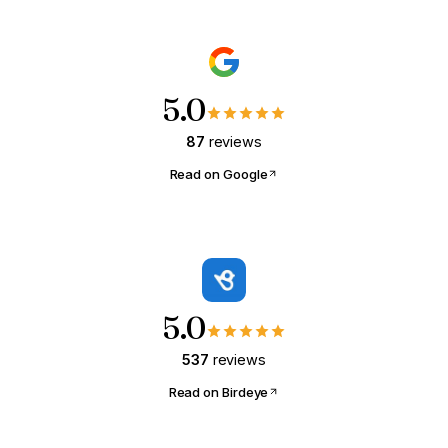
5.0
87
reviews
Read on Google
5.0
537
reviews
Read on Birdeye