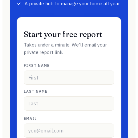
A private hub to manage your home all year
Start your free report
Takes under a minute. We'll email your
private report link.
FIRST NAME
LAST NAME
EMAIL