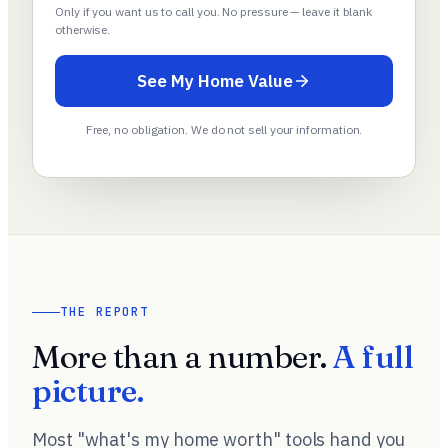
Only if you want us to call you. No pressure — leave it blank
otherwise.
See My Home Value
Free, no obligation. We do not sell your information.
THE REPORT
More than a number.
A full
picture.
Most "what's my home worth" tools hand you