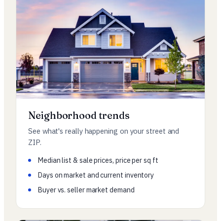
Neighborhood trends
See what's really happening on your street and
ZIP.
Median list & sale prices, price per sq ft
Days on market and current inventory
Buyer vs. seller market demand