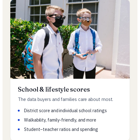
School & lifestyle scores
The data buyers and families care about most.
District score and individual school ratings
Walkability, family-friendly, and more
Student–teacher ratios and spending