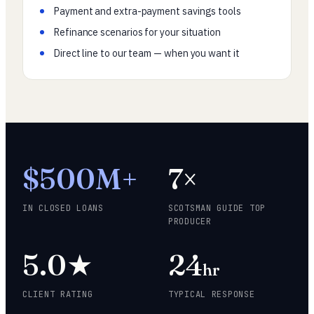
Payment and extra-payment savings tools
Refinance scenarios for your situation
Direct line to our team — when you want it
$500M+
7×
IN CLOSED LOANS
SCOTSMAN GUIDE TOP
PRODUCER
5.0★
24
hr
CLIENT RATING
TYPICAL RESPONSE