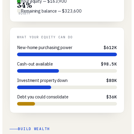
Your equity — $163,900
34%
Remaining balance — $323,600
EQUITY
WHAT YOUR EQUITY CAN DO
New-home purchasing power
$612K
Cash-out available
$98.5K
Investment property down
$80K
Debt you could consolidate
$36K
BUILD WEALTH