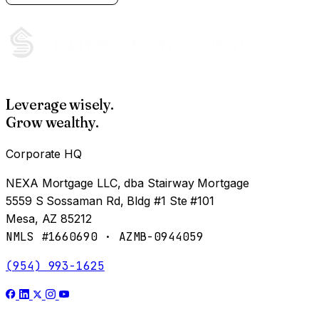
Leverage wisely.
Grow wealthy.
Corporate HQ
NEXA Mortgage LLC, dba Stairway Mortgage
5559 S Sossaman Rd, Bldg #1 Ste #101
Mesa, AZ 85212
NMLS #1660690 · AZMB-0944059
(954) 993-1625