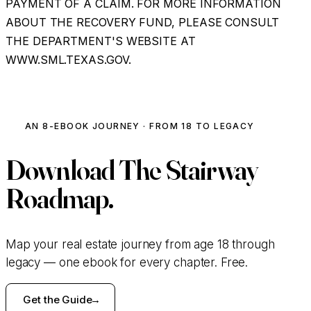
PAYMENT OF A CLAIM. FOR MORE INFORMATION
ABOUT THE RECOVERY FUND, PLEASE CONSULT
THE DEPARTMENT'S WEBSITE AT
WWW.SML.TEXAS.GOV.
AN 8-EBOOK JOURNEY · FROM 18 TO LEGACY
Download
The Stairway
Roadmap.
Map your real estate journey from age 18 through
legacy — one ebook for every chapter. Free.
Get the Guide