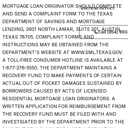
MORTGAGE LOAN ORIGINATOR SHOULD COMPLETE
American Heroes
AND SEND A COMPLAINT FORM TO THE TEXAS
DEPARTMENT OF SAVINGS AND MORTGAGE
LENDING, 2601 NORTH LAMAR, SUITE 201, AUSTIN,
Call (954) 993
TEXAS 78705. COMPLAINT FORMS AND
INSTRUCTIONS MAY BE OBTAINED FROM THE
DEPARTMENT'S WEBSITE AT WWW.SML.TEXAS.GOV.
A TOLL-FREE CONSUMER HOTLINE IS AVAILABLE AT
1-877-276-5550. THE DEPARTMENT MAINTAINS A
RECOVERY FUND TO MAKE PAYMENTS OF CERTAIN
ACTUAL OUT OF POCKET DAMAGES SUSTAINED BY
BORROWERS CAUSED BY ACTS OF LICENSED
RESIDENTIAL MORTGAGE LOAN ORIGINATORS. A
WRITTEN APPLICATION FOR REIMBURSEMENT FROM
THE RECOVERY FUND MUST BE FILED WITH AND
INVESTIGATED BY THE DEPARTMENT PRIOR TO THE