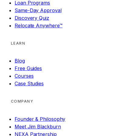
Loan Programs
Same-Day Approval
Discovery Quiz
Relocate Anywhere™
LEARN
Blog
Free Guides
Courses
Case Studies
COMPANY
Founder & Philosophy
Meet Jim Blackburn
NEXA Partnership