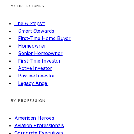
YOUR JOURNEY
The 8 Steps™
Smart Stewards
First-Time Home Buyer
Homeowner
Senior Homeowner
First-Time Investor
Active Investor
Passive Investor
Legacy Angel
BY PROFESSION
American Heroes
Aviation Professionals
Corporate Executives