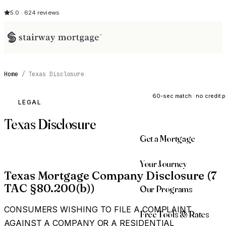
5.0 · 624 reviews
Home
/
Texas Disclosure
See My Opti
60-sec match · no credit p
LEGAL
Texas Disclosure
Get a Mortgage
Your Journey
Texas Mortgage Company Disclosure (7
TAC §80.200(b))
Our Programs
CONSUMERS WISHING TO FILE A COMPLAINT
Free Tools & Rates
AGAINST A COMPANY OR A RESIDENTIAL