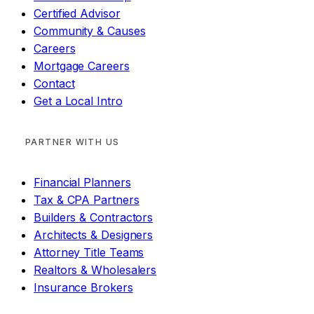
Certified Advisor
Community & Causes
Careers
Mortgage Careers
Contact
Get a Local Intro
PARTNER WITH US
Financial Planners
Tax & CPA Partners
Builders & Contractors
Architects & Designers
Attorney Title Teams
Realtors & Wholesalers
Insurance Brokers