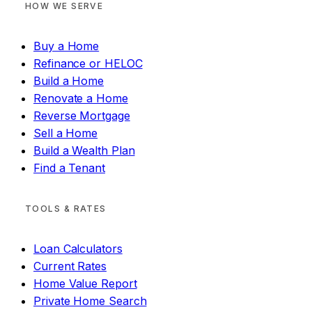
HOW WE SERVE
Buy a Home
Refinance or HELOC
Build a Home
Renovate a Home
Reverse Mortgage
Sell a Home
Build a Wealth Plan
Find a Tenant
TOOLS & RATES
Loan Calculators
Current Rates
Home Value Report
Private Home Search