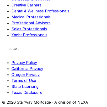
Creative Earners
Dental & Wellness Professionals
Medical Professionals
Professional Advisors
Sales Professionals
Yacht Professionals
LEGAL
Privacy Policy
California Privacy
Oregon Privacy
Terms of Use
State Licensing
Texas Disclosure
© 2026 Stairway Mortgage · A division of NEXA