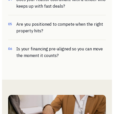
keeps up with fast deals?
Are you positioned to compete when the right
05
property hits?
Is your financing pre-aligned so you can move
06
the moment it counts?