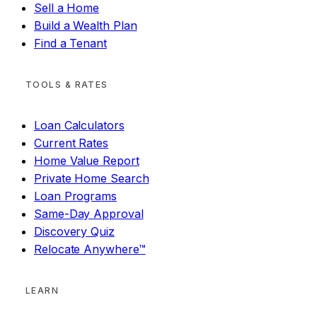
Sell a Home
Build a Wealth Plan
Find a Tenant
TOOLS & RATES
Loan Calculators
Current Rates
Home Value Report
Private Home Search
Loan Programs
Same-Day Approval
Discovery Quiz
Relocate Anywhere™
LEARN