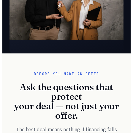
BEFORE YOU MAKE AN OFFER
Ask the questions that
protect
your deal — not just your
offer.
The best deal means nothing if financing falls