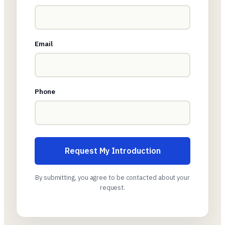
Email
Phone
Request My Introduction
By submitting, you agree to be contacted about your
request.