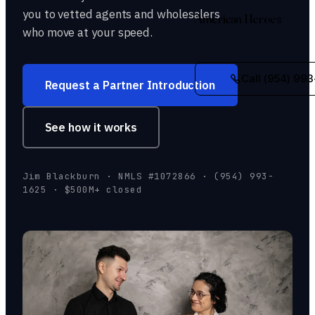
you to vetted agents and wholesalers
American Heroes
who move at your speed.
Call (954) 993
Request a Partner Introduction
See how it works
Jim Blackburn · NMLS #1072866 · (954) 993-
1625 · $500M+ closed