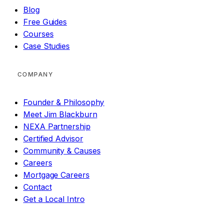
Blog
Free Guides
Courses
Case Studies
COMPANY
Founder & Philosophy
Meet Jim Blackburn
NEXA Partnership
Certified Advisor
Community & Causes
Careers
Mortgage Careers
Contact
Get a Local Intro