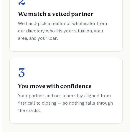
2
We match a vetted partner
We hand-pick a realtor or wholesaler from
our directory who fits your situation, your
area, and your loan.
3
You move with confidence
Your partner and our team stay aligned from
first call to closing — so nothing falls through
the cracks.