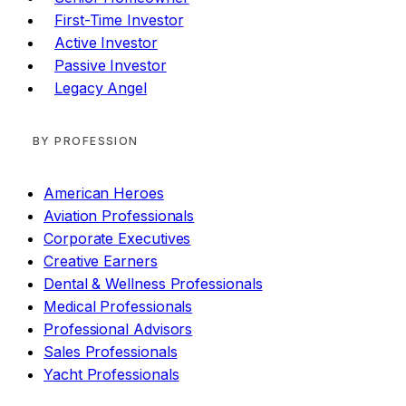
First-Time Investor
Active Investor
Passive Investor
Legacy Angel
BY PROFESSION
American Heroes
Aviation Professionals
Corporate Executives
Creative Earners
Dental & Wellness Professionals
Medical Professionals
Professional Advisors
Sales Professionals
Yacht Professionals