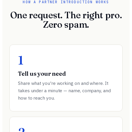
HOW A PARTNER INTRODUCTION WORKS
One request. The right pro.
Zero spam.
1
Tell us your need
Share what you're working on and where. It
takes under a minute — name, company, and
how to reach you.