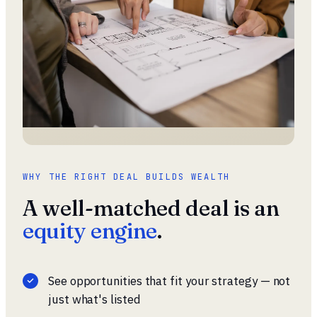
WHY THE RIGHT DEAL BUILDS WEALTH
A well-matched deal is an
equity engine
.
See opportunities that fit your strategy — not
just what's listed