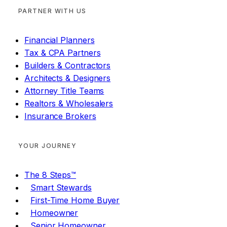
PARTNER WITH US
Financial Planners
Tax & CPA Partners
Builders & Contractors
Architects & Designers
Attorney Title Teams
Realtors & Wholesalers
Insurance Brokers
YOUR JOURNEY
The 8 Steps™
Smart Stewards
First-Time Home Buyer
Homeowner
Senior Homeowner