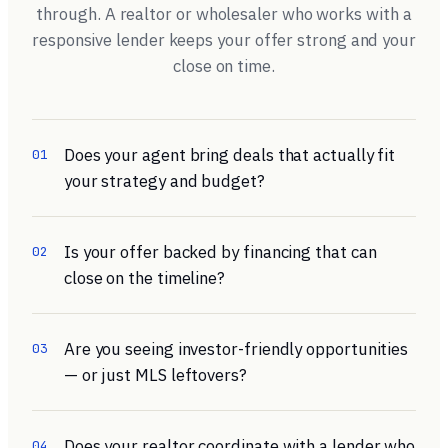
through. A realtor or wholesaler who works with a
responsive lender keeps your offer strong and your
close on time.
Does your agent bring deals that actually fit
01
your strategy and budget?
Is your offer backed by financing that can
02
close on the timeline?
Are you seeing investor-friendly opportunities
03
— or just MLS leftovers?
Does your realtor coordinate with a lender who
04