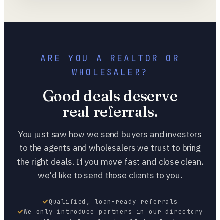
ARE YOU A REALTOR OR
WHOLESALER?
Good deals deserve
real referrals.
You just saw how we send buyers and investors
to the agents and wholesalers we trust to bring
the right deals. If you move fast and close clean,
we'd like to send those clients to you.
Qualified, loan-ready referrals
We only introduce partners in our directory