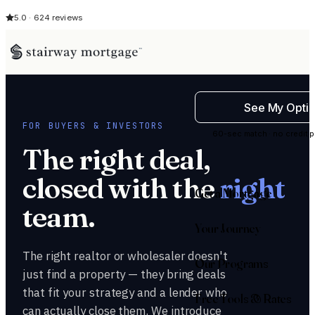
5.0 · 624 reviews
See My Opti
FOR BUYERS & INVESTORS
60-sec match · no credit p
The right deal,
closed with the
right
Get a Mortgage
team.
Your Journey
The right realtor or wholesaler doesn't
Our Programs
just find a property — they bring deals
that fit your strategy and a lender who
Free Tools & Rates
can actually close them. We introduce