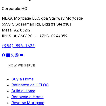
Corporate HQ
NEXA Mortgage LLC, dba Stairway Mortgage
5559 S Sossaman Rd, Bldg #1 Ste #101
Mesa, AZ 85212
NMLS #1660690 · AZMB-0944059
(954) 993-1625
HOW WE SERVE
Buy a Home
Refinance or HELOC
Build a Home
Renovate a Home
Reverse Mortgage