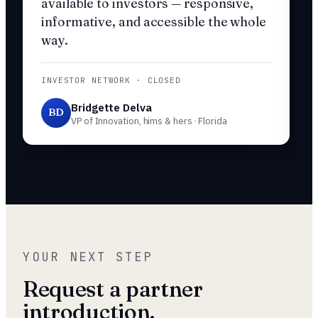
available to investors — responsive,
informative, and accessible the whole
way.
INVESTOR NETWORK · CLOSED
Bridgette Delva
BD
VP of Innovation, hims & hers · Florida
YOUR NEXT STEP
Request a partner
introduction.