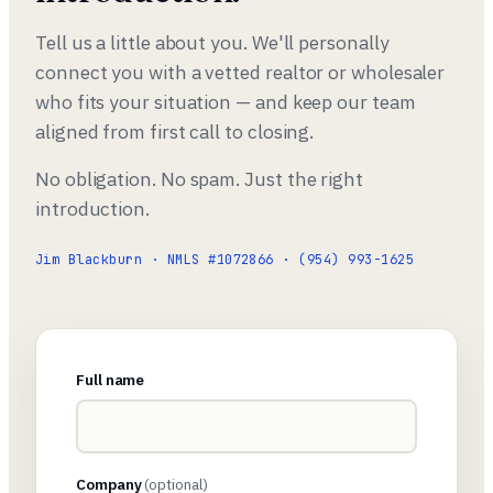
Tell us a little about you. We'll personally
connect you with a vetted realtor or wholesaler
who fits your situation — and keep our team
aligned from first call to closing.
No obligation. No spam. Just the right
introduction.
Jim Blackburn · NMLS #1072866 · (954) 993-1625
Full name
Company
(optional)