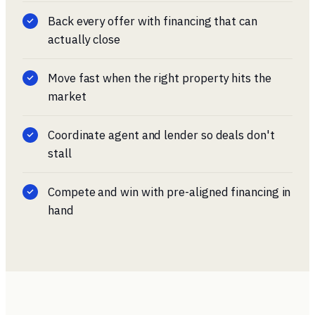
Back every offer with financing that can
actually close
Move fast when the right property hits the
market
Coordinate agent and lender so deals don't
stall
Compete and win with pre-aligned financing in
hand