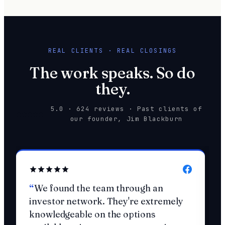
REAL CLIENTS · REAL CLOSINGS
The work speaks. So do
they.
5.0 · 624 reviews · Past clients of
our founder, Jim Blackburn
We found the team through an
investor network. They're extremely
knowledgeable on the options