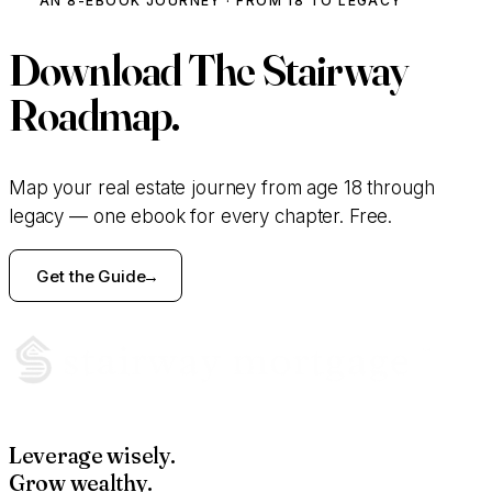
AN 8-EBOOK JOURNEY · FROM 18 TO LEGACY
Download
The Stairway
Roadmap.
Map your real estate journey from age 18 through
legacy — one ebook for every chapter. Free.
Get the Guide
Leverage wisely.
Grow wealthy.