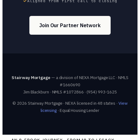
Aligned from first call to closing
Join Our Partner Network
Stairway Mortgage
— a division of NEXA Mortgage LLC · NMLS
#1660690
Jim Blackburn · NMLS #1072866 · (954) 993-1625
© 2026 Stairway Mortgage · NEXA licensed in 48 states ·
View
licensing
· Equal Housing Lender