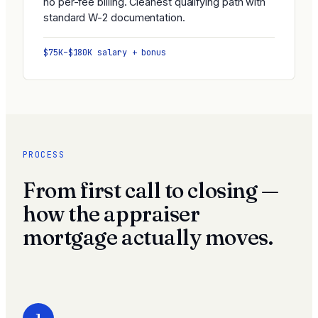
no per-fee billing. Cleanest qualifying path with
standard W-2 documentation.
$75K–$180K salary + bonus
PROCESS
From first call to closing —
how the appraiser
mortgage actually moves.