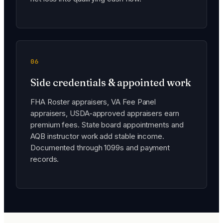
06
Side credentials & appointed work
FHA Roster appraisers, VA Fee Panel
appraisers, USDA-approved appraisers earn
premium fees. State board appointments and
AQB instructor work add stable income.
Documented through 1099s and payment
records.