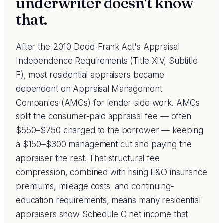
underwriter doesn't know
that.
After the 2010 Dodd-Frank Act's Appraisal
Independence Requirements (Title XIV, Subtitle
F), most residential appraisers became
dependent on Appraisal Management
Companies (AMCs) for lender-side work. AMCs
split the consumer-paid appraisal fee — often
$550–$750 charged to the borrower — keeping
a $150–$300 management cut and paying the
appraiser the rest. That structural fee
compression, combined with rising E&O insurance
premiums, mileage costs, and continuing-
education requirements, means many residential
appraisers show Schedule C net income that