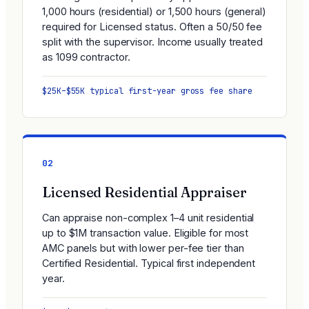
1,000 hours (residential) or 1,500 hours (general)
required for Licensed status. Often a 50/50 fee
split with the supervisor. Income usually treated
as 1099 contractor.
$25K–$55K typical first-year gross fee share
02
Licensed Residential Appraiser
Can appraise non-complex 1–4 unit residential
up to $1M transaction value. Eligible for most
AMC panels but with lower per-fee tier than
Certified Residential. Typical first independent
year.