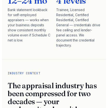
12–24 mo
4 levels
Bank statement lookback
Trainee, Licensed
for self-employed
Residential, Certified
appraisers — works when
Residential, Certified
your business deposits
General — credentials drive
show consistent monthly
fee ceiling and lender-
volume even if Schedule C
panel access. We
net is low.
document the credential
trajectory.
INDUSTRY CONTEXT
The appraisal industry has
been compressed for two
decades — your