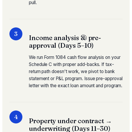
pull.
3
Income analysis & pre-
approval (Days 5–10)
We run Form 1084 cash flow analysis on your
Schedule C with proper add-backs. If tax-
return path doesn't work, we pivot to bank
statement or P&L program. Issue pre-approval
letter with the exact loan amount and program.
4
Property under contract →
underwriting (Days 11–30)