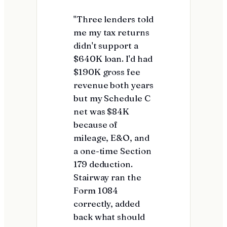
"Three lenders told
me my tax returns
didn't support a
$640K loan. I'd had
$190K gross fee
revenue both years
but my Schedule C
net was $84K
because of
mileage, E&O, and
a one-time Section
179 deduction.
Stairway ran the
Form 1084
correctly, added
back what should