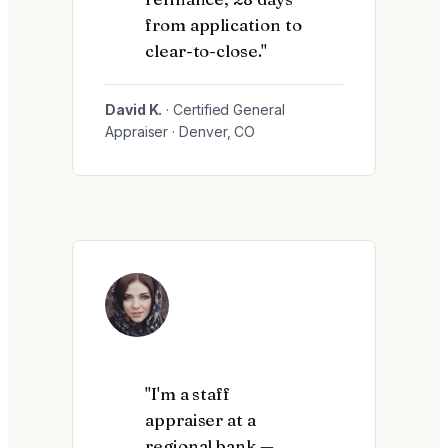
from application to
clear-to-close."
David K.
· Certified General
Appraiser · Denver, CO
"I'm a staff
appraiser at a
regional bank —