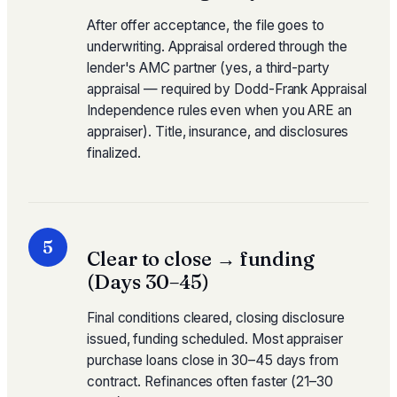
After offer acceptance, the file goes to
underwriting. Appraisal ordered through the
lender's AMC partner (yes, a third-party
appraisal — required by Dodd-Frank Appraisal
Independence rules even when you ARE an
appraiser). Title, insurance, and disclosures
finalized.
5
Clear to close → funding
(Days 30–45)
Final conditions cleared, closing disclosure
issued, funding scheduled. Most appraiser
purchase loans close in 30–45 days from
contract. Refinances often faster (21–30