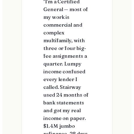
"I'm a Certified
General — most of
my work is
commercial and
complex
multifamily, with
three or four big-
fee assignments a
quarter. Lumpy
income confused
every lender I
called. Stairway
used 24 months of
bank statements
and got my real
income on paper.
$1.4M jumbo
refinance, 28 days