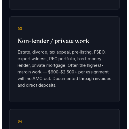
03
Non-lender / private work
Estate, divorce, tax appeal, pre-listing, FSBO,
expert witness, REO portfolio, hard-money
lender, private mortgage. Often the highest-
margin work — $600–$2,500+ per assignment
with no AMC cut. Documented through invoices
and direct deposits.
04