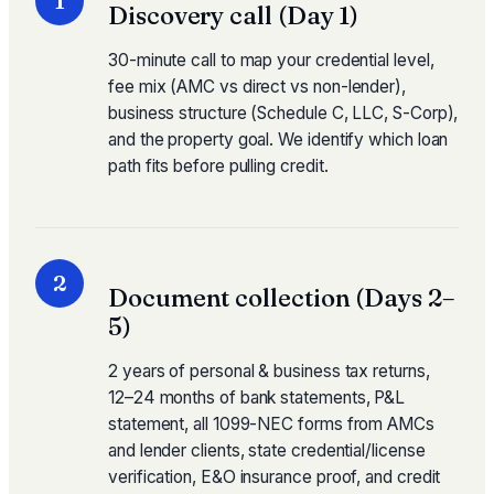
1
Discovery call (Day 1)
30-minute call to map your credential level,
fee mix (AMC vs direct vs non-lender),
business structure (Schedule C, LLC, S-Corp),
and the property goal. We identify which loan
path fits before pulling credit.
2
Document collection (Days 2–
5)
2 years of personal & business tax returns,
12–24 months of bank statements, P&L
statement, all 1099-NEC forms from AMCs
and lender clients, state credential/license
verification, E&O insurance proof, and credit