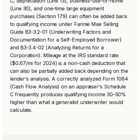
C, depreciation (Line 13), business-use-of-home
(Line 30), and one-time large equipment
purchases (Section 179) can often be added back
to qualifying income under Fannie Mae Selling
Guide B3-3.2-01 (Underwriting Factors and
Documentation for a Self-Employed Borrower)
and B3-3.4-02 (Analyzing Returns for a
Corporation). Mileage at the IRS standard rate
($0.67/mi for 2024) is a non-cash deduction that
can also be partially added back depending on the
lender's analysis. A correctly analyzed Form 1084
(Cash Flow Analysis) on an appraiser's Schedule
C frequently produces qualifying income 30–50%
higher than what a generalist underwriter would
calculate.