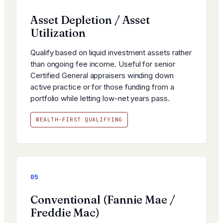
Asset Depletion / Asset
Utilization
Qualify based on liquid investment assets rather
than ongoing fee income. Useful for senior
Certified General appraisers winding down
active practice or for those funding from a
portfolio while letting low-net years pass.
WEALTH-FIRST QUALIFYING
05
Conventional (Fannie Mae /
Freddie Mac)