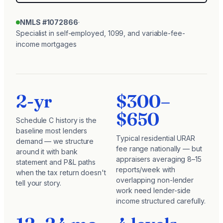
NMLS #1072866
·
Specialist in self-employed, 1099, and variable-fee-
income mortgages
2-yr
$300–
$650
Schedule C history is the
baseline most lenders
Typical residential URAR
demand — we structure
fee range nationally — but
around it with bank
appraisers averaging 8–15
statement and P&L paths
reports/week with
when the tax return doesn't
overlapping non-lender
tell your story.
work need lender-side
income structured carefully.