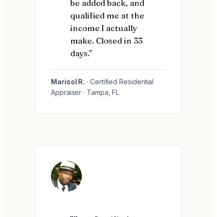
be added back, and
qualified me at the
income I actually
make. Closed in 33
days."
Marisol R.
· Certified Residential
Appraiser · Tampa, FL