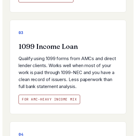
03
1099 Income Loan
Qualify using 1099 forms from AMCs and direct
lender clients. Works well when most of your
work is paid through 1099-NEC and you have a
clean record of issuers. Less paperwork than
full bank statement analysis.
FOR AMC-HEAVY INCOME MIX
04