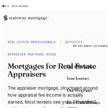
5.0 · 624 reviews
See My Opti
REAL ESTATE PROFESSIONALS
/
APPRAISER
60-sec match · no credit p
APPRAISER MORTGAGE GUIDE
Mortgages for Real Estate
Get a Mortgage
Appraisers
Your Journey
The appraiser mortgage, structured around
Our Programs
how appraisal fee income is actually
earned. Most lenders see your Schedule C,
Free Tools & Rates