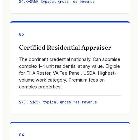
$45K–$95K typical gross fee revenue
03
Certified Residential Appraiser
The dominant credential nationally. Can appraise
complex 1–4 unit residential at any value. Eligible
for FHA Roster, VA Fee Panel, USDA. Highest-
volume work category. Premium fees on
complex properties.
$70K–$165K typical gross fee revenue
04