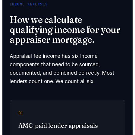
INCOME ANALYSIS
How we calculate
qualifying income for your
appraiser mortgage.
Appraisal fee income has six income
components that need to be sourced,
documented, and combined correctly. Most
lenders count one. We count all six.
01
AMC-paid lender appraisals