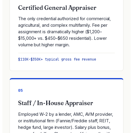
Certified General Appraiser
The only credential authorized for commercial,
agricultural, and complex multifamily. Fee per
assignment is dramatically higher ($1,200–
$15,000+ vs. $450–$650 residential). Lower
volume but higher margin.
$110K–$350K+ typical gross fee revenue
05
Staff / In-House Appraiser
Employed W-2 by a lender, AMC, AVM provider,
or institutional firm (Fannie/Freddie staff, REIT,
hedge fund, large investor). Salary plus bonus,