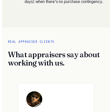
days) when there's no purchase contingency.
REAL APPRAISER CLIENTS
What appraisers say about
working with us.