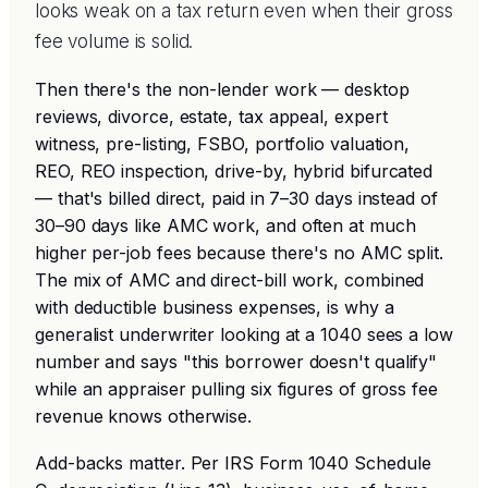
looks weak on a tax return even when their gross
fee volume is solid.
Then there's the non-lender work — desktop
reviews, divorce, estate, tax appeal, expert
witness, pre-listing, FSBO, portfolio valuation,
REO, REO inspection, drive-by, hybrid bifurcated
— that's billed direct, paid in 7–30 days instead of
30–90 days like AMC work, and often at much
higher per-job fees because there's no AMC split.
The mix of AMC and direct-bill work, combined
with deductible business expenses, is why a
generalist underwriter looking at a 1040 sees a low
number and says "this borrower doesn't qualify"
while an appraiser pulling six figures of gross fee
revenue knows otherwise.
Add-backs matter. Per IRS Form 1040 Schedule