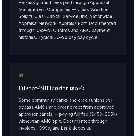
Per-assignment fees paid through Appraisal
Management Companies — Class Valuation,
Solidifi, Clear Capital, ServiceLink, Nationwide
Appraisal Network, AppraisalPort. Documented
through 1099-NEC forms and AMC payment
histories. Typical 30–90 day pay cycle.
02
Direct-bill lender work
Some community banks and credit unions still
bypass AMCs and order direct from approved
appraiser panels — paying full fee ($450–$650)
without an AMC split. Documented through
invoices, 1099s, and bank deposits.