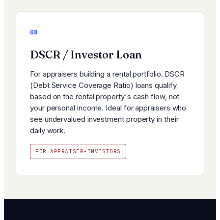
08
DSCR / Investor Loan
For appraisers building a rental portfolio. DSCR
(Debt Service Coverage Ratio) loans qualify
based on the rental property's cash flow, not
your personal income. Ideal for appraisers who
see undervalued investment property in their
daily work.
FOR APPRAISER-INVESTORS