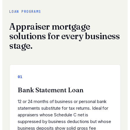
LOAN PROGRAMS
Appraiser mortgage
solutions for every business
stage.
01
Bank Statement Loan
12 or 24 months of business or personal bank
statements substitute for tax returns. Ideal for
appraisers whose Schedule C net is
suppressed by business deductions but whose
business deposits show solid gross fee