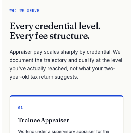
WHO WE SERVE
Every credential level.
Every fee structure.
Appraiser pay scales sharply by credential. We
document the trajectory and qualify at the level
you've actually reached, not what your two-
year-old tax return suggests.
01
Trainee Appraiser
Working under a supervisory appraiser for the