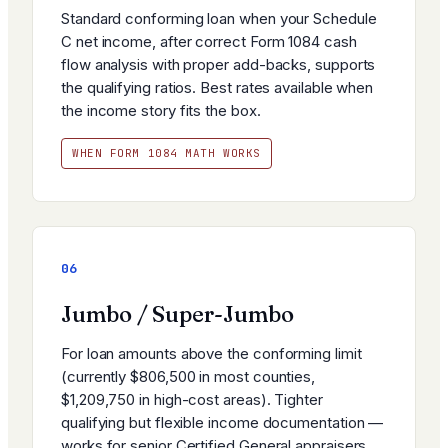
Standard conforming loan when your Schedule
C net income, after correct Form 1084 cash
flow analysis with proper add-backs, supports
the qualifying ratios. Best rates available when
the income story fits the box.
WHEN FORM 1084 MATH WORKS
06
Jumbo / Super-Jumbo
For loan amounts above the conforming limit
(currently $806,500 in most counties,
$1,209,750 in high-cost areas). Tighter
qualifying but flexible income documentation —
works for senior Certified General appraisers