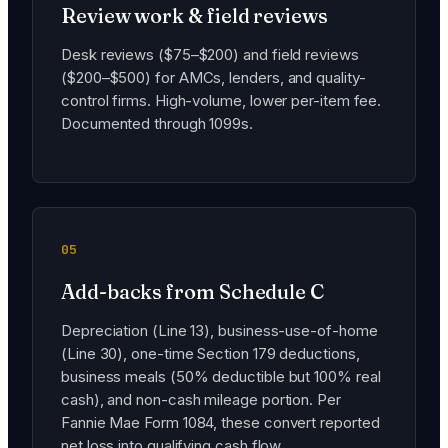
Review work & field reviews
Desk reviews ($75–$200) and field reviews
($200–$500) for AMCs, lenders, and quality-
control firms. High-volume, lower per-item fee.
Documented through 1099s.
05
Add-backs from Schedule C
Depreciation (Line 13), business-use-of-home
(Line 30), one-time Section 179 deductions,
business meals (50% deductible but 100% real
cash), and non-cash mileage portion. Per
Fannie Mae Form 1084, these convert reported
net loss into qualifying cash flow.