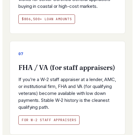
buying in coastal or high-cost markets.
$806,500+ LOAN AMOUNTS
07
FHA / VA (for staff appraisers)
If you're a W-2 staff appraiser at a lender, AMC,
or institutional firm, FHA and VA (for qualifying
veterans) become available with low down
payments. Stable W-2 history is the cleanest
qualifying path.
FOR W-2 STAFF APPRAISERS