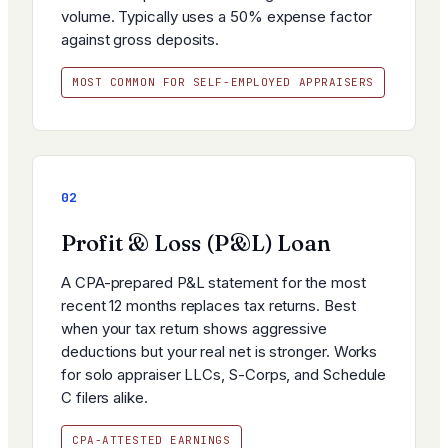
volume. Typically uses a 50% expense factor
against gross deposits.
MOST COMMON FOR SELF-EMPLOYED APPRAISERS
02
Profit & Loss (P&L) Loan
A CPA-prepared P&L statement for the most
recent 12 months replaces tax returns. Best
when your tax return shows aggressive
deductions but your real net is stronger. Works
for solo appraiser LLCs, S-Corps, and Schedule
C filers alike.
CPA-ATTESTED EARNINGS