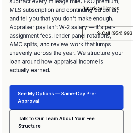
subtract every mileage mile, E&O premium,
American Heroes
MLS subscription and continuing-ed dollar,
and tell you that you don't make enough.
Appraiser pay isn't W-2 salary — it's per-
Call (954) 993
assignment fees, lender panel rotations,
AMC splits, and review work that lumps
unevenly across the year. We structure your
loan around how appraisal income is
actually earned.
See My Options — Same-Day Pre-
Approval
Talk to Our Team About Your Fee
Structure