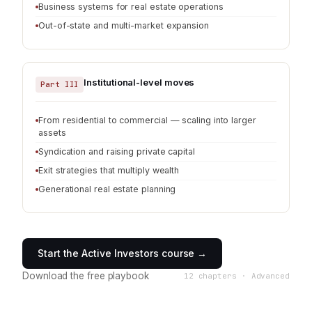
Business systems for real estate operations
Out-of-state and multi-market expansion
Institutional-level moves
Part III
From residential to commercial — scaling into larger
assets
Syndication and raising private capital
Exit strategies that multiply wealth
Generational real estate planning
Start the Active Investors course →
Download the free playbook
12 chapters · Advanced