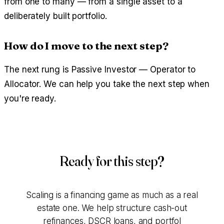
from one to many — from a single asset to a
deliberately built portfolio.
How do I move to the next step?
The next rung is Passive Investor — Operator to
Allocator. We can help you take the next step when
you're ready.
Ready for this step?
Scaling is a financing game as much as a real
estate one. We help structure cash-out
refinances, DSCR loans, and portfol