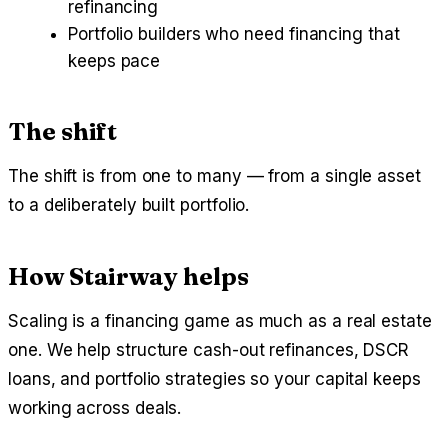
refinancing
Portfolio builders who need financing that
keeps pace
The shift
The shift is from one to many — from a single asset
to a deliberately built portfolio.
How Stairway helps
Scaling is a financing game as much as a real estate
one. We help structure cash-out refinances, DSCR
loans, and portfolio strategies so your capital keeps
working across deals.