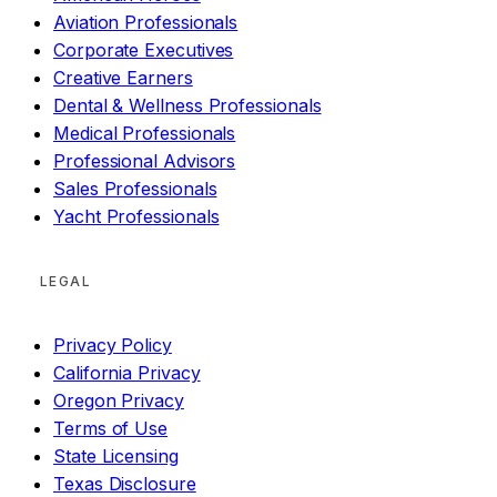
Aviation Professionals
Corporate Executives
Creative Earners
Dental & Wellness Professionals
Medical Professionals
Professional Advisors
Sales Professionals
Yacht Professionals
LEGAL
Privacy Policy
California Privacy
Oregon Privacy
Terms of Use
State Licensing
Texas Disclosure