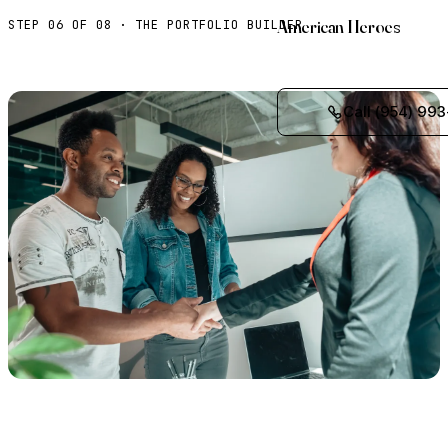
American Heroes
STEP 06 OF 08 · THE PORTFOLIO BUILDER
Call (954) 993