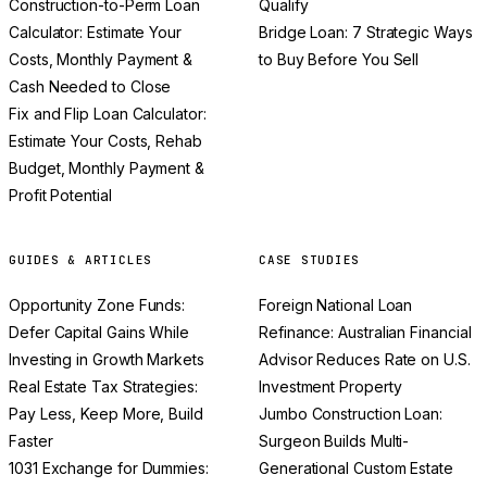
Construction-to-Perm Loan
Qualify
Calculator: Estimate Your
Bridge Loan: 7 Strategic Ways
Costs, Monthly Payment &
to Buy Before You Sell
Cash Needed to Close
Fix and Flip Loan Calculator:
Estimate Your Costs, Rehab
Budget, Monthly Payment &
Profit Potential
GUIDES & ARTICLES
CASE STUDIES
Opportunity Zone Funds:
Foreign National Loan
Defer Capital Gains While
Refinance: Australian Financial
Investing in Growth Markets
Advisor Reduces Rate on U.S.
Real Estate Tax Strategies:
Investment Property
Pay Less, Keep More, Build
Jumbo Construction Loan:
Faster
Surgeon Builds Multi-
1031 Exchange for Dummies:
Generational Custom Estate