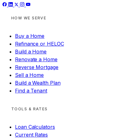
HOW WE SERVE
Buy a Home
Refinance or HELOC
Build a Home
Renovate a Home
Reverse Mortgage
Sell a Home
Build a Wealth Plan
Find a Tenant
TOOLS & RATES
Loan Calculators
Current Rates