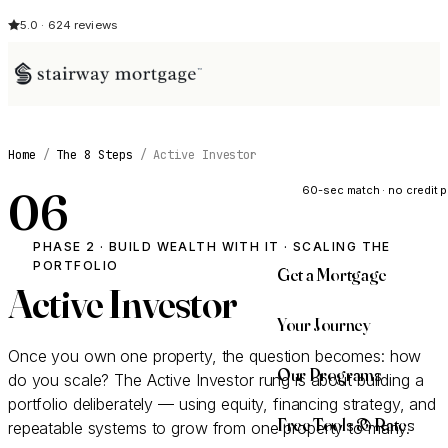
5.0 · 624 reviews
See My Opti
Home
/
The 8 Steps
/
Active Investor
60-sec match · no credit p
06
PHASE 2 · BUILD WEALTH WITH IT · SCALING THE
PORTFOLIO
Get a Mortgage
Active Investor
Your Journey
Once you own one property, the question becomes: how
Our Programs
do you scale? The Active Investor rung is about building a
portfolio deliberately — using equity, financing strategy, and
Free Tools & Rates
repeatable systems to grow from one property to many.