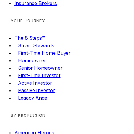
Insurance Brokers
YOUR JOURNEY
The 8 Steps™
Smart Stewards
First-Time Home Buyer
Homeowner
Senior Homeowner
First-Time Investor
Active Investor
Passive Investor
Legacy Angel
BY PROFESSION
American Heroes