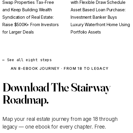
Swap Properties Tax-Free
with Flexible Draw Schedule
and Keep Building Wealth
Asset Based Loan Purchase:
Syndication of Real Estate:
Investment Banker Buys
Raise $500K+ From Investors
Luxury Waterfront Home Using
for Larger Deals
Portfolio Assets
← See all eight steps
AN 8-EBOOK JOURNEY · FROM 18 TO LEGACY
Download
The Stairway
Roadmap.
Map your real estate journey from age 18 through
legacy — one ebook for every chapter. Free.