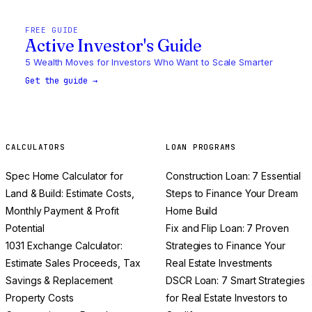
FREE GUIDE
Active Investor's Guide
5 Wealth Moves for Investors Who Want to Scale Smarter
Get the guide →
CALCULATORS
LOAN PROGRAMS
Spec Home Calculator for
Construction Loan: 7 Essential
Land & Build: Estimate Costs,
Steps to Finance Your Dream
Monthly Payment & Profit
Home Build
Potential
Fix and Flip Loan: 7 Proven
1031 Exchange Calculator:
Strategies to Finance Your
Estimate Sales Proceeds, Tax
Real Estate Investments
Savings & Replacement
DSCR Loan: 7 Smart Strategies
Property Costs
for Real Estate Investors to