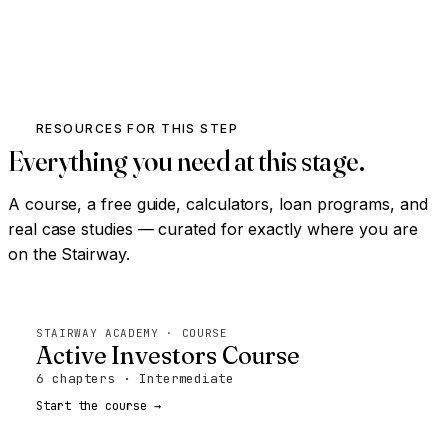
RESOURCES FOR THIS STEP
Everything you need at this stage.
A course, a free guide, calculators, loan programs, and
real case studies — curated for exactly where you are
on the Stairway.
STAIRWAY ACADEMY · COURSE
Active Investors Course
6 chapters · Intermediate
Start the course →