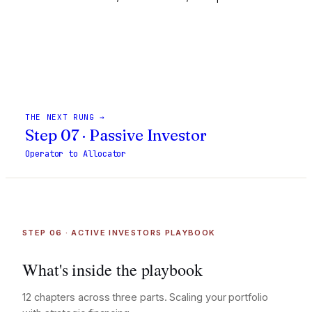
Build a Wealth Plan
THE NEXT RUNG →
Step 07 · Passive Investor
Operator to Allocator
STEP 06 · ACTIVE INVESTORS PLAYBOOK
What's inside the playbook
12 chapters across three parts. Scaling your portfolio