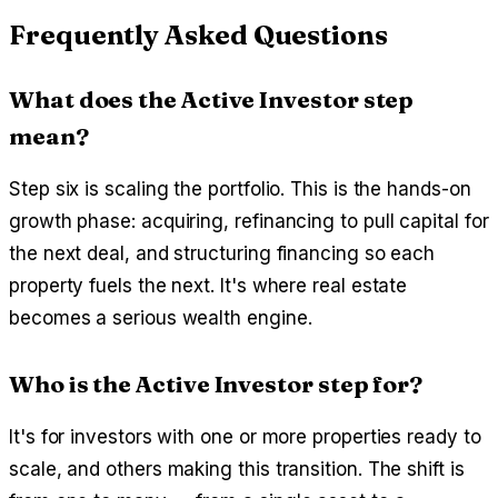
Frequently Asked Questions
What does the Active Investor step
mean?
Step six is scaling the portfolio. This is the hands-on
growth phase: acquiring, refinancing to pull capital for
the next deal, and structuring financing so each
property fuels the next. It's where real estate
becomes a serious wealth engine.
Who is the Active Investor step for?
It's for investors with one or more properties ready to
scale, and others making this transition. The shift is