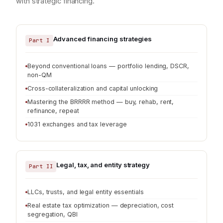
with strategic financing.
Advanced financing strategies
Part I
Beyond conventional loans — portfolio lending, DSCR,
non-QM
Cross-collateralization and capital unlocking
Mastering the BRRRR method — buy, rehab, rent,
refinance, repeat
1031 exchanges and tax leverage
Legal, tax, and entity strategy
Part II
LLCs, trusts, and legal entity essentials
Real estate tax optimization — depreciation, cost
segregation, QBI