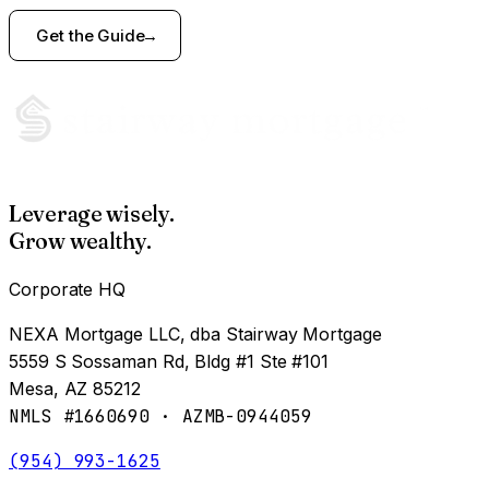
Get the Guide
Leverage wisely.
Grow wealthy.
Corporate HQ
NEXA Mortgage LLC, dba Stairway Mortgage
5559 S Sossaman Rd, Bldg #1 Ste #101
Mesa, AZ 85212
NMLS #1660690 · AZMB-0944059
(954) 993-1625