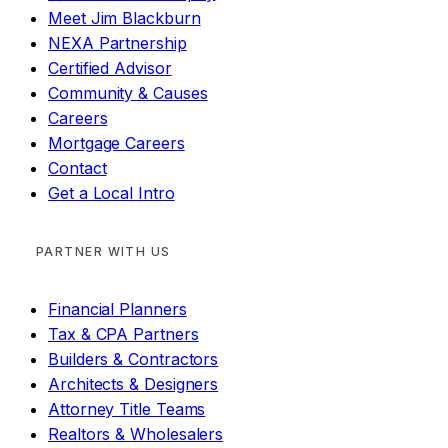
Meet Jim Blackburn
NEXA Partnership
Certified Advisor
Community & Causes
Careers
Mortgage Careers
Contact
Get a Local Intro
PARTNER WITH US
Financial Planners
Tax & CPA Partners
Builders & Contractors
Architects & Designers
Attorney Title Teams
Realtors & Wholesalers