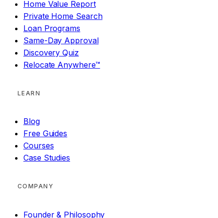
Home Value Report
Private Home Search
Loan Programs
Same-Day Approval
Discovery Quiz
Relocate Anywhere™
LEARN
Blog
Free Guides
Courses
Case Studies
COMPANY
Founder & Philosophy