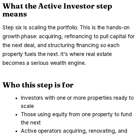
What the Active Investor step
means
Step six is scaling the portfolio. This is the hands-on
growth phase: acquiring, refinancing to pull capital for
the next deal, and structuring financing so each
property fuels the next. It's where real estate
becomes a serious wealth engine.
Who this step is for
Investors with one or more properties ready to
scale
Those using equity from one property to fund
the next
Active operators acquiring, renovating, and