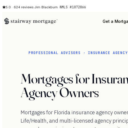
NMLS #1072866
5.0 · 624 reviews
·
Jim Blackburn ·
Get a Mortg
PROFESSIONAL ADVISORS · INSURANCE AGENCY
Mortgages for Insura
Agency Owners
Mortgages for Florida insurance agency owne
Life/Health, and multi-licensed agency princi