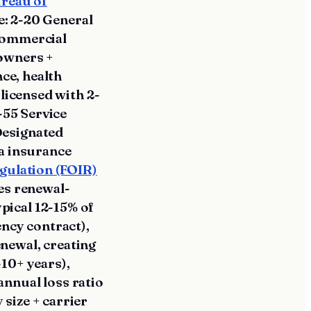
ureau of
e: 2-20 General
 commercial
 owners +
nce, health
-licensed with 2-
-55 Service
Designated
da insurance
egulation (FOIR)
es renewal-
pical 12-15% of
ency contract),
newal, creating
10+ years),
annual loss ratio
size + carrier