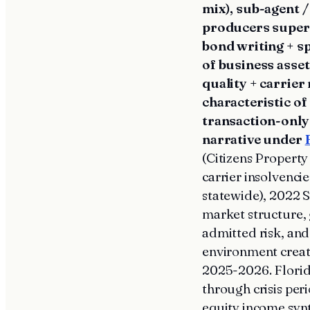
mix), sub-agent 
producers superv
bond writing + s
of business asset
quality + carrie
characteristic o
transaction-only
narrative under
(Citizens Property
carrier insolvenc
statewide), 2022 S
market structure,
admitted risk, an
environment creat
2025-2026. Florida
through crisis per
equity income syn