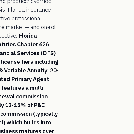
nd producer override
is. Florida insurance
tive professional-
age market — and one of
pective.
Florida
tatutes Chapter 626
ancial Services (DFS)
license tiers including
& Variable Annuity, 20-
ated Primary Agent
 features a multi-
renewal commission
ly 12-15% of P&C
 commission (typically
) which builds into
business matures over