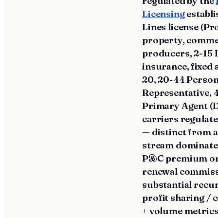
regulated by the
Licensing
establi
Lines license (P
property, commer
producers, 2-15 L
insurance, fixed 
20, 20-44 Persona
Representative, 
Primary Agent (D
carriers regulate
— distinct from 
stream dominated
P&C premium on ne
renewal commissi
substantial recu
profit sharing /
+ volume metrics