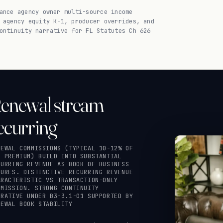
ance agency owner multi-source income
 agency equity K-1, producer overrides, and
ontinuity narrative for FL Statutes Ch 626
enewal stream
ecurring
NEWAL COMMISSIONS (TYPICAL 10-12% OF
C PREMIUM) BUILD INTO SUBSTANTIAL
CURRING REVENUE AS BOOK OF BUSINESS
TURES. DISTINCTIVE RECURRING REVENUE
ARACTERISTIC VS TRANSACTION-ONLY
MMISSION. STRONG CONTINUITY
RRATIVE UNDER B3-3.1-01 SUPPORTED BY
NEWAL BOOK STABILITY