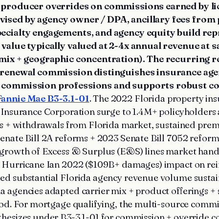
/ producer overrides on commissions earned by l
ised by agency owner / DPA, ancillary fees from p
pecialty engagements, and agency equity build re
 value typically valued at 2-4x annual revenue at sa
r mix + geographic concentration). The recurring 
f renewal commission distinguishes insurance ag
 commission professions and supports robust co
Fannie Mae B3-3.1-01
. The 2022 Florida property ins
 Insurance Corporation surge to 1.4M+ policyholders 
ies + withdrawals from Florida market, sustained pre
enate Bill 2A reforms + 2023 Senate Bill 7052 refor
 growth of Excess & Surplus (E&S) lines market hand
d Hurricane Ian 2022 ($109B+ damages) impact on re
ed substantial Florida agency revenue volume susta
 agencies adapted carrier mix + product offerings +
iod. For mortgage qualifying, the multi-source comm
thesizes under B3-3.1-01 for commission + override 