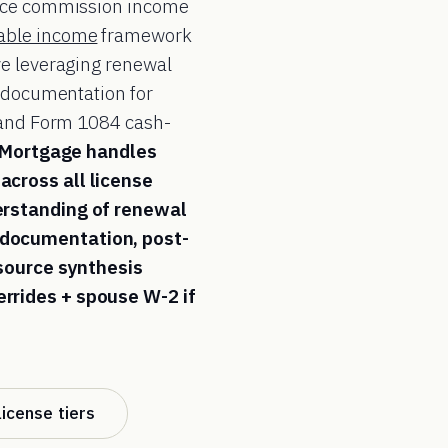
urce commission income
able income
framework
ve leveraging renewal
documentation for
, and Form 1084 cash-
 Mortgage handles
across all license
erstanding of renewal
 documentation, post-
-source synthesis
rrides + spouse W-2 if
license tiers