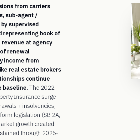
sions from carriers
s, sub-agent /
 by supervised
d representing book of
l revenue at agency
 of renewal
cy income from
ke real estate brokers
tionships continue
e baseline
. The 2022
operty Insurance surge
rawals + insolvencies,
orm legislation (SB 2A,
market growth created
ustained through 2025-