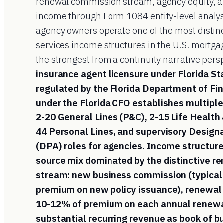
renewal commission stream, agency equity, a
income through Form 1084 entity-level analys
agency owners operate one of the most distinc
services income structures in the U.S. mortg
the strongest from a continuity narrative pers
insurance agent licensure under
Florida S
regulated by the Florida Department of Fin
under the Florida CFO establishes multiple 
2-20 General Lines (P&C), 2-15 Life Health 
44 Personal Lines, and supervisory Design
(DPA) roles for agencies. Income structure
source mix dominated by the distinctive 
stream: new business commission (typical
premium on new policy issuance), renewal
10-12% of premium on each annual renewal
substantial recurring revenue as book of 