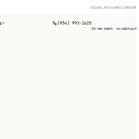
EQUAL HOUSING LENDER
See My Options
(954) 993-1625
s
60-sec match · no credit pull