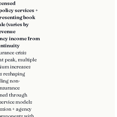
icensed
olicy services +
presenting book
le (varies by
revenue
ency income from
ntinuity
urance crisis
at peak, multiple
mium increases
ms reshaping
ling non-
insurance
ined through
 service models
ission + agency
components with