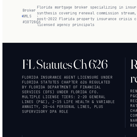
Florida mortgage broker specializing in insur
Broker
synthesis covering renewal commission stream,
NMLS
·
post-2022 Florida property insurance crisis c
#1072866
licensed agency principals
FL Statutes Ch 626
R
r
FLORIDA INSURANCE AGENT LICENSURE UNDER
FLORIDA STATUTES CHAPTER 626
REGULATED
BY FLORIDA DEPARTMENT OF FINANCIAL
RE
SERVICES (DFS) UNDER FLORIDA CFO.
P&
MULTIPLE LICENSE TIERS: 2-20 GENERAL
RE
LINES (P&C), 2-15 LIFE HEALTH & VARIABLE
MA
ANNUITY, 20-44 PERSONAL LINES, PLUS
CH
SUPERVISORY DPA ROLE
CO
NA
RE