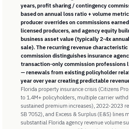
years, profit sharing / contingency commis
based on annual loss ratio + volume metric
producer overrides on commissions earned
licensed producers, and agency equity buil
business asset value (typically 2-4x annua
sale). The recurring revenue characteristic
commission distinguishes insurance agen
transaction-only commission professions li
— renewals from existing policyholder rela
year over year creating predictable revenu
Florida property insurance crisis (Citizens Pr
to 1.4M+ policyholders, multiple carrier withd
sustained premium increases), 2022-2023 ref
SB 7052), and Excess & Surplus (E&S) lines 
substantial Florida agency revenue volume s