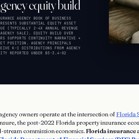
gency equity build
SURANCE AGENCY BOOK OF BUSINESS
PRESENTS SUBSTANTIAL EQUITY ASSET
LUE (TYPICALLY 2-4X ANNUAL REVENUE
 AGENCY SALE). EQUITY BUILD OVER
ARS SUPPORTS CONTINUITY NARRATIVE +
SET POSITION. AGENCY PRINCIPALS
CEIVE K-1 DISTRIBUTIONS FROM AGENCY
UITY REPORTED UNDER B3-3.4-02
agency owners operate at the intersection of
Florida 
nsure, the post-2022 Florida property insurance eco
al-stream commission economics.
Florida insurance 