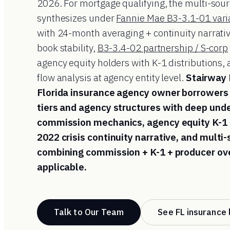
2026. For mortgage qualifying, the multi-so
synthesizes under
Fannie Mae B3-3.1-01 vari
with 24-month averaging + continuity narrati
book stability,
B3-3.4-02 partnership / S-corp
agency equity holders with K-1 distributions
flow analysis at agency entity level.
Stairway
Florida insurance agency owner borrowers 
tiers and agency structures with deep und
commission mechanics, agency equity K-1
2022 crisis continuity narrative, and multi
combining commission + K-1 + producer ove
applicable.
Talk to Our Team
See FL insurance 