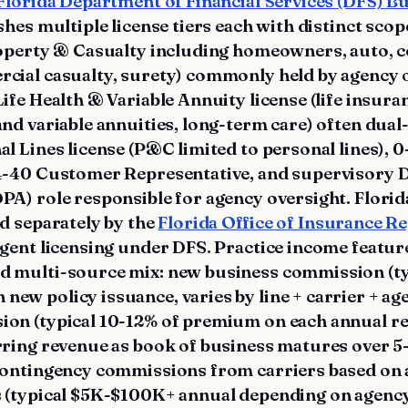
Florida Department of Financial Services (DFS) B
shes multiple license tiers each with distinct scop
roperty & Casualty including homeowners, auto,
cial casualty, surety) commonly held by agency
ife Health & Variable Annuity license (life insura
and variable annuities, long-term care) often dual
l Lines license (P&C limited to personal lines), 0
4-40 Customer Representative, and supervisory 
PA) role responsible for agency oversight. Flori
d separately by the
Florida Office of Insurance R
agent licensing under DFS. Practice income featur
 multi-source mix: new business commission (ty
w policy issuance, varies by line + carrier + ag
on (typical 10-12% of premium on each annual re
rring revenue as book of business matures over 5-
 contingency commissions from carriers based on 
 (typical $5K-$100K+ annual depending on agency 