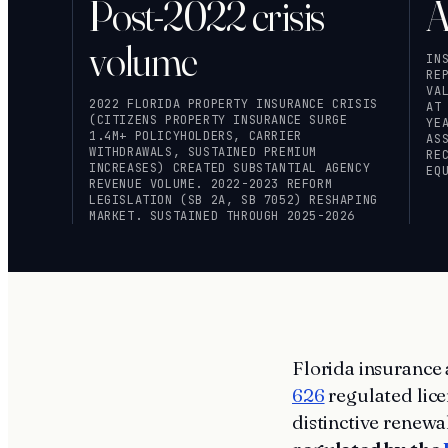
Post-2022 crisis
A
volume
IN
RE
VA
2022 FLORIDA PROPERTY INSURANCE CRISIS
AT
(CITIZENS PROPERTY INSURANCE SURGE
YE
1.4M+ POLICYHOLDERS, CARRIER
AS
WITHDRAWALS, SUSTAINED PREMIUM
RE
INCREASES) CREATED SUBSTANTIAL AGENCY
EQ
REVENUE VOLUME. 2022-2023 REFORM
LEGISLATION (SB 2A, SB 7052) RESHAPING
MARKET. SUSTAINED THROUGH 2025-2026
Florida insurance 
626
regulated lice
distinctive renew