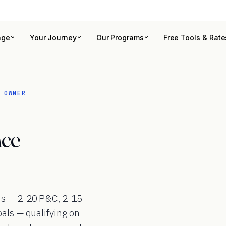
age
Your Journey
Our Programs
Free Tools & Rate
 OWNER
nce
rs — 2-20 P&C, 2-15
pals — qualifying on