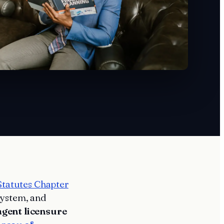
Statutes Chapter
system, and
agent licensure