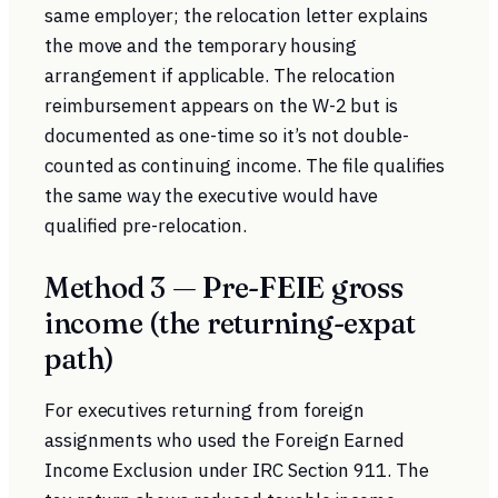
same employer; the relocation letter explains
the move and the temporary housing
arrangement if applicable. The relocation
reimbursement appears on the W-2 but is
documented as one-time so it’s not double-
counted as continuing income. The file qualifies
the same way the executive would have
qualified pre-relocation.
Method 3 — Pre-FEIE gross
income (the returning-expat
path)
For executives returning from foreign
assignments who used the
Foreign Earned
Income Exclusion
under IRC Section 911. The