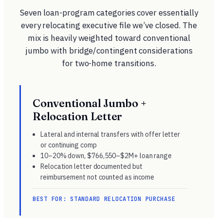
Seven loan-program categories cover essentially
every relocating executive file we’ve closed. The
mix is heavily weighted toward conventional
jumbo with bridge/contingent considerations
for two-home transitions.
Conventional Jumbo +
Relocation Letter
Lateral and internal transfers with offer letter
or continuing comp
10–20% down, $766,550–$2M+ loan range
Relocation letter documented but
reimbursement not counted as income
BEST FOR: STANDARD RELOCATION PURCHASE