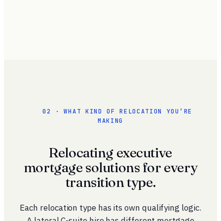
02 · WHAT KIND OF RELOCATION YOU’RE
MAKING
Relocating executive
mortgage solutions for every
transition type.
Each relocation type has its own qualifying logic.
A lateral C-suite hire has different mortgage