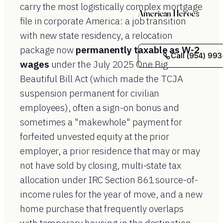
carry the most logistically complex mortgage
American Heroes
file in corporate America: a job transition
with new state residency, a relocation
package now
permanently taxable as W-2
Call (954) 993
wages
under the July 2025 One Big
Beautiful Bill Act (which made the TCJA
suspension permanent for civilian
employees), often a sign-on bonus and
sometimes a "makewhole" payment for
forfeited unvested equity at the prior
employer, a prior residence that may or may
not have sold by closing, multi-state tax
allocation under IRC Section 861 source-of-
income rules for the year of move, and a new
home purchase that frequently overlaps