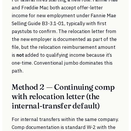
and Freddie Mac both accept offer-letter
income for new employment under
Fannie Mae
Selling Guide B3-3.1-01
, typically with first
paystubs to confirm. The relocation letter from
the new employer is documented as part of the
file, but the relocation reimbursement amount
is
not
added to qualifying income because it’s
one-time. Conventional jumbo dominates this
path.
Method 2 — Continuing comp
with relocation letter (the
internal-transfer default)
For internal transfers within the same company.
Comp documentation is standard W-2 with the