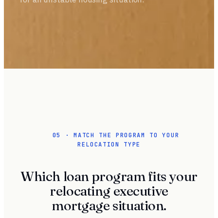
05 · MATCH THE PROGRAM TO YOUR
RELOCATION TYPE
Which loan program fits your
relocating executive
mortgage situation.