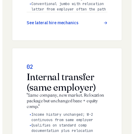
Conventional jumbo with relocation
letter from employer often the path
See lateral hire mechanics
02
Internal transfer
(same employer)
"Same company, new market. Relocation
package but unchanged base + equity
comp."
Income history unchanged; W-2
continuous from same employer
Qualifies on standard comp
documentation plus relocation