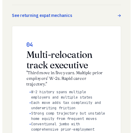
See returning expat mechanics
04
Multi-relocation
track executive
"Third move in five years. Multiple prior
employers’ W-2s. Rapid career
trajectory."
W-2 history spans multiple
employers and multiple states
Each move adds tax complexity and
underwriting friction
Strong comp trajectory but unstable
home equity from frequent moves
Conventional jumbo with
comprehensive prior-employment