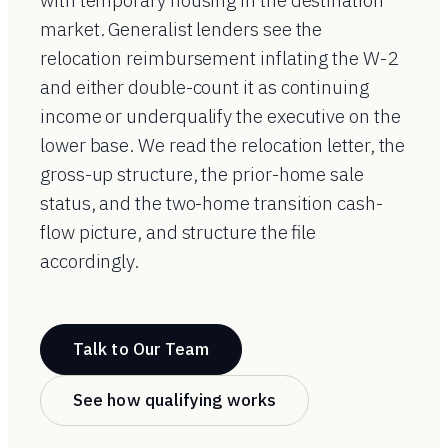
with temporary housing in the destination
market. Generalist lenders see the
relocation reimbursement inflating the W-2
and either double-count it as continuing
income or underqualify the executive on the
lower base. We read the relocation letter, the
gross-up structure, the prior-home sale
status, and the two-home transition cash-
flow picture, and structure the file
accordingly.
Talk to Our Team
See how qualifying works