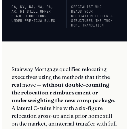
CA, NY, NJ, MA, PA,
SPECIALIST WHO
AR, HI STILL OFFER
READS YOUR
STATE DEDUCTIONS
RELOCATION LETTER &
UNDER PRE-TCJA RULES
STRUCTURES THE TWO-
HOME TRANSITION
Stairway Mortgage qualifies relocating
executives using the methods that fit the
real move —
without double-counting
the relocation reimbursement or
underweighting the new comp package
.
A lateral C-suite hire with a six-figure
relocation gross-up and a prior home still
on the market, an internal transfer with full