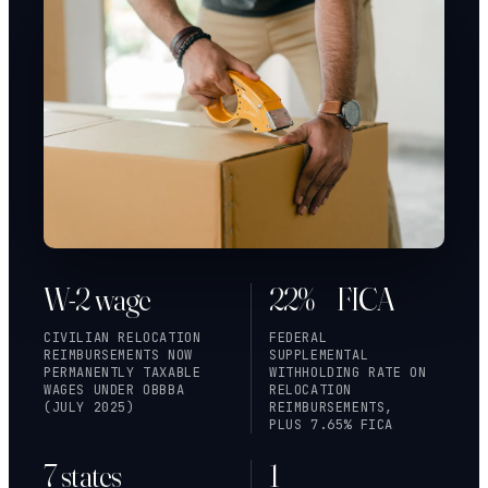
W-2 wage
22% + FICA
CIVILIAN RELOCATION
FEDERAL
REIMBURSEMENTS NOW
SUPPLEMENTAL
PERMANENTLY TAXABLE
WITHHOLDING RATE ON
WAGES UNDER OBBBA
RELOCATION
(JULY 2025)
REIMBURSEMENTS,
PLUS 7.65% FICA
7 states
1