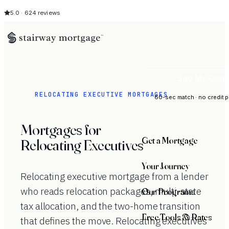
5.0 · 624 reviews
See My Opti
RELOCATING EXECUTIVE MORTGAGES
60-sec match · no credit p
Mortgages for
Get a Mortgage
Relocating Executives
Your Journey
Relocating executive mortgage from a lender
who reads relocation packages, multi-state
Our Programs
tax allocation, and the two-home transition
Free Tools & Rates
that defines the move. Relocating executives