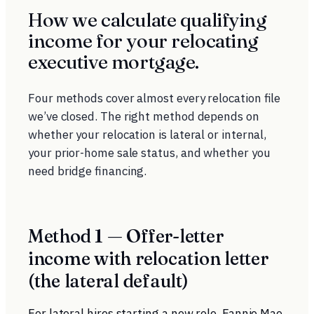
How we calculate qualifying
income for your relocating
executive mortgage.
Four methods cover almost every relocation file
we’ve closed. The right method depends on
whether your relocation is lateral or internal,
your prior-home sale status, and whether you
need bridge financing.
Method 1 — Offer-letter
income with relocation letter
(the lateral default)
For lateral hires starting a new role. Fannie Mae