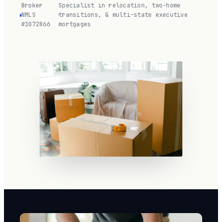
Broker
Specialist in relocation, two-home
NMLS
·
transitions, & multi-state executive
#1072866
mortgages