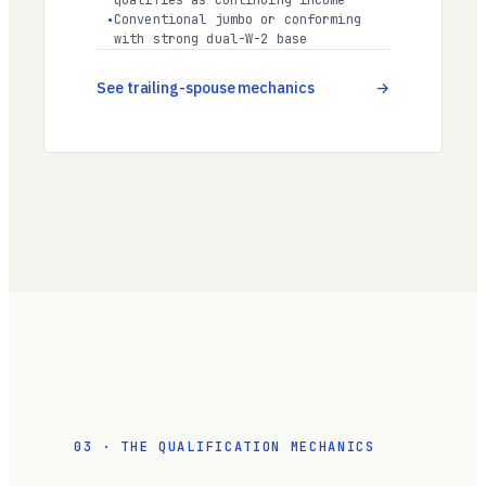
qualifies as continuing income
Conventional jumbo or conforming
with strong dual-W-2 base
See trailing-spouse mechanics
03 · THE QUALIFICATION MECHANICS