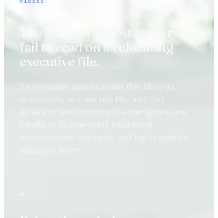
MISSES
The structure most lenders
fail to read on a relocating
executive file.
Six relocation-specific issues that show up
consistently on transition files and that
generalist lenders typically either ignore, mis-
handle, or double-count. Each one is
documentable; the lender just has to read the
relocation letter.
A