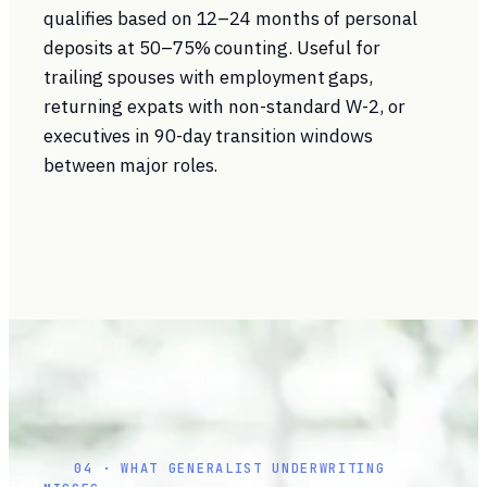
qualifies based on 12–24 months of personal
deposits at 50–75% counting. Useful for
trailing spouses with employment gaps,
returning expats with non-standard W-2, or
executives in 90-day transition windows
between major roles.
04 · WHAT GENERALIST UNDERWRITING