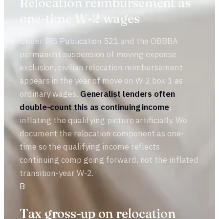
Relocation reimbursement as
one-time W-2 wages
Under
IRS Publication 521
and the OBBBA
permanent suspension of moving expense
exclusion, civilian relocation reimbursement
appears in the year of move on W-2 box 1 as
ordinary wages.
Generalist lenders often
double-count this as continuing income
,
inflating the qualifying picture artificially. We
document the relocation component as one-
time so the qualifying income reflects
continuing comp going forward, not the inflated
transition-year W-2.
B
Tax gross-up on relocation