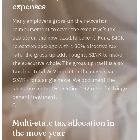
expenses
Many employers gross-up the relocation
reimbursement to cover the executive’s tax
liability on the now-taxable benefit. For a $40K
relocation package with a 30% effective tax
rate, the gross-up adds roughly $17K to make
the executive whole. The gross-up itself is also
taxable. Total W-2 impact in the move year:
$57K+ for a single move. We document the
structure under
IRC Section 132
rules for fringe
benefit treatment.
C
Multi-state tax allocation in
the move year