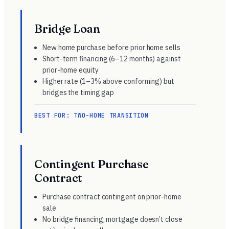
Bridge Loan
New home purchase before prior home sells
Short-term financing (6–12 months) against
prior-home equity
Higher rate (1–3% above conforming) but
bridges the timing gap
BEST FOR: TWO-HOME TRANSITION
Contingent Purchase
Contract
Purchase contract contingent on prior-home
sale
No bridge financing; mortgage doesn’t close