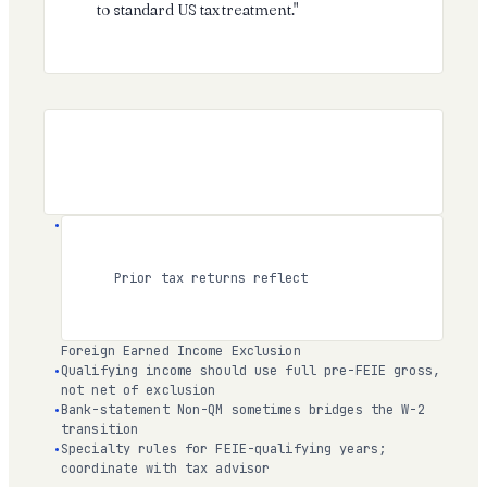
to standard US tax treatment."
Prior tax returns reflect
Foreign Earned Income Exclusion
Qualifying income should use full pre-FEIE gross,
not net of exclusion
Bank-statement Non-QM sometimes bridges the W-2
transition
Specialty rules for FEIE-qualifying years;
coordinate with tax advisor