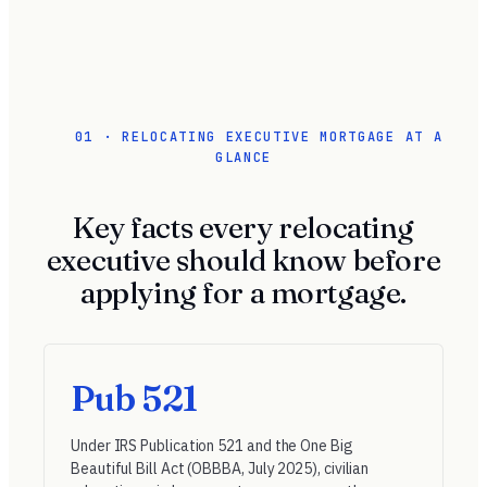
01 · RELOCATING EXECUTIVE MORTGAGE AT A
GLANCE
Key facts every relocating
executive should know before
applying for a mortgage.
Pub 521
Under
IRS Publication 521
and the One Big
Beautiful Bill Act (OBBBA, July 2025), civilian