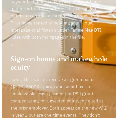
payment; standard qualifying. (2) Prior home
under contract but not closed — contingent
purchase contract or bridge loan options. (3)
Prior home rented or pending sale — dual-
mortgage qualification under
Fannie Mae DTI
rules
with both mortgages in the file.
E
Sign-on bonus and makewhole
equity
Lateral hires often receive a sign-on bonus
($50K–$500K typical) and sometimes a
"makewhole" cash payment or RSU grant
compensating for unvested equity forfeited at
the prior employer. Both appear on the new W-2
in year 1 but are one-time events. They don’t