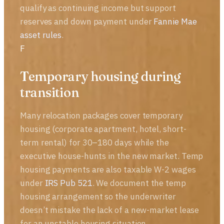
qualify as continuing income but support
reserves and down payment under
Fannie Mae
asset rules
.
F
Temporary housing during
transition
Many relocation packages cover temporary
housing (corporate apartment, hotel, short-
term rental) for 30–180 days while the
executive house-hunts in the new market. Temp
housing payments are also taxable W-2 wages
under
IRS Pub 521
. We document the temp
housing arrangement so the underwriter
doesn’t mistake the lack of a new-market lease
for an unstable housing situation.