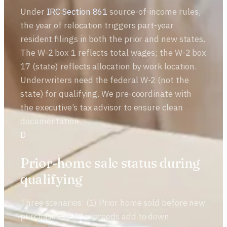
Under
IRC Section 861
source-of-income rules,
the year of relocation triggers part-year
resident filings in both the prior and new states.
The W-2 box 1 reflects total wages; the W-2 box
17 (state) reflects allocation by work location.
Underwriters need the federal W-2 (not the
state) for qualifying. We pre-coordinate with
the executive’s tax advisor to ensure clean
documentation.
D
Prior-home sale status during
qualifying
Three scenarios: (1) Prior home sold before new
purchase — sale proceeds add to down