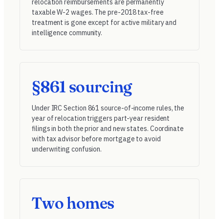
relocation reimbursements are permanently
taxable W-2 wages. The pre-2018 tax-free
treatment is gone except for active military and
intelligence community.
§861 sourcing
Under
IRC Section 861
source-of-income rules, the
year of relocation triggers part-year resident
filings in both the prior and new states. Coordinate
with tax advisor before mortgage to avoid
underwriting confusion.
Two homes