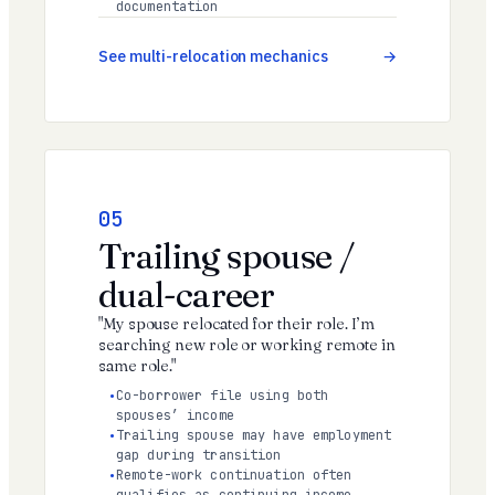
documentation
See multi-relocation mechanics
05
Trailing spouse /
dual-career
"My spouse relocated for their role. I’m
searching new role or working remote in
same role."
Co-borrower file using both
spouses’ income
Trailing spouse may have employment
gap during transition
Remote-work continuation often