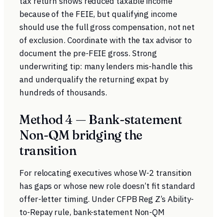
tax return shows reduced taxable income
because of the FEIE, but qualifying income
should use the full gross compensation, not net
of exclusion. Coordinate with the tax advisor to
document the pre-FEIE gross. Strong
underwriting tip: many lenders mis-handle this
and underqualify the returning expat by
hundreds of thousands.
Method 4 — Bank-statement
Non-QM bridging the
transition
For relocating executives whose W-2 transition
has gaps or whose new role doesn’t fit standard
offer-letter timing. Under
CFPB Reg Z’s Ability-
to-Repay rule
, bank-statement Non-QM