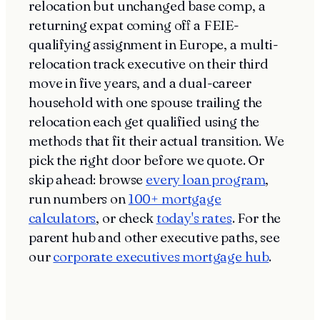
relocation but unchanged base comp, a
returning expat coming off a FEIE-
qualifying assignment in Europe, a multi-
relocation track executive on their third
move in five years, and a dual-career
household with one spouse trailing the
relocation each get qualified using the
methods that fit their actual transition. We
pick the right door before we quote. Or
skip ahead: browse
every loan program
,
run numbers on
100+ mortgage
calculators
, or check
today's rates
. For the
parent hub and other executive paths, see
our
corporate executives mortgage hub
.