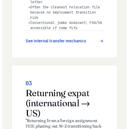
letter
Often the cleanest relocation file
because no employment transition
risk
Conventional jumbo dominant; FHA/VA
accessible if comp fits
See internal transfer mechanics
03
Returning expat
(international →
US)
"Returning from a foreign assignment.
FEIE phasing out. W-2 transitioning back