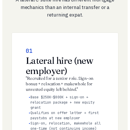
mechanics than an internal transfer or a
returning expat.
01
Lateral hire (new
employer)
"Recruited for a senior role. Sign-on
bonus + relocation + makewhole for
unvested equity left behind."
Base $250K–$800K + sign-on +
relocation package + new equity
grant
Qualifies on offer letter + first
paystubs at new employer
Sign-on, relocation, makewhole all
one-time (not continuing income)