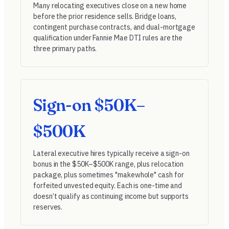
Many relocating executives close on a new home
before the prior residence sells. Bridge loans,
contingent purchase contracts, and dual-mortgage
qualification under
Fannie Mae DTI rules
are the
three primary paths.
Sign-on $50K–
$500K
Lateral executive hires typically receive a sign-on
bonus in the $50K–$500K range, plus relocation
package, plus sometimes "makewhole" cash for
forfeited unvested equity. Each is one-time and
doesn’t qualify as continuing income but supports
reserves.