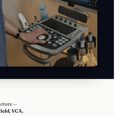
icture —
ield, VCA,