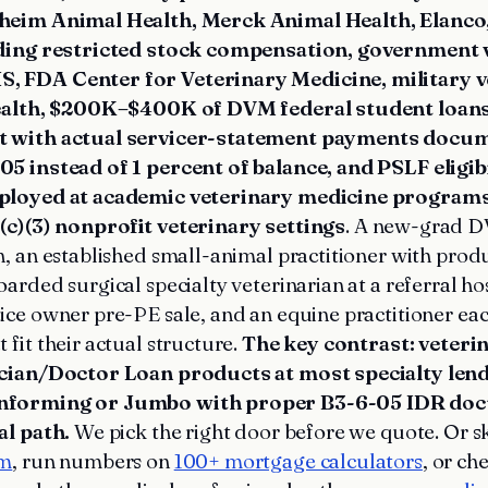
heim Animal Health, Merck Animal Health, Elanco,
uding restricted stock compensation, government 
 FDA Center for Veterinary Medicine, military v
health, $200K–$400K of DVM federal student loan
t with actual servicer-statement payments docu
5 instead of 1 percent of balance, and PSLF eligibi
ployed at academic veterinary medicine program
(c)(3) nonprofit veterinary settings
. A new-grad D
, an established small-animal practitioner with pro
arded surgical specialty veterinarian at a referral hos
ce owner pre-PE sale, and an equine practitioner eac
 fit their actual structure.
The key contrast: veter
ician/Doctor Loan products at most specialty len
nforming or Jumbo with proper B3-6-05 IDR doc
al path.
We pick the right door before we quote. Or s
am
, run numbers on
100+ mortgage calculators
, or ch