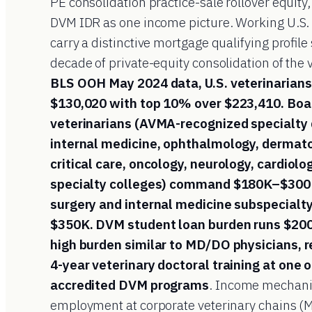
PE consolidation practice-sale rollover equity,
DVM IDR as one income picture. Working U.S.
carry a distinctive mortgage qualifying profil
decade of private-equity consolidation of the 
BLS OOH May 2024 data, U.S. veterinarians
$130,020 with top 10% over $223,410. Boa
veterinarians (AVMA-recognized specialty 
internal medicine, ophthalmology, dermato
critical care, oncology, neurology, cardiolo
specialty colleges) command $180K–$300K+
surgery and internal medicine subspecialt
$350K. DVM student loan burden runs $20
high burden similar to MD/DO physicians, re
4-year veterinary doctoral training at one 
accredited DVM programs
. Income mechani
employment at corporate veterinary chains (M