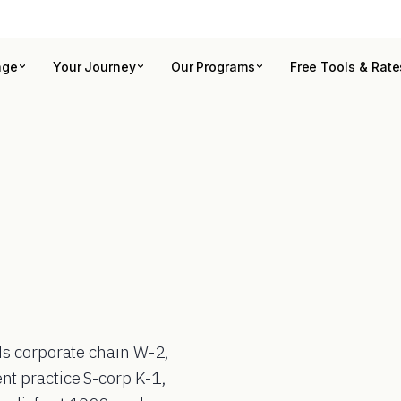
age
Your Journey
Our Programs
Free Tools & Rate
ds corporate chain W-2,
t practice S-corp K-1,