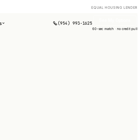
EQUAL HOUSING LENDER
See My Options
(954) 993-1625
s
60-sec match · no credit pull