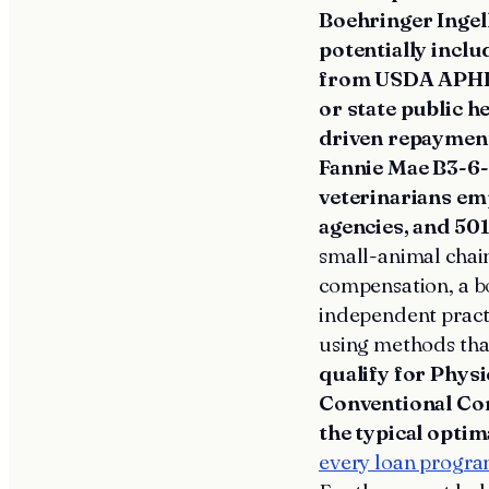
Boehringer Ingel
potentially incl
from USDA APHIS,
or state public 
driven repaymen
Fannie Mae B3-6-0
veterinarians em
agencies, and 501
small-animal chain
compensation, a bo
independent practi
using methods that
qualify for Phys
Conventional Co
the typical optim
every loan progr