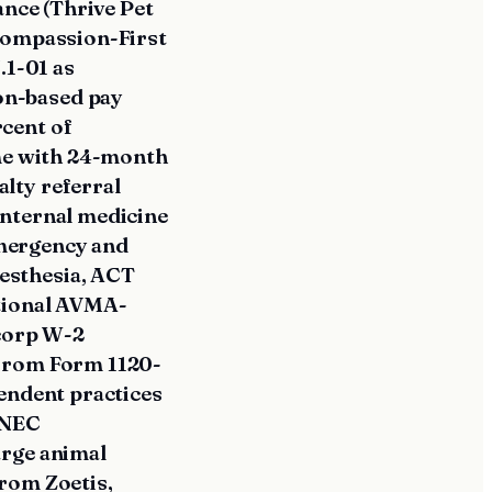
ance (Thrive Pet
 Compassion-First
.1-01 as
on-based pay
cent of
ome with 24-month
lty referral
internal medicine
mergency and
esthesia, ACT
itional AVMA-
-corp W-2
 from Form 1120-
endent practices
-NEC
arge animal
rom Zoetis,