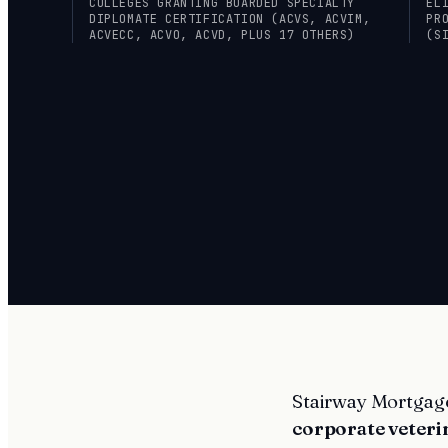
COLLEGES GRANTING BOARDED SPECIALTY
EL
DIPLOMATE CERTIFICATION (ACVS, ACVIM,
PR
ACVECC, ACVO, ACVD, PLUS 17 OTHERS)
(S
Stairway Mortgage 
corporate veteri