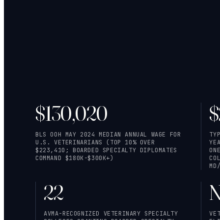
$130,020
$
BLS OOH MAY 2024 MEDIAN ANNUAL WAGE FOR
TY
U.S. VETERINARIANS (TOP 10% OVER
YE
$223,410; BOARDED SPECIALTY DIPLOMATES
ON
COMMAND $180K-$300K+)
CO
MD
22
N
AVMA-RECOGNIZED VETERINARY SPECIALTY
VE