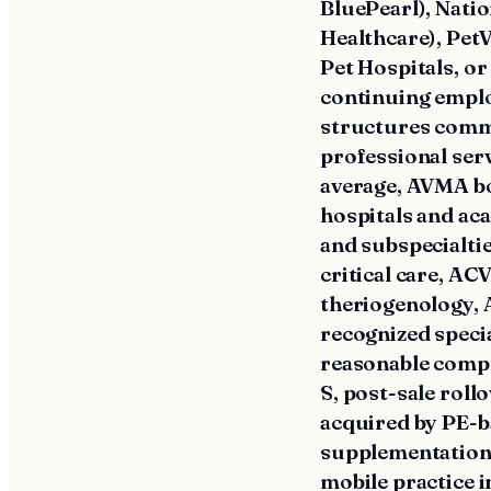
BluePearl), Natio
Healthcare), Pet
Pet Hospitals, or
continuing empl
structures commo
professional ser
average, AVMA bo
hospitals and ac
and subspecialt
critical care, 
theriogenology, 
recognized speci
reasonable compe
S, post-sale rol
acquired by PE-b
supplementation 
mobile practice 