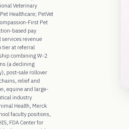
ional Veterinary
Pet Healthcare; PetVet
Compassion-First Pet
ction-based pay
 services revenue
ier at referral
rship combining W-2
ns (a declining
), post-sale rollover
hains, relief and
n, equine and large-
tical industry
nimal Health, Merck
ool faculty positions,
IS, FDA Center for