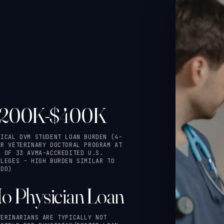
200K-$400K
PICAL DVM STUDENT LOAN BURDEN (4-
AR VETERINARY DOCTORAL PROGRAM AT
E OF 33 AVMA-ACCREDITED U.S.
LLEGES - HIGH BURDEN SIMILAR TO
/DO)
o Physician Loan
TERINARIANS ARE TYPICALLY NOT