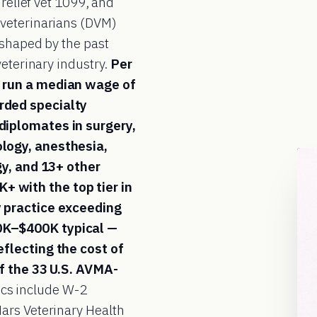
 relief vet 1099, and
 veterinarians (DVM)
e shaped by the past
veterinary industry.
Per
 run a median wage of
rded specialty
diplomates in surgery,
logy, anesthesia,
gy, and 13+ other
 with the top tier in
y practice exceeding
0K–$400K typical —
flecting the cost of
of the 33 U.S. AVMA-
cs include W-2
ars Veterinary Health