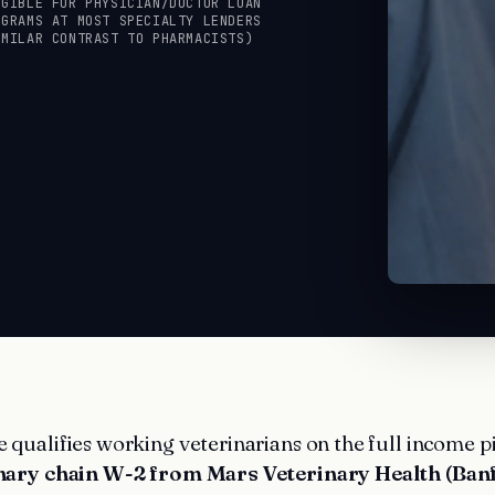
IGIBLE FOR PHYSICIAN/DOCTOR LOAN
OGRAMS AT MOST SPECIALTY LENDERS
IMILAR CONTRAST TO PHARMACISTS)
qualifies working veterinarians on the full income p
nary chain W-2 from Mars Veterinary Health (Banf