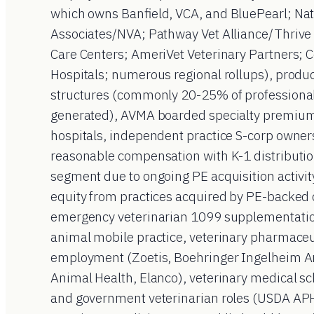
which owns Banfield, VCA, and BluePearl; Nat
Associates/NVA; Pathway Vet Alliance/Thrive 
Care Centers; AmeriVet Veterinary Partners; 
Hospitals; numerous regional rollups), produ
structures (commonly 20-25% of professional
generated), AVMA boarded specialty premium t
hospitals, independent practice S-corp owne
reasonable compensation with K-1 distributio
segment due to ongoing PE acquisition activity
equity from practices acquired by PE-backed c
emergency veterinarian 1099 supplementatio
animal mobile practice, veterinary pharmaceu
employment (Zoetis, Boehringer Ingelheim A
Animal Health, Elanco), veterinary medical sch
and government veterinarian roles (USDA APH