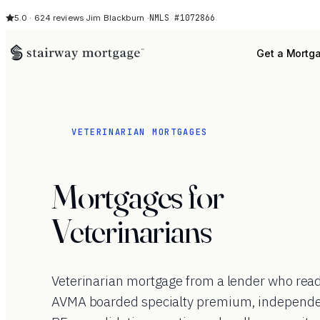
NMLS #1072866
5.0 · 624 reviews
·
Jim Blackburn ·
Get a Mortg
VETERINARIAN MORTGAGES
Mortgages for
Veterinarians
Veterinarian mortgage from a lender who rea
AVMA boarded specialty premium, independen