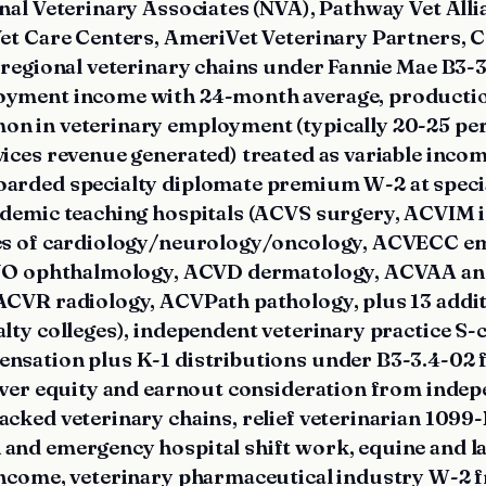
nal Veterinary Associates (NVA), Pathway Vet Alli
Vet Care Centers, AmeriVet Veterinary Partners,
 regional veterinary chains under Fannie Mae B3-3
oyment income with 24-month average, producti
n in veterinary employment (typically 20-25 per
vices revenue generated) treated as variable inc
arded specialty diplomate premium W-2 at specia
ademic teaching hospitals (ACVS surgery, ACVIM 
ies of cardiology/neurology/oncology, ACVECC e
ACVO ophthalmology, ACVD dermatology, ACVAA an
ACVR radiology, ACVPath pathology, plus 13 add
alty colleges), independent veterinary practice S
nsation plus K-1 distributions under B3-3.4-02
lover equity and earnout consideration from indep
acked veterinary chains, relief veterinarian 1099
and emergency hospital shift work, equine and l
income, veterinary pharmaceutical industry W-2 f