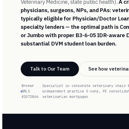
Veterinary Medicine, state public health).
A cr
physicians, surgeons, NPs, and PAs: veter
typically eligible for Physician/Doctor Lo
specialty lenders — the optimal path is C
or Jumbo with proper B3-6-05 IDR-aware D
substantial DVM student loan burden.
Talk to Our Team
See how veterinar
Broker
Specialist in corporate veterinary chain 
NMLS
·
independent practice S-corp, PE consolida
#1072866
veterinarian mortgages