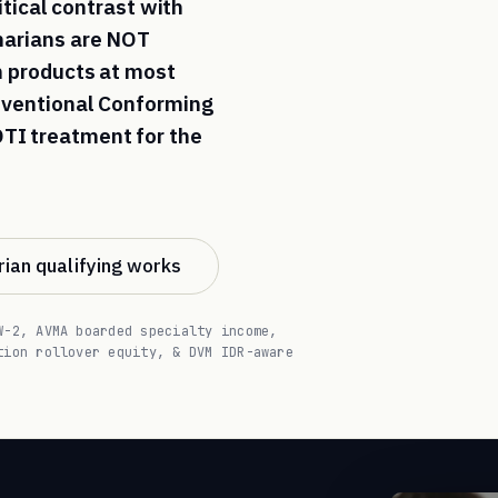
itical contrast with
inarians are NOT
an products at most
onventional Conforming
TI treatment for the
ian qualifying works
W-2, AVMA boarded specialty income,
tion rollover equity, & DVM IDR-aware