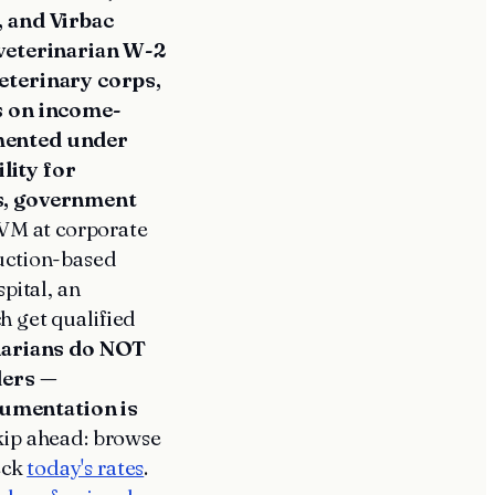
 and Virbac
veterinarian W-2
eterinary corps,
s on income-
mented under
lity for
s, government
VM at corporate
duction-based
pital, an
h get qualified
inarians do NOT
ders —
umentation is
kip ahead: browse
eck
today's rates
.