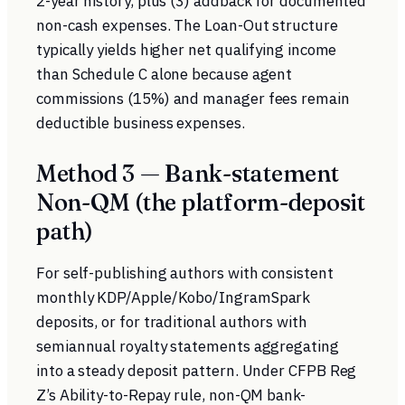
2-year history, plus (3) addback for documented
non-cash expenses. The Loan-Out structure
typically yields higher net qualifying income
than Schedule C alone because agent
commissions (15%) and manager fees remain
deductible business expenses.
Method 3 — Bank-statement
Non-QM (the platform-deposit
path)
For self-publishing authors with consistent
monthly KDP/Apple/Kobo/IngramSpark
deposits, or for traditional authors with
semiannual royalty statements aggregating
into a steady deposit pattern. Under
CFPB Reg
Z’s Ability-to-Repay rule
, non-QM bank-