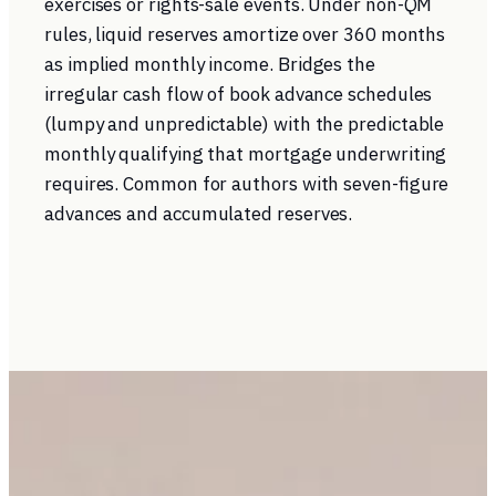
exercises or rights-sale events. Under non-QM
rules, liquid reserves amortize over 360 months
as implied monthly income. Bridges the
irregular cash flow of book advance schedules
(lumpy and unpredictable) with the predictable
monthly qualifying that mortgage underwriting
requires. Common for authors with seven-figure
advances and accumulated reserves.