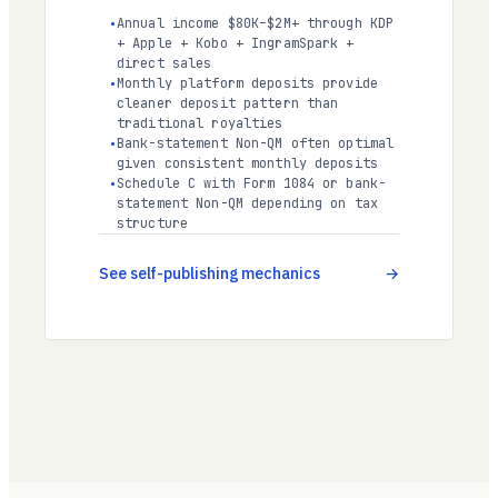
Annual income $80K–$2M+ through KDP
+ Apple + Kobo + IngramSpark +
direct sales
Monthly platform deposits provide
cleaner deposit pattern than
traditional royalties
Bank-statement Non-QM often optimal
given consistent monthly deposits
Schedule C with Form 1084 or bank-
statement Non-QM depending on tax
structure
See self-publishing mechanics