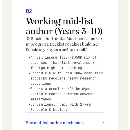
02
Working mid-list
author (Years 3–10)
"3-6 published books. Multi-book contract
in progress. Backlist royalties building.
Subsidiary rights starting to sell."
Annual income $100K–$350K mix of
advances + backlist royalties +
foreign rights + speaking
Schedule C with Form 1084 cash-flow
addbacks recovers heavy research
deductions
Bank-statement Non-QM bridges
variable months between advance
milestones
Conventional jumbo with 2-year
Schedule C history
See mid-list author mechanics