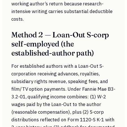
working author’s return because research-
intensive writing carries substantial deductible
costs.
Method 2 — Loan-Out S-corp
self-employed (the
established-author path)
For established authors with a Loan-Out S-
corporation receiving advances, royalties,
subsidiary rights revenue, speaking fees, and
film/TV option payments. Under
Fannie Mae B3-
3.2-01
, qualifying income combines: (1) W-2
wages paid by the Loan-Out to the author
(reasonable compensation), plus (2) S-corp
distributions reflected on Form 1120-S K-1 with