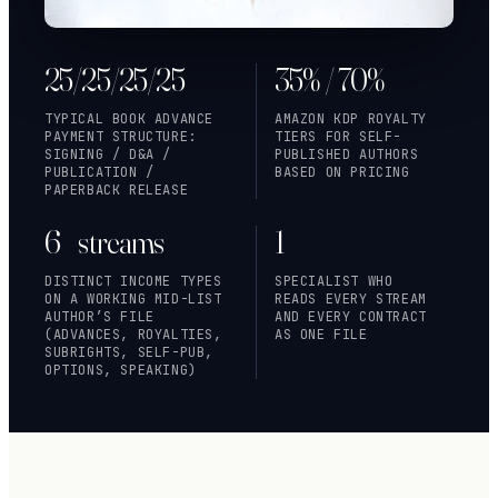
25/25/25/25
35% / 70%
TYPICAL BOOK ADVANCE
AMAZON KDP ROYALTY
PAYMENT STRUCTURE:
TIERS FOR SELF-
SIGNING / D&A /
PUBLISHED AUTHORS
PUBLICATION /
BASED ON PRICING
PAPERBACK RELEASE
6+ streams
1
DISTINCT INCOME TYPES
SPECIALIST WHO
ON A WORKING MID-LIST
READS EVERY STREAM
AUTHOR’S FILE
AND EVERY CONTRACT
(ADVANCES, ROYALTIES,
AS ONE FILE
SUBRIGHTS, SELF-PUB,
OPTIONS, SPEAKING)