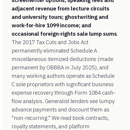
screenwriter options; speaking fees and
adjacent revenue from lecture circuits
and university tours; ghostwriting and
work-for-hire 1099 income; and
occasional foreign-rights sale lump sums
.
The 2017 Tax Cuts and Jobs Act
permanently eliminated Schedule A
miscellaneous itemized deductions (made
permanent by OBBBA in July 2025), and
many working authors operate as Schedule
C sole proprietors with significant business
expense recovery through Form 1084 cash-
flow analysis. Generalist lenders see lumpy
advance payments and discount them as
"non-recurring." We read book contracts,
royalty statements, and platform