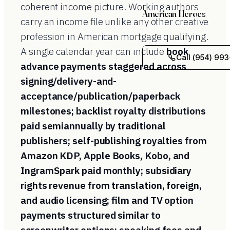
coherent income picture. Working authors
American Heroes
carry an income file unlike any other creative
profession in American mortgage qualifying.
A single calendar year can include
book
Call (954) 993
advance payments staggered across
signing/delivery-and-
acceptance/publication/paperback
milestones; backlist royalty distributions
paid semiannually by traditional
publishers; self-publishing royalties from
Amazon KDP, Apple Books, Kobo, and
IngramSpark paid monthly; subsidiary
rights revenue from translation, foreign,
and audio licensing; film and TV option
payments structured similar to