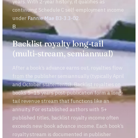
years. With 2-year history, it qualifies as
continuing Schedule C self-employment income
under
Fannie Mae B3-3.3-02
.
B
Backlist royalty long-tail
(multi-stream, semiannual)
After a book’s advance earns out, royalties flow
from the publisher semiannually (typically April
and October statements). Backlist royalties on
books 5–15 years post-publication form a long-
tail revenue stream that functions like an
annuity. For established authors with 5+
published titles, backlist royalty income often
exceeds new-book advance income. Each book’s
royalty stream is documented in publisher