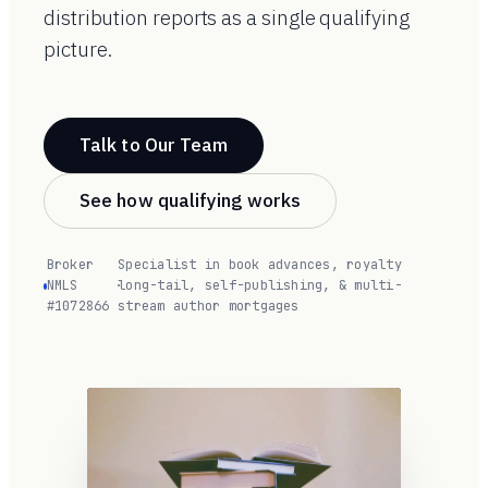
distribution reports as a single qualifying
picture.
Talk to Our Team
See how qualifying works
Broker
Specialist in book advances, royalty
NMLS
·
long-tail, self-publishing, & multi-
#1072866
stream author mortgages