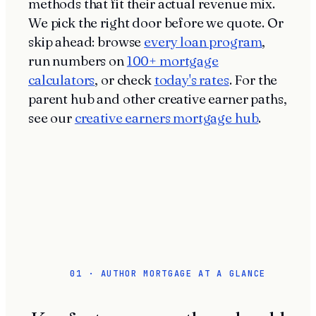
methods that fit their actual revenue mix.
We pick the right door before we quote. Or
skip ahead: browse
every loan program
,
run numbers on
100+ mortgage
calculators
, or check
today's rates
. For the
parent hub and other creative earner paths,
see our
creative earners mortgage hub
.
01 · AUTHOR MORTGAGE AT A GLANCE