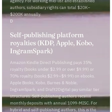
agency. For working mid-list and established
authors, subsidiary rights can total $20K–
$200K annually.
D
Self-publishing platform
royalties (KDP, Apple, Kobo,
IngramSpark)
Amazon Kindle Direct Publishing pays 35%
royalty (books under $2.99 or over $9.99) or
70% royalty (books $2.99–$9.99) on ebooks.
Apple Books, Kobo, Barnes & Noble,
IngramSpark, and Draft2Digital pay similar tier
structures. Self-publishing authors receive
monthly deposits with annual 1099-MISC. For
hybrid and self-publishing authors, this is the