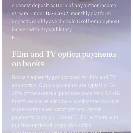
cleanest deposit pattern of any author income
stream. Under
B3-3.3-02
, monthly platform
deposits qualify as Schedule C self-employment
income with 2-year history.
E
Film and TV option payments
on books
Books frequently get optioned for film and TV
adaptation. Option payments are typically 10–
25% of the eventual purchase price for a 12–18
month exclusive window — similar mechanics to
screenwriter spec script options. Option
payments come on 1099-NEC. For authors with
multiple optioned properties active