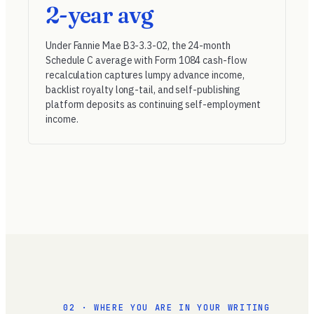
2-year avg
Under
Fannie Mae B3-3.3-02
, the 24-month
Schedule C average with Form 1084 cash-flow
recalculation captures lumpy advance income,
backlist royalty long-tail, and self-publishing
platform deposits as continuing self-employment
income.
02 · WHERE YOU ARE IN YOUR WRITING