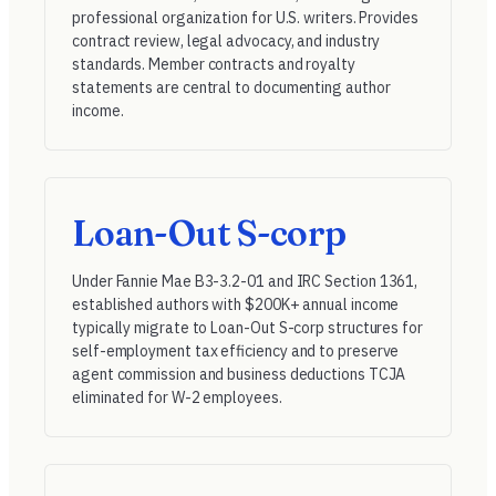
professional organization for U.S. writers. Provides
contract review, legal advocacy, and industry
standards. Member contracts and royalty
statements are central to documenting author
income.
Loan-Out S-corp
Under
Fannie Mae B3-3.2-01
and
IRC Section 1361
,
established authors with $200K+ annual income
typically migrate to Loan-Out S-corp structures for
self-employment tax efficiency and to preserve
agent commission and business deductions TCJA
eliminated for W-2 employees.