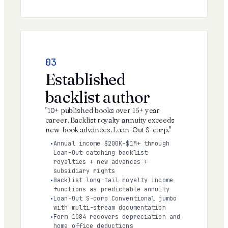
03
Established
backlist author
"10+ published books over 15+ year
career. Backlist royalty annuity exceeds
new-book advances. Loan-Out S-corp."
Annual income $200K–$1M+ through
Loan-Out catching backlist
royalties + new advances +
subsidiary rights
Backlist long-tail royalty income
functions as predictable annuity
Loan-Out S-corp Conventional jumbo
with multi-stream documentation
Form 1084 recovers depreciation and
home office deductions