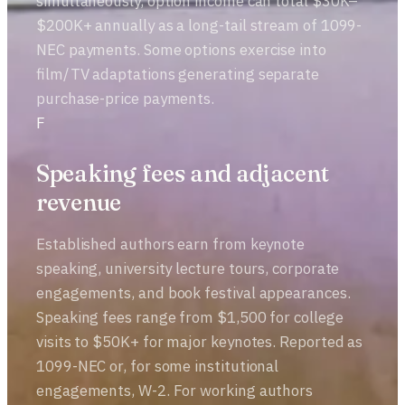
simultaneously, option income can total $30K–
$200K+ annually as a long-tail stream of 1099-
NEC payments. Some options exercise into
film/TV adaptations generating separate
purchase-price payments.
F
Speaking fees and adjacent
revenue
Established authors earn from keynote
speaking, university lecture tours, corporate
engagements, and book festival appearances.
Speaking fees range from $1,500 for college
visits to $50K+ for major keynotes. Reported as
1099-NEC or, for some institutional
engagements, W-2. For working authors