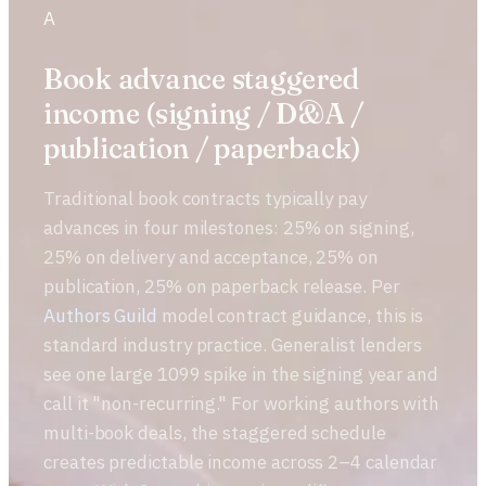
A
Book advance staggered
income (signing / D&A /
publication / paperback)
Traditional book contracts typically pay
advances in four milestones: 25% on signing,
25% on delivery and acceptance, 25% on
publication, 25% on paperback release. Per
Authors Guild
model contract guidance, this is
standard industry practice. Generalist lenders
see one large 1099 spike in the signing year and
call it "non-recurring." For working authors with
multi-book deals, the staggered schedule
creates predictable income across 2–4 calendar