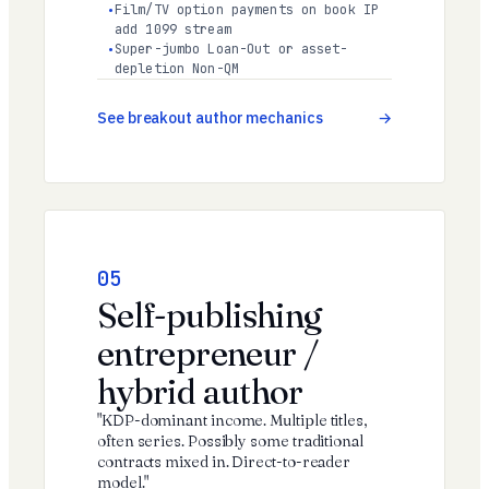
Film/TV option payments on book IP
add 1099 stream
Super-jumbo Loan-Out or asset-
depletion Non-QM
See breakout author mechanics
05
Self-publishing
entrepreneur /
hybrid author
"KDP-dominant income. Multiple titles,
often series. Possibly some traditional
contracts mixed in. Direct-to-reader
model."