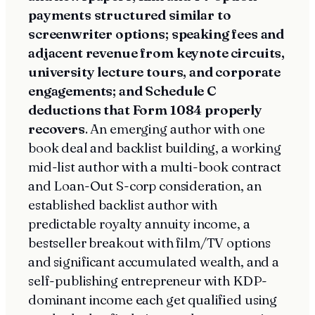
payments structured similar to
screenwriter options; speaking fees and
adjacent revenue from keynote circuits,
university lecture tours, and corporate
engagements; and Schedule C
deductions that Form 1084 properly
recovers
. An emerging author with one
book deal and backlist building, a working
mid-list author with a multi-book contract
and Loan-Out S-corp consideration, an
established backlist author with
predictable royalty annuity income, a
bestseller breakout with film/TV options
and significant accumulated wealth, and a
self-publishing entrepreneur with KDP-
dominant income each get qualified using