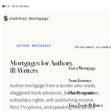
5.0 · 624 reviews
See My Opti
AUTHOR MORTGAGES
60-sec match · no credit p
Mortgages for Authors
Get a Mortgage
& Writers
Your Journey
Author mortgage from a lender who reads
staggered book advances, backlist royalties,
Our Programs
subsidiary rights, self-publishing income,
Free Tools & Rates
film/TV options, and speaking fees as one