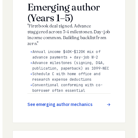
Emerging author
(Years 1–5)
"First book deal signed. Advance
staggered across 3-4 milestones. Day-job
income common. Building backlist from
zero."
Annual income $40K–$120K mix of
advance payments + day-job W-2
Advance milestones (signing, D&A,
publication, paperback) as 1099-NEC
Schedule C with home office and
research expense deductions
Conventional conforming with co-
borrower often essential
See emerging author mechanics