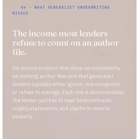
04 · WHAT GENERALIST UNDERWRITING
MISSES
The income most lenders
refuse to count on an author
file.
Six income streams that show up consistently
on working author files and that generalist
lenders typically either ignore, mis-categorize,
or refuse to average. Each one is documentable;
the lender just has to read book contracts,
royalty statements, and platform reports
properly.