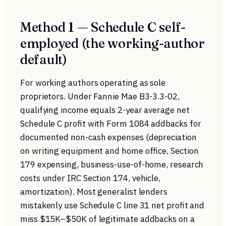
Method 1 — Schedule C self-
employed (the working-author
default)
For working authors operating as sole
proprietors. Under
Fannie Mae B3-3.3-02
,
qualifying income equals 2-year average net
Schedule C profit with Form 1084 addbacks for
documented non-cash expenses (depreciation
on writing equipment and home office, Section
179 expensing, business-use-of-home, research
costs under
IRC Section 174
, vehicle,
amortization). Most generalist lenders
mistakenly use Schedule C line 31 net profit and
miss $15K–$50K of legitimate addbacks on a