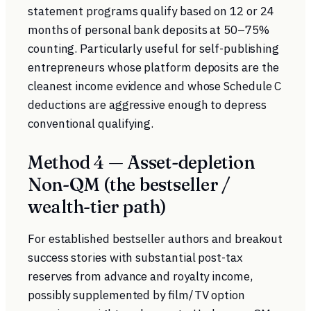
statement programs qualify based on 12 or 24
months of personal bank deposits at 50–75%
counting. Particularly useful for self-publishing
entrepreneurs whose platform deposits are the
cleanest income evidence and whose Schedule C
deductions are aggressive enough to depress
conventional qualifying.
Method 4 — Asset-depletion
Non-QM (the bestseller /
wealth-tier path)
For established bestseller authors and breakout
success stories with substantial post-tax
reserves from advance and royalty income,
possibly supplemented by film/TV option