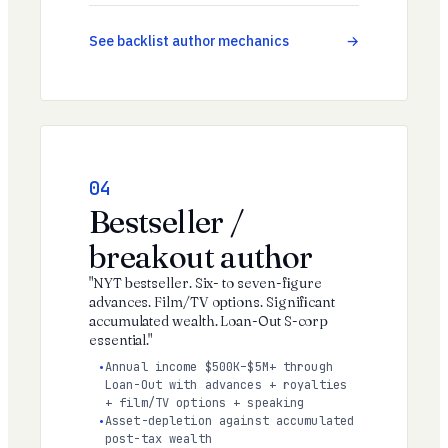
See backlist author mechanics
04
Bestseller /
breakout author
"NYT bestseller. Six- to seven-figure
advances. Film/TV options. Significant
accumulated wealth. Loan-Out S-corp
essential."
Annual income $500K–$5M+ through
Loan-Out with advances + royalties
+ film/TV options + speaking
Asset-depletion against accumulated
post-tax wealth