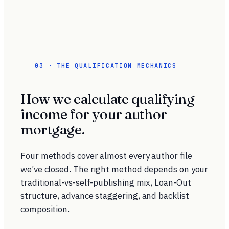
03 · THE QUALIFICATION MECHANICS
How we calculate qualifying
income for your author
mortgage.
Four methods cover almost every author file
we’ve closed. The right method depends on your
traditional-vs-self-publishing mix, Loan-Out
structure, advance staggering, and backlist
composition.