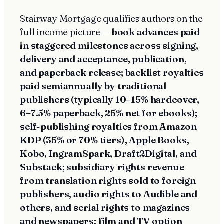
Stairway Mortgage qualifies authors on the
full income picture —
book advances paid
in staggered milestones across signing,
delivery and acceptance, publication,
and paperback release; backlist royalties
paid semiannually by traditional
publishers (typically 10–15% hardcover,
6–7.5% paperback, 25% net for ebooks);
self-publishing royalties from Amazon
KDP (35% or 70% tiers), Apple Books,
Kobo, IngramSpark, Draft2Digital, and
Substack; subsidiary rights revenue
from translation rights sold to foreign
publishers, audio rights to Audible and
others, and serial rights to magazines
and newspapers; film and TV option