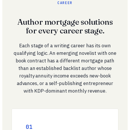
CAREER
Author mortgage solutions
for every career stage.
Each stage of a writing career has its own
qualifying logic. An emerging novelist with one
book contract has a different mortgage path
than an established backlist author whose
royalty annuity income exceeds new-book
advances, or a self-publishing entrepreneur
with KDP-dominant monthly revenue.
01