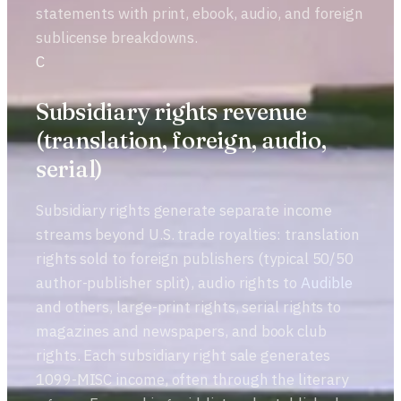
statements with print, ebook, audio, and foreign
sublicense breakdowns.
C
Subsidiary rights revenue
(translation, foreign, audio,
serial)
Subsidiary rights generate separate income
streams beyond U.S. trade royalties: translation
rights sold to foreign publishers (typical 50/50
author-publisher split), audio rights to
Audible
and others, large-print rights, serial rights to
magazines and newspapers, and book club
rights. Each subsidiary right sale generates
1099-MISC income, often through the literary