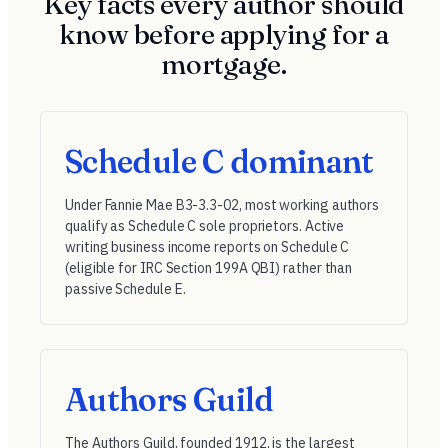
Key facts every author should
know before applying for a
mortgage.
Schedule C dominant
Under
Fannie Mae B3-3.3-02
, most working authors
qualify as Schedule C sole proprietors. Active
writing business income reports on Schedule C
(eligible for
IRC Section 199A QBI
) rather than
passive Schedule E.
Authors Guild
The
Authors Guild
, founded 1912, is the largest