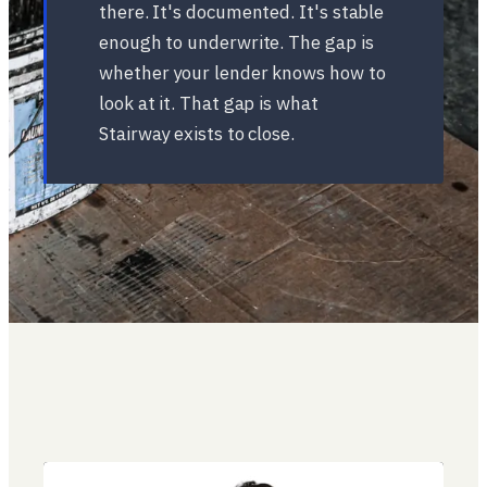
there. It's documented. It's stable
enough to underwrite. The gap is
whether your lender knows how to
look at it. That gap is what
Stairway exists to close.