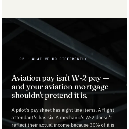
02 · WHAT WE DO DIFFERENTLY
Aviation pay isn't W-2 pay —
and your aviation mortgage
shouldn't pretend it is.
A pilot's pay sheet has eight line items. A flight
attendant's has six. A mechanic's W-2 doesn't
reflect their actual income because 30% of it is