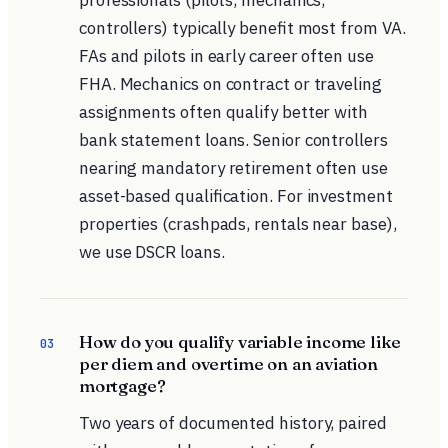
professionals (pilots, mechanics,
controllers) typically benefit most from VA.
FAs and pilots in early career often use
FHA. Mechanics on contract or traveling
assignments often qualify better with
bank statement loans. Senior controllers
nearing mandatory retirement often use
asset-based qualification. For investment
properties (crashpads, rentals near base),
we use DSCR loans.
How do you qualify variable income like
03
per diem and overtime on an aviation
mortgage?
Two years of documented history, paired