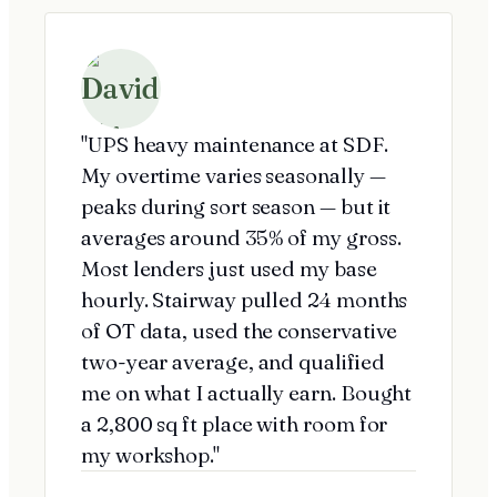
"UPS heavy maintenance at SDF.
My overtime varies seasonally —
peaks during sort season — but it
averages around 35% of my gross.
Most lenders just used my base
hourly. Stairway pulled 24 months
of OT data, used the conservative
two-year average, and qualified
me on what I actually earn. Bought
a 2,800 sq ft place with room for
my workshop."