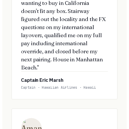
wanting to buy in California
doesn't fit any box. Stairway
figured out the locality and the FX
questions on my international
layovers, qualified me on my full
pay including international
override, and closed before my
next pairing. House in Manhattan
Beach."
Captain Eric Marsh
Captain · Hawaiian Airlines · Hawaii