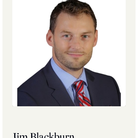
Jim Blackburn