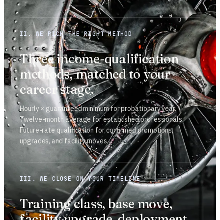
II. WE PICK THE RIGHT METHOD
Three income-qualification
methods, matched to your
career stage.
Hourly × guaranteed minimum for probationary year.
Twelve-month average for established professionals.
Future-rate qualification for confirmed promotions,
upgrades, and facility moves.
III. WE CLOSE ON YOUR TIMELINE
Training class, base move,
facility upgrade, deployment