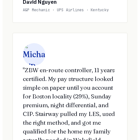
David Nguyen
A&P Mechanic · UPS Airlines · Kentucky
"ZBW en-route controller, 11 years
certified. My pay structure looked
simple on paper until you account
for Boston locality (29%), Sunday
premium, night differential, and
CIP. Stairway pulled my LES, used
the right method, and got me
qualified for the home my family
actually needed in Wakefield.