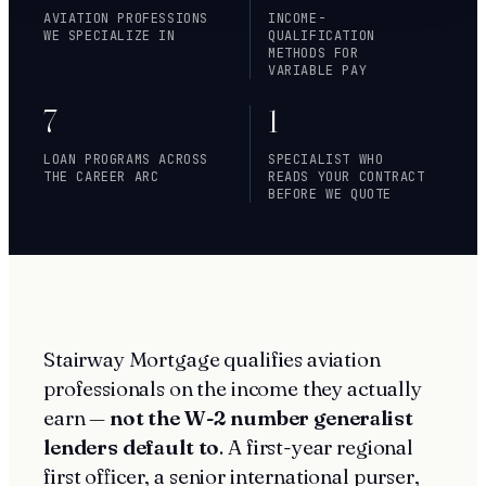
AVIATION PROFESSIONS
INCOME-
WE SPECIALIZE IN
QUALIFICATION
METHODS FOR
VARIABLE PAY
7
1
LOAN PROGRAMS ACROSS
SPECIALIST WHO
THE CAREER ARC
READS YOUR CONTRACT
BEFORE WE QUOTE
Stairway Mortgage qualifies aviation
professionals on the income they actually
earn —
not the W-2 number generalist
lenders default to
. A first-year regional
first officer, a senior international purser,