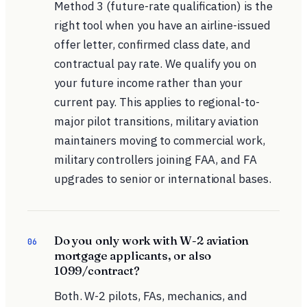
Method 3 (future-rate qualification) is the
right tool when you have an airline-issued
offer letter, confirmed class date, and
contractual pay rate. We qualify you on
your future income rather than your
current pay. This applies to regional-to-
major pilot transitions, military aviation
maintainers moving to commercial work,
military controllers joining FAA, and FA
upgrades to senior or international bases.
Do you only work with W-2 aviation
06
mortgage applicants, or also
1099/contract?
Both. W-2 pilots, FAs, mechanics, and