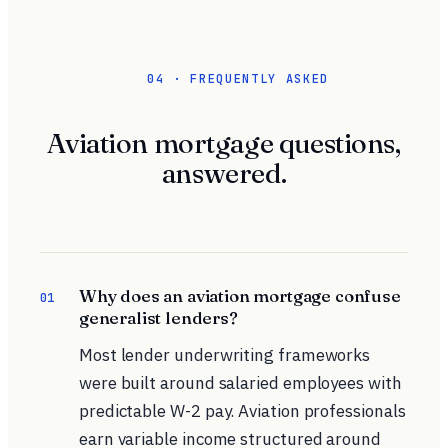
04 · FREQUENTLY ASKED
Aviation mortgage questions,
answered.
Why does an aviation mortgage confuse
01
generalist lenders?
Most lender underwriting frameworks
were built around salaried employees with
predictable W-2 pay.
Aviation professionals
earn variable income structured around