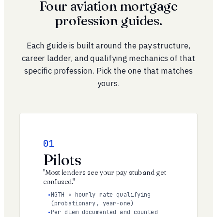
Four aviation mortgage
profession guides.
Each guide is built around the pay structure,
career ladder, and qualifying mechanics of that
specific profession. Pick the one that matches
yours.
01
Pilots
"Most lenders see your pay stub and get
confused."
MGTH × hourly rate qualifying
(probationary, year-one)
Per diem documented and counted