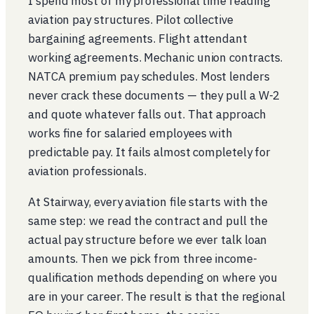
I spend most of my professional time reading
aviation pay structures. Pilot collective
bargaining agreements. Flight attendant
working agreements. Mechanic union contracts.
NATCA premium pay schedules. Most lenders
never crack these documents — they pull a W-2
and quote whatever falls out. That approach
works fine for salaried employees with
predictable pay. It fails almost completely for
aviation professionals.
At Stairway, every aviation file starts with the
same step: we read the contract and pull the
actual pay structure before we ever talk loan
amounts. Then we pick from three income-
qualification methods depending on where you
are in your career. The result is that the regional