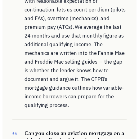
with reasonable expectation of
continuation, lets us count per diem (pilots
and FAs), overtime (mechanics), and
premium pay (ATCs). We average the last
24 months and use that monthly figure as
additional qualifying income. The
mechanics are written into the Fannie Mae
and Freddie Mac selling guides — the gap
is whether the lender knows how to
document and argue it. The
CFPB’s
mortgage guidance
outlines how variable-
income borrowers can prepare for the
qualifying process.
Can you close an aviation mortgage on a
04