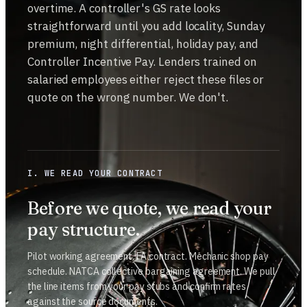
overtime. A controller's GS rate looks
straightforward until you add locality, Sunday
premium, night differential, holiday pay, and
Controller Incentive Pay. Lenders trained on
salaried employees either reject these files or
quote on the wrong number. We don't.
I. WE READ YOUR CONTRACT
Before we quote, we read your
pay structure.
Pilot working agreement. FA contract. Mechanic shop pay
schedule. NATCA collective bargaining agreement. We pull
the line items from your pay stubs and confirm rates
against the source documents.