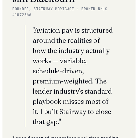
FOUNDER, STAIRWAY MORTGAGE · BROKER NMLS
#1072866
"Aviation pay is structured
around the realities of
how the industry actually
works — variable,
schedule-driven,
premium-weighted. The
lender industry's standard
playbook misses most of
it. I built Stairway to close
that gap."