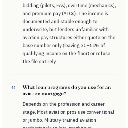
bidding (pilots, FAs), overtime (mechanics),
and premium pay (ATCs). The income is
documented and stable enough to
underwrite, but lenders unfamiliar with
aviation pay structures either quote on the
base number only (leaving 30–50% of
qualifying income on the floor) or refuse
the file entirely.
What loan programs do you use for an
02
aviation mortgage?
Depends on the profession and career
stage. Most aviation pros use conventional
or jumbo. Military-trained aviation