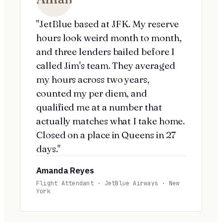
"JetBlue based at JFK. My reserve
hours look weird month to month,
and three lenders bailed before I
called Jim's team. They averaged
my hours across two years,
counted my per diem, and
qualified me at a number that
actually matches what I take home.
Closed on a place in Queens in 27
days."
Amanda Reyes
Flight Attendant · JetBlue Airways · New
York