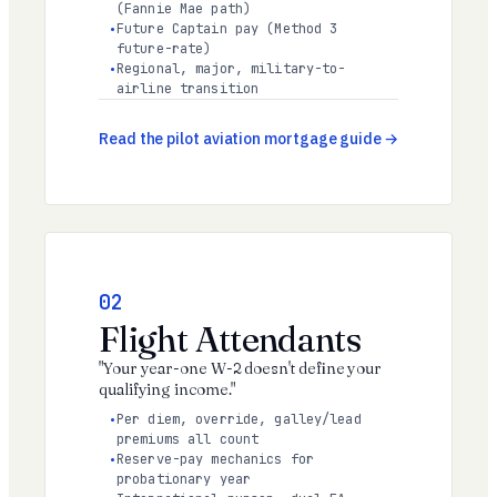
(Fannie Mae path)
Future Captain pay (Method 3
future-rate)
Regional, major, military-to-
airline transition
Read the pilot aviation mortgage guide
02
Flight Attendants
"Your year-one W-2 doesn't define your
qualifying income."
Per diem, override, galley/lead
premiums all count
Reserve-pay mechanics for
probationary year