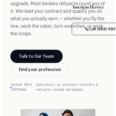
upgrade. Most lenders refuse to count any of
American Heroes
it. We read your contract and qualify you on
what you actually earn — whether you fly the
line, work the cabin, turn wrenches, or work
Call (954) 993
the scope.
Talk to Our Team
Find your profession
Broker NMLS
Specialist in aviation-industry &
·
#1072866
variable-income mortgages