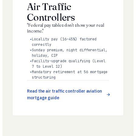
Air Traffic
Controllers
"Federal pay tables don't show your real
income."
Locality pay (16–45%) factored
correctly
Sunday premium, night differential,
holiday, CIP
Facility-upgrade qualifying (Level
7 to Level 12)
Mandatory retirement at 56 mortgage
structuring
Read the air traffic controller aviation
mortgage guide