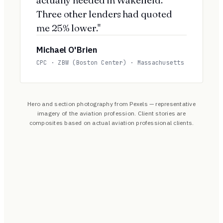
Three other lenders had quoted
me 25% lower."
Michael O'Brien
CPC · ZBW (Boston Center) · Massachusetts
Hero and section photography from Pexels — representative
imagery of the aviation profession. Client stories are
composites based on actual aviation professional clients.