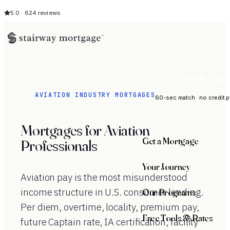
5.0 · 624 reviews
See My Opti
AVIATION INDUSTRY MORTGAGES
60-sec match · no credit p
Mortgages for Aviation
Get a Mortgage
Professionals
Your Journey
Aviation pay is the most misunderstood
income structure in U.S. consumer lending.
Our Programs
Per diem, overtime, locality, premium pay,
Free Tools & Rates
future Captain rate, IA certification, facility