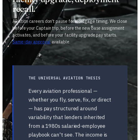
recall.
Aviation careers don't pause for mortgage timing. We close
before your Captain trip, before the new base assignment
activates, and before your facility upgrade pay starts.
Same-day approval
available.
THE UNIVERSAL AVIATION THESIS
Every aviation professional —
whether you fly, serve, fix, or direct
— has pay structured around
variability that lenders inherited
from a 1980s salaried-employee
playbook can't see. The income is