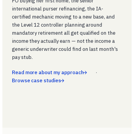
FO buying her first home, the senior
international purser refinancing, the IA-
certified mechanic moving to a new base, and
the Level 12 controller planning around
mandatory retirement all get qualified on the
income they actually earn — not the income a
generic underwriter could find on last month's
pay stub.
Read more about my approach
·
Browse case studies