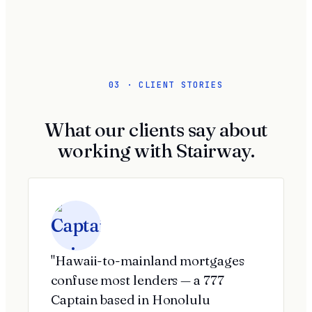
03 · CLIENT STORIES
What our clients say about
working with Stairway.
"Hawaii-to-mainland mortgages
confuse most lenders — a 777
Captain based in Honolulu