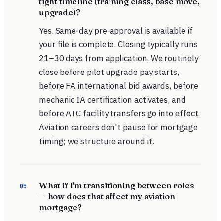
tight timeline (training class, base move,
upgrade)?
Yes. Same-day pre-approval is available if
your file is complete. Closing typically runs
21–30 days from application. We routinely
close before pilot upgrade pay starts,
before FA international bid awards, before
mechanic IA certification activates, and
before ATC facility transfers go into effect.
Aviation careers don't pause for mortgage
timing; we structure around it.
What if I'm transitioning between roles
05
— how does that affect my aviation
mortgage?