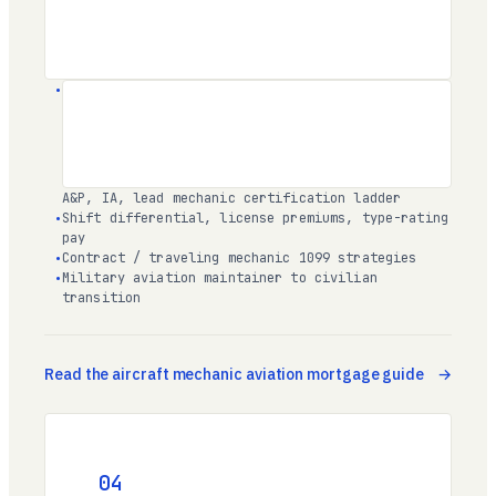
A&P, IA
, lead mechanic certification ladder
Shift differential, license premiums, type-rating
pay
Contract / traveling mechanic 1099 strategies
Military aviation maintainer to civilian
transition
Read the aircraft mechanic aviation mortgage guide
04