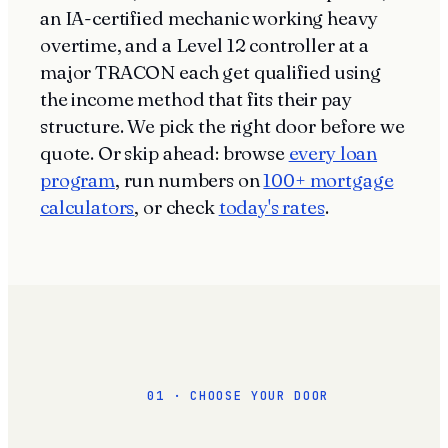
an IA-certified mechanic working heavy
overtime, and a Level 12 controller at a
major TRACON each get qualified using
the income method that fits their pay
structure. We pick the right door before we
quote. Or skip ahead: browse
every loan
program
, run numbers on
100+ mortgage
calculators
, or check
today's rates
.
01 · CHOOSE YOUR DOOR