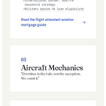
International purser, dual-FA
household strategy
Military spouse VA loan eligibility
Read the flight attendant aviation
mortgage guide
03
Aircraft Mechanics
"Overtime is the rule, not the exception.
We count it."