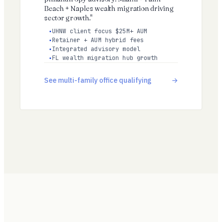
Beach + Naples wealth migration driving
sector growth."
UHNW client focus $25M+ AUM
Retainer + AUM hybrid fees
Integrated advisory model
FL wealth migration hub growth
See multi-family office qualifying