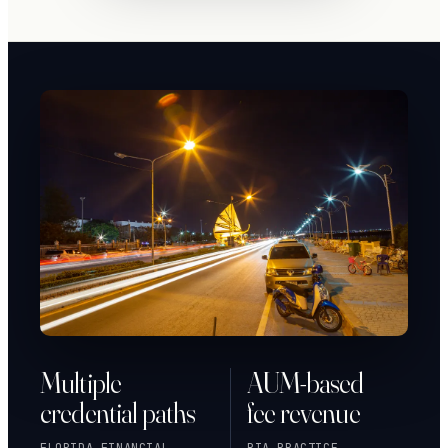
Multiple
AUM-based
credential paths
fee revenue
FLORIDA FINANCIAL
RIA PRACTICE