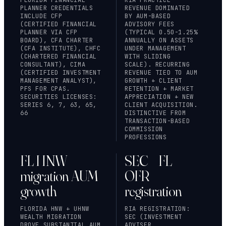
PLANNER CREDENTIALS
REVENUE DOMINATED
INCLUDE CFP
BY AUM-BASED
(CERTIFIED FINANCIAL
ADVISORY FEES
PLANNER VIA
CFP
(TYPICAL 0.50-1.25%
BOARD
), CFA CHARTER
ANNUALLY ON ASSETS
(CFA INSTITUTE), CHFC
UNDER MANAGEMENT
(CHARTERED FINANCIAL
WITH SLIDING
CONSULTANT), CIMA
SCALE). RECURRING
(CERTIFIED INVESTMENT
REVENUE TIED TO AUM
MANAGEMENT ANALYST),
GROWTH + CLIENT
PFS FOR CPAS.
RETENTION + MARKET
SECURITIES LICENSES:
APPRECIATION + NEW
SERIES 6, 7, 63, 65,
CLIENT ACQUISITION.
66
DISTINCTIVE FROM
TRANSACTION-BASED
COMMISSION
PROFESSIONS
FL HNW
SEC + FL
migration AUM
OFR
growth
registration
FLORIDA HNW + UHNW
RIA REGISTRATION:
WEALTH MIGRATION
SEC (INVESTMENT
DROVE SUBSTANTIAL AUM
ADVISER