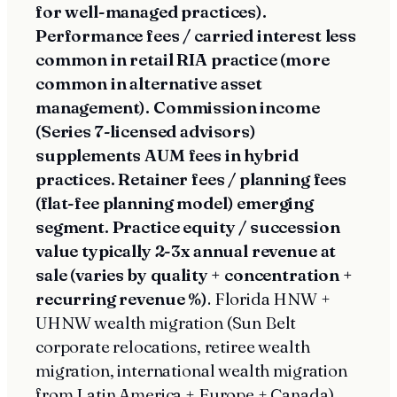
for well-managed practices).
Performance fees / carried interest less
common in retail RIA practice (more
common in alternative asset
management). Commission income
(Series 7-licensed advisors)
supplements AUM fees in hybrid
practices. Retainer fees / planning fees
(flat-fee planning model) emerging
segment. Practice equity / succession
value typically 2-3x annual revenue at
sale (varies by quality + concentration +
recurring revenue %)
. Florida HNW +
UHNW wealth migration (Sun Belt
corporate relocations, retiree wealth
migration, international wealth migration
from Latin America + Europe + Canada)