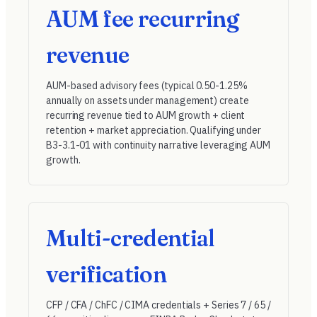
AUM fee recurring
revenue
AUM-based advisory fees (typical 0.50-1.25%
annually on assets under management) create
recurring revenue tied to AUM growth + client
retention + market appreciation. Qualifying under
B3-3.1-01
with continuity narrative leveraging AUM
growth.
Multi-credential
verification
CFP / CFA / ChFC / CIMA credentials + Series 7 / 65 /