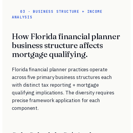
03 · BUSINESS STRUCTURE + INCOME
ANALYSIS
How Florida financial planner
business structure affects
mortgage qualifying.
Florida financial planner practices operate
across five primary business structures each
with distinct tax reporting + mortgage
qualifying implications. The diversity requires
precise framework application for each
component.