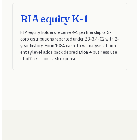
RIA equity K-1
RIA equity holders receive K-1 partnership or S-
corp distributions reported under
B3-3.4-02
with 2-
year history. Form 1084 cash-flow analysis at firm
entity level adds back depreciation + business use
of office + non-cash expenses.