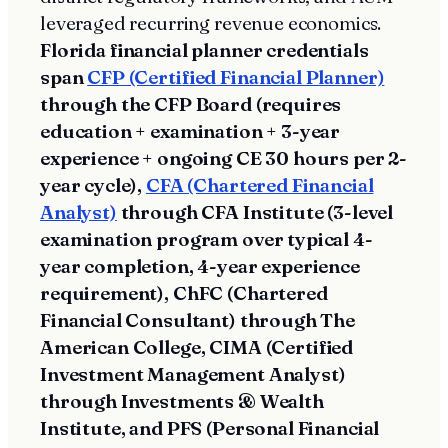
leveraged recurring revenue economics.
Florida financial planner credentials
span
CFP (Certified Financial Planner)
through the CFP Board (requires
education + examination + 3-year
experience + ongoing CE 30 hours per 2-
year cycle),
CFA (Chartered Financial
Analyst)
through CFA Institute (3-level
examination program over typical 4-
year completion, 4-year experience
requirement), ChFC (Chartered
Financial Consultant) through The
American College, CIMA (Certified
Investment Management Analyst)
through Investments & Wealth
Institute, and PFS (Personal Financial