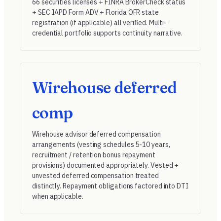
66 securities licenses + FINRA BrokerCheck status
+ SEC IAPD Form ADV + Florida OFR state
registration (if applicable) all verified. Multi-
credential portfolio supports continuity narrative.
Wirehouse deferred
comp
Wirehouse advisor deferred compensation
arrangements (vesting schedules 5-10 years,
recruitment / retention bonus repayment
provisions) documented appropriately. Vested +
unvested deferred compensation treated
distinctly. Repayment obligations factored into DTI
when applicable.