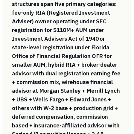
structures span five primary categories:
fee-only RIA (Registered Investment
Adviser) owner operating under SEC
registration for $110M+ AUM under
Investment Advisers Act of 1940 or
state-level registration under Florida
Office of Financial Regulation OFR for
smaller AUM, hybrid RIA + broker-dealer
advisor with dual registration earning fee
+ commission mix, wirehouse financial
advisor at Morgan Stanley + Merrill Lynch
+ UBS + Wells Fargo + Edward Jones +
others with W-2 base + production grid +
deferred compensation, commission-
based + insurance-affiliated advisor with