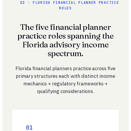
02 · FLORIDA FINANCIAL PLANNER PRACTICE
ROLES
The five financial planner
practice roles spanning the
Florida advisory income
spectrum.
Florida financial planners practice across five
primary structures each with distinct income
mechanics + regulatory frameworks +
qualifying considerations.
01