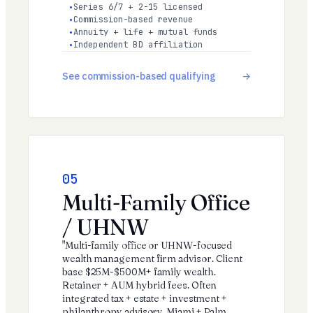
Series 6/7 + 2-15 licensed
Commission-based revenue
Annuity + life + mutual funds
Independent BD affiliation
See commission-based qualifying
05
Multi-Family Office
/ UHNW
"Multi-family office or UHNW-focused
wealth management firm advisor. Client
base $25M-$500M+ family wealth.
Retainer + AUM hybrid fees. Often
integrated tax + estate + investment +
philanthropy advisory. Miami + Palm