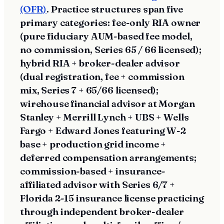
(OFR)
. Practice structures span five
primary categories: fee-only RIA owner
(pure fiduciary AUM-based fee model,
no commission, Series 65 / 66 licensed);
hybrid RIA + broker-dealer advisor
(dual registration, fee + commission
mix, Series 7 + 65/66 licensed);
wirehouse financial advisor at Morgan
Stanley + Merrill Lynch + UBS + Wells
Fargo + Edward Jones featuring W-2
base + production grid income +
deferred compensation arrangements;
commission-based + insurance-
affiliated advisor with Series 6/7 +
Florida 2-15 insurance license practicing
through independent broker-dealer