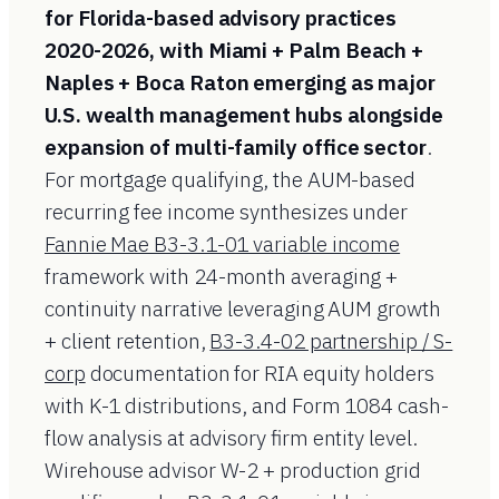
for Florida-based advisory practices
2020-2026, with Miami + Palm Beach +
Naples + Boca Raton emerging as major
U.S. wealth management hubs alongside
expansion of multi-family office sector
.
For mortgage qualifying, the AUM-based
recurring fee income synthesizes under
Fannie Mae B3-3.1-01 variable income
framework with 24-month averaging +
continuity narrative leveraging AUM growth
+ client retention,
B3-3.4-02 partnership / S-
corp
documentation for RIA equity holders
with K-1 distributions, and Form 1084 cash-
flow analysis at advisory firm entity level.
Wirehouse advisor W-2 + production grid