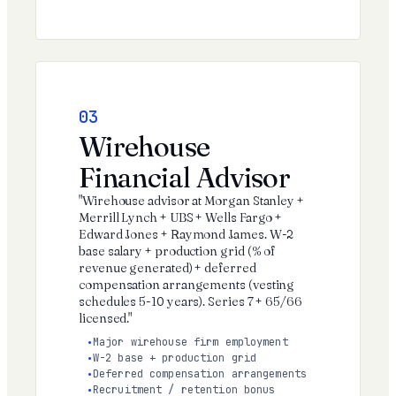
03
Wirehouse
Financial Advisor
"Wirehouse advisor at Morgan Stanley +
Merrill Lynch + UBS + Wells Fargo +
Edward Jones + Raymond James. W-2
base salary + production grid (% of
revenue generated) + deferred
compensation arrangements (vesting
schedules 5-10 years). Series 7 + 65/66
licensed."
Major wirehouse firm employment
W-2 base + production grid
Deferred compensation arrangements
Recruitment / retention bonus