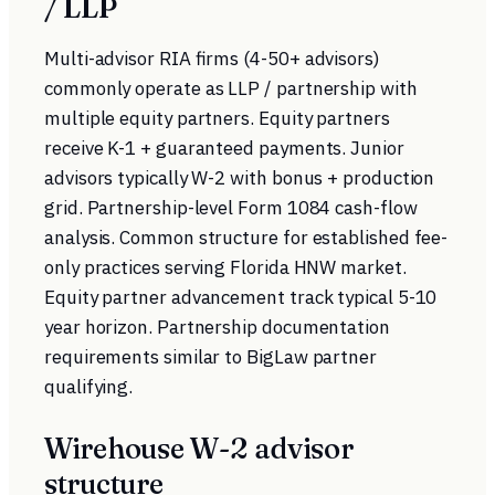
/ LLP
Multi-advisor RIA firms (4-50+ advisors)
commonly operate as LLP / partnership with
multiple equity partners. Equity partners
receive K-1 + guaranteed payments. Junior
advisors typically W-2 with bonus + production
grid. Partnership-level Form 1084 cash-flow
analysis. Common structure for established fee-
only practices serving Florida HNW market.
Equity partner advancement track typical 5-10
year horizon. Partnership documentation
requirements similar to BigLaw partner
qualifying.
Wirehouse W-2 advisor
structure