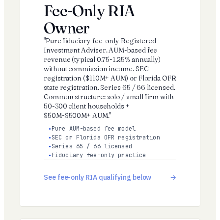
Fee-Only RIA
Owner
"Pure fiduciary fee-only Registered
Investment Adviser. AUM-based fee
revenue (typical 0.75-1.25% annually)
without commission income. SEC
registration ($110M+ AUM) or Florida OFR
state registration. Series 65 / 66 licensed.
Common structure: solo / small firm with
50-300 client households +
$50M-$500M+ AUM."
Pure AUM-based fee model
SEC or Florida OFR registration
Series 65 / 66 licensed
Fiduciary fee-only practice
See fee-only RIA qualifying below