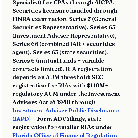
Specialist) for CPAs through AICPA.
Securities licensure handled through
FINRA examination: Series 7 (General
Securities Representative), Series 65
(Investment Adviser Representative),
Series 66 (combined IAR + securities
agent), Series 63 (state securities),
Series 6 (mutual funds + variable
contracts limited). RIA registration
depends on AUM threshold: SEC
registration for RIAs with $110M+
regulatory AUM under the Investment
Advisers Act of 1940 through
Investment Adviser Public Disclosure
(IAPD)
+ Form ADV filings, state
registration for smaller RIAs under
Florida Office of Financial Regulation