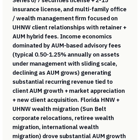
Series 6/7 securities license + 2-15
insurance license, and multi-family office
/ wealth management firm focused on
UHNW client relationships with retainer +
AUM hybrid fees. Income economics
dominated by AUM-based advisory fees
(typical 0.50-1.25% annually on assets
under management with sliding scale,
declining as AUM grows) generating
substantial recurring revenue tied to
client AUM growth + market appreciation
+ new client acquisition. Florida HNW +
UHNW wealth migration (Sun Belt
corporate relocations, retiree wealth
migration, international wealth
migration) drove substantial AUM growth