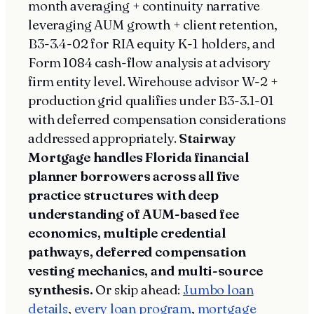
month averaging + continuity narrative
leveraging AUM growth + client retention,
B3-3.4-02 for RIA equity K-1 holders, and
Form 1084 cash-flow analysis at advisory
firm entity level. Wirehouse advisor W-2 +
production grid qualifies under B3-3.1-01
with deferred compensation considerations
addressed appropriately.
Stairway
Mortgage handles Florida financial
planner borrowers across all five
practice structures with deep
understanding of AUM-based fee
economics, multiple credential
pathways, deferred compensation
vesting mechanics, and multi-source
synthesis.
Or skip ahead:
Jumbo loan
details
,
every loan program
,
mortgage