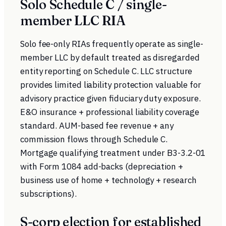
Solo Schedule C / single-
member LLC RIA
Solo fee-only RIAs frequently operate as single-
member LLC by default treated as disregarded
entity reporting on Schedule C. LLC structure
provides limited liability protection valuable for
advisory practice given fiduciary duty exposure.
E&O insurance + professional liability coverage
standard. AUM-based fee revenue + any
commission flows through Schedule C.
Mortgage qualifying treatment under B3-3.2-01
with Form 1084 add-backs (depreciation +
business use of home + technology + research
subscriptions).
S-corp election for established