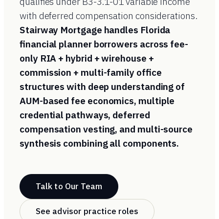
qualifies under B3-3.1-01 variable income
with deferred compensation considerations.
Stairway Mortgage handles Florida
financial planner borrowers across fee-
only RIA + hybrid + wirehouse +
commission + multi-family office
structures with deep understanding of
AUM-based fee economics, multiple
credential pathways, deferred
compensation vesting, and multi-source
synthesis combining all components.
Talk to Our Team
See advisor practice roles