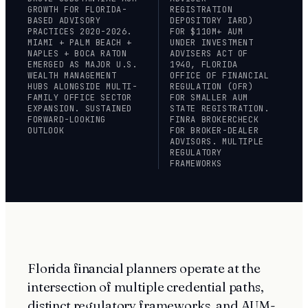
GROWTH FOR FLORIDA-
REGISTRATION
BASED ADVISORY
DEPOSITORY IARD)
PRACTICES 2020-2026.
FOR $110M+ AUM
MIAMI + PALM BEACH +
UNDER INVESTMENT
NAPLES + BOCA RATON
ADVISERS ACT OF
EMERGED AS MAJOR U.S.
1940, FLORIDA
WEALTH MANAGEMENT
OFFICE OF FINANCIAL
HUBS ALONGSIDE MULTI-
REGULATION (OFR)
FAMILY OFFICE SECTOR
FOR SMALLER AUM
EXPANSION. SUSTAINED
STATE REGISTRATION.
FORWARD-LOOKING
FINRA BROKERCHECK
OUTLOOK
FOR BROKER-DEALER
ADVISORS. MULTIPLE
REGULATORY
FRAMEWORKS
Florida financial planners operate at the
intersection of multiple credential paths,
distinct regulatory frameworks, and AUM-