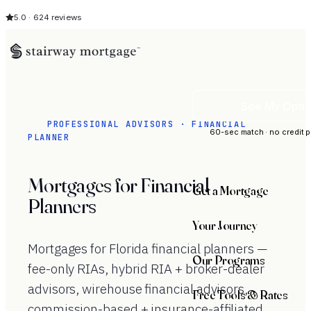
5.0 · 624 reviews
See My Opti
PROFESSIONAL ADVISORS · FINANCIAL
60-sec match · no credit p
PLANNER
Mortgages for Financial
Get a Mortgage
Planners
Your Journey
Mortgages for Florida financial planners —
Our Programs
fee-only RIAs, hybrid RIA + broker-dealer
advisors, wirehouse financial advisors,
Free Tools & Rates
commission-based + insurance-affiliated