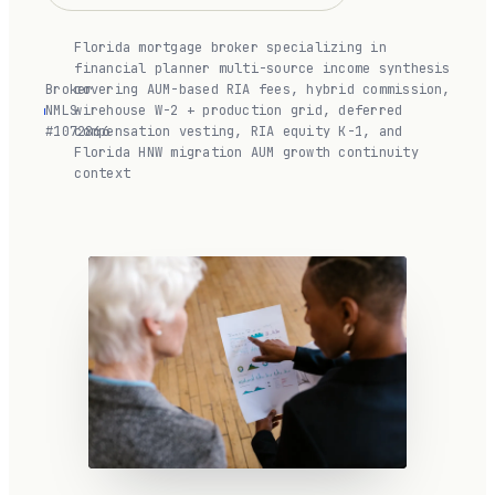
Florida mortgage broker specializing in
financial planner multi-source income synthesis
Broker
covering AUM-based RIA fees, hybrid commission,
NMLS
·
wirehouse W-2 + production grid, deferred
#1072866
compensation vesting, RIA equity K-1, and
Florida HNW migration AUM growth continuity
context