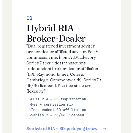
02
Hybrid RIA +
Broker-Dealer
"Dual registered investment adviser +
broker-dealer affiliated advisor. Fee +
commission mix from AUM advisory +
Series 7 securities transactions.
Independent broker-dealer affiliation
(LPL, Raymond James, Cetera,
Cambridge, Commonwealth). Series 7 +
65/66 licensed. Practice structure
flexibility."
Dual RIA + BD registration
Fee + commission mix
Independent BD affiliation
Series 7 + 65/66 licensed
See hybrid RIA + BD qualifying below