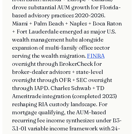
drove substantial AUM growth for Florida-
based advisory practices 2020-2026.
Miami + Palm Beach + Naples + Boca Raton
+ Fort Lauderdale emerged as major U.S.
wealth management hubs alongside
expansion of multi-family office sector
serving the wealth migration.
FINRA
oversight through BrokerCheck for
broker-dealer advisors + state-level
oversight through OFR + SEC oversight
through IAPD. Charles Schwab + TD
Ameritrade integration (completed 2023)
reshaping RIA custody landscape. For
mortgage qualifying, the AUM-based
recurring fee income synthesizes under B3-
3.1-01 variable income framework with 24-