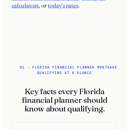
calculators
, or
today's rates
.
01 · FLORIDA FINANCIAL PLANNER MORTGAGE
QUALIFYING AT A GLANCE
Key facts every Florida
financial planner should
know about qualifying.