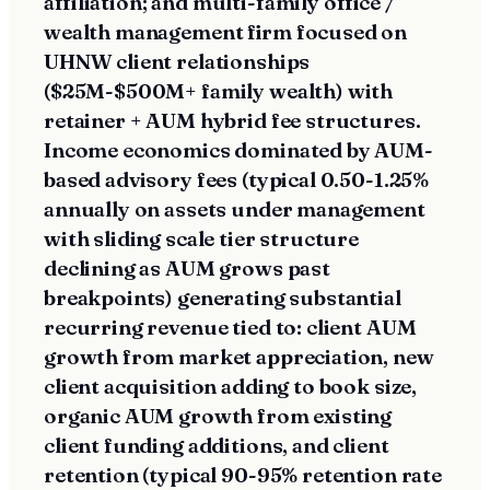
affiliation; and multi-family office /
wealth management firm focused on
UHNW client relationships
($25M-$500M+ family wealth) with
retainer + AUM hybrid fee structures.
Income economics dominated by AUM-
based advisory fees (typical 0.50-1.25%
annually on assets under management
with sliding scale tier structure
declining as AUM grows past
breakpoints) generating substantial
recurring revenue tied to: client AUM
growth from market appreciation, new
client acquisition adding to book size,
organic AUM growth from existing
client funding additions, and client
retention (typical 90-95% retention rate