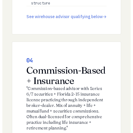
structure
See wirehouse advisor qualifying below
04
Commission-Based
+ Insurance
"Commission-based advisor with Series
6/7 securities + Florida 2-15 insurance
license practicing through independent
broker-dealer. Mix of annuity + life +
mutual fund + securities commissions.
Often dual-licensed for comprehensive
practice including life insurance +
retirement planning."