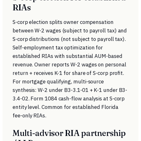
RIAs
S-corp election splits owner compensation
between W-2 wages (subject to payroll tax) and
S-corp distributions (not subject to payroll tax).
Self-employment tax optimization for
established RIAs with substantial AUM-based
revenue. Owner reports W-2 wages on personal
return + receives K-1 for share of S-corp profit.
For mortgage qualifying, multi-source
synthesis: W-2 under B3-3.1-01 + K-1 under B3-
3.4-02. Form 1084 cash-flow analysis at S-corp
entity level. Common for established Florida
fee-only RIAs.
Multi-advisor RIA partnership