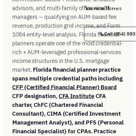
advisors, and multi-family office wealth
American Heroes
managers — qualifying on AUM-based fee
revenue, production grid income, and Form
1084 entity-level analysis. Florida financial
Call (954) 993
planners operate one of the most credential-
rich + AUM-leveraged professional-services
income structures in the U.S. mortgage
market.
Florida financial planner practice
spans multiple credential paths including
CFP (Certified Financial Planner) Board
CFP designation,
CFA Institute
CFA
charter, ChFC (Chartered Financial
Consultant), CIMA (Certified Investment
Management Analyst), and PFS (Personal
Financial Specialist) for CPAs. Practice