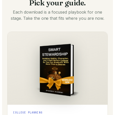
Pick your guide.
Each download is a focused playbook for one
stage. Take the one that fits where you are now.
COLLEGE PLANNING