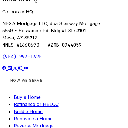
Corporate HQ
NEXA Mortgage LLC, dba Stairway Mortgage
5559 S Sossaman Rd, Bldg #1 Ste #101
Mesa, AZ 85212
NMLS #1660690 · AZMB-0944059
(954) 993-1625
HOW WE SERVE
Buy a Home
Refinance or HELOC
Build a Home
Renovate a Home
Reverse Mortgage