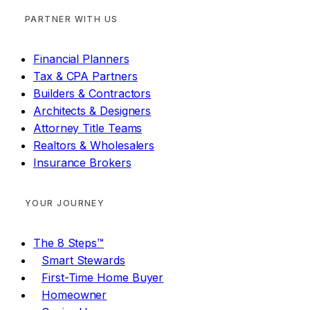
PARTNER WITH US
Financial Planners
Tax & CPA Partners
Builders & Contractors
Architects & Designers
Attorney Title Teams
Realtors & Wholesalers
Insurance Brokers
YOUR JOURNEY
The 8 Steps™
Smart Stewards
First-Time Home Buyer
Homeowner