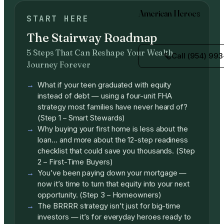
American Heroes
START HERE
The Stairway Roadmap
5 Steps That Can Reshape Your Wealth
Call (954) 993
Journey Forever
What if your teen graduated with equity
instead of debt — using a four-unit FHA
strategy most families have never heard of?
(Step 1 – Smart Stewards)
Why buying your first home is less about the
loan… and more about the 12-step readiness
checklist that could save you thousands. (Step
2 – First-Time Buyers)
You’ve been paying down your mortgage —
now it’s time to turn that equity into your next
opportunity. (Step 3 – Homeowners)
The BRRRR strategy isn’t just for big-time
investors — it’s for everyday heroes ready to