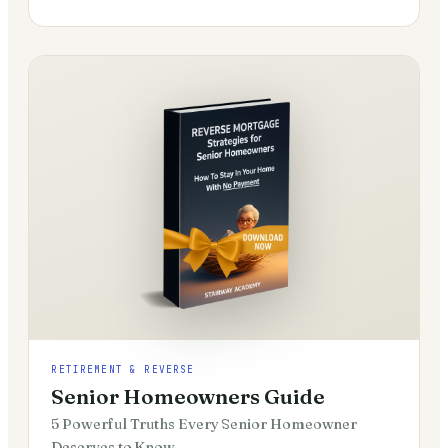
RETIREMENT & REVERSE
Senior Homeowners Guide
5 Powerful Truths Every Senior Homeowner
Deserves to Know