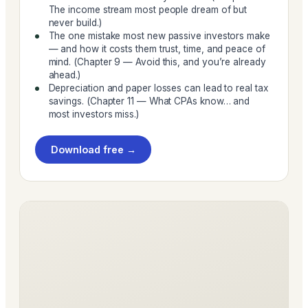
The income stream most people dream of but
never build.)
The one mistake most new passive investors make
— and how it costs them trust, time, and peace of
mind. (Chapter 9 — Avoid this, and you’re already
ahead.)
Depreciation and paper losses can lead to real tax
savings. (Chapter 11 — What CPAs know… and
most investors miss.)
Download free →