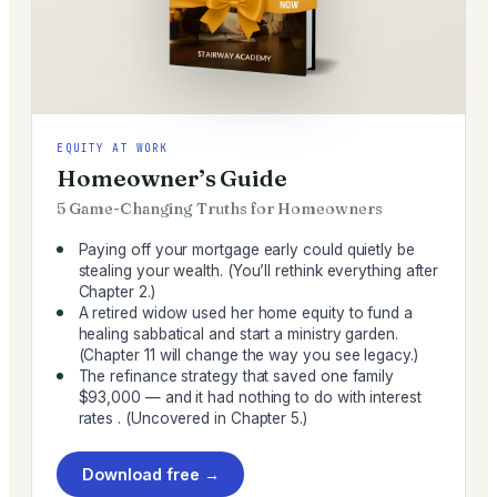
EQUITY AT WORK
Homeowner’s Guide
5 Game-Changing Truths for Homeowners
Paying off your mortgage early could quietly be
stealing your wealth. (You’ll rethink everything after
Chapter 2.)
A retired widow used her home equity to fund a
healing sabbatical and start a ministry garden.
(Chapter 11 will change the way you see legacy.)
The refinance strategy that saved one family
$93,000 — and it had nothing to do with interest
rates . (Uncovered in Chapter 5.)
Download free →