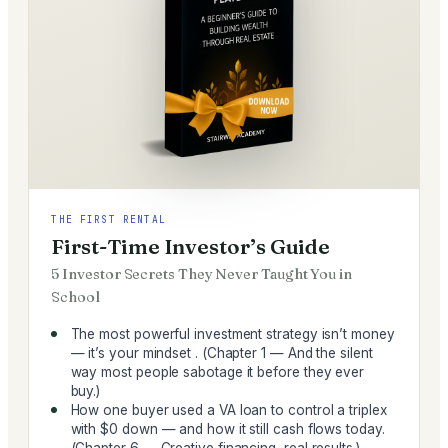
THE FIRST RENTAL
First-Time Investor’s Guide
5 Investor Secrets They Never Taught You in
School
The most powerful investment strategy isn’t money
— it’s your mindset . (Chapter 1 — And the silent
way most people sabotage it before they ever
buy.)
How one buyer used a VA loan to control a triplex
with $0 down — and how it still cash flows today.
(Chapter 6 — Creative financing, real results.)