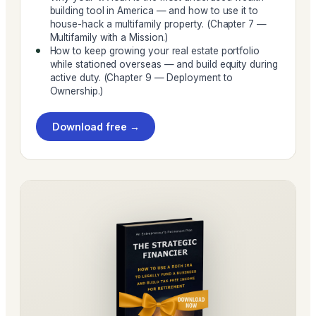
building tool in America — and how to use it to
house-hack a multifamily property. (Chapter 7 —
Multifamily with a Mission.)
How to keep growing your real estate portfolio
while stationed overseas — and build equity during
active duty. (Chapter 9 — Deployment to
Ownership.)
Download free →