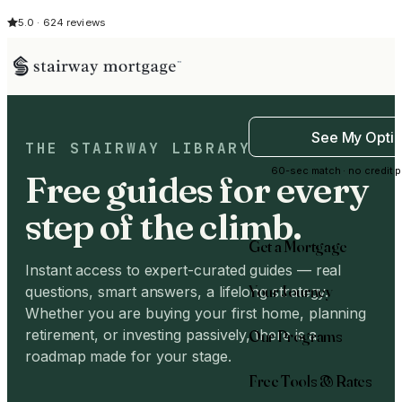
5.0 · 624 reviews
See My Opti
THE STAIRWAY LIBRARY
60-sec match · no credit p
Free guides for every
step of the climb.
Get a Mortgage
Instant access to expert-curated guides — real
Your Journey
questions, smart answers, a lifelong strategy.
Whether you are buying your first home, planning
Our Programs
retirement, or investing passively, there is a
roadmap made for your stage.
Free Tools & Rates