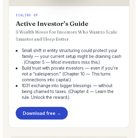
SCALING UP
Active Investor’s Guide
5 Wealth Moves for Investors Who Want to Scale
Smarter and Sleep Better
Small shift in entity structuring could protect your
family — your current setup might be draining cash
. (Chapter 5 — Most investors miss this.)
Build trust with private investors — even if you're
not a “salesperson.” (Chapter 10 — This turns
connections into capital.)
1031 exchange into bigger blessings — without
being chained to taxes. (Chapter 4 — Learn the
rule. Unlock the reward.)
Download free →