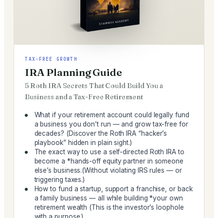
TAX-FREE GROWTH
IRA Planning Guide
5 Roth IRA Secrets That Could Build You a
Business and a Tax-Free Retirement
What if your retirement account could legally fund
a business you don’t run — and grow tax-free for
decades? (Discover the Roth IRA “hacker’s
playbook” hidden in plain sight.)
The exact way to use a self-directed Roth IRA to
become a *hands-off equity partner in someone
else’s business.(Without violating IRS rules — or
triggering taxes.)
How to fund a startup, support a franchise, or back
a family business — all while building *your own
retirement wealth (This is the investor’s loophole
with a purpose.)