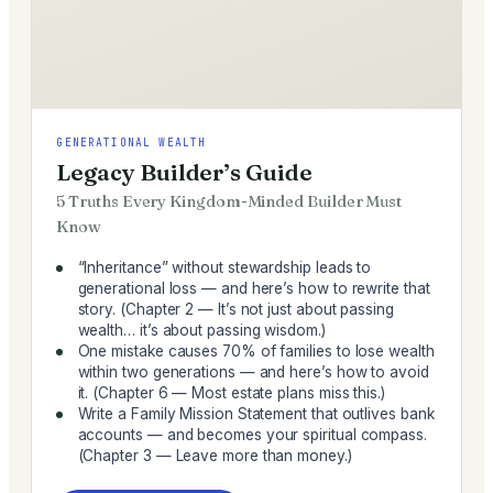
GENERATIONAL WEALTH
Legacy Builder’s Guide
5 Truths Every Kingdom-Minded Builder Must
Know
“Inheritance” without stewardship leads to
generational loss — and here’s how to rewrite that
story. (Chapter 2 — It’s not just about passing
wealth… it’s about passing wisdom.)
One mistake causes 70% of families to lose wealth
within two generations — and here’s how to avoid
it. (Chapter 6 — Most estate plans miss this.)
Write a Family Mission Statement that outlives bank
accounts — and becomes your spiritual compass.
(Chapter 3 — Leave more than money.)