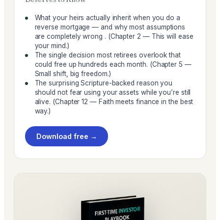
What your heirs actually inherit when you do a
reverse mortgage — and why most assumptions
are completely wrong . (Chapter 2 — This will ease
your mind.)
The single decision most retirees overlook that
could free up hundreds each month. (Chapter 5 —
Small shift, big freedom.)
The surprising Scripture-backed reason you
should not fear using your assets while you’re still
alive. (Chapter 12 — Faith meets finance in the best
way.)
Download free →