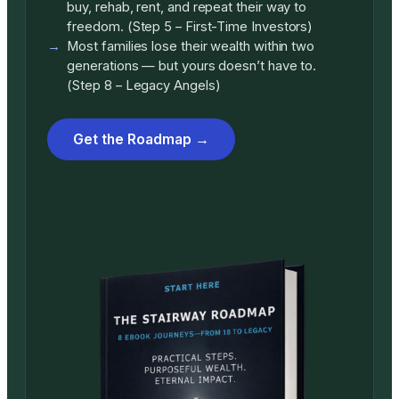
buy, rehab, rent, and repeat their way to
freedom. (Step 5 – First-Time Investors)
Most families lose their wealth within two
generations — but yours doesn’t have to.
(Step 8 – Legacy Angels)
Get the Roadmap →