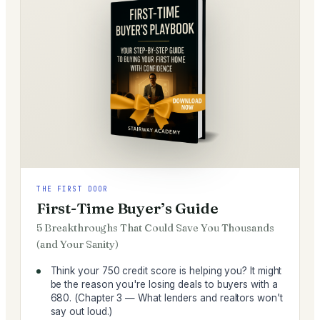
THE FIRST DOOR
First-Time Buyer’s Guide
5 Breakthroughs That Could Save You Thousands
(and Your Sanity)
Think your 750 credit score is helping you? It might
be the reason you're losing deals to buyers with a
680. (Chapter 3 — What lenders and realtors won’t
say out loud.)