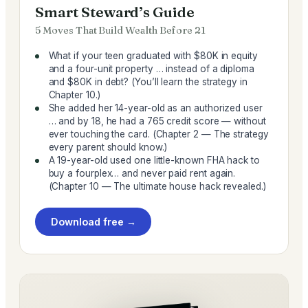
Smart Steward’s Guide
5 Moves That Build Wealth Before 21
What if your teen graduated with $80K in equity
and a four-unit property … instead of a diploma
and $80K in debt? (You’ll learn the strategy in
Chapter 10.)
She added her 14-year-old as an authorized user
… and by 18, he had a 765 credit score — without
ever touching the card. (Chapter 2 — The strategy
every parent should know.)
A 19-year-old used one little-known FHA hack to
buy a fourplex… and never paid rent again.
(Chapter 10 — The ultimate house hack revealed.)
Download free →