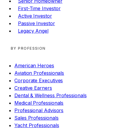
Senior Homeowner
First-Time Investor
Active Investor
Passive Investor
Legacy Angel
BY PROFESSION
American Heroes
Aviation Professionals
Corporate Executives
Creative Earners
Dental & Wellness Professionals
Medical Professionals
Professional Advisors
Sales Professionals
Yacht Professionals