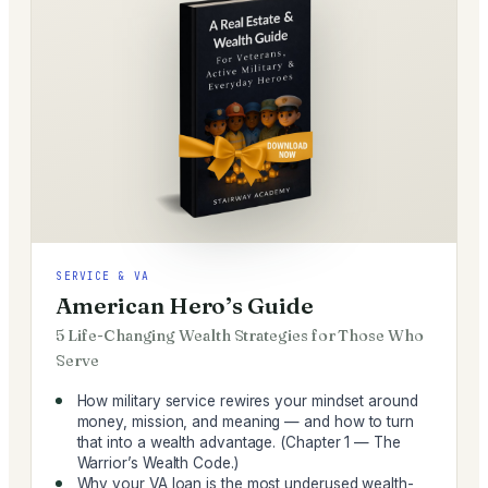
SERVICE & VA
American Hero’s Guide
5 Life-Changing Wealth Strategies for Those Who
Serve
How military service rewires your mindset around
money, mission, and meaning — and how to turn
that into a wealth advantage. (Chapter 1 — The
Warrior’s Wealth Code.)
Why your VA loan is the most underused wealth-