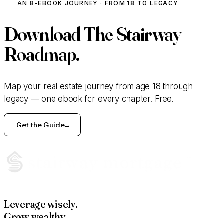
AN 8-EBOOK JOURNEY · FROM 18 TO LEGACY
Download
The Stairway
Roadmap.
Map your real estate journey from age 18 through
legacy — one ebook for every chapter. Free.
Get the Guide
Leverage wisely.
Grow wealthy.