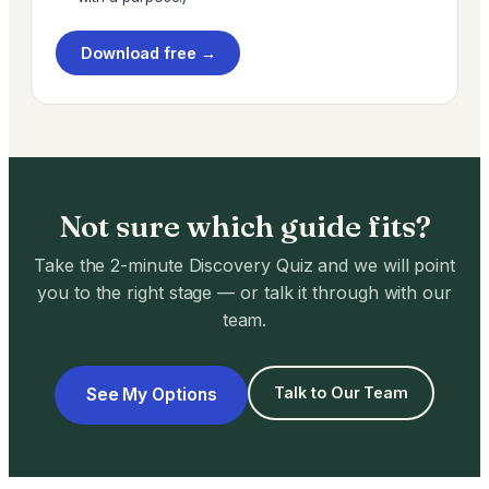
Download free →
Not sure which guide fits?
Take the 2-minute Discovery Quiz and we will point
you to the right stage — or talk it through with our
team.
Talk to Our Team
See My Options