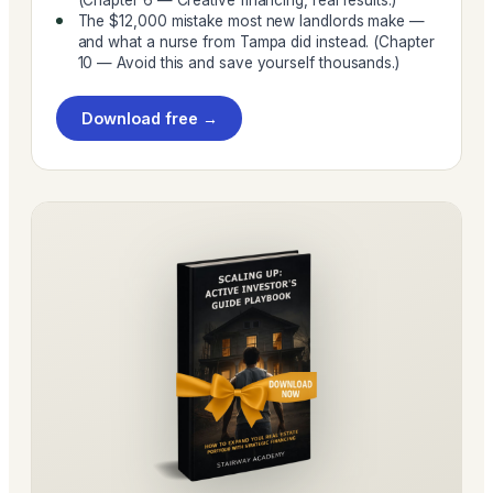
The $12,000 mistake most new landlords make —
and what a nurse from Tampa did instead. (Chapter
10 — Avoid this and save yourself thousands.)
Download free →