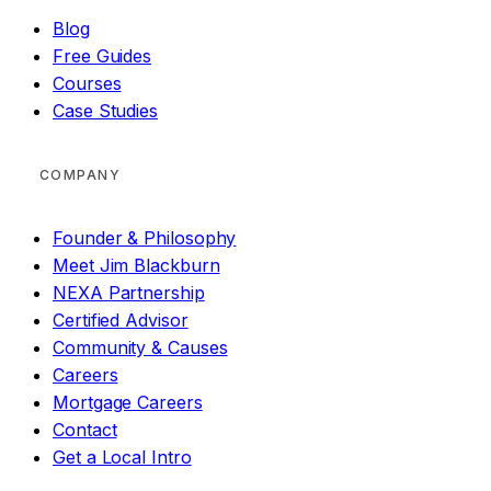
Blog
Free Guides
Courses
Case Studies
COMPANY
Founder & Philosophy
Meet Jim Blackburn
NEXA Partnership
Certified Advisor
Community & Causes
Careers
Mortgage Careers
Contact
Get a Local Intro