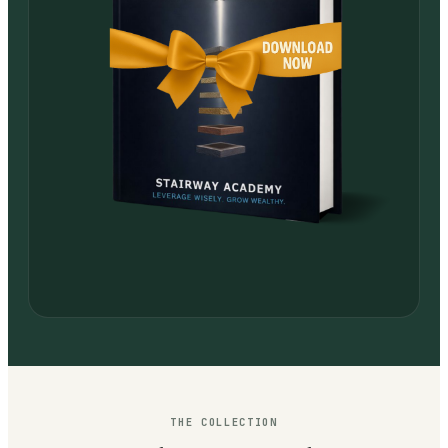
THE COLLECTION