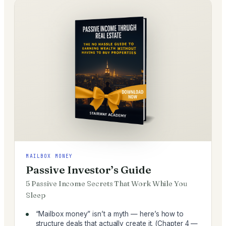
MAILBOX MONEY
Passive Investor’s Guide
5 Passive Income Secrets That Work While You
Sleep
“Mailbox money” isn’t a myth — here’s how to
structure deals that actually create it. (Chapter 4 —