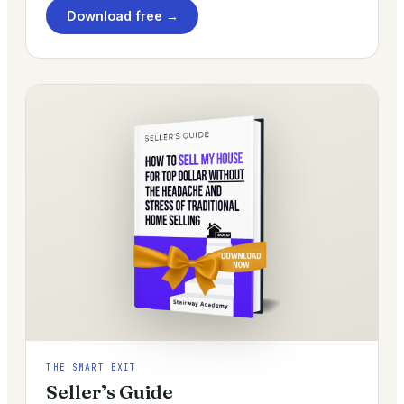
Download free →
THE SMART EXIT
Seller’s Guide