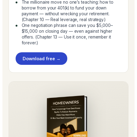
The millionaire move no one’s teaching: how to
borrow from your 401(k) to fund your down
payment — without wrecking your retirement.
(Chapter 10 — Real leverage, real strategy.)
One negotiation phrase can save you $5,000–
$15,000 on closing day — even against higher
offers. (Chapter 13 — Use it once, remember it
forever.)
Download free →