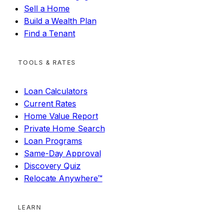
Sell a Home
Build a Wealth Plan
Find a Tenant
TOOLS & RATES
Loan Calculators
Current Rates
Home Value Report
Private Home Search
Loan Programs
Same-Day Approval
Discovery Quiz
Relocate Anywhere™
LEARN