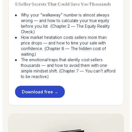
5 Seller Secrets That Could Save You Thousands
Why your “walkaway” number is almost always
wrong — and how to calculate your true equity
before you list (Chapter 2 — The Equity Reality
Check.)
How market hesitation costs sellers more than
price drops — and how to time your sale with
confidence. (Chapter 8 — The hidden cost of
waiting.)
The emotional traps that silently cost sellers
thousands — and how to avoid them with one
simple mindset shift. (Chapter 7 — You can’t afford
to be reactive.)
Download free →