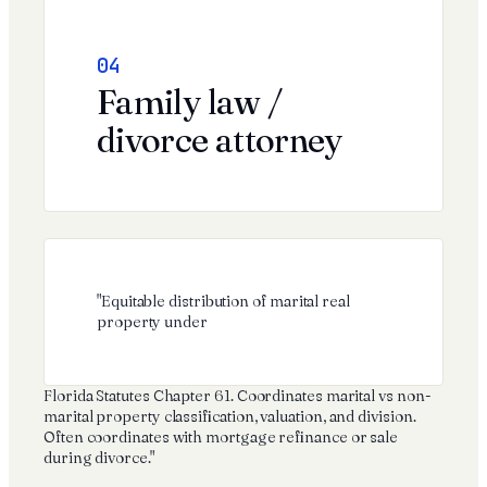
04
Family law /
divorce attorney
"Equitable distribution of marital real
property under
Florida Statutes Chapter 61
. Coordinates marital vs non-
marital property classification, valuation, and division.
Often coordinates with mortgage refinance or sale
during divorce."