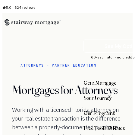
5.0 · 624 reviews
See My Opti
60-sec match · no credit p
ATTORNEYS · PARTNER EDUCATION
Get a Mortgage
Mortgages for Attorneys
Your Journey
Working with a licensed Florida attorney on
Our Programs
your real estate transaction is the difference
between a properly-documented purchase
Free Tools & Rates