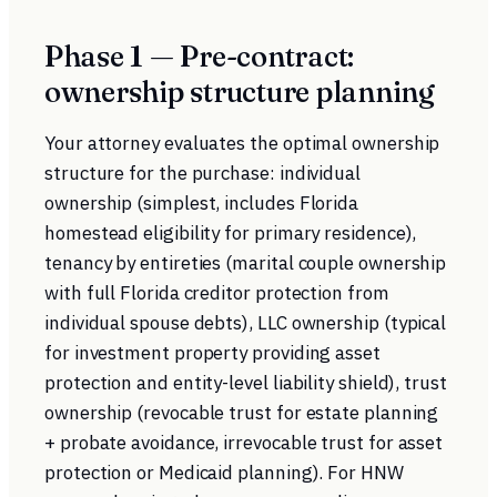
Phase 1 — Pre-contract:
ownership structure planning
Your attorney evaluates the optimal ownership
structure for the purchase: individual
ownership (simplest, includes Florida
homestead eligibility for primary residence),
tenancy by entireties (marital couple ownership
with full Florida creditor protection from
individual spouse debts), LLC ownership (typical
for investment property providing asset
protection and entity-level liability shield), trust
ownership (revocable trust for estate planning
+ probate avoidance, irrevocable trust for asset
protection or Medicaid planning). For HNW