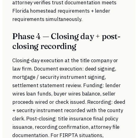
attorney verifies trust documentation meets
Florida homestead requirements + lender
requirements simultaneously.
Phase 4 — Closing day + post-
closing recording
Closing-day execution at the title company or
law firm. Document execution: deed signing,
mortgage / security instrument signing,
settlement statement review. Funding: lender
wires loan funds, buyer wires balance, seller
proceeds wired or check issued. Recording: deed
+ security instrument recorded with the county
clerk. Post-closing: title insurance final policy
issuance, recording confirmation, attorney file
documentation. For FIRPTA situations,