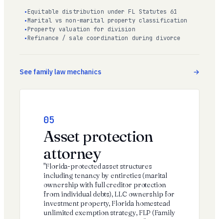
Equitable distribution under FL Statutes 61
Marital vs non-marital property classification
Property valuation for division
Refinance / sale coordination during divorce
See family law mechanics
05
Asset protection
attorney
"Florida-protected asset structures
including tenancy by entireties (marital
ownership with full creditor protection
from individual debts), LLC ownership for
investment property, Florida homestead
unlimited exemption strategy, FLP (Family