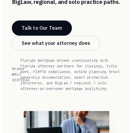
BigLaw, regional, and solo practice paths.
Talk to Our Team
See what your attorney does
Florida mortgage broker coordinating with
Florida attorney partners for closings, title
Broker
work, FIRPTA compliance, estate planning trust
NMLS
·
ownership documentation, asset protection
#1072866
structures, and BigLaw / regional / solo
attorney-as-borrower mortgage qualifying