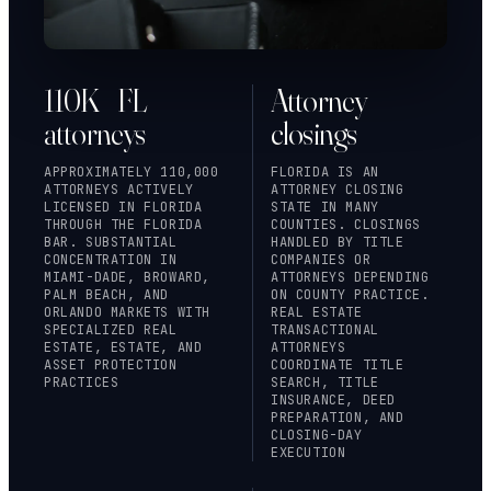
110K+ FL
Attorney
attorneys
closings
APPROXIMATELY 110,000
FLORIDA IS AN
ATTORNEYS ACTIVELY
ATTORNEY CLOSING
LICENSED IN FLORIDA
STATE IN MANY
THROUGH
THE FLORIDA
COUNTIES. CLOSINGS
BAR
. SUBSTANTIAL
HANDLED BY TITLE
CONCENTRATION IN
COMPANIES OR
MIAMI-DADE, BROWARD,
ATTORNEYS DEPENDING
PALM BEACH, AND
ON COUNTY PRACTICE.
ORLANDO MARKETS WITH
REAL ESTATE
SPECIALIZED REAL
TRANSACTIONAL
ESTATE, ESTATE, AND
ATTORNEYS
ASSET PROTECTION
COORDINATE TITLE
PRACTICES
SEARCH, TITLE
INSURANCE, DEED
PREPARATION, AND
CLOSING-DAY
EXECUTION