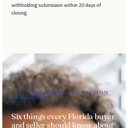
withholding submission within 20 days of
closing.
04 · WHAT ATTORNEY-LEVEL REAL ESTATE
EXPERTISE MEANS
Six things every Florida buyer
and seller should know about