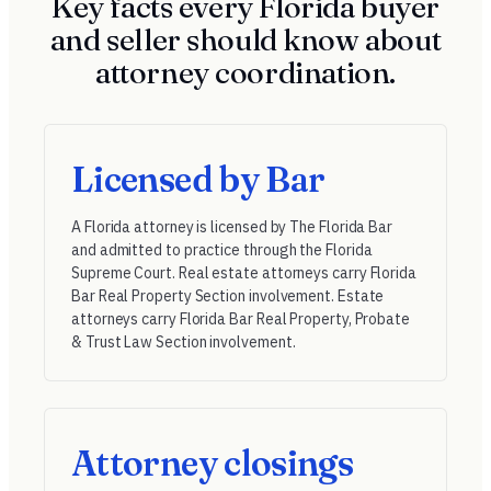
Key facts every Florida buyer
and seller should know about
attorney coordination.
Licensed by Bar
A Florida attorney is licensed by
The Florida Bar
and admitted to practice through the Florida
Supreme Court. Real estate attorneys carry Florida
Bar Real Property Section involvement. Estate
attorneys carry Florida Bar Real Property, Probate
& Trust Law Section involvement.
Attorney closings