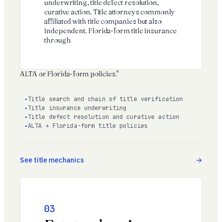
underwriting, title defect resolution,
curative action. Title attorneys commonly
affiliated with title companies but also
independent. Florida-form title insurance
through
ALTA
or Florida-form policies."
Title search and chain of title verification
Title insurance underwriting
Title defect resolution and curative action
ALTA + Florida-form title policies
See title mechanics
03