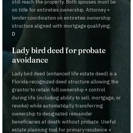
still reach the property. Both spouses must be
on title for entireties ownership. Attorney +
lender coordination on entireties ownership
structure aligned with mortgage qualifying.
D
Lady bird deed for probate
avoidance
Lady bird deed (enhanced life estate deed) is a
Florida-recognized deed structure allowing the
grantor to retain full ownership + control
during life (including ability to sell, mortgage, or
revoke) while automatically transferring
ownership to designated remainder
beneficiaries at death without probate. Useful
estate planning tool for primary residence +