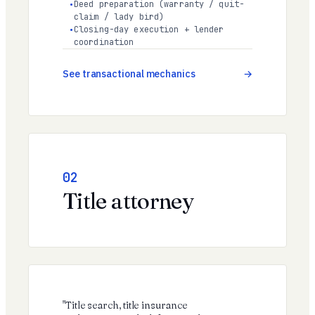
Deed preparation (warranty / quit-
claim / lady bird)
Closing-day execution + lender
coordination
See transactional mechanics
02
Title attorney
"Title search, title insurance