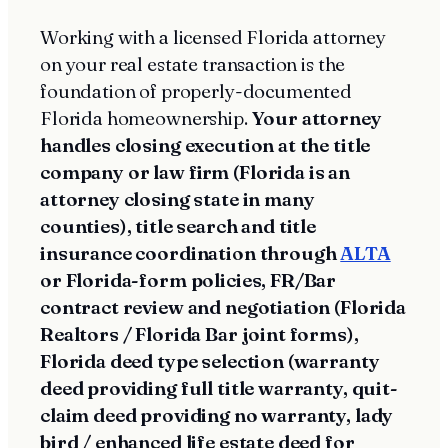
Working with a licensed Florida attorney
on your real estate transaction is the
foundation of properly-documented
Florida homeownership.
Your attorney
handles closing execution at the title
company or law firm (Florida is an
attorney closing state in many
counties), title search and title
insurance coordination through
ALTA
or Florida-form policies, FR/Bar
contract review and negotiation (Florida
Realtors / Florida Bar joint forms),
Florida deed type selection (warranty
deed providing full title warranty, quit-
claim deed providing no warranty, lady
bird / enhanced life estate deed for