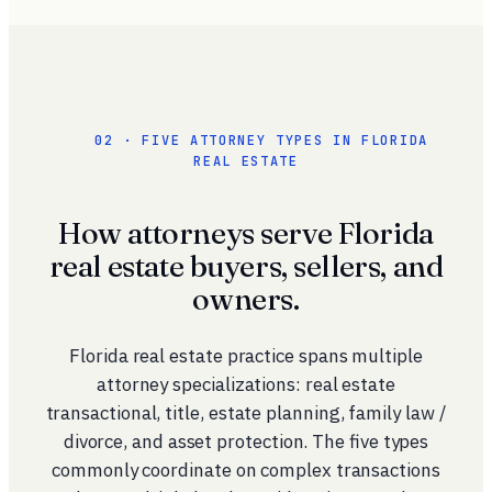
02 · FIVE ATTORNEY TYPES IN FLORIDA
REAL ESTATE
How attorneys serve Florida
real estate buyers, sellers, and
owners.
Florida real estate practice spans multiple
attorney specializations: real estate
transactional, title, estate planning, family law /
divorce, and asset protection. The five types
commonly coordinate on complex transactions