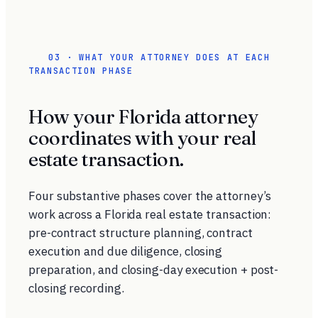
03 · WHAT YOUR ATTORNEY DOES AT EACH
TRANSACTION PHASE
How your Florida attorney
coordinates with your real
estate transaction.
Four substantive phases cover the attorney’s
work across a Florida real estate transaction:
pre-contract structure planning, contract
execution and due diligence, closing
preparation, and closing-day execution + post-
closing recording.