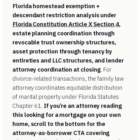
Florida homestead exemption +
descendant restriction analysis under
Florida Constitution Article X Section 4
,
estate planning coordination through
revocable trust ownership structures,
asset protection through tenancy by
entireties and LLC structures, and lender
attorney coordination at closing
. For
divorce-related transactions, the family law
attorney coordinates equitable distribution
of marital property under Florida Statutes
Chapter 61.
If you’re an attorney reading
this looking for a mortgage on your own
home, scroll to the bottom for the
attorney-as-borrower CTA covering