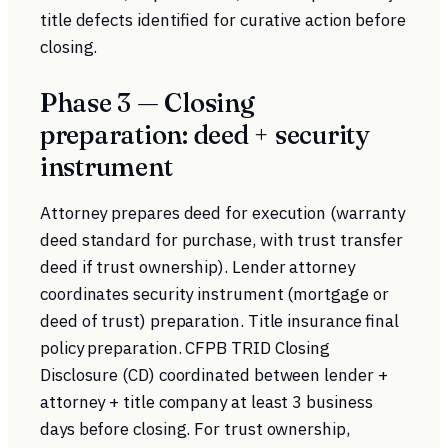
title defects identified for curative action before
closing.
Phase 3 — Closing
preparation: deed + security
instrument
Attorney prepares deed for execution (warranty
deed standard for purchase, with trust transfer
deed if trust ownership). Lender attorney
coordinates security instrument (mortgage or
deed of trust) preparation. Title insurance final
policy preparation.
CFPB TRID
Closing
Disclosure (CD) coordinated between lender +
attorney + title company at least 3 business
days before closing. For trust ownership,