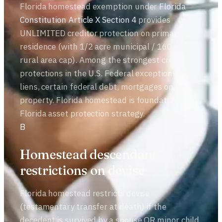
Florida homestead exemption under
Florida
Constitution Article X Section 4
provides
UNLIMITED creditor protection on primary
residence (with 1/2 acre municipal / 160 acre
rural area cap). Among the strongest creditor
protections in the U.S. Federal exceptions: tax
liens, certain federal debt, mortgages on the
property. Florida homestead is foundational to
Florida asset protection strategy.
B
Homestead descendant
restrictions on devise
Florida homestead restricts devise
(testamentary transfer at death) if the
decedent is survived by a spouse OR minor child.