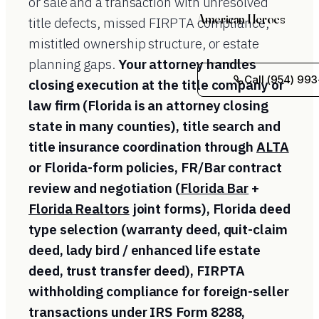
or sale and a transaction with unresolved
American Heroes
title defects, missed FIRPTA compliance,
mistitled ownership structure, or estate
planning gaps.
Your attorney handles
Call (954) 993
closing execution at the title company or
law firm (Florida is an attorney closing
state in many counties), title search and
title insurance coordination through
ALTA
or Florida-form policies, FR/Bar contract
review and negotiation (
Florida Bar
+
Florida Realtors
joint forms), Florida deed
type selection (warranty deed, quit-claim
deed, lady bird / enhanced life estate
deed, trust transfer deed), FIRPTA
withholding compliance for foreign-seller
transactions under IRS Form 8288,