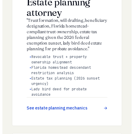
Estate planning
attorney
"Trust formation, will drafting, beneficiary
designation, Florida homestead-
compliant trust ownership, estate tax
planning given the 2026 federal
exemption sunset, lady bird deed estate
planning for probate avoidance."
Revocable trust + property
ownership alignment
Florida homestead descendant
restriction analysis
Estate tax planning (2026 sunset
urgency)
Lady bird deed for probate
avoidance
See estate planning mechanics