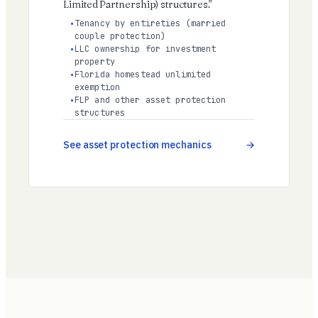
Limited Partnership) structures."
Tenancy by entireties (married
couple protection)
LLC ownership for investment
property
Florida homestead unlimited
exemption
FLP and other asset protection
structures
See asset protection mechanics