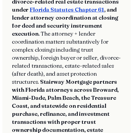
divorce-related real estate transactions
under
Florida Statutes Chapter 61
, and
lender attorney coordination at closing
for deed and security instrument
execution
. The attorney + lender
coordination matters substantively for
complex closings including trust
ownership, foreign buyer or seller, divorce-
related transactions, estate-related sales
(after death), and asset protection
structures.
Stairway Mortgage partners
with Florida attorneys across Broward,
Miami-Dade, Palm Beach, the Treasure
Coast, and statewide on residential
purchase, refinance, and investment
transactions with proper trust
ownership documentation, estate