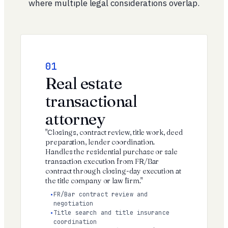
where multiple legal considerations overlap.
01
Real estate
transactional
attorney
"Closings, contract review, title work, deed
preparation, lender coordination.
Handles the residential purchase or sale
transaction execution from FR/Bar
contract through closing-day execution at
the title company or law firm."
FR/Bar contract review and
negotiation
Title search and title insurance
coordination