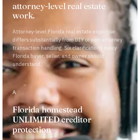
attorney-level real estate
work.
Attorney-level Florida real estate expertise
differs substantially from DIY or non-attorney
transaction handling. Six clarifications every
Florida buyer, seller, and owner should
understand.
A
Florida homestead
UNLIMITED creditor
protection