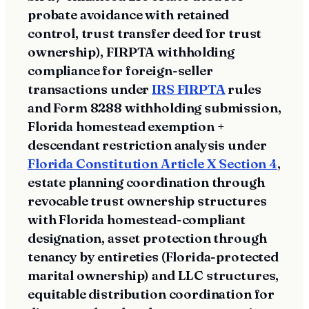
probate avoidance with retained
control, trust transfer deed for trust
ownership), FIRPTA withholding
compliance for foreign-seller
transactions under
IRS FIRPTA
rules
and Form 8288 withholding submission,
Florida homestead exemption +
descendant restriction analysis under
Florida Constitution Article X Section 4
,
estate planning coordination through
revocable trust ownership structures
with Florida homestead-compliant
designation, asset protection through
tenancy by entireties (Florida-protected
marital ownership) and LLC structures,
equitable distribution coordination for