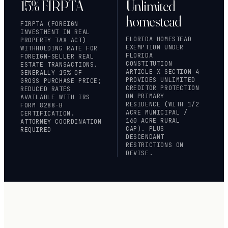
15% FIRPTA
Unlimited
homestead
FIRPTA (FOREIGN
INVESTMENT IN REAL
FLORIDA HOMESTEAD
PROPERTY TAX ACT)
EXEMPTION UNDER
WITHHOLDING RATE FOR
FLORIDA
FOREIGN-SELLER REAL
CONSTITUTION
ESTATE TRANSACTIONS.
ARTICLE X SECTION 4
GENERALLY 15% OF
PROVIDES UNLIMITED
GROSS PURCHASE PRICE;
CREDITOR PROTECTION
REDUCED RATES
ON PRIMARY
AVAILABLE WITH IRS
RESIDENCE (WITH 1/2
FORM 8288-B
ACRE MUNICIPAL /
CERTIFICATION.
160 ACRE RURAL
ATTORNEY COORDINATION
CAP). PLUS
REQUIRED
DESCENDANT
RESTRICTIONS ON
DEVISE.