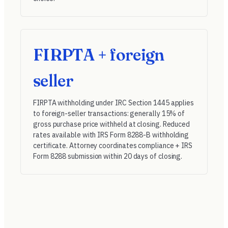
FIRPTA + foreign
seller
FIRPTA withholding under
IRC Section 1445
applies
to foreign-seller transactions: generally 15% of
gross purchase price withheld at closing. Reduced
rates available with IRS Form 8288-B withholding
certificate. Attorney coordinates compliance + IRS
Form 8288 submission within 20 days of closing.