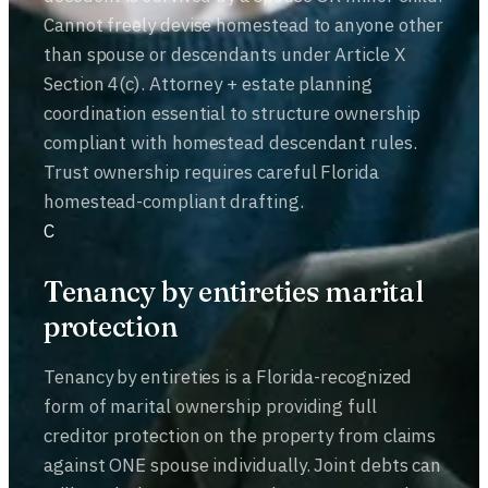
Cannot freely devise homestead to anyone other
than spouse or descendants under Article X
Section 4(c). Attorney + estate planning
coordination essential to structure ownership
compliant with homestead descendant rules.
Trust ownership requires careful Florida
homestead-compliant drafting.
C
Tenancy by entireties marital
protection
Tenancy by entireties is a Florida-recognized
form of marital ownership providing full
creditor protection on the property from claims
against ONE spouse individually. Joint debts can