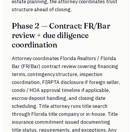
estate planning, the attorney coordinates trust
structure ahead of closing.
Phase 2 — Contract: FR/Bar
review + due diligence
coordination
Attorney coordinates Florida Realtors / Florida
Bar (FR/Bar) contract review covering financing
terms, contingency structure, inspection
coordination, FIRPTA disclosure if foreign seller,
condo / HOA approval timeline if applicable,
escrow deposit handling, and closing date
scheduling. Title attorney runs title search
through Florida title company or in-house. Title
insurance commitment issued documenting
title status, requirements, and exceptions. Any