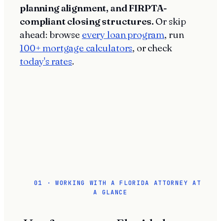
planning alignment, and FIRPTA-
compliant closing structures.
Or skip
ahead: browse
every loan program
, run
100+ mortgage calculators
, or check
today's rates
.
01 · WORKING WITH A FLORIDA ATTORNEY AT
A GLANCE