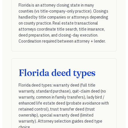
Florida is an attorney closing state in many
counties (vs title-company-only practice). Closings
handled by title companies or attorneys depending
on county practice. Real estate transactional
attorneys coordinate title search, title insurance,
deed preparation, and closing-day execution.
Coordination required between attorney + lender.
Florida deed types
Florida deed types: warranty deed (full title
warranty, standard purchase), quit-claim deed (no
warranty, common in family transfers), lady bird /
enhanced life estate deed (probate avoidance with
retained control), trust transfer deed (trust
ownership), special warranty deed (limited
warranty). Attorney selection guides deed type
choice.