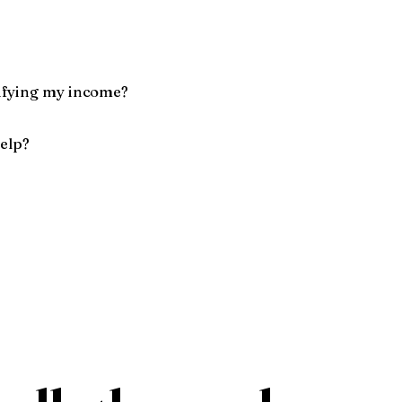
ifying my income?
help?