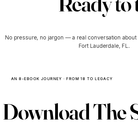
Ready to 
No pressure, no jargon — a real conversation about 
Fort Lauderdale, FL.
AN 8-EBOOK JOURNEY · FROM 18 TO LEGACY
Download
The 