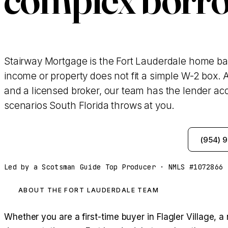
Stairway Mortgage is the Fort Lauderdale home b
income or property does not fit a simple W-2 box. A
and a licensed broker, our team has the lender acc
scenarios South Florida throws at you.
See My Options — Same-Day Pre-Approval
(954) 
Led by a Scotsman Guide Top Producer · NMLS #1072866 
ABOUT THE FORT LAUDERDALE TEAM
Whether you are a first-time buyer in Flagler Village,