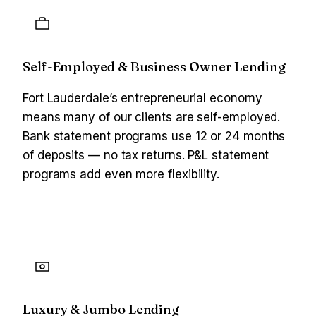
Self-Employed & Business Owner Lending
Fort Lauderdale’s entrepreneurial economy
means many of our clients are self-employed.
Bank statement programs use 12 or 24 months
of deposits — no tax returns. P&L statement
programs add even more flexibility.
Luxury & Jumbo Lending