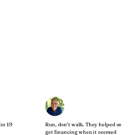
in 19
Run, don’t walk. They helped us
get financing when it seemed