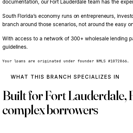
documentation, our Fort Lauderdale team has the expert
South Florida’s economy runs on entrepreneurs, investor
branch around those scenarios, not around the easy o
With access to a network of 300+ wholesale lending pa
guidelines.
Your loans are originated under founder NMLS #1072866.
WHAT THIS BRANCH SPECIALIZES IN
Built for Fort Lauderdale, 
complex borrowers