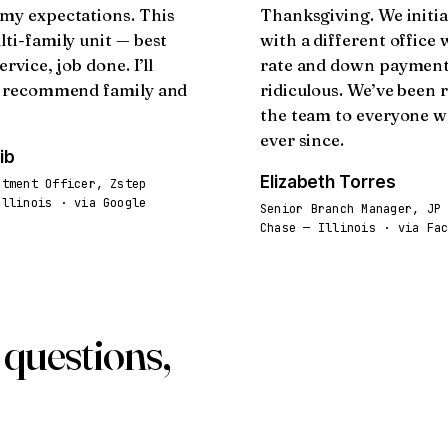
my expectations. This
Thanksgiving. We initia
lti-family unit — best
with a different office
ervice, job done. I’ll
rate and down paymen
y recommend family and
ridiculous. We’ve been 
the team to everyone 
ever since.
ib
Elizabeth Torres
stment Officer, Zstep
Illinois · via Google
Senior Branch Manager, JP
Chase — Illinois · via Fa
questions,