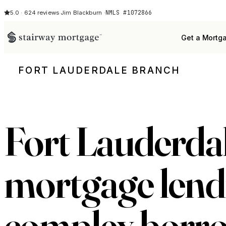
NMLS #1072866
5.0 · 624 reviews
·
Jim Blackburn ·
Get a Mortg
FORT LAUDERDALE BRANCH
Fort Lauderda
mortgage lend
complex borr