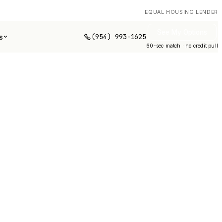
EQUAL HOUSING LENDER
See My Options
(954) 993-1625
s
60-sec match · no credit pull