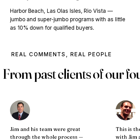
Harbor Beach, Las Olas Isles, Rio Vista —
jumbo and super-jumbo programs with as little
as 10% down for qualified buyers.
REAL COMMENTS, REAL PEOPLE
From past clients of our f
Jim and his team were great
This is th
through the whole process —
with Jim 