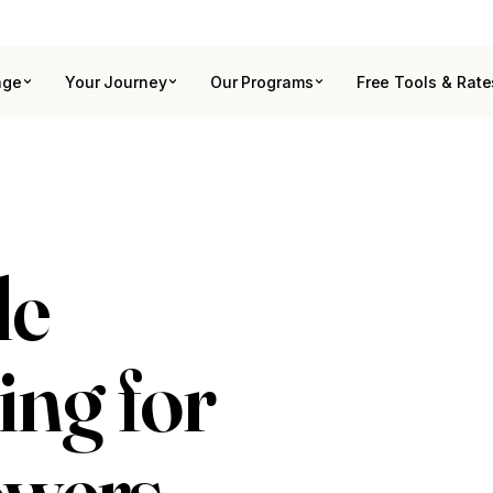
age
Your Journey
Our Programs
Free Tools & Rate
le
ing for
owers