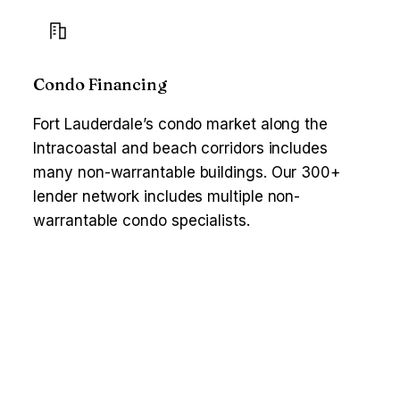
Condo Financing
Fort Lauderdale’s condo market along the
Intracoastal and beach corridors includes
many non-warrantable buildings. Our 300+
lender network includes multiple non-
warrantable condo specialists.