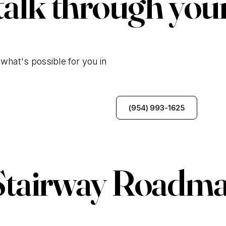
talk through you
what's possible for you in
Talk to Our Team
(954) 993-1625
Stairway Roadma