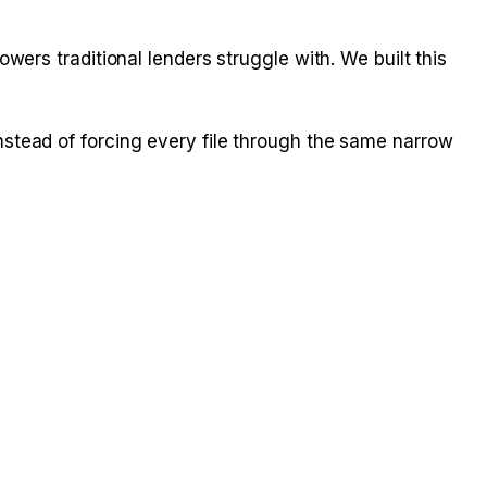
ers traditional lenders struggle with. We built this
stead of forcing every file through the same narrow