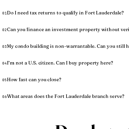
Do I need tax returns to qualify in Fort Lauderdale?
01
Can you finance an investment property without ver
02
My condo building is non-warrantable. Can you still 
03
I’m not a U.S. citizen. Can I buy property here?
04
How fast can you close?
05
What areas does the Fort Lauderdale branch serve?
06