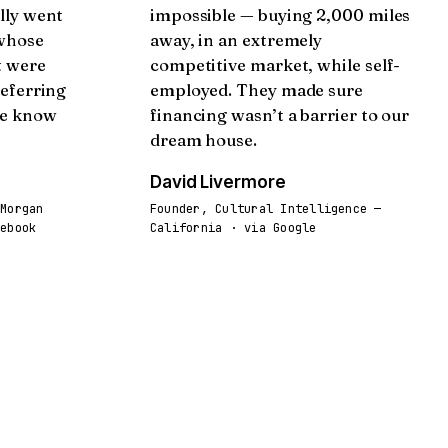
lly went
impossible — buying 2,000 miles
 whose
away, in an extremely
t were
competitive market, while self-
referring
employed. They made sure
we know
financing wasn’t a barrier to our
dream house.
David Livermore
 Morgan
Founder, Cultural Intelligence —
cebook
California · via Google