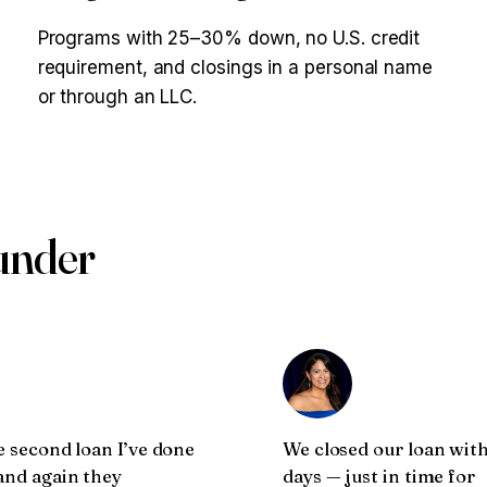
Programs with 25–30% down, no U.S. credit
requirement, and closings in a personal name
or through an LLC.
ounder
e second loan I’ve done
We closed our loan with
and again they
days — just in time for