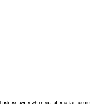
r a business owner who needs alternative income