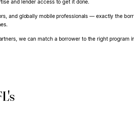
ise and lender access to get it done.
s, and globally mobile professionals — exactly the borrow
nes.
rtners, we can match a borrower to the right program in
FL's