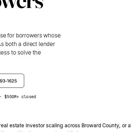
ase for borrowers whose
s both a direct lender
ess to solve the
993-1625
· $500M+ closed
 a real estate investor scaling across Broward County, o