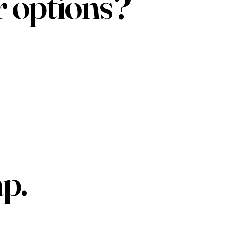
r options?
p.