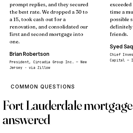
prompt replies, and they secured
exceeded 
the best rate. We dropped a 30 to
time a mu
a 15, took cash out for a
possible s
renovation, and consolidated our
definitel
first and second mortgage into
friends.
one.
Syed Saq
Brian Robertson
Chief Inve
Capital — 
President, Circadia Group Inc. — New
Jersey · via Zillow
COMMON QUESTIONS
Fort Lauderdale mortgage 
answered