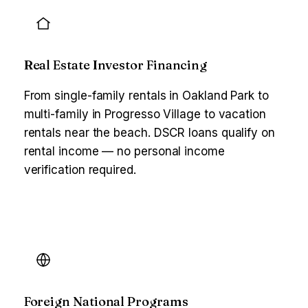
Real Estate Investor Financing
From single-family rentals in Oakland Park to
multi-family in Progresso Village to vacation
rentals near the beach. DSCR loans qualify on
rental income — no personal income
verification required.
Foreign National Programs