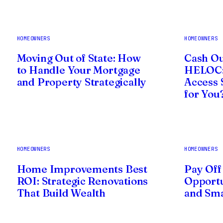
HOMEOWNERS
HOMEOWNERS
Moving Out of State: How
Cash Ou
to Handle Your Mortgage
HELOC:
and Property Strategically
Access 
for You
HOMEOWNERS
HOMEOWNERS
Home Improvements Best
Pay Off
ROI: Strategic Renovations
Opportu
That Build Wealth
and Sma