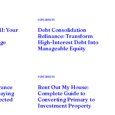
HOMEOWNERS
I: Your
Debt Consolidation
Refinance: Transform
age
High-Interest Debt Into
Manageable Equity
HOMEOWNERS
rance
Rent Out My House:
paying
Complete Guide to
ected
Converting Primary to
Investment Property