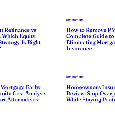
HOMEOWNERS
t Refinance vs
How to Remove PM
 Which Equity
Complete Guide to
Strategy Is Right
Eliminating Mortg
?
Insurance
HOMEOWNERS
 Mortgage Early:
Homeowners Insu
nity Cost Analysis
Review: Stop Over
rt Alternatives
While Staying Prot