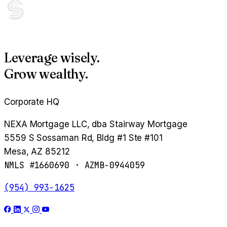
Leverage wisely.
Grow wealthy.
Corporate HQ
NEXA Mortgage LLC, dba Stairway Mortgage
5559 S Sossaman Rd, Bldg #1 Ste #101
Mesa, AZ 85212
NMLS #1660690 · AZMB-0944059
(954) 993-1625