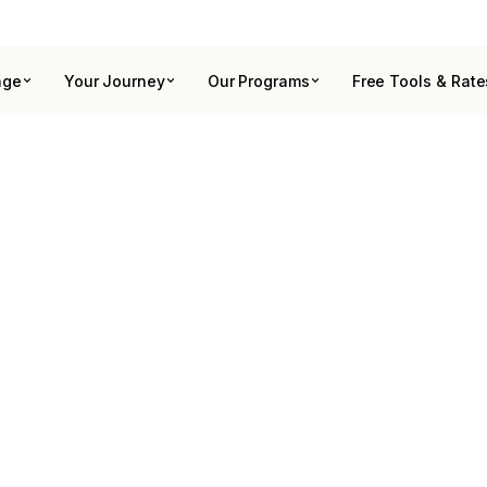
age
Your Journey
Our Programs
Free Tools & Rate