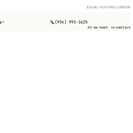
EQUAL HOUSING LENDER
See My Options
(954) 993-1625
s
60-sec match · no credit pull