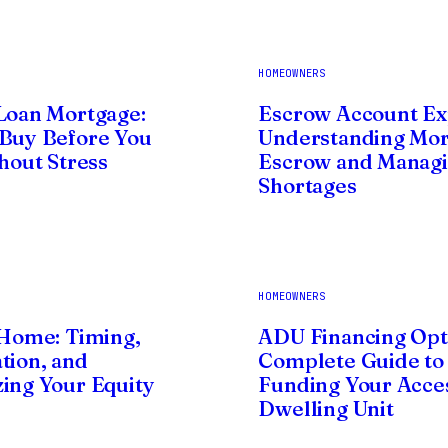
HOMEOWNERS
Loan Mortgage:
Escrow Account Ex
Buy Before You
Understanding Mo
thout Stress
Escrow and Manag
Shortages
HOMEOWNERS
 Home: Timing,
ADU Financing Opt
tion, and
Complete Guide to
ing Your Equity
Funding Your Acce
Dwelling Unit