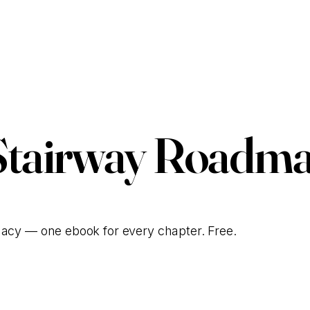
Stairway Roadma
gacy — one ebook for every chapter. Free.