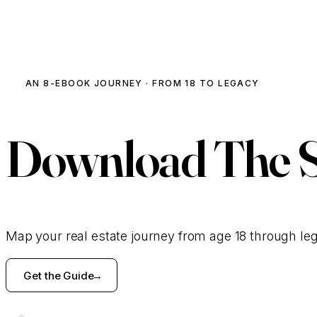
AN 8-EBOOK JOURNEY · FROM 18 TO LEGACY
Download
The 
Map your real estate journey from age 18 through le
Get the Guide