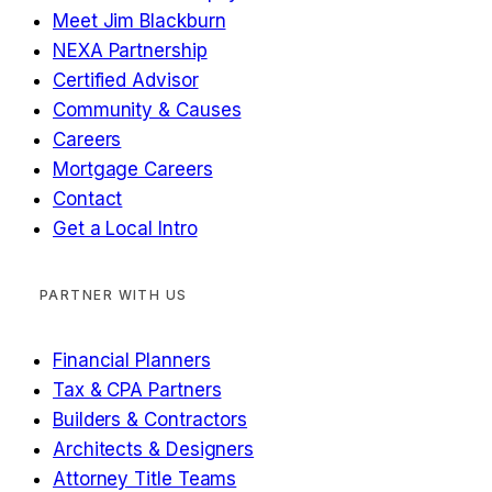
Meet Jim Blackburn
NEXA Partnership
Certified Advisor
Community & Causes
Careers
Mortgage Careers
Contact
Get a Local Intro
PARTNER WITH US
Financial Planners
Tax & CPA Partners
Builders & Contractors
Architects & Designers
Attorney Title Teams