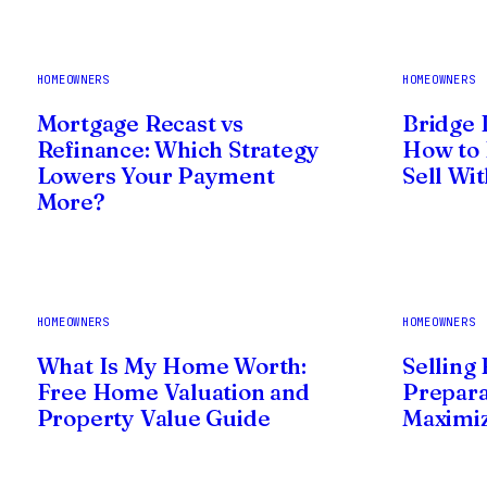
HOMEOWNERS
HOMEOWNERS
Mortgage Recast vs
Bridge 
Refinance: Which Strategy
How to 
Lowers Your Payment
Sell Wi
More?
HOMEOWNERS
HOMEOWNERS
What Is My Home Worth:
Selling
Free Home Valuation and
Prepara
Property Value Guide
Maximiz