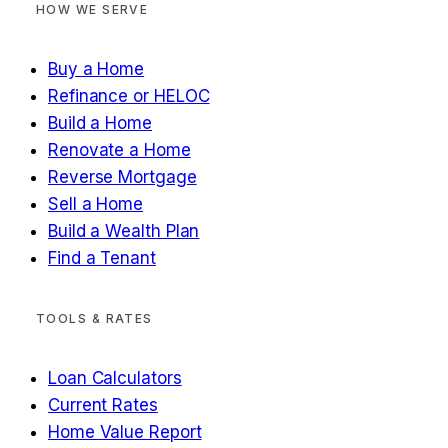
HOW WE SERVE
Buy a Home
Refinance or HELOC
Build a Home
Renovate a Home
Reverse Mortgage
Sell a Home
Build a Wealth Plan
Find a Tenant
TOOLS & RATES
Loan Calculators
Current Rates
Home Value Report