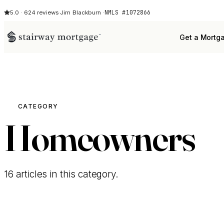
NMLS #1072866
5.0 · 624 reviews
·
Jim Blackburn ·
Get a Mortg
CATEGORY
Homeowners
16 articles in this category.