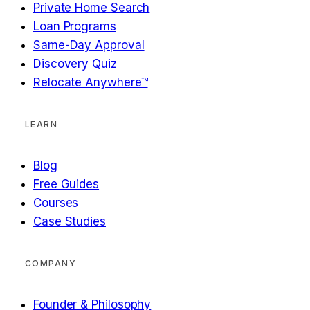
Private Home Search
Loan Programs
Same-Day Approval
Discovery Quiz
Relocate Anywhere™
LEARN
Blog
Free Guides
Courses
Case Studies
COMPANY
Founder & Philosophy