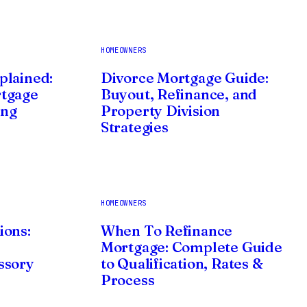
HOMEOWNERS
plained:
Divorce Mortgage Guide:
rtgage
Buyout, Refinance, and
ing
Property Division
Strategies
HOMEOWNERS
ions:
When To Refinance
Mortgage: Complete Guide
ssory
to Qualification, Rates &
Process