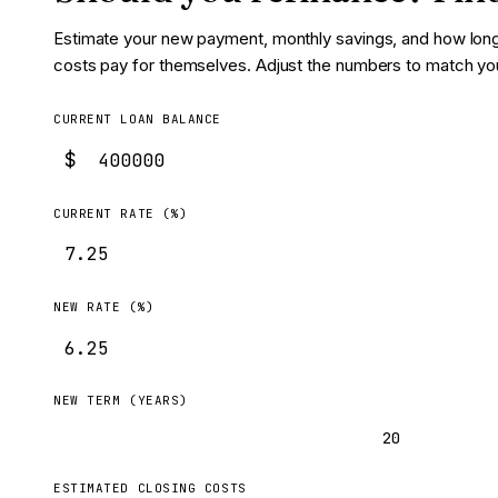
Estimate your new payment, monthly savings, and how long 
costs pay for themselves. Adjust the numbers to match yo
CURRENT LOAN BALANCE
$
CURRENT RATE (%)
NEW RATE (%)
NEW TERM (YEARS)
30
20
ESTIMATED CLOSING COSTS