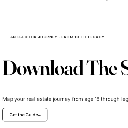
AN 8-EBOOK JOURNEY · FROM 18 TO LEGACY
Download
The 
Map your real estate journey from age 18 through le
Get the Guide