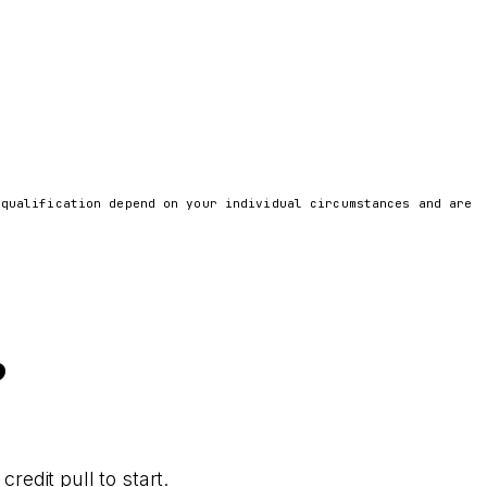
 qualification depend on your individual circumstances and are
?
redit pull to start.