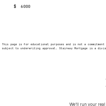
$
This page is for educational purposes and is not a commitment
subject to underwriting approval. Stairway Mortgage is a divi
We'll run your real