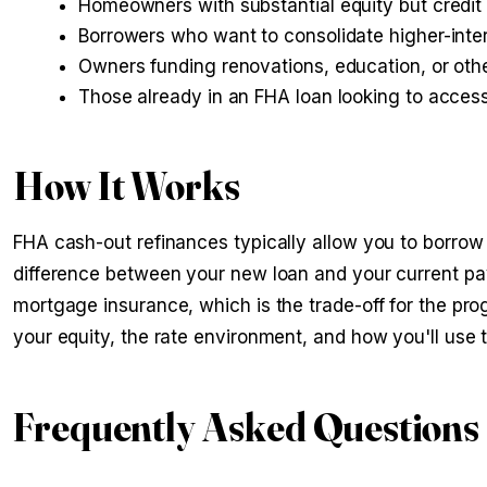
Homeowners with substantial equity but credit 
Borrowers who want to consolidate higher-inter
Owners funding renovations, education, or oth
Those already in an FHA loan looking to acces
How It Works
FHA cash-out refinances typically allow you to borrow
difference between your new loan and your current pay
mortgage insurance, which is the trade-off for the pro
your equity, the rate environment, and how you'll use 
Frequently Asked Questions