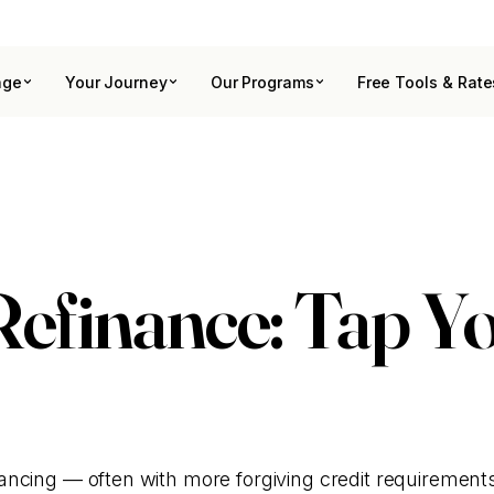
age
Your Journey
Our Programs
Free Tools & Rate
finance: Tap Yo
ncing — often with more forgiving credit requirement