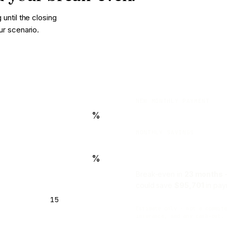
until the closing
ur scenario.
NEW MONTHLY PAYMENT
%
MONTHLY SAVINGS
%
Break-even in
23 months
—
could save
$95,701
in pay
15
Estimate only · not a commit
insurance, and any cash-out.