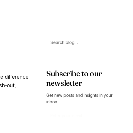
Search
Subscribe to our
e difference
newsletter
sh-out,
Get new posts and insights in your
inbox.
Subscribe