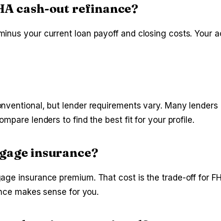
HA cash-out refinance?
inus your current loan payoff and closing costs. Your a
nventional, but lender requirements vary. Many lenders 
pare lenders to find the best fit for your profile.
tgage insurance?
ge insurance premium. That cost is the trade-off for FHA
nance makes sense for you.