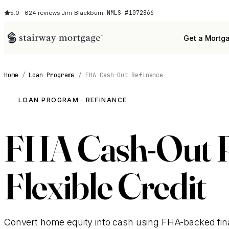
NMLS #1072866
5.0 · 624 reviews
·
Jim Blackburn ·
Get a Mortg
Home
/
Loan Programs
/
FHA Cash-Out Refinance
LOAN PROGRAM · REFINANCE
FHA Cash-Out Re
Flexible Credit
Convert home equity into cash using FHA-backed fina