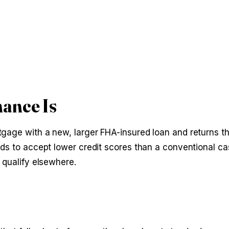
ance Is
gage with a new, larger FHA-insured loan and returns th
nds to accept lower credit scores than a conventional ca
 qualify elsewhere.