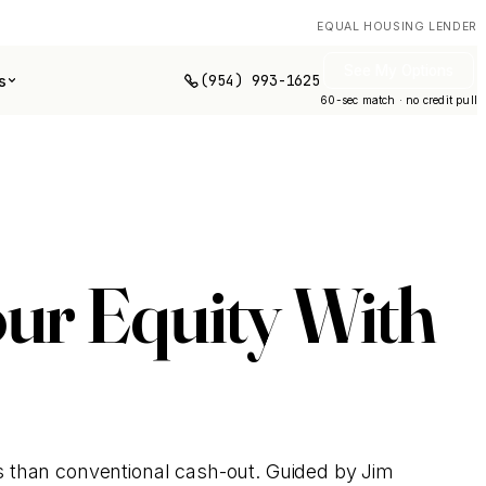
EQUAL HOUSING LENDER
See My Options
(954) 993-1625
s
60-sec match · no credit pull
ur Equity With
s than conventional cash-out. Guided by Jim