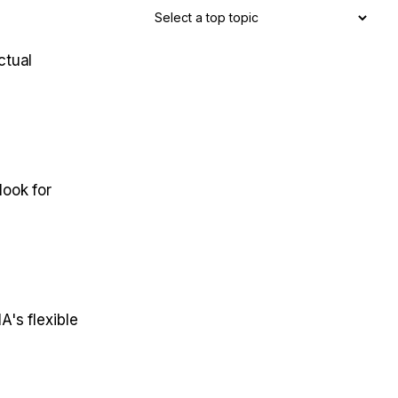
ctual
look for
's flexible