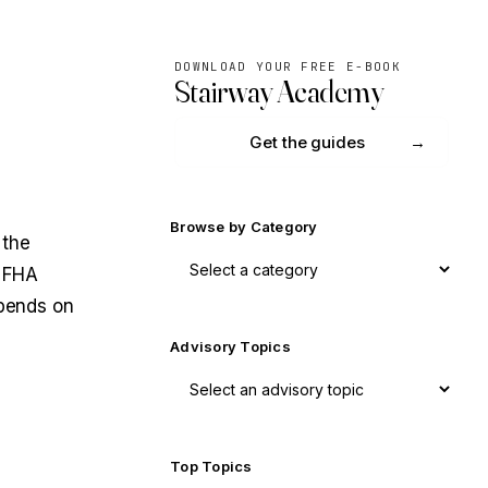
DOWNLOAD YOUR FREE E-BOOK
Stairway Academy
Get the guides
Browse by Category
 the
s FHA
epends on
Advisory Topics
Top Topics