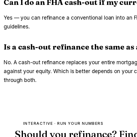
Can I do an FHA cash-out if my curr
Yes — you can refinance a conventional loan into an F
guidelines.
Is a cash-out refinance the same a
No. A cash-out refinance replaces your entire mortga
against your equity. Which is better depends on your
through both.
INTERACTIVE · RUN YOUR NUMBERS
Should you refinance? Fin