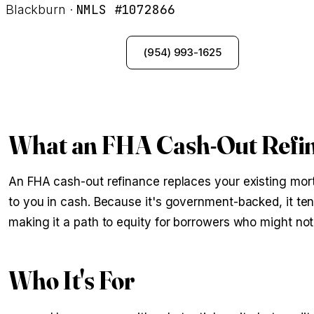
NMLS #1072866
Blackburn ·
See My Options
(954) 993-1625
What an FHA Cash-Out Refin
An FHA cash-out refinance replaces your existing mort
to you in cash. Because it's government-backed, it te
making it a path to equity for borrowers who might not
Who It's For