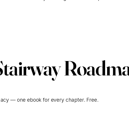
Talk to Our Team
Stairway Roadma
gacy — one ebook for every chapter. Free.