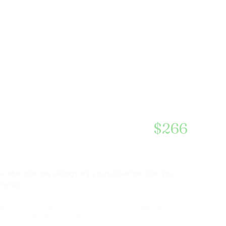
$2,463
$266
 after that, the savings are yours. Over the loan you
ments.
ment to lend. Principal & interest only; excludes taxes,
 Actual rates and costs vary.