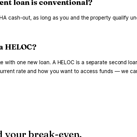
ent loan is conventional?
HA cash-out, as long as you and the property qualify u
s a HELOC?
ge with one new loan. A HELOC is a separate second loan
 current rate and how you want to access funds — we ca
d your break-even.