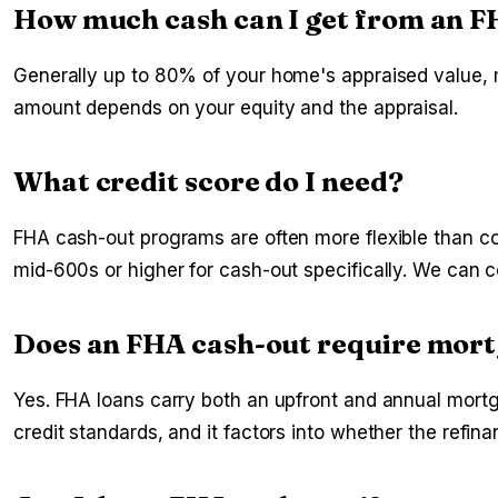
How much cash can I get from an F
Generally up to 80% of your home's appraised value, m
amount depends on your equity and the appraisal.
What credit score do I need?
FHA cash-out programs are often more flexible than co
mid-600s or higher for cash-out specifically. We can com
Does an FHA cash-out require mor
Yes. FHA loans carry both an upfront and annual mortga
credit standards, and it factors into whether the refi