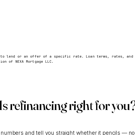
 to lend or an offer of a specific rate. Loan terms, rates, and
sion of NEXA Mortgage LLC.
Is refinancing right for you
 numbers and tell you straight whether it pencils — no c