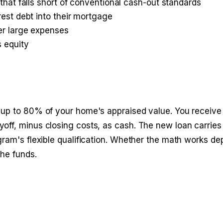
that falls short of conventional cash-out standards
est debt into their mortgage
er large expenses
s equity
 up to 80% of your home's appraised value. You receive
off, minus closing costs, as cash. The new loan carrie
gram's flexible qualification. Whether the math works d
the funds.