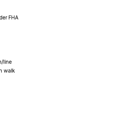
nder FHA
/line
n walk