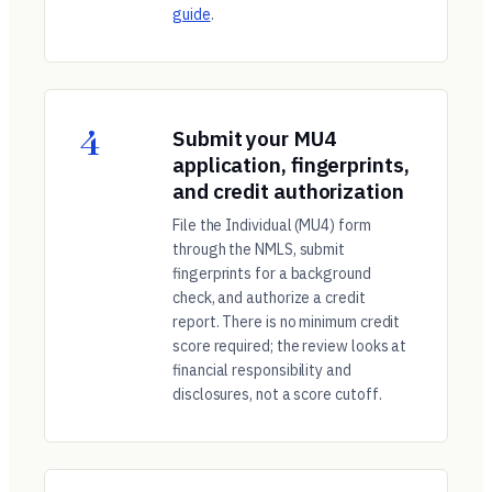
guide
.
4
Submit your MU4
application, fingerprints,
and credit authorization
File the Individual (MU4) form
through the NMLS, submit
fingerprints for a background
check, and authorize a credit
report. There is no minimum credit
score required; the review looks at
financial responsibility and
disclosures, not a score cutoff.