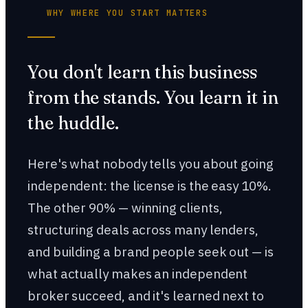
WHY WHERE YOU START MATTERS
You don't learn this business
from the stands. You learn it in
the huddle.
Here's what nobody tells you about going
independent: the license is the easy 10%.
The other 90% — winning clients,
structuring deals across many lenders,
and building a brand people seek out — is
what actually makes an independent
broker succeed, and it's learned next to