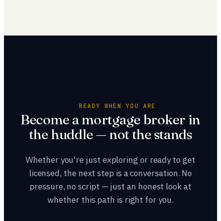
enroll in a 20-hour pre-licensure course. But the smarter
your reach.
first step is choosing where you'll hang your license,
because mentorship and lender access shape your entire
career. Talk to a team before you start so the path is built
around a real plan, not just a passed exam.
READY WHEN YOU ARE
Become a mortgage broker in
the huddle — not the stands
Whether you're just exploring or ready to get
licensed, the next step is a conversation. No
pressure, no script — just an honest look at
whether this path is right for you.