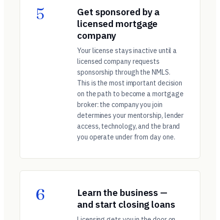
5
Get sponsored by a
licensed mortgage
company
Your license stays inactive until a
licensed company requests
sponsorship through the NMLS.
This is the most important decision
on the path to become a mortgage
broker: the company you join
determines your mentorship, lender
access, technology, and the brand
you operate under from day one.
6
Learn the business —
and start closing loans
Licensing gets you in the door on