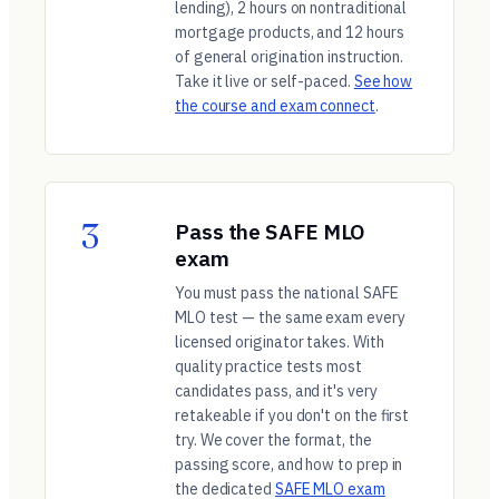
lending), 2 hours on nontraditional
mortgage products, and 12 hours
of general origination instruction.
Take it live or self-paced.
See how
the course and exam connect
.
3
Pass the SAFE MLO
exam
You must pass the national SAFE
MLO test — the same exam every
licensed originator takes. With
quality practice tests most
candidates pass, and it's very
retakeable if you don't on the first
try. We cover the format, the
passing score, and how to prep in
the dedicated
SAFE MLO exam