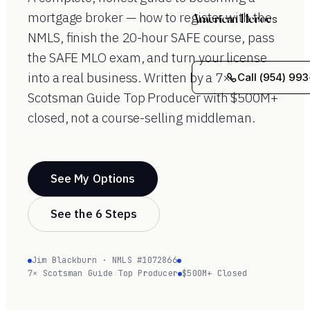
mortgage broker — how to register with the
American Heroes
NMLS, finish the 20-hour SAFE course, pass
the SAFE MLO exam, and turn your license
into a real business. Written by a 7×
Call (954) 993
Scotsman Guide Top Producer with $500M+
closed, not a course-selling middleman.
See My Options
See the 6 Steps
Jim Blackburn · NMLS #1072866
7× Scotsman Guide Top Producer
$500M+ Closed