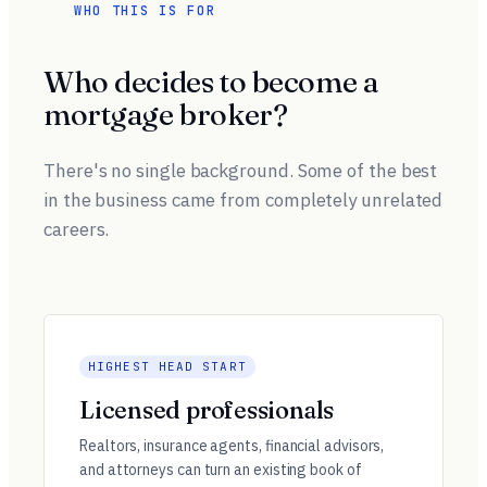
WHO THIS IS FOR
Who decides to become a
mortgage broker?
There's no single background. Some of the best
in the business came from completely unrelated
careers.
HIGHEST HEAD START
Licensed professionals
Realtors, insurance agents, financial advisors,
and attorneys can turn an existing book of