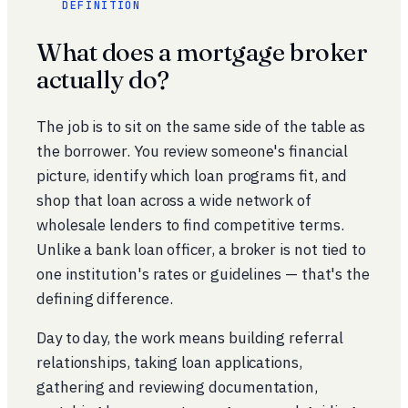
DEFINITION
What does a mortgage broker
actually do?
The job is to sit on the same side of the table as
the borrower. You review someone's financial
picture, identify which loan programs fit, and
shop that loan across a wide network of
wholesale lenders to find competitive terms.
Unlike a bank loan officer, a broker is not tied to
one institution's rates or guidelines — that's the
defining difference.
Day to day, the work means building referral
relationships, taking loan applications,
gathering and reviewing documentation,