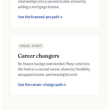
relationships into a second income stream by
adding a mortgage license.
See the licensed-pro path
FRESH START
Career changers
No finance background needed. Many come into
the field as a second career, drawn by flexibility,
uncapped income, and meaningful work.
See the career-change path