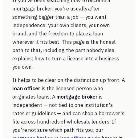
If you've been searching how to become a
mortgage broker, you're usually after
something bigger than a job — you want
independence: your own clients, your own
brand, and the freedom to place a loan
wherever it fits best. This page is the honest
path to that, including the part nobody else
explains: how to turn a license into a business
you own.
It helps to be clear on the distinction up front. A
loan officer
is the licensed person who
originates loans. A
mortgage broker
is
independent — not tied to one institution's
rates or guidelines — and can shop a borrower's
file across hundreds of wholesale lenders. If
you're not sure which path fits you, our