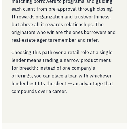
matching borrowers to programs, and guiding
each client from pre-approval through closing.
It rewards organization and trustworthiness,
but above all it rewards relationships. The
originators who win are the ones borrowers and
real-estate agents remember and refer.
Choosing this path over a retail role at a single
lender means trading a narrow product menu
for breadth: instead of one company's
offerings, you can place a loan with whichever
lender best fits the client — an advantage that
compounds over a career.