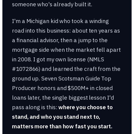
someone who's already built it.
I'm a Michigan kid who took a winding
road into this business: about ten years as
a financial advisor, then a jump to the
mortgage side when the market fell apart
in 2008. I got my own license (NMLS
#1072866) and learned the craft from the
ground up. Seven Scotsman Guide Top
Producer honors and $500M+ in closed
loans later, the single biggest lesson I'd
pass along is this:
where you choose to
stand, and who you stand next to,
matters more than how fast you start.