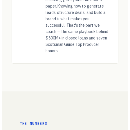
paper. Knowing how to generate
leads, structure deals, and build a
brand is what makes you
successful. That's the part we
coach — the same playbook behind
$500M+ in closed loans and seven
Scotsman Guide Top Producer
honors.
THE NUMBERS