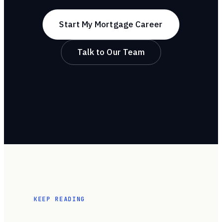
Start My Mortgage Career
Talk to Our Team
KEEP READING