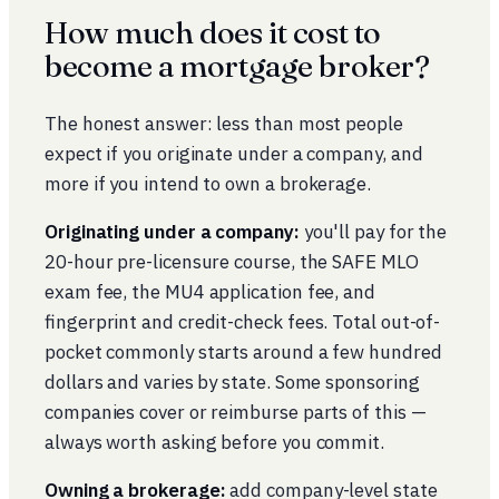
How much does it cost to
become a mortgage broker?
The honest answer: less than most people
expect if you originate under a company, and
more if you intend to own a brokerage.
Originating under a company:
you'll pay for the
20-hour pre-licensure course, the SAFE MLO
exam fee, the MU4 application fee, and
fingerprint and credit-check fees. Total out-of-
pocket commonly starts around a few hundred
dollars and varies by state. Some sponsoring
companies cover or reimburse parts of this —
always worth asking before you commit.
Owning a brokerage:
add company-level state