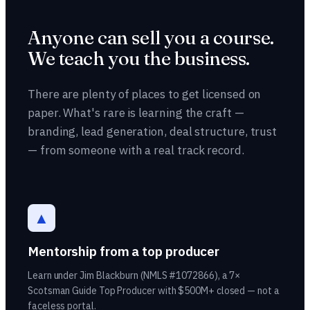
Anyone can sell you a course.
We teach you the business.
There are plenty of places to get licensed on
paper. What's rare is learning the craft —
branding, lead generation, deal structure, trust
— from someone with a real track record.
▲
Mentorship from a top producer
Learn under Jim Blackburn (NMLS #1072866), a 7×
Scotsman Guide Top Producer with $500M+ closed — not a
faceless portal.