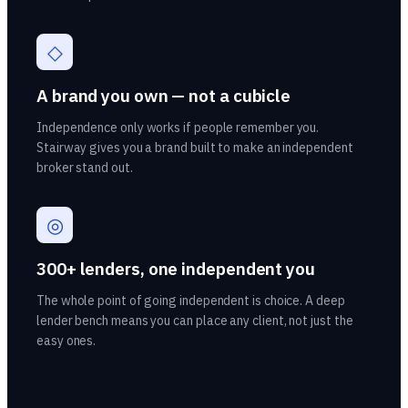
◇
A brand you own — not a cubicle
Independence only works if people remember you.
Stairway gives you a brand built to make an independent
broker stand out.
◎
300+ lenders, one independent you
The whole point of going independent is choice. A deep
lender bench means you can place any client, not just the
easy ones.