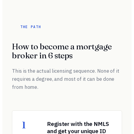
THE PATH
How to become a mortgage
broker in 6 steps
This is the actual licensing sequence. None of it
requires a degree, and most of it can be done
from home.
1
Register with the NMLS
and get your unique ID