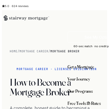
5.0 · 624 reviews
See My Opti
60-sec match · no credit p
HOME
/
MORTGAGE CAREER
/
MORTGAGE BROKER
Get a Mortgage
MORTGAGE CAREER · LICENSED ORIGINATION
Your Journey
How to Become a
Mortgage Broker
Our Programs
Free Tools & Rates
A complete, honest guide to becoming a