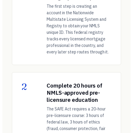
The first step is creating an
account in the Nationwide
Multistate Licensing System and
Registry to obtain your NMLS
unique ID. This federal registry
tracks every licensed mortgage
professional in the country, and
every later step routes through it.
2
Complete 20 hours of
NMLS-approved pre-
licensure education
The SAFE Act requires a 20-hour
pre-licensure course: 3 hours of
federal law, 3 hours of ethics
(fraud, consumer protection, fair