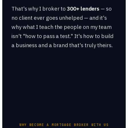
That's why I broker to
300+ lenders
— so
no client ever goes unhelped — and it's
why what I teach the people on my team
isn't "how to pass a test." It's how to build
a business and a brand that's truly theirs.
WHY BECOME A MORTGAGE BROKER WITH US