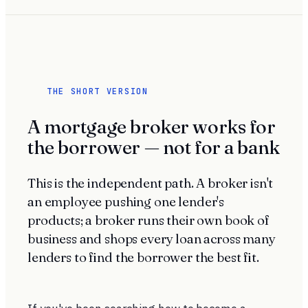
THE SHORT VERSION
A mortgage broker works for
the borrower — not for a bank
This is the independent path. A broker isn't
an employee pushing one lender's
products; a broker runs their own book of
business and shops every loan across many
lenders to find the borrower the best fit.