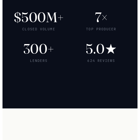
$500M+
7×
CLOSED VOLUME
TOP PRODUCER
300+
5.0★
LENDERS
624 REVIEWS