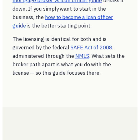
mortgage broker vs loan officer guide
breaks it
down. If you simply want to start in the
business, the
how to become a loan officer
guide
is the better starting point.
The licensing is identical for both and is
governed by the federal
SAFE Act of 2008
,
administered through the
NMLS
. What sets the
broker path apart is what you do
with
the
license — so this guide focuses there.