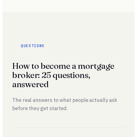
QUESTIONS
How to become a mortgage
broker: 25 questions,
answered
The real answers to what people actually ask
before they get started.