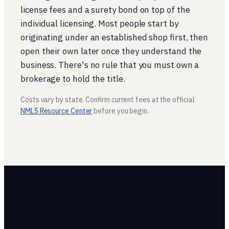
license fees and a surety bond on top of the
individual licensing. Most people start by
originating under an established shop first, then
open their own later once they understand the
business. There's no rule that you must own a
brokerage to hold the title.
Costs vary by state. Confirm current fees at the official
NMLS Resource Center
before you begin.