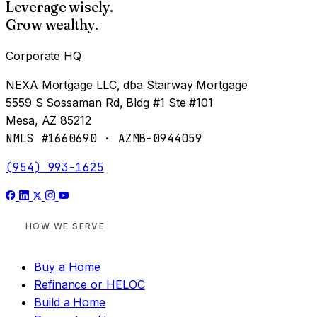
Leverage wisely.
Grow wealthy.
Corporate HQ
NEXA Mortgage LLC, dba Stairway Mortgage
5559 S Sossaman Rd, Bldg #1 Ste #101
Mesa, AZ 85212
NMLS #1660690 · AZMB-0944059
(954) 993-1625
HOW WE SERVE
Buy a Home
Refinance or HELOC
Build a Home