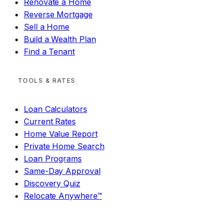
Renovate a Home
Reverse Mortgage
Sell a Home
Build a Wealth Plan
Find a Tenant
TOOLS & RATES
Loan Calculators
Current Rates
Home Value Report
Private Home Search
Loan Programs
Same-Day Approval
Discovery Quiz
Relocate Anywhere™