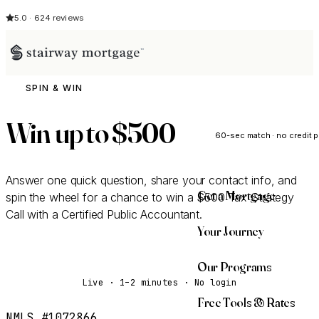
5.0 · 624 reviews
SPIN & WIN
See My Opti
Win up to
$500
60-sec match · no credit p
Answer one quick question, share your contact info, and
Get a Mortgage
spin the wheel for a chance to win a $500 Tax Strategy
Call with a Certified Public Accountant.
Your Journey
Spin the Wheel
Our Programs
Live · 1–2 minutes · No login
Free Tools & Rates
NMLS #1072866