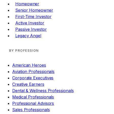
Homeowner
Senior Homeowner
First-Time Investor
Active Investor
Passive Investor
Legacy Angel
BY PROFESSION
American Heroes
Aviation Professionals
Corporate Executives
Creative Earners
Dental & Wellness Professionals
Medical Professionals
Professional Advisors
Sales Professionals