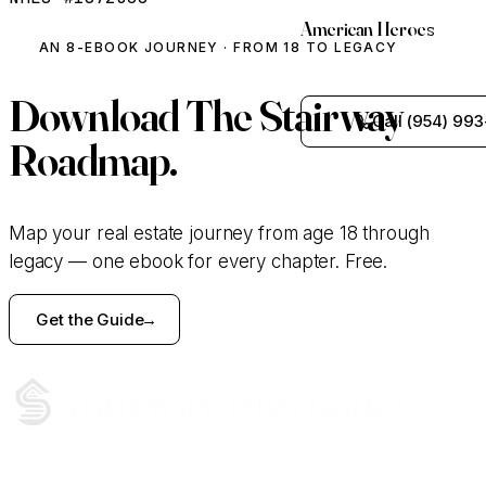
American Heroes
AN 8-EBOOK JOURNEY · FROM 18 TO LEGACY
Download
The Stairway
Call (954) 993
Roadmap.
Map your real estate journey from age 18 through
legacy — one ebook for every chapter. Free.
Get the Guide