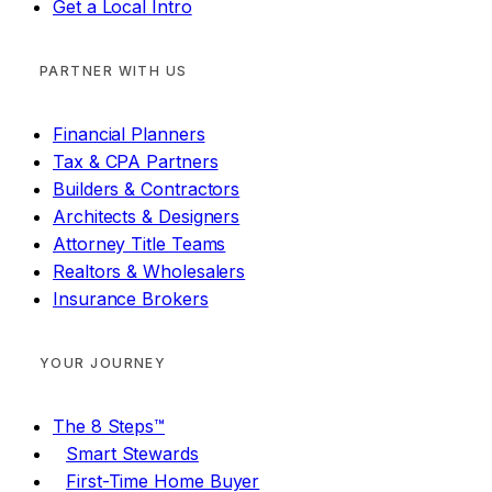
Get a Local Intro
PARTNER WITH US
Financial Planners
Tax & CPA Partners
Builders & Contractors
Architects & Designers
Attorney Title Teams
Realtors & Wholesalers
Insurance Brokers
YOUR JOURNEY
The 8 Steps™
Smart Stewards
First-Time Home Buyer