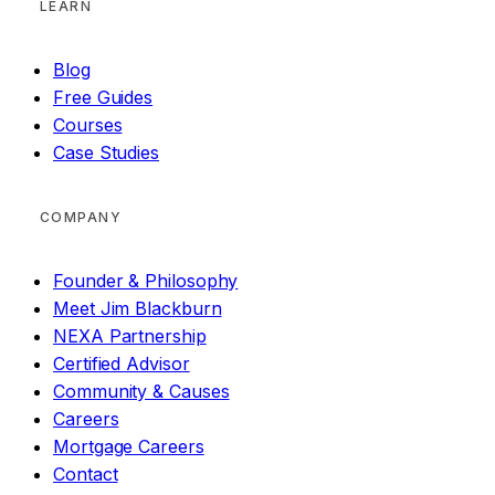
LEARN
Blog
Free Guides
Courses
Case Studies
COMPANY
Founder & Philosophy
Meet Jim Blackburn
NEXA Partnership
Certified Advisor
Community & Causes
Careers
Mortgage Careers
Contact