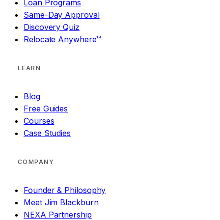
Loan Programs
Same-Day Approval
Discovery Quiz
Relocate Anywhere™
LEARN
Blog
Free Guides
Courses
Case Studies
COMPANY
Founder & Philosophy
Meet Jim Blackburn
NEXA Partnership