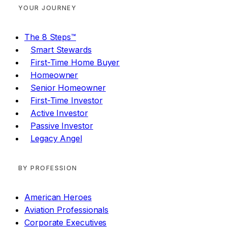
YOUR JOURNEY
The 8 Steps™
Smart Stewards
First-Time Home Buyer
Homeowner
Senior Homeowner
First-Time Investor
Active Investor
Passive Investor
Legacy Angel
BY PROFESSION
American Heroes
Aviation Professionals
Corporate Executives