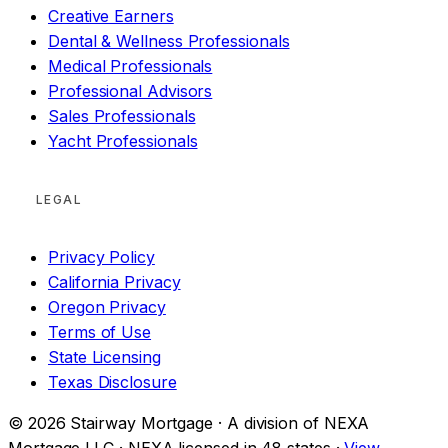
Creative Earners
Dental & Wellness Professionals
Medical Professionals
Professional Advisors
Sales Professionals
Yacht Professionals
LEGAL
Privacy Policy
California Privacy
Oregon Privacy
Terms of Use
State Licensing
Texas Disclosure
© 2026 Stairway Mortgage · A division of NEXA