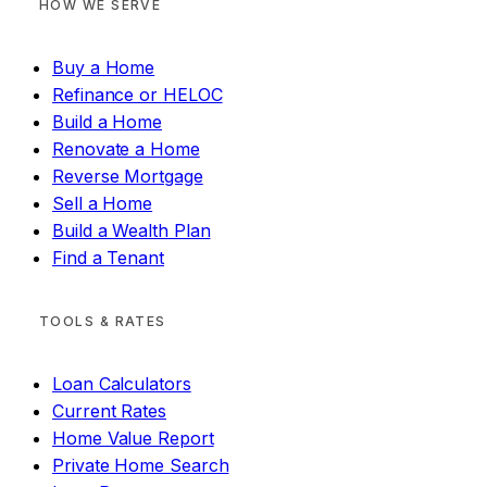
HOW WE SERVE
Buy a Home
Refinance or HELOC
Build a Home
Renovate a Home
Reverse Mortgage
Sell a Home
Build a Wealth Plan
Find a Tenant
TOOLS & RATES
Loan Calculators
Current Rates
Home Value Report
Private Home Search