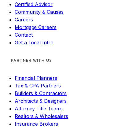
Certified Advisor
Community & Causes
Careers
Mortgage Careers
Contact
Get a Local Intro
PARTNER WITH US
Financial Planners
Tax & CPA Partners
Builders & Contractors
Architects & Designers
Attorney Title Teams
Realtors & Wholesalers
Insurance Brokers