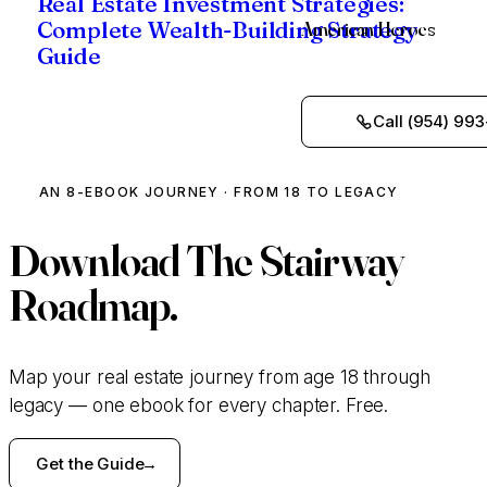
Real Estate Investment Strategies:
American Heroes
Complete Wealth-Building Strategy
Guide
Call (954) 993
AN 8-EBOOK JOURNEY · FROM 18 TO LEGACY
Download
The Stairway
Roadmap.
Map your real estate journey from age 18 through
legacy — one ebook for every chapter. Free.
Get the Guide