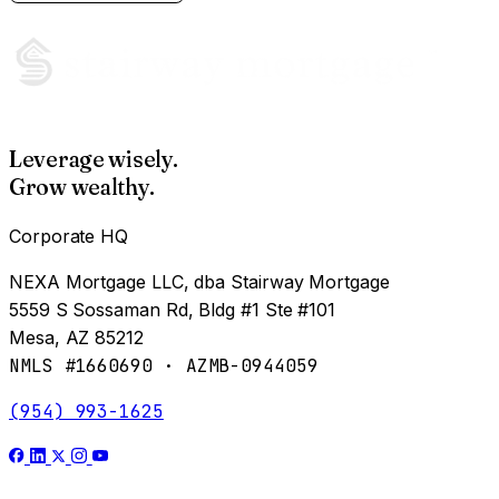
Leverage wisely.
Grow wealthy.
Corporate HQ
NEXA Mortgage LLC, dba Stairway Mortgage
5559 S Sossaman Rd, Bldg #1 Ste #101
Mesa, AZ 85212
NMLS #1660690 · AZMB-0944059
(954) 993-1625