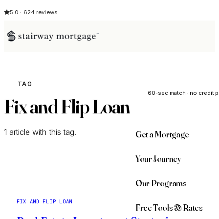
5.0 · 624 reviews
See My Opti
TAG
60-sec match · no credit p
Fix and Flip Loan
1 article with this tag.
Get a Mortgage
Your Journey
Our Programs
FIX AND FLIP LOAN
Free Tools & Rates