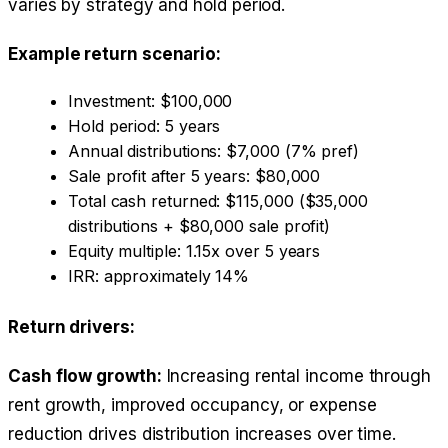
varies by strategy and hold period.
Example return scenario:
Investment: $100,000
Hold period: 5 years
Annual distributions: $7,000 (7% pref)
Sale profit after 5 years: $80,000
Total cash returned: $115,000 ($35,000
distributions + $80,000 sale profit)
Equity multiple: 1.15x over 5 years
IRR: approximately 14%
Return drivers:
Cash flow growth:
Increasing rental income through
rent growth, improved occupancy, or expense
reduction drives distribution increases over time.