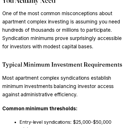
You Actually Need
One of the most common misconceptions about
apartment complex investing is assuming you need
hundreds of thousands or millions to participate.
Syndication minimums prove surprisingly accessible
for investors with modest capital bases.
Typical Minimum Investment Requirements
Most apartment complex syndications establish
minimum investments balancing investor access
against administrative efficiency.
Common minimum thresholds:
Entry-level syndications: $25,000-$50,000