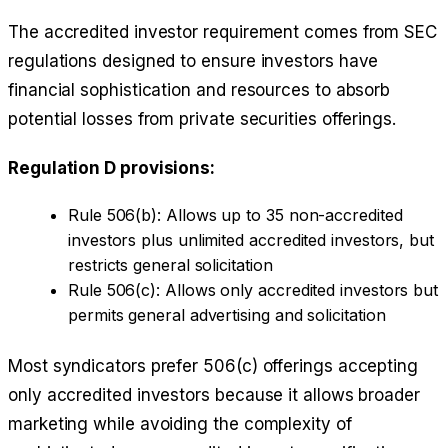
The accredited investor requirement comes from SEC
regulations designed to ensure investors have
financial sophistication and resources to absorb
potential losses from private securities offerings.
Regulation D provisions:
Rule 506(b): Allows up to 35 non-accredited
investors plus unlimited accredited investors, but
restricts general solicitation
Rule 506(c): Allows only accredited investors but
permits general advertising and solicitation
Most syndicators prefer 506(c) offerings accepting
only accredited investors because it allows broader
marketing while avoiding the complexity of