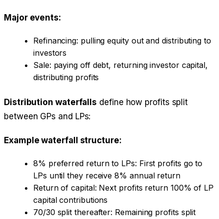
Major events:
Refinancing: pulling equity out and distributing to
investors
Sale: paying off debt, returning investor capital,
distributing profits
Distribution waterfalls
define how profits split
between GPs and LPs:
Example waterfall structure:
8% preferred return to LPs: First profits go to
LPs until they receive 8% annual return
Return of capital: Next profits return 100% of LP
capital contributions
70/30 split thereafter: Remaining profits split