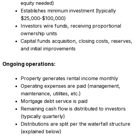
equity needed)
Establishes minimum investment (typically
$25,000-$100,000)
Investors wire funds, receiving proportional
ownership units
Capital funds acquisition, closing costs, reserves,
and initial improvements
Ongoing operations:
Property generates rental income monthly
Operating expenses are paid (management,
maintenance, utilities, etc.)
Mortgage debt service is paid
Remaining cash flow is distributed to investors
(typically quarterly)
Distributions are split per the waterfall structure
(explained below)