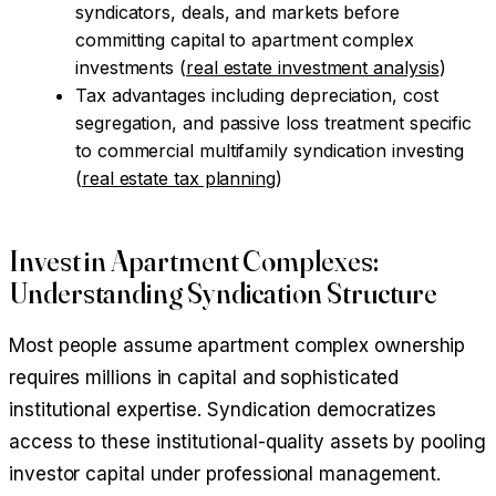
syndicators, deals, and markets before
committing capital to apartment complex
investments (
real estate investment analysis
)
Tax advantages including depreciation, cost
segregation, and passive loss treatment specific
to commercial multifamily syndication investing
(
real estate tax planning
)
Invest in Apartment Complexes:
Understanding Syndication Structure
Most people assume apartment complex ownership
requires millions in capital and sophisticated
institutional expertise. Syndication democratizes
access to these institutional-quality assets by pooling
investor capital under professional management.