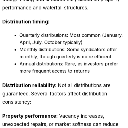
performance and waterfall structures.
Distribution timing:
Quarterly distributions: Most common (January,
April, July, October typically)
Monthly distributions: Some syndicators offer
monthly, though quarterly is more efficient
Annual distributions: Rare, as investors prefer
more frequent access to returns
Distribution reliability:
Not all distributions are
guaranteed. Several factors affect distribution
consistency:
Property performance:
Vacancy increases,
unexpected repairs, or market softness can reduce