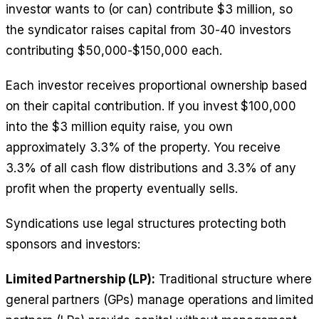
investor wants to (or can) contribute $3 million, so
the syndicator raises capital from 30-40 investors
contributing $50,000-$150,000 each.
Each investor receives proportional ownership based
on their capital contribution. If you invest $100,000
into the $3 million equity raise, you own
approximately 3.3% of the property. You receive
3.3% of all cash flow distributions and 3.3% of any
profit when the property eventually sells.
Syndications use legal structures protecting both
sponsors and investors:
Limited Partnership (LP):
Traditional structure where
general partners (GPs) manage operations and limited