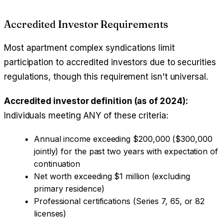
Accredited Investor Requirements
Most apartment complex syndications limit
participation to accredited investors due to securities
regulations, though this requirement isn't universal.
Accredited investor definition (as of 2024):
Individuals meeting ANY of these criteria:
Annual income exceeding $200,000 ($300,000
jointly) for the past two years with expectation of
continuation
Net worth exceeding $1 million (excluding
primary residence)
Professional certifications (Series 7, 65, or 82
licenses)