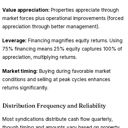
Value appreciation:
Properties appreciate through
market forces plus operational improvements (forced
appreciation through better management).
Leverage:
Financing magnifies equity returns. Using
75% financing means 25% equity captures 100% of
appreciation, multiplying returns.
Market timing:
Buying during favorable market
conditions and selling at peak cycles enhances
returns significantly.
Distribution Frequency and Reliability
Most syndications distribute cash flow quarterly,
though timing and amounts vary based on property