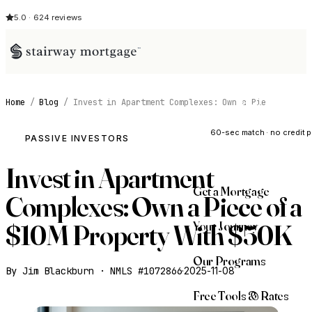
5.0 · 624 reviews
Home
/
Blog
/
Invest in Apartment Complexes: Own a Pie
See My Opti
60-sec match · no credit p
PASSIVE INVESTORS
Invest in Apartment
Get a Mortgage
Complexes: Own a Piece of a
Your Journey
$10M Property With $50K
Our Programs
By Jim Blackburn · NMLS #1072866
·
2025-11-08
Free Tools & Rates