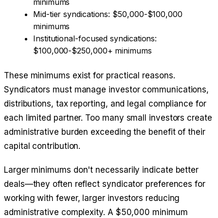
minimums
Mid-tier syndications: $50,000-$100,000
minimums
Institutional-focused syndications:
$100,000-$250,000+ minimums
These minimums exist for practical reasons.
Syndicators must manage investor communications,
distributions, tax reporting, and legal compliance for
each limited partner. Too many small investors create
administrative burden exceeding the benefit of their
capital contribution.
Larger minimums don't necessarily indicate better
deals—they often reflect syndicator preferences for
working with fewer, larger investors reducing
administrative complexity. A $50,000 minimum