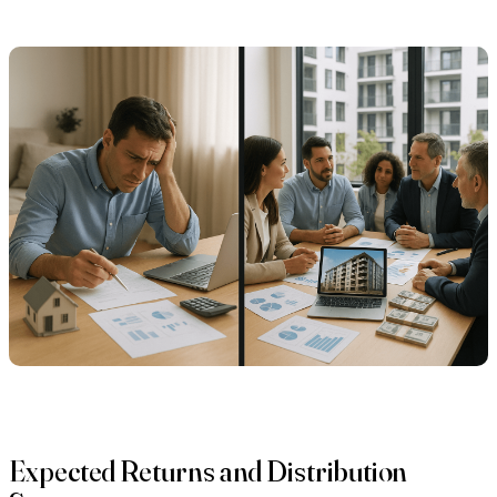
Expected Returns and Distribution