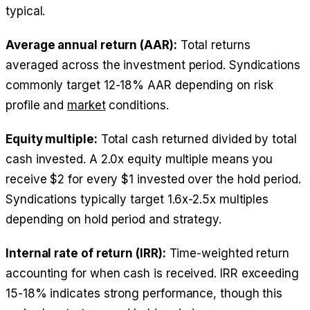
typical.
Average annual return (AAR):
Total returns
averaged across the investment period. Syndications
commonly target 12-18% AAR depending on risk
profile and
market
conditions.
Equity multiple:
Total cash returned divided by total
cash invested. A 2.0x equity multiple means you
receive $2 for every $1 invested over the hold period.
Syndications typically target 1.6x-2.5x multiples
depending on hold period and strategy.
Internal rate of return (IRR):
Time-weighted return
accounting for when cash is received. IRR exceeding
15-18% indicates strong performance, though this