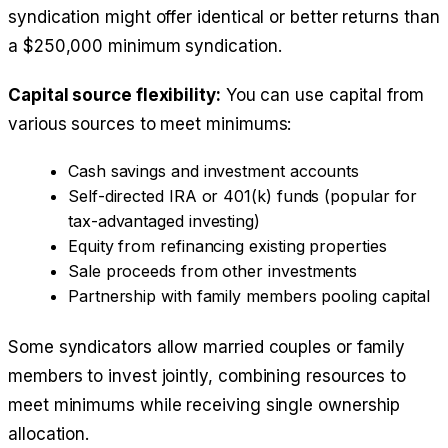
syndication might offer identical or better returns than
a $250,000 minimum syndication.
Capital source flexibility:
You can use capital from
various sources to meet minimums:
Cash savings and investment accounts
Self-directed IRA or 401(k) funds (popular for
tax-advantaged investing)
Equity from refinancing existing properties
Sale proceeds from other investments
Partnership with family members pooling capital
Some syndicators allow married couples or family
members to invest jointly, combining resources to
meet minimums while receiving single ownership
allocation.