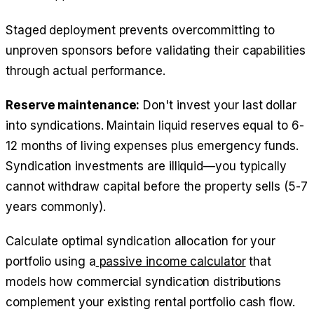
Staged deployment prevents overcommitting to
unproven sponsors before validating their capabilities
through actual performance.
Reserve maintenance:
Don't invest your last dollar
into syndications. Maintain liquid reserves equal to 6-
12 months of living expenses plus emergency funds.
Syndication investments are illiquid—you typically
cannot withdraw capital before the property sells (5-7
years commonly).
Calculate optimal syndication allocation for your
portfolio using a
passive income calculator
that
models how commercial syndication distributions
complement your existing rental portfolio cash flow.