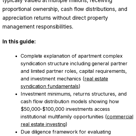
typically valued at multiple millions, receiving
proportional ownership, cash flow distributions, and
appreciation returns without direct property
management responsibilities.
In this guide:
Complete explanation of apartment complex
syndication structure including general partner
and limited partner roles, capital requirements,
and investment mechanics (
real estate
syndication fundamentals
)
Investment minimums, returns structures, and
cash flow distribution models showing how
$50,000-$100,000 investments access
institutional multifamily opportunities (
commercial
real estate investing
)
Due diligence framework for evaluating