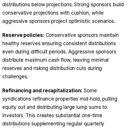
distributions below projections. Strong sponsors build
conservative projections with cushion, while
aggressive sponsors project optimistic scenarios.
Reserve policies:
Conservative sponsors maintain
healthy reserves ensuring consistent distributions
even during difficult periods. Aggressive sponsors
distribute maximum cash flow, leaving minimal
reserves and risking distribution cuts during
challenges.
Refinancing and recapitalization:
Some
syndications refinance properties mid-hold, pulling
equity out and distributing large lump sums to
investors. This creates substantial one-time
distributions supplementing regular quarterly