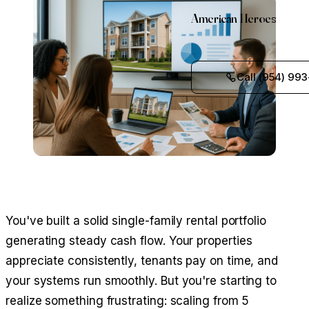
American Heroes
Call (954) 993
You've built a solid single-family rental portfolio
generating steady cash flow. Your properties
appreciate consistently, tenants pay on time, and
your systems run smoothly. But you're starting to
realize something frustrating: scaling from 5