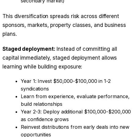
secondary market)
This diversification spreads risk across different
sponsors, markets, property classes, and business
plans.
Staged deployment:
Instead of committing all
capital immediately, staged deployment allows
learning while building exposure:
Year 1: Invest $50,000-$100,000 in 1-2
syndications
Learn from experience, evaluate performance,
build relationships
Year 2-3: Deploy additional $100,000-$200,000
as confidence grows
Reinvest distributions from early deals into new
opportunities