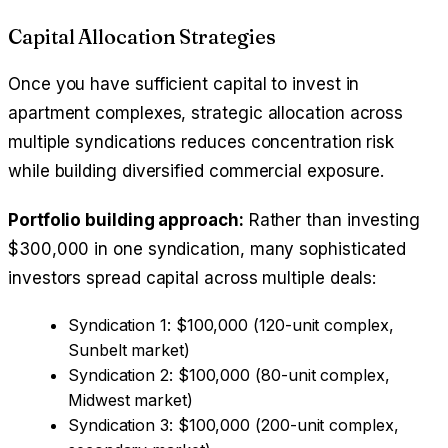
Capital Allocation Strategies
Once you have sufficient capital to invest in
apartment complexes, strategic allocation across
multiple syndications reduces concentration risk
while building diversified commercial exposure.
Portfolio building approach:
Rather than investing
$300,000 in one syndication, many sophisticated
investors spread capital across multiple deals:
Syndication 1: $100,000 (120-unit complex,
Sunbelt market)
Syndication 2: $100,000 (80-unit complex,
Midwest market)
Syndication 3: $100,000 (200-unit complex,