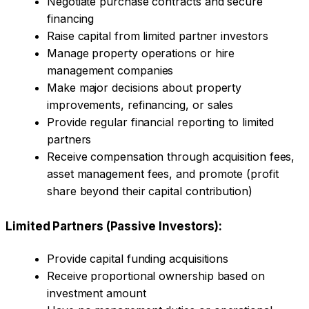
Negotiate purchase contracts and secure
financing
Raise capital from limited partner investors
Manage property operations or hire
management companies
Make major decisions about property
improvements, refinancing, or sales
Provide regular financial reporting to limited
partners
Receive compensation through acquisition fees,
asset management fees, and promote (profit
share beyond their capital contribution)
Limited Partners (Passive Investors):
Provide capital funding acquisitions
Receive proportional ownership based on
investment amount