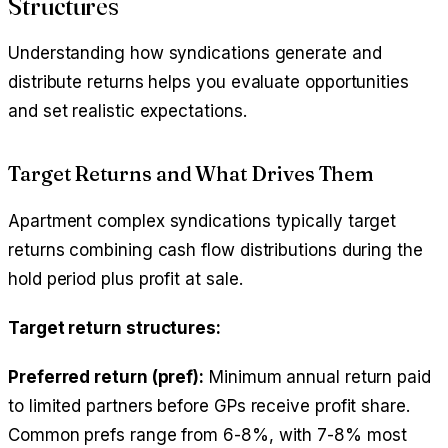
Structures
Understanding how syndications generate and
distribute returns helps you evaluate opportunities
and set realistic expectations.
Target Returns and What Drives Them
Apartment complex syndications typically target
returns combining cash flow distributions during the
hold period plus profit at sale.
Target return structures:
Preferred return (pref):
Minimum annual return paid
to limited partners before GPs receive profit share.
Common prefs range from 6-8%, with 7-8% most