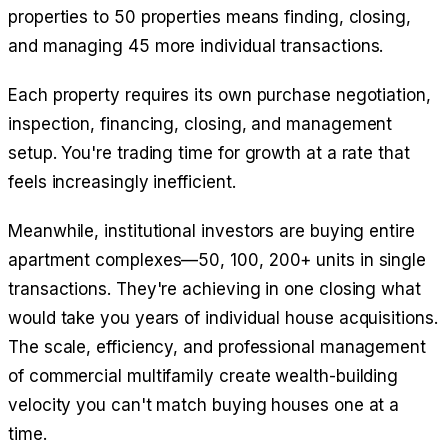
properties to 50 properties means finding, closing,
and managing 45 more individual transactions.
Each property requires its own purchase negotiation,
inspection, financing, closing, and management
setup. You're trading time for growth at a rate that
feels increasingly inefficient.
Meanwhile, institutional investors are buying entire
apartment complexes—50, 100, 200+ units in single
transactions. They're achieving in one closing what
would take you years of individual house acquisitions.
The scale, efficiency, and professional management
of commercial multifamily create wealth-building
velocity you can't match buying houses one at a
time.