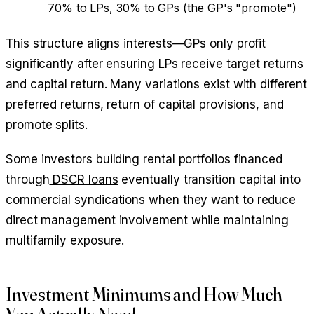
70% to LPs, 30% to GPs (the GP's "promote")
This structure aligns interests—GPs only profit
significantly after ensuring LPs receive target returns
and capital return. Many variations exist with different
preferred returns, return of capital provisions, and
promote splits.
Some investors building rental portfolios financed
through
DSCR loans
eventually transition capital into
commercial syndications when they want to reduce
direct management involvement while maintaining
multifamily exposure.
Investment Minimums and How Much