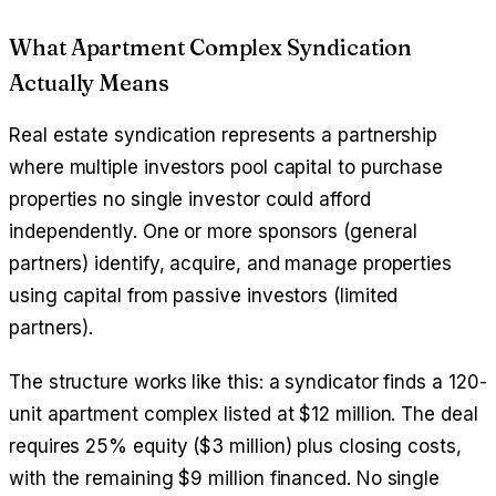
What Apartment Complex Syndication
Actually Means
Real estate syndication represents a partnership
where multiple investors pool capital to purchase
properties no single investor could afford
independently. One or more sponsors (general
partners) identify, acquire, and manage properties
using capital from passive investors (limited
partners).
The structure works like this: a syndicator finds a 120-
unit apartment complex listed at $12 million. The deal
requires 25% equity ($3 million) plus closing costs,
with the remaining $9 million financed. No single