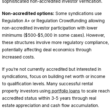
sophisticated non-accredited investor verification.
Non-accredited options:
Some syndications use
Regulation A+ or Regulation Crowdfunding allowing
non-accredited investor participation with lower
minimums ($500-$5,000 in some cases). However,
these structures involve more regulatory compliance,
potentially affecting deal economics through
increased costs.
If you're not currently accredited but interested in
syndications, focus on building net worth or income
to qualification levels. Many successful rental
property investors using
portfolio loans
to scale reach
accredited status within 3-5 years through real
estate appreciation and cash flow accumulation.