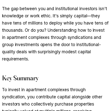
The gap between you and institutional investors isn't
knowledge or work ethic. It's simply capital—they
have tens of millions to deploy while you have tens of
thousands. Or do you? Understanding how to invest
in apartment complexes through syndications and
group investments opens the door to institutional-
quality deals with surprisingly modest capital
requirements.
Key Summary
To invest in apartment complexes through
syndication, you contribute capital alongside other
investors who collectively purchase properties