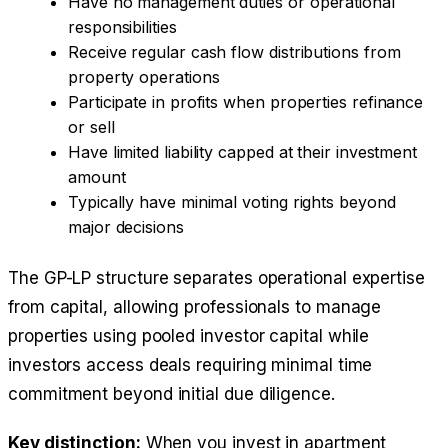
Have no management duties or operational
responsibilities
Receive regular cash flow distributions from
property operations
Participate in profits when properties refinance
or sell
Have limited liability capped at their investment
amount
Typically have minimal voting rights beyond
major decisions
The GP-LP structure separates operational expertise
from capital, allowing professionals to manage
properties using pooled investor capital while
investors access deals requiring minimal time
commitment beyond initial due diligence.
Key distinction:
When you invest in apartment