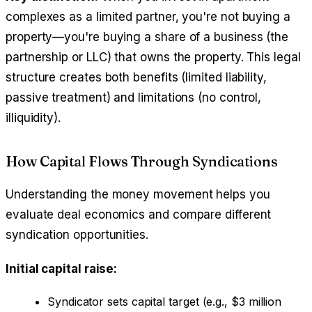
complexes as a limited partner, you're not buying a
property—you're buying a share of a business (the
partnership or LLC) that owns the property. This legal
structure creates both benefits (limited liability,
passive treatment) and limitations (no control,
illiquidity).
How Capital Flows Through Syndications
Understanding the money movement helps you
evaluate deal economics and compare different
syndication opportunities.
Initial capital raise:
Syndicator sets capital target (e.g., $3 million