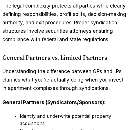
The legal complexity protects all parties while clearly
defining responsibilities, profit splits, decision-making
authority, and exit procedures. Proper syndication
structures involve securities attorneys ensuring
compliance with federal and state regulations.
General Partners vs. Limited Partners
Understanding the difference between GPs and LPs
clarifies what you're actually doing when you invest
in apartment complexes through syndications.
General Partners (Syndicators/Sponsors):
Identify and underwrite potential property
acquisitions