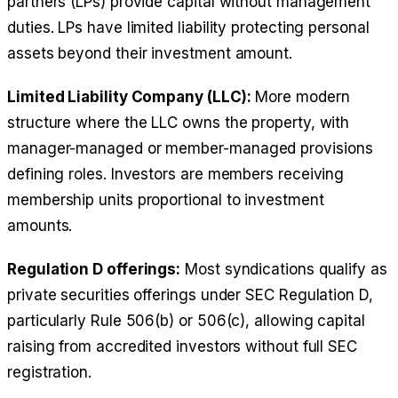
partners (LPs) provide capital without management
duties. LPs have limited liability protecting personal
assets beyond their investment amount.
Limited Liability Company (LLC):
More modern
structure where the LLC owns the property, with
manager-managed or member-managed provisions
defining roles. Investors are members receiving
membership units proportional to investment
amounts.
Regulation D offerings:
Most syndications qualify as
private securities offerings under SEC Regulation D,
particularly Rule 506(b) or 506(c), allowing capital
raising from accredited investors without full SEC
registration.