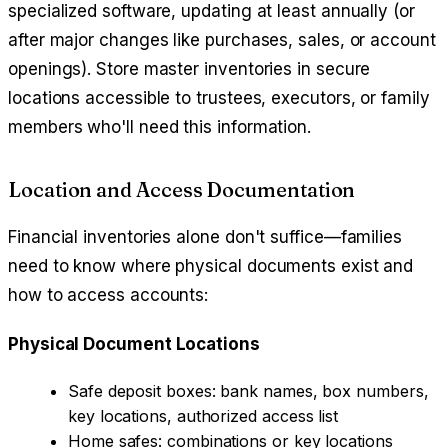
specialized software, updating at least annually (or
after major changes like purchases, sales, or account
openings). Store master inventories in secure
locations accessible to trustees, executors, or family
members who'll need this information.
Location and Access Documentation
Financial inventories alone don't suffice—families
need to know where physical documents exist and
how to access accounts:
Physical Document Locations
Safe deposit boxes: bank names, box numbers,
key locations, authorized access list
Home safes: combinations or key locations