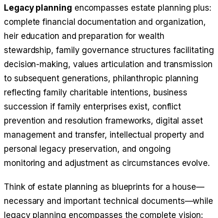
Legacy planning
encompasses estate planning plus:
complete financial documentation and organization,
heir education and preparation for wealth
stewardship, family governance structures facilitating
decision-making, values articulation and transmission
to subsequent generations, philanthropic planning
reflecting family charitable intentions, business
succession if family enterprises exist, conflict
prevention and resolution frameworks, digital asset
management and transfer, intellectual property and
personal legacy preservation, and ongoing
monitoring and adjustment as circumstances evolve.
Think of estate planning as blueprints for a house—
necessary and important technical documents—while
legacy planning encompasses the complete vision: