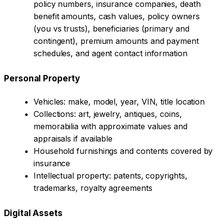
policy numbers, insurance companies, death
benefit amounts, cash values, policy owners
(you vs trusts), beneficiaries (primary and
contingent), premium amounts and payment
schedules, and agent contact information
Personal Property
Vehicles: make, model, year, VIN, title location
Collections: art, jewelry, antiques, coins,
memorabilia with approximate values and
appraisals if available
Household furnishings and contents covered by
insurance
Intellectual property: patents, copyrights,
trademarks, royalty agreements
Digital Assets