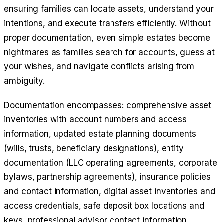
ensuring families can locate assets, understand your
intentions, and execute transfers efficiently. Without
proper documentation, even simple estates become
nightmares as families search for accounts, guess at
your wishes, and navigate conflicts arising from
ambiguity.
Documentation encompasses: comprehensive asset
inventories with account numbers and access
information, updated estate planning documents
(wills, trusts, beneficiary designations), entity
documentation (LLC operating agreements, corporate
bylaws, partnership agreements), insurance policies
and contact information, digital asset inventories and
access credentials, safe deposit box locations and
keys, professional advisor contact information