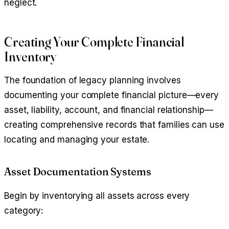
neglect.
Creating Your Complete Financial
Inventory
The foundation of legacy planning involves
documenting your complete financial picture—every
asset, liability, account, and financial relationship—
creating comprehensive records that families can use
locating and managing your estate.
Asset Documentation Systems
Begin by inventorying all assets across every
category: