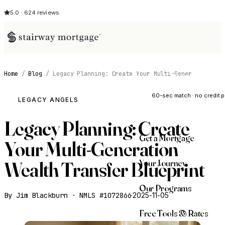
5.0 · 624 reviews
Home
/
Blog
/
Legacy Planning: Create Your Multi-Gener
See My Opti
60-sec match · no credit p
LEGACY ANGELS
Legacy Planning: Create
Get a Mortgage
Your Multi-Generation
Your Journey
Wealth Transfer Blueprint
Our Programs
By Jim Blackburn · NMLS #1072866
·
2025-11-05
Free Tools & Rates