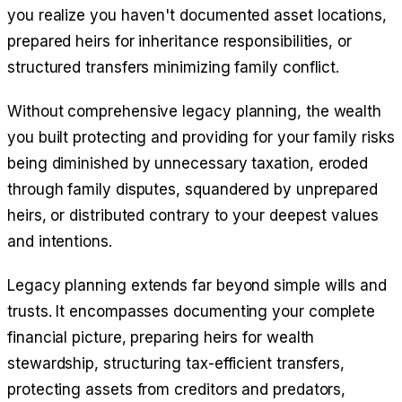
you realize you haven't documented asset locations,
prepared heirs for inheritance responsibilities, or
structured transfers minimizing family conflict.
Without comprehensive legacy planning, the wealth
you built protecting and providing for your family risks
being diminished by unnecessary taxation, eroded
through family disputes, squandered by unprepared
heirs, or distributed contrary to your deepest values
and intentions.
Legacy planning extends far beyond simple wills and
trusts. It encompasses documenting your complete
financial picture, preparing heirs for wealth
stewardship, structuring tax-efficient transfers,
protecting assets from creditors and predators,