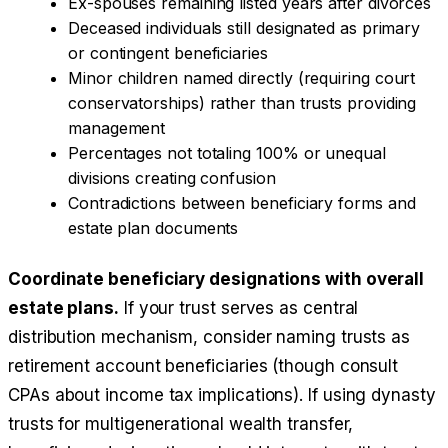
Ex-spouses remaining listed years after divorces
Deceased individuals still designated as primary
or contingent beneficiaries
Minor children named directly (requiring court
conservatorships) rather than trusts providing
management
Percentages not totaling 100% or unequal
divisions creating confusion
Contradictions between beneficiary forms and
estate plan documents
Coordinate beneficiary designations with overall
estate plans.
If your trust serves as central
distribution mechanism, consider naming trusts as
retirement account beneficiaries (though consult
CPAs about income tax implications). If using dynasty
trusts for multigenerational wealth transfer,