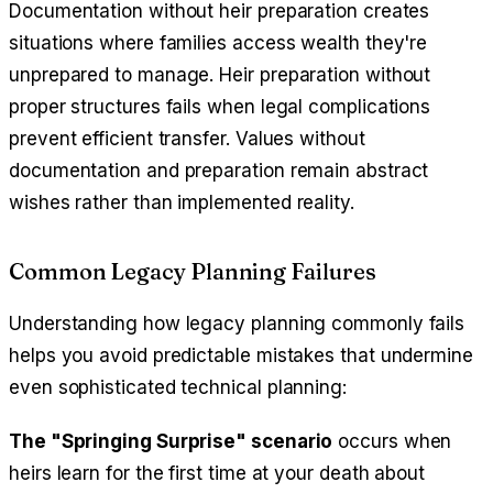
Documentation without heir preparation creates
situations where families access wealth they're
unprepared to manage. Heir preparation without
proper structures fails when legal complications
prevent efficient transfer. Values without
documentation and preparation remain abstract
wishes rather than implemented reality.
Common Legacy Planning Failures
Understanding how legacy planning commonly fails
helps you avoid predictable mistakes that undermine
even sophisticated technical planning:
The "Springing Surprise" scenario
occurs when
heirs learn for the first time at your death about