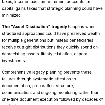
taxes, income taxes on retirement accounts, or
capital gains taxes that strategic planning could have
minimized.
The "Asset Dissipation" tragedy
happens when
structured approaches could have preserved wealth
for multiple generations but instead beneficiaries
receive outright distributions they quickly spend on
depreciating assets, lifestyle inflation, or poor
investments.
Comprehensive legacy planning prevents these
failures through systematic attention to
documentation, preparation, structure,
communication, and ongoing monitoring rather than
one-time document execution followed by decades of