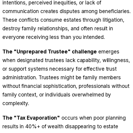
intentions, perceived inequities, or lack of
communication creates disputes among beneficiaries.
These conflicts consume estates through litigation,
destroy family relationships, and often result in
everyone receiving less than you intended.
The "Unprepared Trustee" challenge
emerges
when designated trustees lack capability, willingness,
or support systems necessary for effective trust
administration. Trustees might be family members
without financial sophistication, professionals without
family context, or individuals overwhelmed by
complexity.
The "Tax Evaporation"
occurs when poor planning
results in 40%+ of wealth disappearing to estate