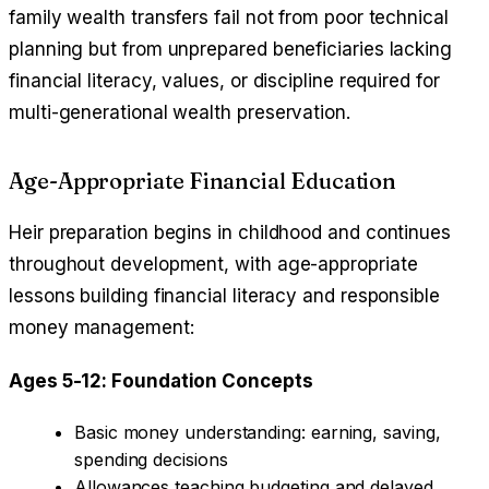
family wealth transfers fail not from poor technical
planning but from unprepared beneficiaries lacking
financial literacy, values, or discipline required for
multi-generational wealth preservation.
Age-Appropriate Financial Education
Heir preparation begins in childhood and continues
throughout development, with age-appropriate
lessons building financial literacy and responsible
money management:
Ages 5-12: Foundation Concepts
Basic money understanding: earning, saving,
spending decisions
Allowances teaching budgeting and delayed