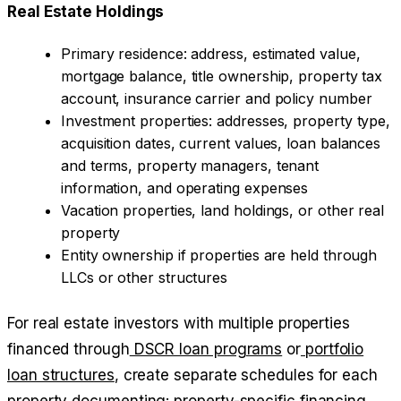
Real Estate Holdings
Primary residence: address, estimated value,
mortgage balance, title ownership, property tax
account, insurance carrier and policy number
Investment properties: addresses, property type,
acquisition dates, current values, loan balances
and terms, property managers, tenant
information, and operating expenses
Vacation properties, land holdings, or other real
property
Entity ownership if properties are held through
LLCs or other structures
For real estate investors with multiple properties
financed through
DSCR loan programs
or
portfolio
loan structures
, create separate schedules for each