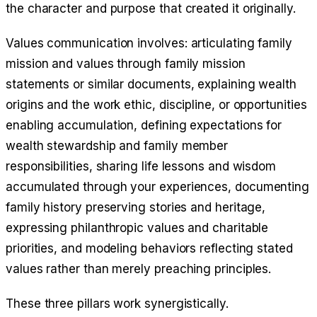
the character and purpose that created it originally.
Values communication involves: articulating family
mission and values through family mission
statements or similar documents, explaining wealth
origins and the work ethic, discipline, or opportunities
enabling accumulation, defining expectations for
wealth stewardship and family member
responsibilities, sharing life lessons and wisdom
accumulated through your experiences, documenting
family history preserving stories and heritage,
expressing philanthropic values and charitable
priorities, and modeling behaviors reflecting stated
values rather than merely preaching principles.
These three pillars work synergistically.