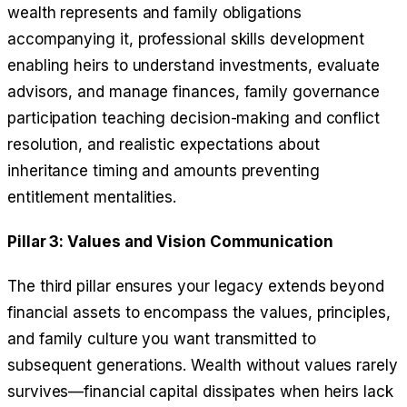
wealth represents and family obligations
accompanying it, professional skills development
enabling heirs to understand investments, evaluate
advisors, and manage finances, family governance
participation teaching decision-making and conflict
resolution, and realistic expectations about
inheritance timing and amounts preventing
entitlement mentalities.
Pillar 3: Values and Vision Communication
The third pillar ensures your legacy extends beyond
financial assets to encompass the values, principles,
and family culture you want transmitted to
subsequent generations. Wealth without values rarely
survives—financial capital dissipates when heirs lack