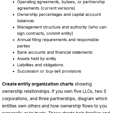
Operating agreements, bylaws, or partnership
agreements (current versions)
Ownership percentages and capital account
balances
Management structure and authority (who can
sign contracts, commit entity)
Annual filing requirements and responsible
parties
Bank accounts and financial statements
Assets held by entity
Liabilities and obligations
Succession or buy-sell provisions
Create entity organization charts
showing
ownership relationships. If you own five LLCs, two S
corporations, and three partnerships, diagram which
entities own others and how ownership flows to you