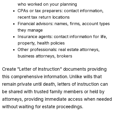
who worked on your planning
CPAs or tax preparers: contact information,
recent tax return locations
Financial advisors: names, firms, account types
they manage
Insurance agents: contact information for life,
property, health policies
Other professionals: real estate attorneys,
business attorneys, brokers
Create "Letter of Instruction" documents providing
this comprehensive information. Unlike wills that
remain private until death, letters of instruction can
be shared with trusted family members or held by
attorneys, providing immediate access when needed
without waiting for estate proceedings.