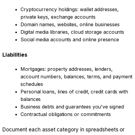
Cryptocurrency holdings: wallet addresses,
private keys, exchange accounts
Domain names, websites, online businesses
Digital media libraries, cloud storage accounts
Social media accounts and online presence
Liabilities
Mortgages: property addresses, lenders,
account numbers, balances, terms, and payment
schedules
Personal loans, lines of credit, credit cards with
balances
Business debts and guarantees you've signed
Contractual obligations or commitments
Document each asset category in spreadsheets or