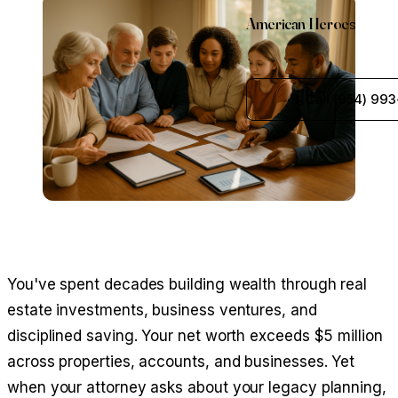
American Heroes
Call (954) 993
You've spent decades building wealth through real
estate investments, business ventures, and
disciplined saving. Your net worth exceeds $5 million
across properties, accounts, and businesses. Yet
when your attorney asks about your legacy planning,