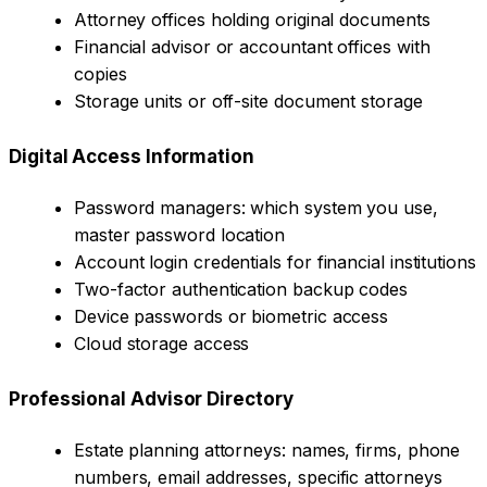
Attorney offices holding original documents
Financial advisor or accountant offices with
copies
Storage units or off-site document storage
Digital Access Information
Password managers: which system you use,
master password location
Account login credentials for financial institutions
Two-factor authentication backup codes
Device passwords or biometric access
Cloud storage access
Professional Advisor Directory
Estate planning attorneys: names, firms, phone
numbers, email addresses, specific attorneys