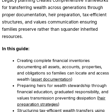
Legacy planning creates comprehensive frameworks
for transferring wealth across generations through
proper documentation, heir preparation, tax-efficient
structures, and values communication ensuring
families preserve rather than squander inherited
resources.
In this guide:
Creating complete financial inventories
documenting all assets, accounts, properties,
and obligations so families can locate and access
wealth (
asset documentation
)
Preparing heirs for wealth stewardship through
financial education, graduated responsibility, and
values transmission preventing dissipation (
heir
preparation strategies
)
Structuring tax-efficient wealth transfers using