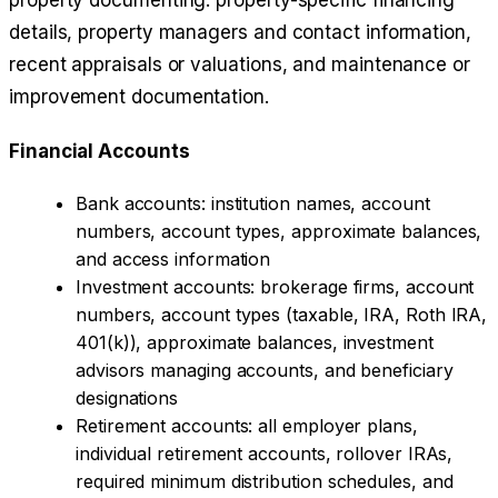
property documenting: property-specific financing
details, property managers and contact information,
recent appraisals or valuations, and maintenance or
improvement documentation.
Financial Accounts
Bank accounts: institution names, account
numbers, account types, approximate balances,
and access information
Investment accounts: brokerage firms, account
numbers, account types (taxable, IRA, Roth IRA,
401(k)), approximate balances, investment
advisors managing accounts, and beneficiary
designations
Retirement accounts: all employer plans,
individual retirement accounts, rollover IRAs,
required minimum distribution schedules, and