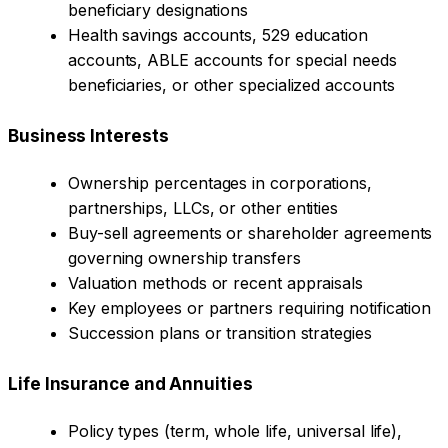
beneficiary designations
Health savings accounts, 529 education
accounts, ABLE accounts for special needs
beneficiaries, or other specialized accounts
Business Interests
Ownership percentages in corporations,
partnerships, LLCs, or other entities
Buy-sell agreements or shareholder agreements
governing ownership transfers
Valuation methods or recent appraisals
Key employees or partners requiring notification
Succession plans or transition strategies
Life Insurance and Annuities
Policy types (term, whole life, universal life),