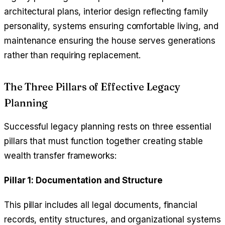
architectural plans, interior design reflecting family
personality, systems ensuring comfortable living, and
maintenance ensuring the house serves generations
rather than requiring replacement.
The Three Pillars of Effective Legacy
Planning
Successful legacy planning rests on three essential
pillars that must function together creating stable
wealth transfer frameworks:
Pillar 1: Documentation and Structure
This pillar includes all legal documents, financial
records, entity structures, and organizational systems