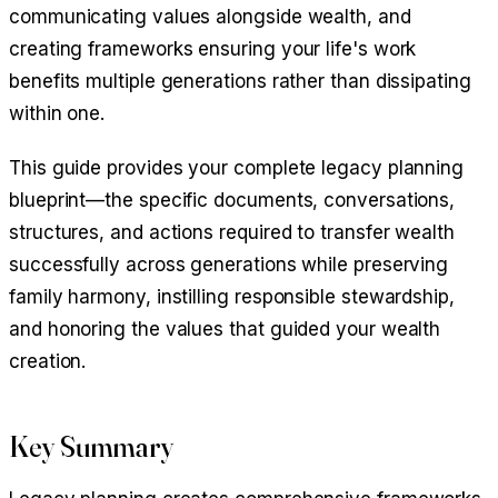
communicating values alongside wealth, and
creating frameworks ensuring your life's work
benefits multiple generations rather than dissipating
within one.
This guide provides your complete legacy planning
blueprint—the specific documents, conversations,
structures, and actions required to transfer wealth
successfully across generations while preserving
family harmony, instilling responsible stewardship,
and honoring the values that guided your wealth
creation.
Key Summary