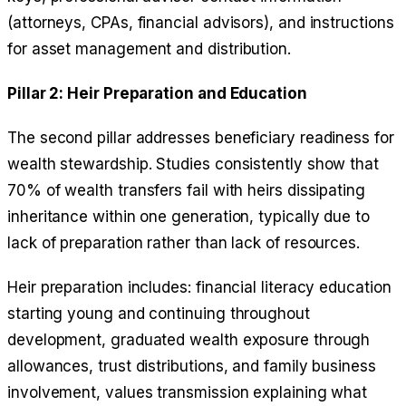
(attorneys, CPAs, financial advisors), and instructions
for asset management and distribution.
Pillar 2: Heir Preparation and Education
The second pillar addresses beneficiary readiness for
wealth stewardship. Studies consistently show that
70% of wealth transfers fail with heirs dissipating
inheritance within one generation, typically due to
lack of preparation rather than lack of resources.
Heir preparation includes: financial literacy education
starting young and continuing throughout
development, graduated wealth exposure through
allowances, trust distributions, and family business
involvement, values transmission explaining what