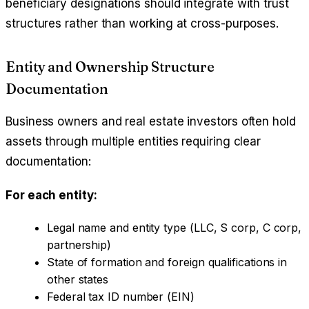
beneficiary designations should integrate with trust
structures rather than working at cross-purposes.
Entity and Ownership Structure
Documentation
Business owners and real estate investors often hold
assets through multiple entities requiring clear
documentation:
For each entity:
Legal name and entity type (LLC, S corp, C corp,
partnership)
State of formation and foreign qualifications in
other states
Federal tax ID number (EIN)