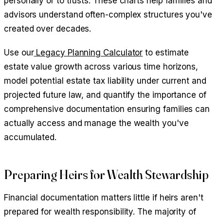
personally or to trusts. These charts help families and
advisors understand often-complex structures you've
created over decades.
Use our
Legacy Planning Calculator
to estimate
estate value growth across various time horizons,
model potential estate tax liability under current and
projected future law, and quantify the importance of
comprehensive documentation ensuring families can
actually access and manage the wealth you've
accumulated.
Preparing Heirs for Wealth Stewardship
Financial documentation matters little if heirs aren't
prepared for wealth responsibility. The majority of