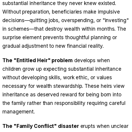
substantial inheritance they never knew existed.
Without preparation, beneficiaries make impulsive
decisions—quitting jobs, overspending, or "investing"
in schemes—that destroy wealth within months. The
surprise element prevents thoughtful planning or
gradual adjustment to new financial reality.
The "Entitled Heir" problem
develops when
children grow up expecting substantial inheritance
without developing skills, work ethic, or values
necessary for wealth stewardship. These heirs view
inheritance as deserved reward for being born into
the family rather than responsibility requiring careful
management.
The "Family Conflict" disaster
erupts when unclear