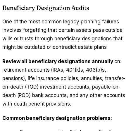
Beneficiary Designation Audits
One of the most common legacy planning failures
involves forgetting that certain assets pass outside
wills or trusts through beneficiary designations that
might be outdated or contradict estate plans:
Review all beneficiary designations annually
on:
retirement accounts (IRAs, 401(k)s, 403(b)s,
pensions), life insurance policies, annuities, transfer-
on-death (TOD) investment accounts, payable-on-
death (POD) bank accounts, and any other accounts
with death benefit provisions.
Common beneficiary designation problems: