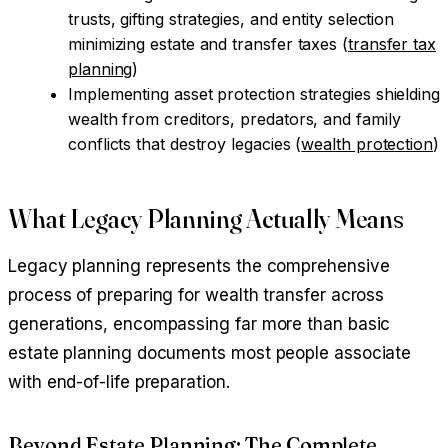
trusts, gifting strategies, and entity selection
minimizing estate and transfer taxes (
transfer tax
planning
)
Implementing asset protection strategies shielding
wealth from creditors, predators, and family
conflicts that destroy legacies (
wealth protection
)
What Legacy Planning Actually Means
Legacy planning represents the comprehensive
process of preparing for wealth transfer across
generations, encompassing far more than basic
estate planning documents most people associate
with end-of-life preparation.
Beyond Estate Planning: The Complete