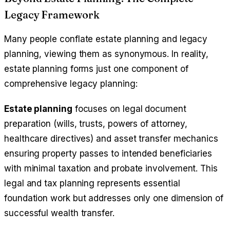
Legacy Framework
Many people conflate estate planning and legacy
planning, viewing them as synonymous. In reality,
estate planning forms just one component of
comprehensive legacy planning:
Estate planning
focuses on legal document
preparation (wills, trusts, powers of attorney,
healthcare directives) and asset transfer mechanics
ensuring property passes to intended beneficiaries
with minimal taxation and probate involvement. This
legal and tax planning represents essential
foundation work but addresses only one dimension of
successful wealth transfer.