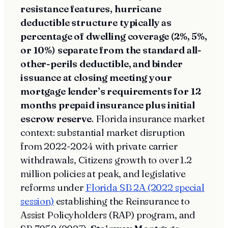
resistance features, hurricane
deductible structure typically as
percentage of dwelling coverage (2%, 5%,
or 10%) separate from the standard all-
other-perils deductible, and binder
issuance at closing meeting your
mortgage lender’s requirements for 12
months prepaid insurance plus initial
escrow reserve
. Florida insurance market
context: substantial market disruption
from 2022-2024 with private carrier
withdrawals, Citizens growth to over 1.2
million policies at peak, and legislative
reforms under
Florida SB 2A (2022 special
session)
establishing the Reinsurance to
Assist Policyholders (RAP) program, and