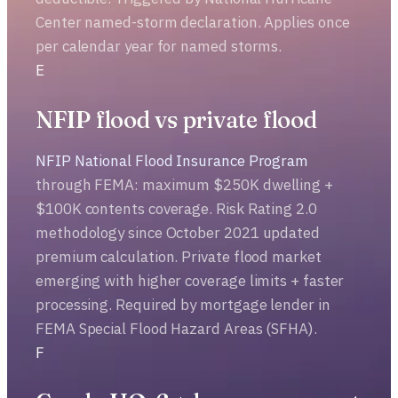
Center named-storm declaration. Applies once
per calendar year for named storms.
E
NFIP flood vs private flood
NFIP National Flood Insurance Program
through FEMA: maximum $250K dwelling +
$100K contents coverage. Risk Rating 2.0
methodology since October 2021 updated
premium calculation. Private flood market
emerging with higher coverage limits + faster
processing. Required by mortgage lender in
FEMA Special Flood Hazard Areas (SFHA).
F