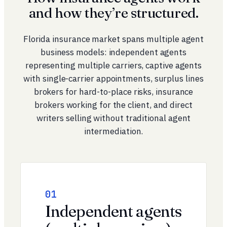
and how they’re structured.
Florida insurance market spans multiple agent
business models: independent agents
representing multiple carriers, captive agents
with single-carrier appointments, surplus lines
brokers for hard-to-place risks, insurance
brokers working for the client, and direct
writers selling without traditional agent
intermediation.
01
Independent agents