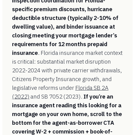
inspection coordination for Florida-
specific premium discounts, hurricane
deductible structure (typically 2-10% of
dwelling value), and binder issuance at
closing meeting your mortgage lender’s
requirements for 12 months prepaid
insurance
. Florida insurance market context
is critical: substantial market disruption
2022-2024 with private carrier withdrawals,
Citizens Property Insurance growth, and
legislative reforms under
Florida SB 2A
(2022)
and SB 7052 (2023).
If you’re an
insurance agent reading this looking for a
mortgage on your own home, scroll to the
bottom for the agent-as-borrower CTA
covering W-2 + commission + book-of-