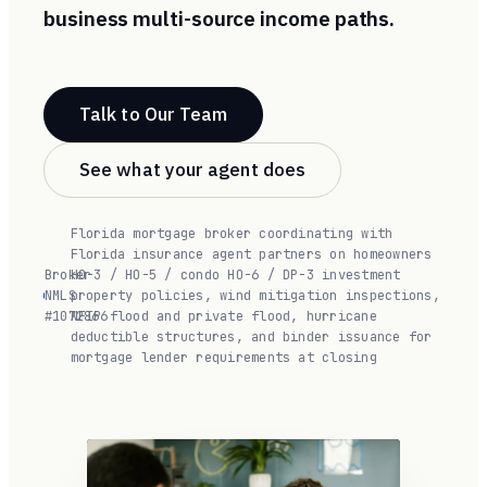
business multi-source income paths.
Talk to Our Team
See what your agent does
Florida mortgage broker coordinating with
Florida insurance agent partners on homeowners
Broker
HO-3 / HO-5 / condo HO-6 / DP-3 investment
NMLS
·
property policies, wind mitigation inspections,
#1072866
NFIP flood and private flood, hurricane
deductible structures, and binder issuance for
mortgage lender requirements at closing