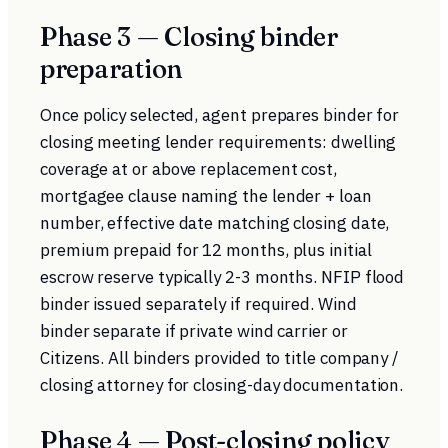
Phase 3 — Closing binder
preparation
Once policy selected, agent prepares binder for
closing meeting lender requirements: dwelling
coverage at or above replacement cost,
mortgagee clause naming the lender + loan
number, effective date matching closing date,
premium prepaid for 12 months, plus initial
escrow reserve typically 2-3 months. NFIP flood
binder issued separately if required. Wind
binder separate if private wind carrier or
Citizens. All binders provided to title company /
closing attorney for closing-day documentation.
Phase 4 — Post-closing policy