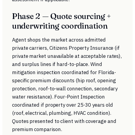
Phase 2 — Quote sourcing +
underwriting coordination
Agent shops the market across admitted
private carriers, Citizens Property Insurance (if
private market unavailable at acceptable rates),
and surplus lines if hard-to-place. Wind
mitigation inspection coordinated for Florida-
specific premium discounts (hip roof, opening
protection, roof-to-wall connection, secondary
water resistance). Four-Point Inspection
coordinated if property over 25-30 years old
(roof, electrical, plumbing, HVAC condition).
Quotes presented to client with coverage and
premium comparison.