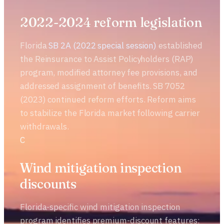
2022-2024 reform legislation
Florida
SB 2A (2022 special session)
established
the Reinsurance to Assist Policyholders (RAP)
program, modified attorney fee provisions, and
addressed assignment of benefits. SB 7052
(2023) continued reform efforts. Reform aims
to stabilize the Florida market following carrier
withdrawals.
C
Wind mitigation inspection
discounts
Florida-specific wind mitigation inspection
program identifies premium-discount features: