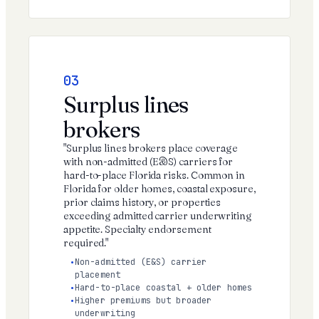
03
Surplus lines
brokers
"Surplus lines brokers place coverage
with non-admitted (E&S) carriers for
hard-to-place Florida risks. Common in
Florida for older homes, coastal exposure,
prior claims history, or properties
exceeding admitted carrier underwriting
appetite. Specialty endorsement
required."
Non-admitted (E&S) carrier
placement
Hard-to-place coastal + older homes
Higher premiums but broader
underwriting