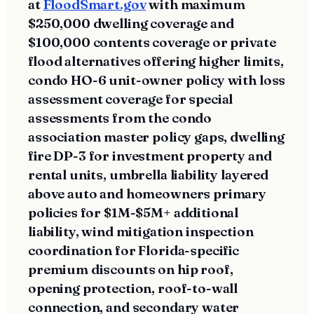
at
FloodSmart.gov
with maximum
$250,000 dwelling coverage and
$100,000 contents coverage or private
flood alternatives offering higher limits,
condo HO-6 unit-owner policy with loss
assessment coverage for special
assessments from the condo
association master policy gaps, dwelling
fire DP-3 for investment property and
rental units, umbrella liability layered
above auto and homeowners primary
policies for $1M-$5M+ additional
liability, wind mitigation inspection
coordination for Florida-specific
premium discounts on hip roof,
opening protection, roof-to-wall
connection, and secondary water