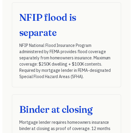
NFIP flood is
separate
NFIP National Flood Insurance Program
administered by FEMA provides flood coverage
separately from homeowners insurance. Maximum
coverage: $250K dwelling + $100K contents.
Required by mortgage lender in FEMA-designated
Special Flood Hazard Areas (SFHA).
Binder at closing
Mortgage lender requires homeowners insurance
binder at closing as proof of coverage. 12 months