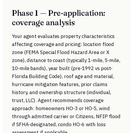
Phase 1 — Pre-application:
coverage analysis
Your agent evaluates property characteristics
affecting coverage and pricing: location flood
zone (FEMA Special Flood Hazard Area or X
zone), distance to coast (typically 1-mile, 5-mile,
10-mile bands), year built (pre-1992 vs post-
Florida Building Code), roof age and material,
hurricane mitigation features, prior claims
history, and ownership structure (individual,
trust, LLC). Agent recommends coverage
approach: homeowners HO-3 or HO-5, wind
through admitted carrier or Citizens, NFIP flood
if SFHA-designated, condo HO-6 with loss
assessment if applicable.