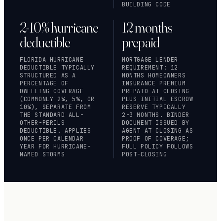
BUILDING CODE
2-10% hurricane
12 months
deductible
prepaid
FLORIDA HURRICANE
MORTGAGE LENDER
DEDUCTIBLE TYPICALLY
REQUIREMENT: 12
STRUCTURED AS A
MONTHS HOMEOWNERS
PERCENTAGE OF
INSURANCE PREMIUM
DWELLING COVERAGE
PREPAID AT CLOSING
(COMMONLY 2%, 5%, OR
PLUS INITIAL ESCROW
10%), SEPARATE FROM
RESERVE TYPICALLY
THE STANDARD ALL-
2-3 MONTHS. BINDER
OTHER-PERILS
DOCUMENT ISSUED BY
DEDUCTIBLE. APPLIES
AGENT AT CLOSING AS
ONCE PER CALENDAR
PROOF OF COVERAGE;
YEAR FOR HURRICANE-
FULL POLICY FOLLOWS
NAMED STORMS
POST-CLOSING