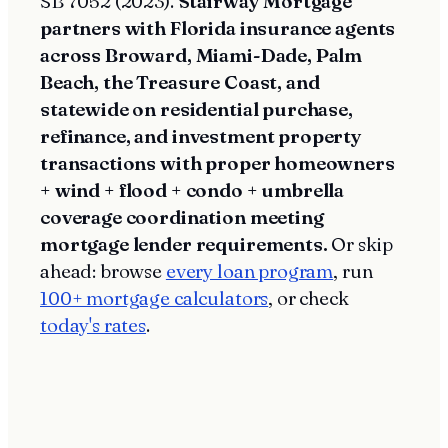
SB 7052 (2023).
Stairway Mortgage
partners with Florida insurance agents
across Broward, Miami-Dade, Palm
Beach, the Treasure Coast, and
statewide on residential purchase,
refinance, and investment property
transactions with proper homeowners
+ wind + flood + condo + umbrella
coverage coordination meeting
mortgage lender requirements.
Or skip
ahead: browse
every loan program
, run
100+ mortgage calculators
, or check
today's rates
.