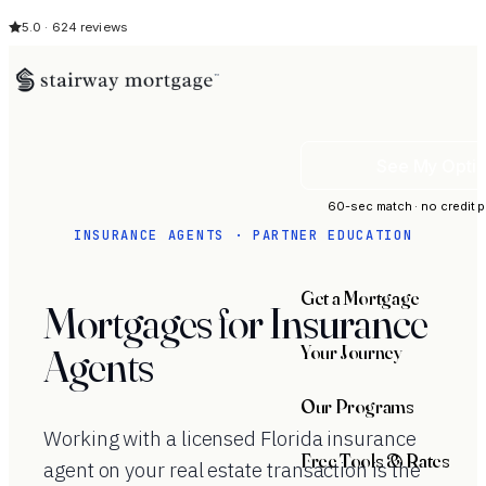
5.0 · 624 reviews
See My Opti
60-sec match · no credit p
INSURANCE AGENTS · PARTNER EDUCATION
Get a Mortgage
Mortgages for Insurance
Your Journey
Agents
Our Programs
Working with a licensed Florida insurance
Free Tools & Rates
agent on your real estate transaction is the