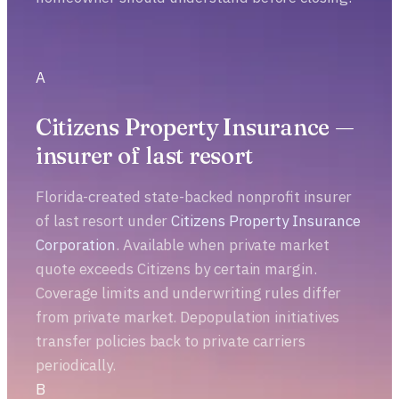
A
Citizens Property Insurance —
insurer of last resort
Florida-created state-backed nonprofit insurer
of last resort under
Citizens Property Insurance
Corporation
. Available when private market
quote exceeds Citizens by certain margin.
Coverage limits and underwriting rules differ
from private market. Depopulation initiatives
transfer policies back to private carriers
periodically.
B