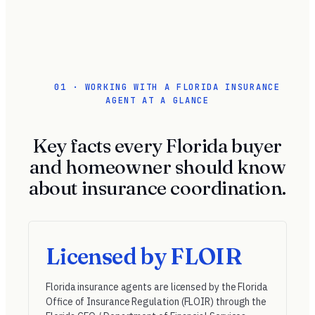
01 · WORKING WITH A FLORIDA INSURANCE
AGENT AT A GLANCE
Key facts every Florida buyer
and homeowner should know
about insurance coordination.
Licensed by FLOIR
Florida insurance agents are licensed by the
Florida
Office of Insurance Regulation (FLOIR)
through the