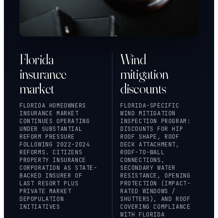
Florida
Wind
insurance
mitigation
market
discounts
FLORIDA HOMEOWNERS
FLORIDA-SPECIFIC
INSURANCE MARKET
WIND MITIGATION
CONTINUES OPERATING
INSPECTION PROGRAM:
UNDER SUBSTANTIAL
DISCOUNTS FOR HIP
REFORM PRESSURE
ROOF SHAPE, ROOF
FOLLOWING 2022-2024
DECK ATTACHMENT,
REFORMS.
CITIZENS
ROOF-TO-WALL
PROPERTY INSURANCE
CONNECTIONS,
CORPORATION
AS STATE-
SECONDARY WATER
BACKED INSURER OF
RESISTANCE, OPENING
LAST RESORT PLUS
PROTECTION (IMPACT-
PRIVATE MARKET
RATED WINDOWS /
DEPOPULATION
SHUTTERS), AND ROOF
INITIATIVES
COVERING COMPLIANCE
WITH FLORIDA