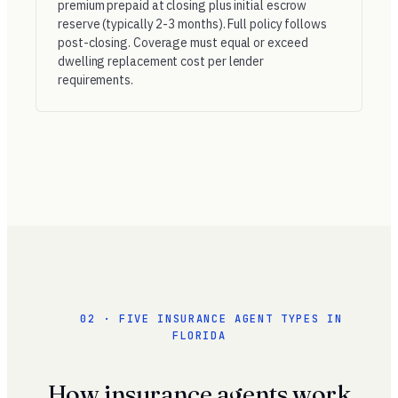
premium prepaid at closing plus initial escrow
reserve (typically 2-3 months). Full policy follows
post-closing. Coverage must equal or exceed
dwelling replacement cost per lender
requirements.
02 · FIVE INSURANCE AGENT TYPES IN
FLORIDA
How insurance agents work