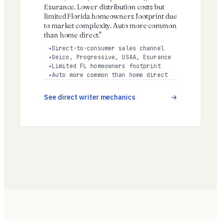
Esurance. Lower distribution costs but
limited Florida homeowners footprint due
to market complexity. Auto more common
than home direct."
Direct-to-consumer sales channel
Geico, Progressive, USAA, Esurance
Limited FL homeowners footprint
Auto more common than home direct
See direct writer mechanics