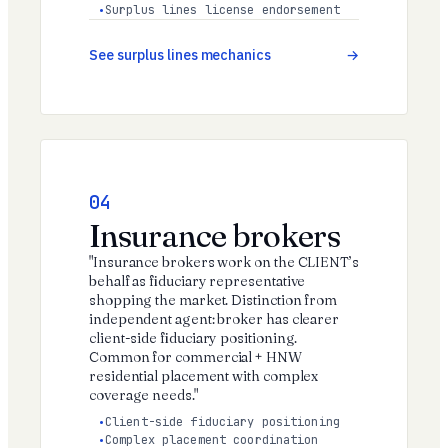
Surplus lines license endorsement
See surplus lines mechanics
04
Insurance brokers
"Insurance brokers work on the CLIENT’s
behalf as fiduciary representative
shopping the market. Distinction from
independent agent: broker has clearer
client-side fiduciary positioning.
Common for commercial + HNW
residential placement with complex
coverage needs."
Client-side fiduciary positioning
Complex placement coordination