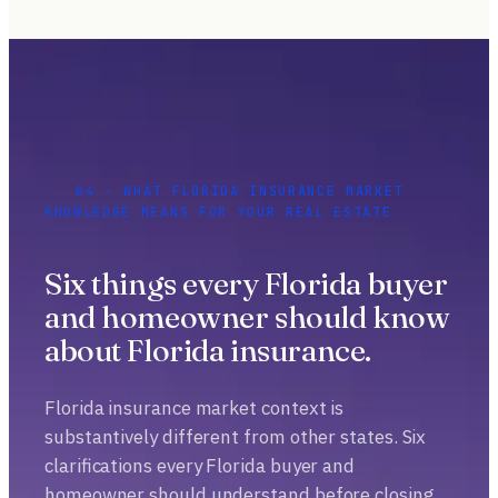
04 · WHAT FLORIDA INSURANCE MARKET
KNOWLEDGE MEANS FOR YOUR REAL ESTATE
Six things every Florida buyer
and homeowner should know
about Florida insurance.
Florida insurance market context is
substantively different from other states. Six
clarifications every Florida buyer and
homeowner should understand before closing.