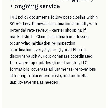
+ ongoing service
Full policy documents follow post-closing within
30-60 days. Renewal coordination annually with
potential rate review + carrier shopping if
market shifts. Claims coordination if losses
occur. Wind mitigation re-inspection
coordination every 5 years (typical Florida
discount validity). Policy changes coordinated
for ownership updates (trust transfer, LLC
formation), coverage adjustments (renovations
affecting replacement cost), and umbrella
liability layering as needed.