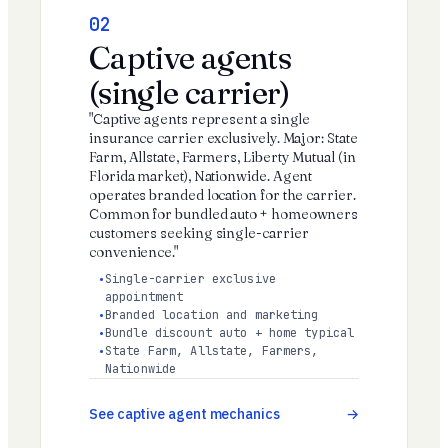
02
Captive agents
(single carrier)
"Captive agents represent a single
insurance carrier exclusively. Major: State
Farm, Allstate, Farmers, Liberty Mutual (in
Florida market), Nationwide. Agent
operates branded location for the carrier.
Common for bundled auto + homeowners
customers seeking single-carrier
convenience."
Single-carrier exclusive
appointment
Branded location and marketing
Bundle discount auto + home typical
State Farm, Allstate, Farmers,
Nationwide
See captive agent mechanics