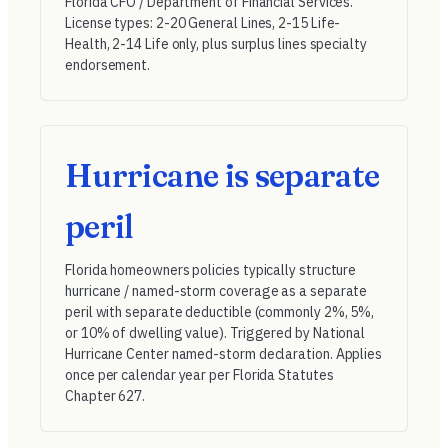
Florida CFO / Department of Financial Services
.
License types: 2-20 General Lines, 2-15 Life-
Health, 2-14 Life only, plus surplus lines specialty
endorsement.
Hurricane is separate
peril
Florida homeowners policies typically structure
hurricane / named-storm coverage as a separate
peril with separate deductible (commonly 2%, 5%,
or 10% of dwelling value). Triggered by National
Hurricane Center named-storm declaration. Applies
once per calendar year per Florida Statutes
Chapter 627.