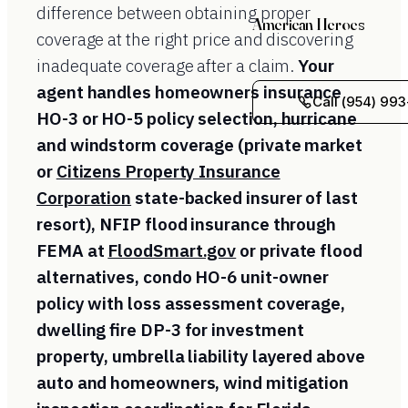
difference between obtaining proper
American Heroes
coverage at the right price and discovering
inadequate coverage after a claim.
Your
agent handles homeowners insurance
Call (954) 993
HO-3 or HO-5 policy selection, hurricane
and windstorm coverage (private market
or
Citizens Property Insurance
Corporation
state-backed insurer of last
resort), NFIP flood insurance through
FEMA at
FloodSmart.gov
or private flood
alternatives, condo HO-6 unit-owner
policy with loss assessment coverage,
dwelling fire DP-3 for investment
property, umbrella liability layered above
auto and homeowners, wind mitigation