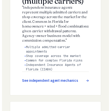
(multiple carriers)
"Independent insurance agents
represent multiple admitted carriers and
shop coverage across the market for the
client. Common in Florida for
homeowners + wind + flood combinations
given carrier withdrawal patterns.
Agency-owner business model with
commission compensation."
Multiple admitted-carrier
appointments
Shop coverage across the market
Common for complex Florida risks
Independent Insurance Agents of
Florida (IIABA)
See independent agent mechanics