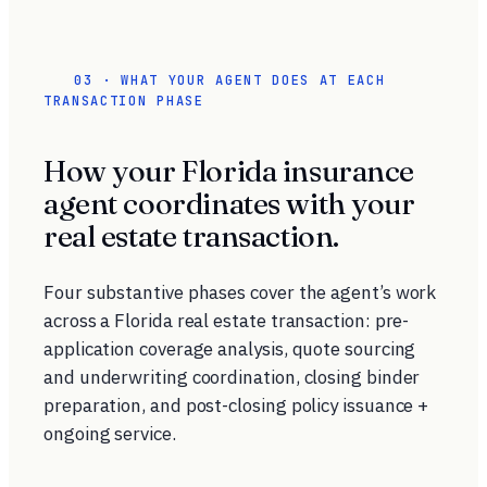
03 · WHAT YOUR AGENT DOES AT EACH
TRANSACTION PHASE
How your Florida insurance
agent coordinates with your
real estate transaction.
Four substantive phases cover the agent’s work
across a Florida real estate transaction: pre-
application coverage analysis, quote sourcing
and underwriting coordination, closing binder
preparation, and post-closing policy issuance +
ongoing service.