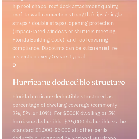
hip roof shape, roof deck attachment quality,
roof-to-wall connection strength (clips / single
straps / double straps), opening protection
(impact-rated windows or shutters meeting
Florida Building Code), and roof covering
compliance. Discounts can be substantial; re-
inspection every 5 years typical.
D
Hurricane deductible structure
Florida hurricane deductible structured as
percentage of dwelling coverage (commonly
2%, 5%, or 10%). For $500K dwelling at 5%
hurricane deductible: $25,000 deductible vs the
standard $1,000-$5,000 all-other-perils
deductible. Triggered by National Hurricane