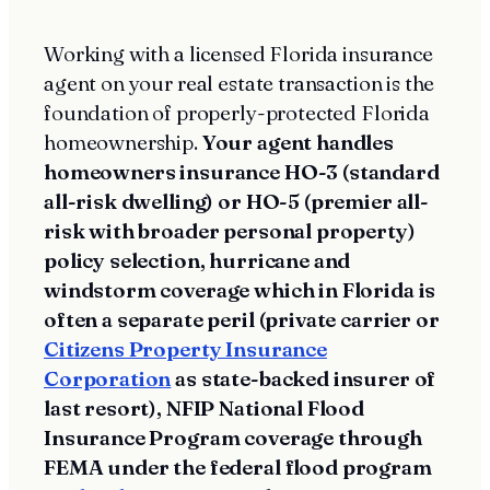
Working with a licensed Florida insurance
agent on your real estate transaction is the
foundation of properly-protected Florida
homeownership.
Your agent handles
homeowners insurance HO-3 (standard
all-risk dwelling) or HO-5 (premier all-
risk with broader personal property)
policy selection, hurricane and
windstorm coverage which in Florida is
often a separate peril (private carrier or
Citizens Property Insurance
Corporation
as state-backed insurer of
last resort), NFIP National Flood
Insurance Program coverage through
FEMA under the federal flood program