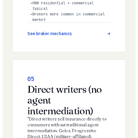
HNW residential + commercial
typical
Brokers more common in commercial
market
See broker mechanics
05
Direct writers (no
agent
intermediation)
"Direct writers sell insurance directly to
consumers without traditional agent
intermediation. Geico, Progressive
Direct, USAA (military-affiliated),