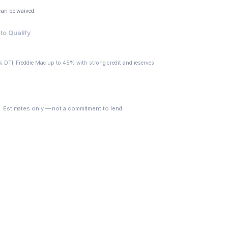
can be waived.
to Qualify
 DTI; Freddie Mac up to 45% with strong credit and reserves.
See My Options
Estimates only — not a commitment to lend.