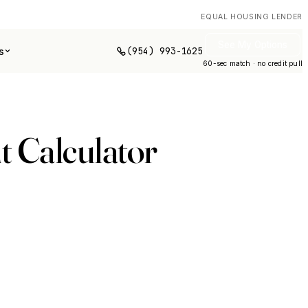
EQUAL HOUSING LENDER
See My Options
(954) 993-1625
s
60-sec match · no credit pull
 Calculator