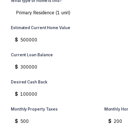
What type of home is this?
Estimated Current Home Value
$
Current Loan Balance
$
Desired Cash Back
$
Monthly Property Taxes
Monthly Ho
$
$