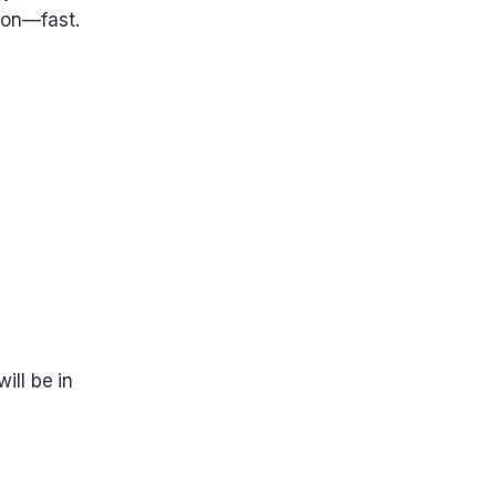
tion—fast.
ill be in