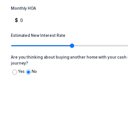
Monthly HOA
$
Estimated New Interest Rate
Are you thinking about buying another home with your cash 
journey?
Yes
No