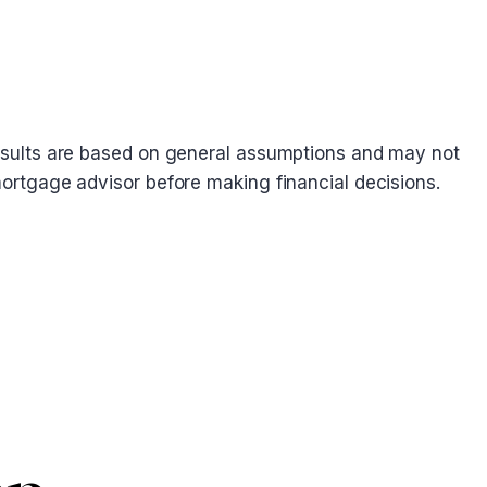
. Results are based on general assumptions and may not
 mortgage advisor before making financial decisions.