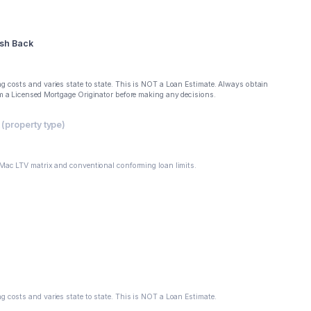
sh Back
g costs and varies state to state. This is NOT a Loan Estimate. Always obtain
om a Licensed Mortgage Originator before making any decisions.
property type)
 Mac LTV matrix and conventional conforming loan limits.
g costs and varies state to state. This is NOT a Loan Estimate.