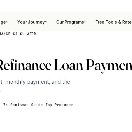
age
Your Journey
Our Programs
Free Tools & Rate
NANCE CALCULATOR
Refinance Loan Payment
t, monthly payment, and the
.
· 7× Scotsman Guide Top Producer