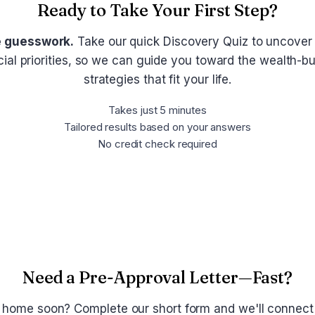
Ready to Take Your First Step?
e guesswork.
Take our quick Discovery Quiz to uncover
cial priorities, so we can guide you toward the wealth-bu
strategies that fit your life.
Takes just 5 minutes
Tailored results based on your answers
No credit check required
Take the Discovery Quiz
Need a Pre-Approval Letter—Fast?
 home soon? Complete our short form and we'll connect