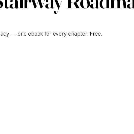
Stairway Roadma
gacy — one ebook for every chapter. Free.