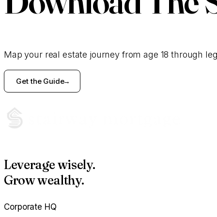
Download
The 
Map your real estate journey from age 18 through le
Get the Guide
Leverage wisely.
Grow wealthy.
Corporate HQ