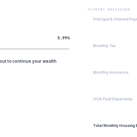
PAYMENT BREAKDOWN
Principal & Interest Pa
$2,395.63
5.99%
Monthly Tax
$500
out to continue your wealth
Monthly Insurance
$200
HOA Paid Separately
$0
Total Monthly Housing
$3,095.63