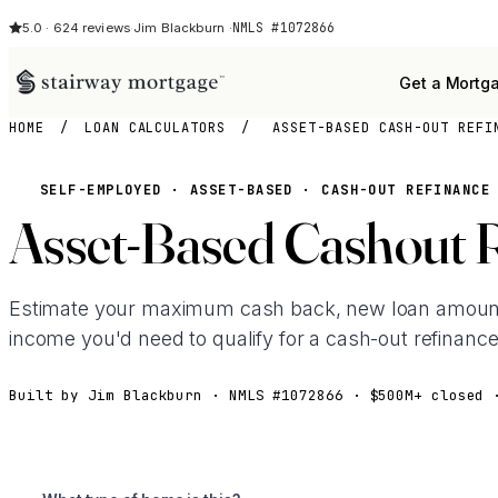
NMLS #1072866
5.0 · 624 reviews
·
Jim Blackburn ·
Get a Mortg
HOME
/
LOAN CALCULATORS
/
ASSET-BASED CASH-OUT REFI
SELF-EMPLOYED · ASSET-BASED · CASH-OUT REFINANCE
Asset-Based Cashout 
Estimate your maximum cash back, new loan amoun
income you'd need to qualify for a cash-out refinance
Built by Jim Blackburn · NMLS #1072866 · $500M+ closed 