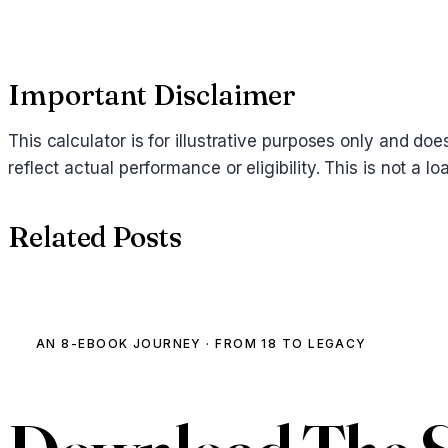
Important Disclaimer
This calculator is for illustrative purposes only and d
reflect actual performance or eligibility. This is not a
Related Posts
AN 8-EBOOK JOURNEY · FROM 18 TO LEGACY