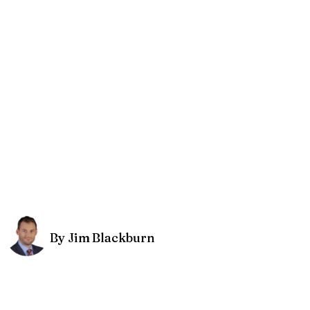
By Jim Blackburn