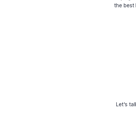
the best 
Let's ta