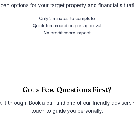
loan options for your target property and financial situa
Only 2 minutes to complete
Quick turnaround on pre-approval
No credit score impact
Get Pre-Approved Now
Got a Few Questions First?
lk it through. Book a call and one of our friendly advisors w
touch to guide you personally.
Schedule a Call