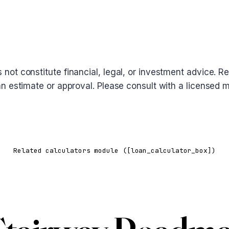
oes not constitute financial, legal, or investment advice
 loan estimate or approval. Please consult with a licensed
Related calculators module ([loan_calculator_box])