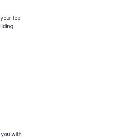
 your top
ilding
 you with