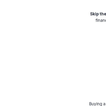
Skip th
finan
Buying a