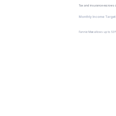
Tax and insurance escrows 
Monthly Income Target 
$6,191.26
Fannie Mae allows up to 50%