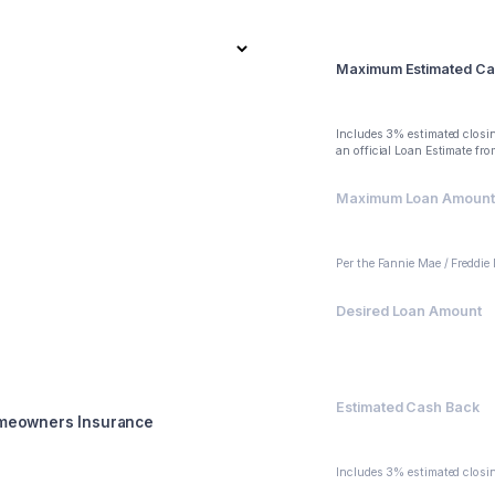
Summary
Maximum Estimated Ca
$88,000
Includes 3% estimated closin
an official Loan Estimate fr
Maximum Loan Amount (
$400,000
Per the Fannie Mae / Freddie
Desired Loan Amount
$400,000
Estimated Cash Back
meowners Insurance
$109,000
Includes 3% estimated closin