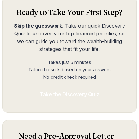
Ready to Take Your First Step?
Skip the guesswork.
Take our quick Discovery
Quiz to uncover your top financial priorities, so
we can guide you toward the wealth-building
strategies that fit your life.
Takes just 5 minutes
Tailored results based on your answers
No credit check required
Take the Discovery Quiz
Need a Pre-Approval Letter—