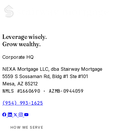
Leverage wisely.
Grow wealthy.
Corporate HQ
NEXA Mortgage LLC, dba Stairway Mortgage
5559 S Sossaman Rd, Bldg #1 Ste #101
Mesa, AZ 85212
NMLS #1660690 · AZMB-0944059
(954) 993-1625
HOW WE SERVE