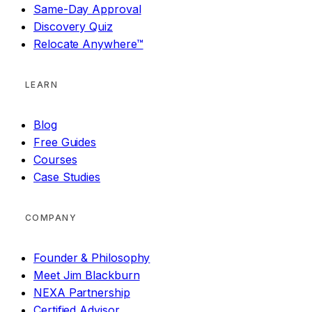
Same-Day Approval
Discovery Quiz
Relocate Anywhere™
LEARN
Blog
Free Guides
Courses
Case Studies
COMPANY
Founder & Philosophy
Meet Jim Blackburn
NEXA Partnership
Certified Advisor