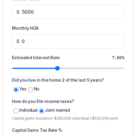
$
Monthly HOA
$
7.00%
Estimated Interest Rate
Did you live in the home 2 of the last 5 years?
Yes
No
How do you file income taxes?
Individual
Joint married
Capital gains exclusion: $250,000 individual / $500,000 joint.
Capital Gains Tax Rate %