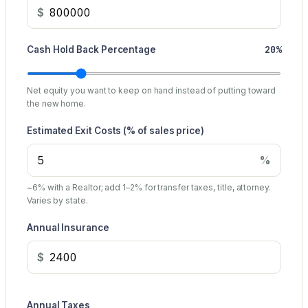
$
20%
Cash Hold Back Percentage
Net equity you want to keep on hand instead of putting toward
the new home.
Estimated Exit Costs (% of sales price)
%
~6% with a Realtor; add 1–2% for transfer taxes, title, attorney.
Varies by state.
Annual Insurance
$
Annual Taxes