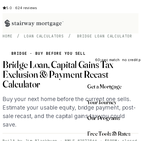
5.0 · 624 reviews
HOME
/
LOAN CALCULATORS
/
BRIDGE LOAN CALCULATOR
See My Opti
BRIDGE · BUY BEFORE YOU SELL
60-sec match · no credit p
Bridge Loan, Capital Gains Tax
Exclusion & Payment Recast
Calculator
Get a Mortgage
Buy your next home before the current one sells.
Your Journey
Estimate your usable equity, bridge payment, post-
sale recast, and the capital gains tax you could
Our Programs
save.
Free Tools & Rates
Built by Jim Blackburn · NMLS #1072866 · $500M+ closed