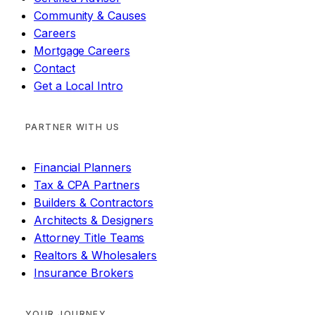
Community & Causes
Careers
Mortgage Careers
Contact
Get a Local Intro
PARTNER WITH US
Financial Planners
Tax & CPA Partners
Builders & Contractors
Architects & Designers
Attorney Title Teams
Realtors & Wholesalers
Insurance Brokers
YOUR JOURNEY