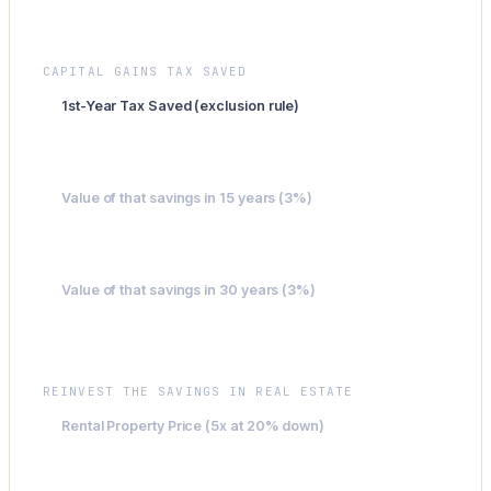
$4,519
CAPITAL GAINS TAX SAVED
1st-Year Tax Saved (exclusion rule)
$40,013
Value of that savings in 15 years (3%)
$62,338
Value of that savings in 30 years (3%)
$97,121
REINVEST THE SAVINGS IN REAL ESTATE
Rental Property Price (5x at 20% down)
$200,063