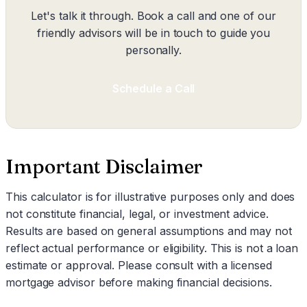
Let's talk it through. Book a call and one of our
friendly advisors will be in touch to guide you
personally.
Schedule a Call
Important Disclaimer
This calculator is for illustrative purposes only and does
not constitute financial, legal, or investment advice.
Results are based on general assumptions and may not
reflect actual performance or eligibility. This is not a loan
estimate or approval. Please consult with a licensed
mortgage advisor before making financial decisions.