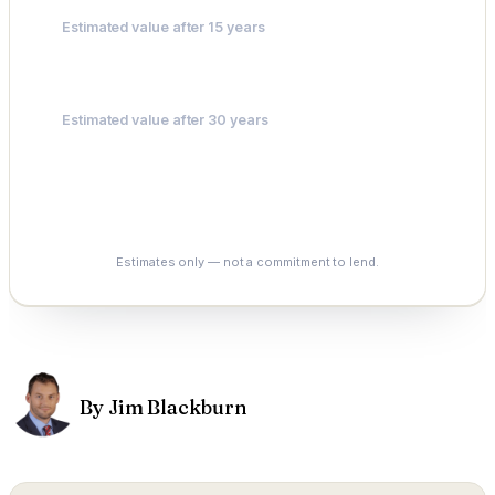
Estimated value after 15 years
$311,691
Estimated value after 30 years
$485,604
See My Options
Estimates only — not a commitment to lend.
By Jim Blackburn