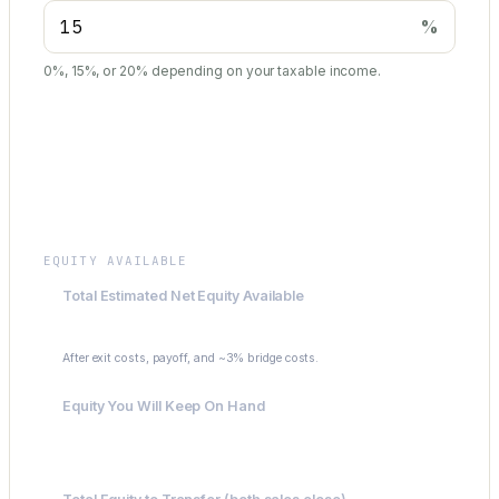
%
0%, 15%, or 20% depending on your taxable income.
Summary
EQUITY AVAILABLE
Total Estimated Net Equity Available
$266,750
After exit costs, payoff, and ~3% bridge costs.
Equity You Will Keep On Hand
$53,350