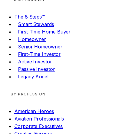
The 8 Steps™
Smart Stewards
First-Time Home Buyer
Homeowner
Senior Homeowner
First-Time Investor
Active Investor
Passive Investor
Legacy Angel
BY PROFESSION
American Heroes
Aviation Professionals
Corporate Executives
Creative Earners