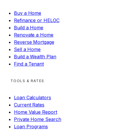
Buy a Home
Refinance or HELOC
Build a Home
Renovate a Home
Reverse Mortgage
Sell a Home
Build a Wealth Plan
Find a Tenant
TOOLS & RATES
Loan Calculators
Current Rates
Home Value Report
Private Home Search
Loan Programs