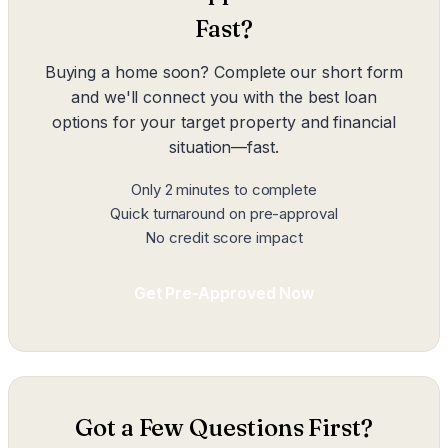
Fast?
Buying a home soon? Complete our short form
and we'll connect you with the best loan
options for your target property and financial
situation—fast.
Only 2 minutes to complete
Quick turnaround on pre-approval
No credit score impact
Get Pre-Approved Now
Got a Few Questions First?