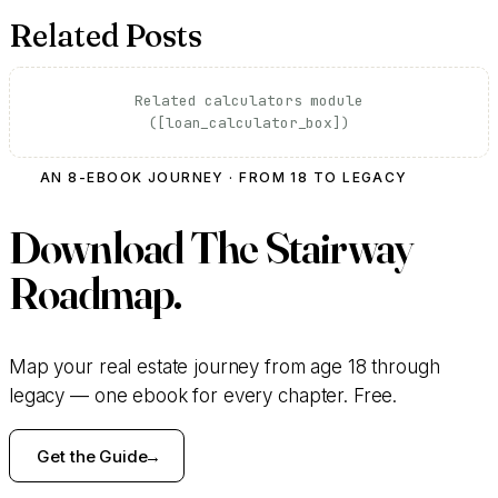
Related Posts
Related calculators module
([loan_calculator_box])
AN 8-EBOOK JOURNEY · FROM 18 TO LEGACY
Download
The Stairway
Roadmap.
Map your real estate journey from age 18 through
legacy — one ebook for every chapter. Free.
Get the Guide