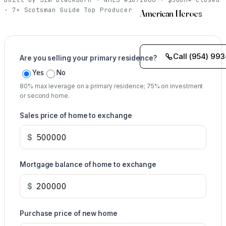
· 7× Scotsman Guide Top Producer
American Heroes
Call (954) 993
Are you selling your primary residence?
Yes
No
80% max leverage on a primary residence; 75% on investment
or second home.
Sales price of home to exchange
$
Mortgage balance of home to exchange
$
Purchase price of new home