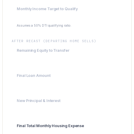
Monthly Income Target to Qualify
$9,550
Assumes a 50% DTI qualifying ratio.
AFTER RECAST (DEPARTING HOME SELLS)
Remaining Equity to Transfer
$38,400
Final Loan Amount
$586,600
New Principal & Interest
$3,902.66
Final Total Monthly Housing Expense