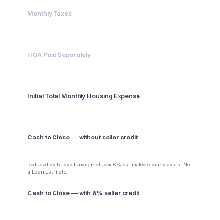
Monthly Taxes
$417
HOA Paid Separately
$0
Initial Total Monthly Housing Expense
$4,775
Cash to Close — without seller credit
$48,000
Reduced by bridge funds; includes 6% estimated closing costs. Not
a Loan Estimate.
Cash to Close — with 6% seller credit
$0