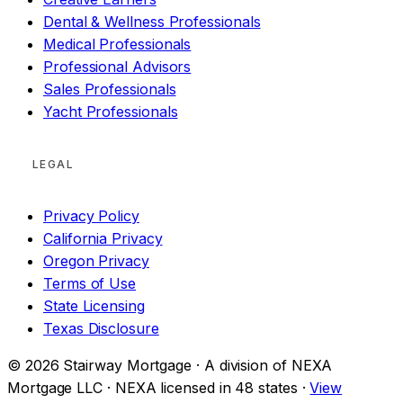
Dental & Wellness Professionals
Medical Professionals
Professional Advisors
Sales Professionals
Yacht Professionals
LEGAL
Privacy Policy
California Privacy
Oregon Privacy
Terms of Use
State Licensing
Texas Disclosure
© 2026 Stairway Mortgage · A division of NEXA
Mortgage LLC · NEXA licensed in 48 states ·
View