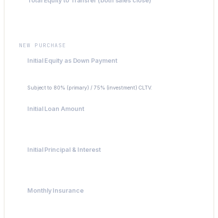
Total Equity to Transfer (both sales close)
$213,400
NEW PURCHASE
Initial Equity as Down Payment
$175,000
Subject to 80% (primary) / 75% (investment) CLTV.
Initial Loan Amount
$625,000
Initial Principal & Interest
$4,158.14
Monthly Insurance
$200