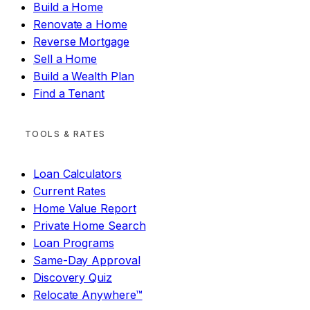
Build a Home
Renovate a Home
Reverse Mortgage
Sell a Home
Build a Wealth Plan
Find a Tenant
TOOLS & RATES
Loan Calculators
Current Rates
Home Value Report
Private Home Search
Loan Programs
Same-Day Approval
Discovery Quiz
Relocate Anywhere™