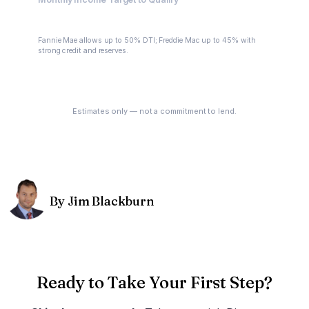
$7,945.43
Fannie Mae allows up to 50% DTI; Freddie Mac up to 45% with
strong credit and reserves.
See My Options
Estimates only — not a commitment to lend.
By Jim Blackburn
Ready to Take Your First Step?