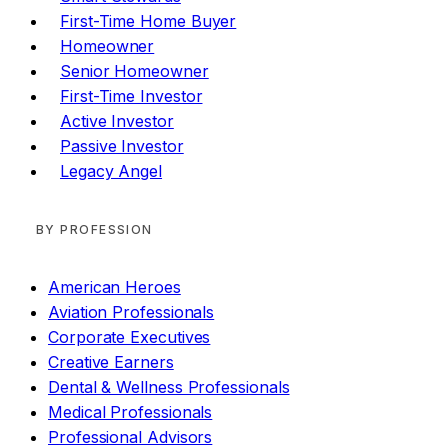
First-Time Home Buyer
Homeowner
Senior Homeowner
First-Time Investor
Active Investor
Passive Investor
Legacy Angel
BY PROFESSION
American Heroes
Aviation Professionals
Corporate Executives
Creative Earners
Dental & Wellness Professionals
Medical Professionals
Professional Advisors