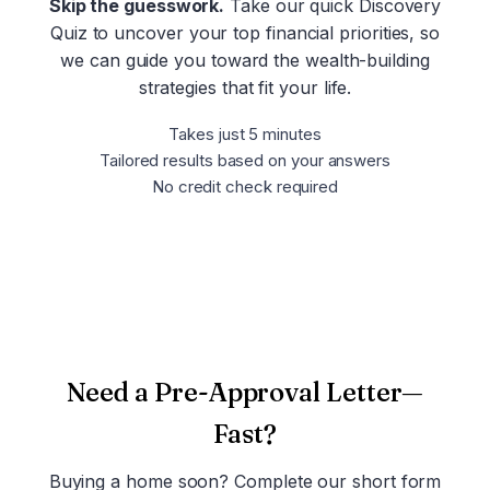
Skip the guesswork.
Take our quick Discovery
Quiz to uncover your top financial priorities, so
we can guide you toward the wealth-building
strategies that fit your life.
Takes just 5 minutes
Tailored results based on your answers
No credit check required
Take the Discovery Quiz
Need a Pre-Approval Letter—
Fast?
Buying a home soon? Complete our short form