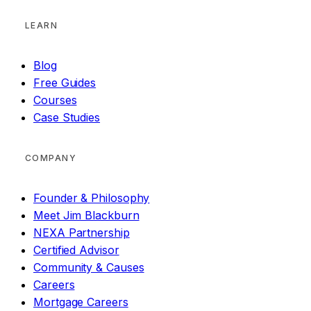
LEARN
Blog
Free Guides
Courses
Case Studies
COMPANY
Founder & Philosophy
Meet Jim Blackburn
NEXA Partnership
Certified Advisor
Community & Causes
Careers
Mortgage Careers