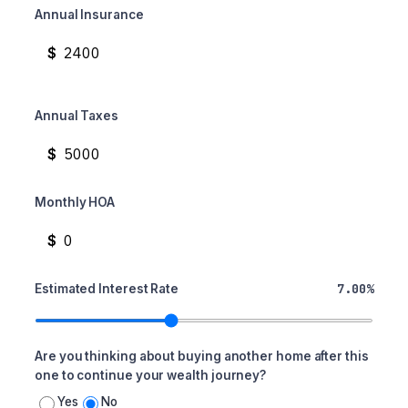
Annual Insurance
$
Annual Taxes
$
Monthly HOA
$
7.00%
Estimated Interest Rate
Are you thinking about buying another home after this
one to continue your wealth journey?
Yes
No