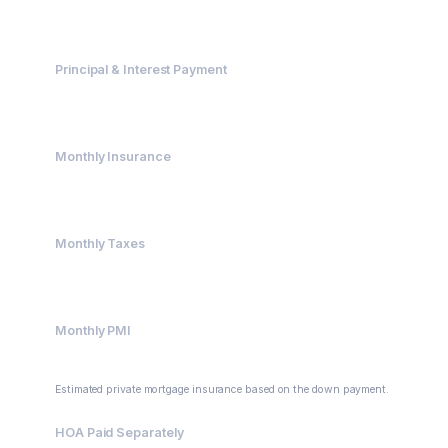
$485,000
Principal & Interest Payment
$3,226.72
Monthly Insurance
$200.00
Monthly Taxes
$416.67
Monthly PMI
$129.33
Estimated private mortgage insurance based on the down payment.
HOA Paid Separately