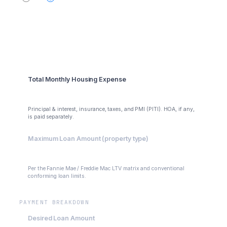
Summary
Total Monthly Housing Expense
$3,972.72
Principal & interest, insurance, taxes, and PMI (PITI). HOA, if any,
is paid separately.
Maximum Loan Amount (property type)
$485,000
Per the Fannie Mae / Freddie Mac LTV matrix and conventional
conforming loan limits.
PAYMENT BREAKDOWN
Desired Loan Amount