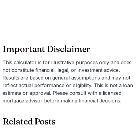
Schedule a Call
Important Disclaimer
This calculator is for illustrative purposes only and does
not constitute financial, legal, or investment advice.
Results are based on general assumptions and may not
reflect actual performance or eligibility. This is not a loan
estimate or approval. Please consult with a licensed
mortgage advisor before making financial decisions.
Related Posts