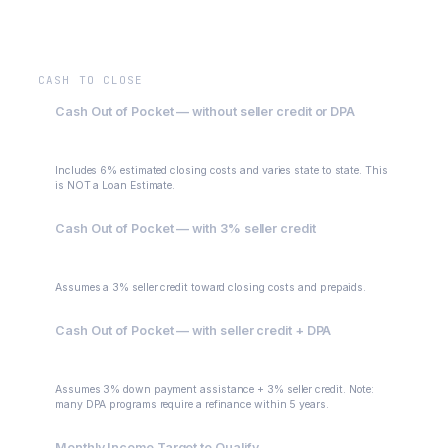
$0
CASH TO CLOSE
Cash Out of Pocket — without seller credit or DPA
$45,000
Includes 6% estimated closing costs and varies state to state. This
is NOT a Loan Estimate.
Cash Out of Pocket — with 3% seller credit
$30,000
Assumes a 3% seller credit toward closing costs and prepaids.
Cash Out of Pocket — with seller credit + DPA
$15,000
Assumes 3% down payment assistance + 3% seller credit. Note:
many DPA programs require a refinance within 5 years.
Monthly Income Target to Qualify