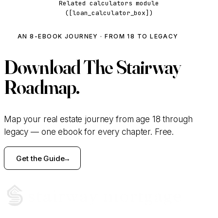
Related calculators module
([loan_calculator_box])
AN 8-EBOOK JOURNEY · FROM 18 TO LEGACY
Download
The Stairway
Roadmap.
Map your real estate journey from age 18 through
legacy — one ebook for every chapter. Free.
Get the Guide