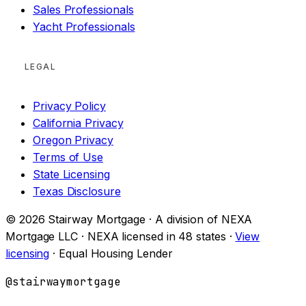
Sales Professionals
Yacht Professionals
LEGAL
Privacy Policy
California Privacy
Oregon Privacy
Terms of Use
State Licensing
Texas Disclosure
© 2026 Stairway Mortgage · A division of NEXA
Mortgage LLC · NEXA licensed in 48 states ·
View
licensing
· Equal Housing Lender
@stairwaymortgage