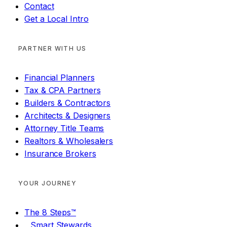
Contact
Get a Local Intro
PARTNER WITH US
Financial Planners
Tax & CPA Partners
Builders & Contractors
Architects & Designers
Attorney Title Teams
Realtors & Wholesalers
Insurance Brokers
YOUR JOURNEY
The 8 Steps™
Smart Stewards