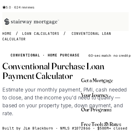
5.0 · 624 reviews
HOME
/
LOAN CALCULATORS
/
CONVENTIONAL LOAN
CALCULATOR
See My Opti
CONVENTIONAL · HOME PURCHASE
60-sec match · no credit p
Conventional Purchase Loan
Payment Calculator
Get a Mortgage
Estimate your monthly payment, PMI, cash needed
Your Journey
to close, and the income you'd need to qualify —
based on your property type, down payment, and
Our Programs
rate.
Free Tools & Rates
Built by Jim Blackburn · NMLS #1072866 · $500M+ closed