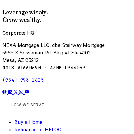
Leverage wisely.
Grow wealthy.
Corporate HQ
NEXA Mortgage LLC, dba Stairway Mortgage
5559 S Sossaman Rd, Bldg #1 Ste #101
Mesa, AZ 85212
NMLS #1660690 · AZMB-0944059
(954) 993-1625
HOW WE SERVE
Buy a Home
Refinance or HELOC