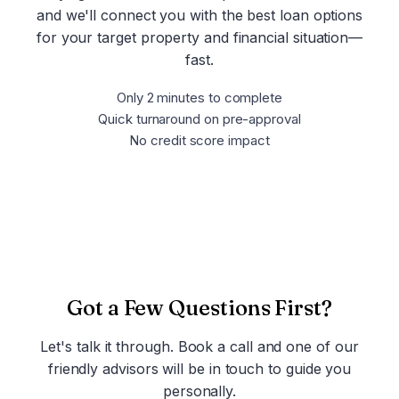
and we'll connect you with the best loan options
for your target property and financial situation—
fast.
Only 2 minutes to complete
Quick turnaround on pre-approval
No credit score impact
Get Pre-Approved Now
Got a Few Questions First?
Let's talk it through. Book a call and one of our
friendly advisors will be in touch to guide you
personally.