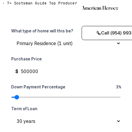
· 7× Scotsman Guide Top Producer
American Heroes
What type of home will this be?
Call (954) 993
Purchase Price
$
3%
Down Payment Percentage
Term of Loan