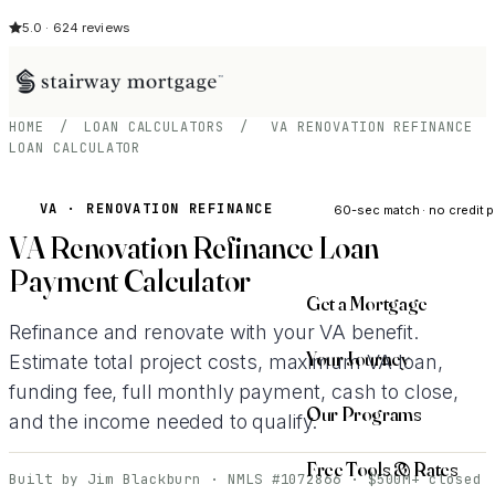
5.0 · 624 reviews
HOME
/
LOAN CALCULATORS
/
VA RENOVATION REFINANCE
LOAN CALCULATOR
See My Opti
VA · RENOVATION REFINANCE
60-sec match · no credit p
VA Renovation Refinance Loan
Payment Calculator
Get a Mortgage
Refinance and renovate with your VA benefit.
Your Journey
Estimate total project costs, maximum VA loan,
funding fee, full monthly payment, cash to close,
Our Programs
and the income needed to qualify.
Free Tools & Rates
Built by Jim Blackburn · NMLS #1072866 · $500M+ closed