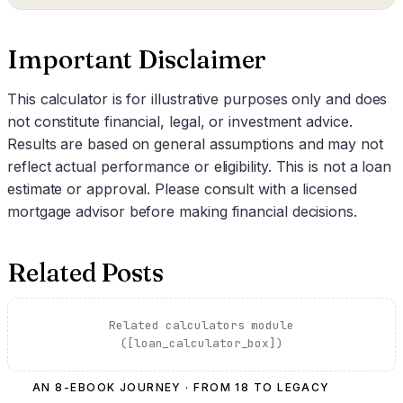
Important Disclaimer
This calculator is for illustrative purposes only and does
not constitute financial, legal, or investment advice.
Results are based on general assumptions and may not
reflect actual performance or eligibility. This is not a loan
estimate or approval. Please consult with a licensed
mortgage advisor before making financial decisions.
Related Posts
Related calculators module
([loan_calculator_box])
AN 8-EBOOK JOURNEY · FROM 18 TO LEGACY