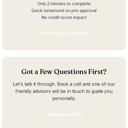
Only 2 minutes to complete
Quick turnaround on pre-approval
No credit score impact
Get Pre-Approved Now
Got a Few Questions First?
Let's talk it through. Book a call and one of our
friendly advisors will be in touch to guide you
personally.
Schedule a Call