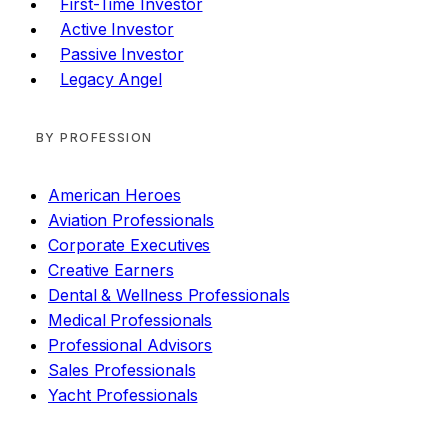
First-Time Investor
Active Investor
Passive Investor
Legacy Angel
BY PROFESSION
American Heroes
Aviation Professionals
Corporate Executives
Creative Earners
Dental & Wellness Professionals
Medical Professionals
Professional Advisors
Sales Professionals
Yacht Professionals