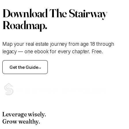
Download
The Stairway
Roadmap.
Map your real estate journey from age 18 through
legacy — one ebook for every chapter. Free.
Get the Guide
Leverage wisely.
Grow wealthy.