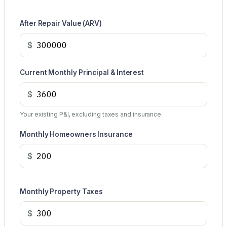
After Repair Value (ARV)
$
Current Monthly Principal & Interest
$
Your existing P&I, excluding taxes and insurance.
Monthly Homeowners Insurance
$
Monthly Property Taxes
$