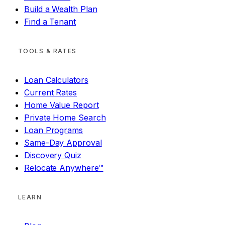
Build a Wealth Plan
Find a Tenant
TOOLS & RATES
Loan Calculators
Current Rates
Home Value Report
Private Home Search
Loan Programs
Same-Day Approval
Discovery Quiz
Relocate Anywhere™
LEARN