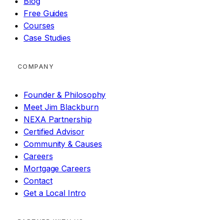
Blog
Free Guides
Courses
Case Studies
COMPANY
Founder & Philosophy
Meet Jim Blackburn
NEXA Partnership
Certified Advisor
Community & Causes
Careers
Mortgage Careers
Contact
Get a Local Intro