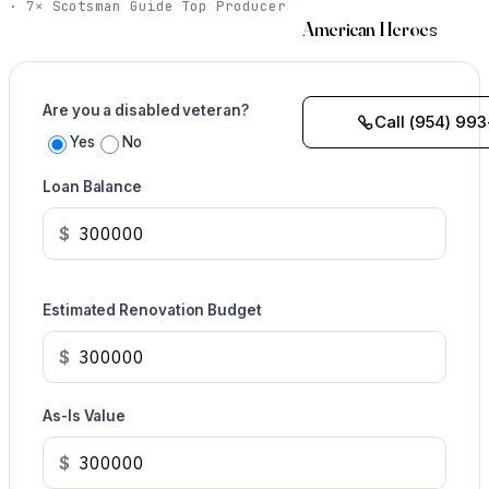
· 7× Scotsman Guide Top Producer
American Heroes
Are you a disabled veteran?
Call (954) 993
Yes
No
Loan Balance
$
Estimated Renovation Budget
$
As-Is Value
$