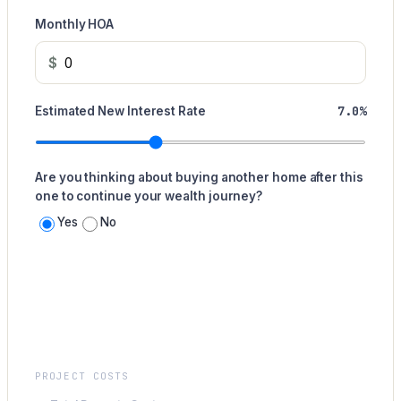
Monthly HOA
$
7.0%
Estimated New Interest Rate
Are you thinking about buying another home after this
one to continue your wealth journey?
Yes
No
Summary
PROJECT COSTS