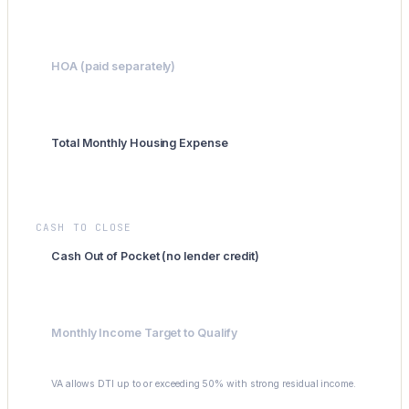
-$300
HOA (paid separately)
$0
Total Monthly Housing Expense
$2,196
CASH TO CLOSE
Cash Out of Pocket (no lender credit)
$355,200
Monthly Income Target to Qualify
$4,392
VA allows DTI up to or exceeding 50% with strong residual income.