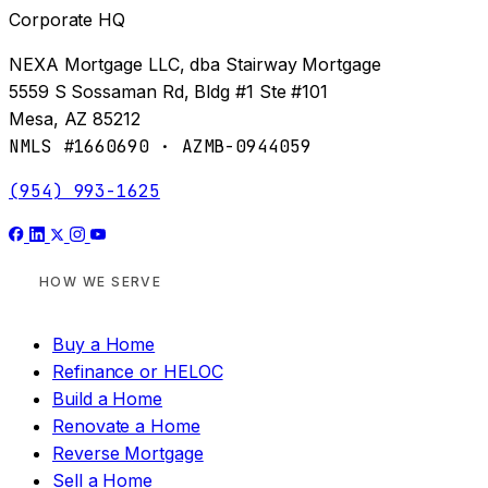
Corporate HQ
NEXA Mortgage LLC, dba Stairway Mortgage
5559 S Sossaman Rd, Bldg #1 Ste #101
Mesa, AZ 85212
NMLS #1660690 · AZMB-0944059
(954) 993-1625
HOW WE SERVE
Buy a Home
Refinance or HELOC
Build a Home
Renovate a Home
Reverse Mortgage
Sell a Home