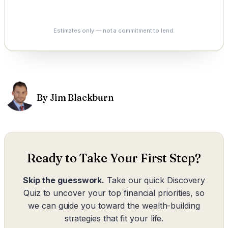
See My Options
Estimates only — not a commitment to lend.
By Jim Blackburn
Ready to Take Your First Step?
Skip the guesswork.
Take our quick Discovery
Quiz to uncover your top financial priorities, so
we can guide you toward the wealth-building
strategies that fit your life.