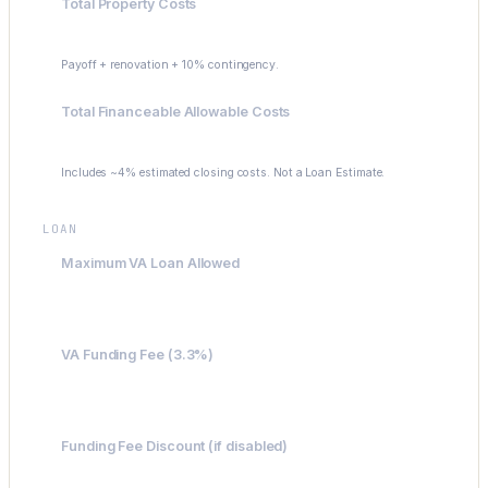
Total Property Costs
$630,000
Payoff + renovation + 10% contingency.
Total Financeable Allowable Costs
$655,200
Includes ~4% estimated closing costs. Not a Loan Estimate.
LOAN
Maximum VA Loan Allowed
$300,000
VA Funding Fee (3.3%)
$21,622
Funding Fee Discount (if disabled)
-$21,622