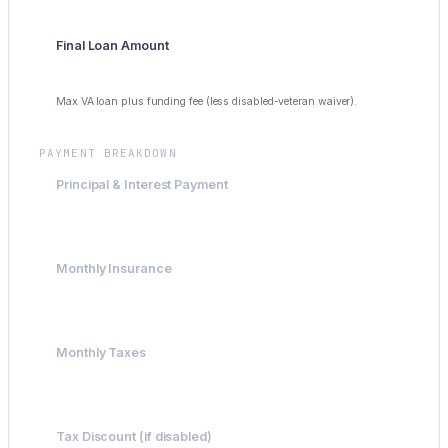
Final Loan Amount
$300,000
Max VA loan plus funding fee (less disabled-veteran waiver).
PAYMENT BREAKDOWN
Principal & Interest Payment
$1,996
Monthly Insurance
$200
Monthly Taxes
$300
Tax Discount (if disabled)