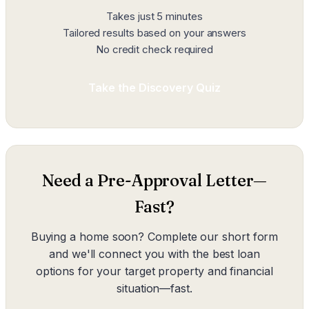
Takes just 5 minutes
Tailored results based on your answers
No credit check required
Take the Discovery Quiz
Need a Pre-Approval Letter—
Fast?
Buying a home soon? Complete our short form
and we'll connect you with the best loan
options for your target property and financial
situation—fast.