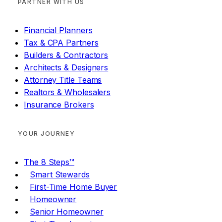
PARTNER WITH US
Financial Planners
Tax & CPA Partners
Builders & Contractors
Architects & Designers
Attorney Title Teams
Realtors & Wholesalers
Insurance Brokers
YOUR JOURNEY
The 8 Steps™
Smart Stewards
First-Time Home Buyer
Homeowner
Senior Homeowner