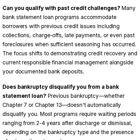
Can you qualify with past credit challenges?
Many
bank statement loan programs accommodate
borrowers with previous credit issues including
collections, charge-offs, late payments, or even past
foreclosures when sufficient seasoning has occurred.
The focus shifts to demonstrating credit recovery and
current responsible financial management alongside
your documented bank deposits.
Does bankruptcy disqualify you from a bank
statement loan?
Previous bankruptcy—whether
Chapter 7 or Chapter 13—doesn't automatically
disqualify you. Most programs require waiting periods
ranging from 2-4 years after discharge or dismissal,
depending on the bankruptcy type and the presence