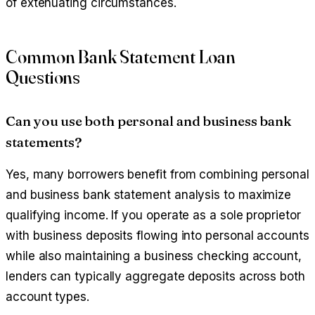
of extenuating circumstances.
Common Bank Statement Loan
Questions
Can you use both personal and business bank
statements?
Yes, many borrowers benefit from combining personal
and business bank statement analysis to maximize
qualifying income. If you operate as a sole proprietor
with business deposits flowing into personal accounts
while also maintaining a business checking account,
lenders can typically aggregate deposits across both
account types.