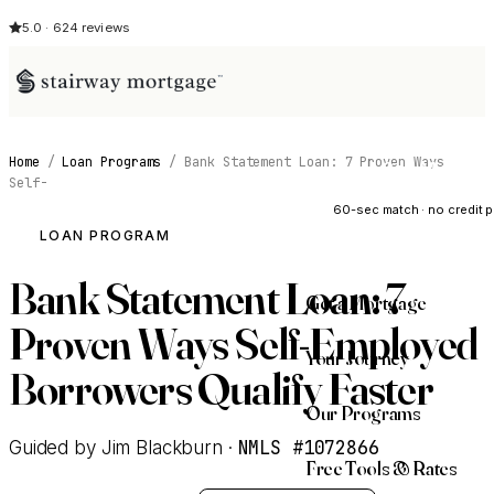
5.0 · 624 reviews
Home
/
Loan Programs
/
Bank Statement Loan: 7 Proven Ways
See My Opti
Self-
60-sec match · no credit p
LOAN PROGRAM
Bank Statement Loan: 7
Get a Mortgage
Proven Ways Self-Employed
Your Journey
Borrowers Qualify Faster
Our Programs
NMLS #1072866
Guided by Jim Blackburn ·
Free Tools & Rates