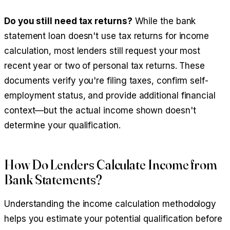
Do you still need tax returns?
While the bank
statement loan doesn't use tax returns for income
calculation, most lenders still request your most
recent year or two of personal tax returns. These
documents verify you're filing taxes, confirm self-
employment status, and provide additional financial
context—but the actual income shown doesn't
determine your qualification.
How Do Lenders Calculate Income from
Bank Statements?
Understanding the income calculation methodology
helps you estimate your potential qualification before