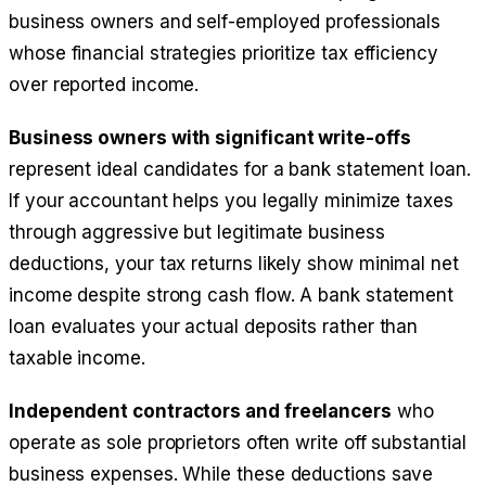
business owners and self-employed professionals
whose financial strategies prioritize tax efficiency
over reported income.
Business owners with significant write-offs
represent ideal candidates for a bank statement loan.
If your accountant helps you legally minimize taxes
through aggressive but legitimate business
deductions, your tax returns likely show minimal net
income despite strong cash flow. A bank statement
loan evaluates your actual deposits rather than
taxable income.
Independent contractors and freelancers
who
operate as sole proprietors often write off substantial
business expenses. While these deductions save