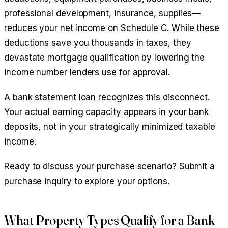
professional development, insurance, supplies—
reduces your net income on Schedule C. While these
deductions save you thousands in taxes, they
devastate mortgage qualification by lowering the
income number lenders use for approval.
A bank statement loan recognizes this disconnect.
Your actual earning capacity appears in your bank
deposits, not in your strategically minimized taxable
income.
Ready to discuss your purchase scenario?
Submit a
purchase inquiry
to explore your options.
What Property Types Qualify for a Bank