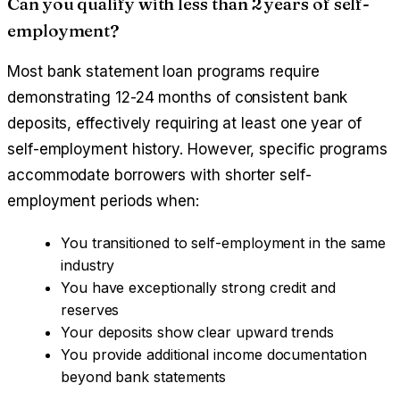
Can you qualify with less than 2 years of self-
employment?
Most bank statement loan programs require
demonstrating 12-24 months of consistent bank
deposits, effectively requiring at least one year of
self-employment history. However, specific programs
accommodate borrowers with shorter self-
employment periods when:
You transitioned to self-employment in the same
industry
You have exceptionally strong credit and
reserves
Your deposits show clear upward trends
You provide additional income documentation
beyond bank statements