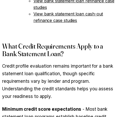
View bank statement loan refinance case
studies
View bank statement loan cash-out
refinance case studies
What Credit Requirements Apply to a
Bank Statement Loan?
Credit profile evaluation remains important for a bank
statement loan qualification, though specific
requirements vary by lender and program.
Understanding the credit standards helps you assess
your readiness to apply.
Minimum credit score expectations
- Most bank
statement loan programs establish baseline credit