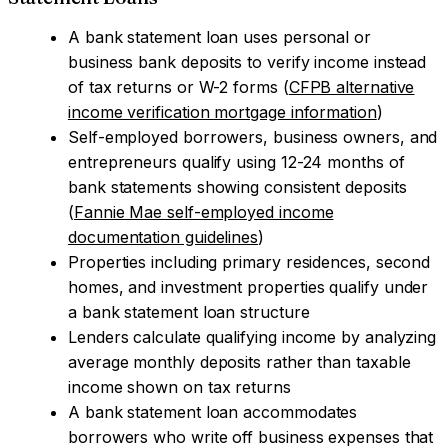
A bank statement loan uses personal or
business bank deposits to verify income instead
of tax returns or W-2 forms (
CFPB alternative
income verification mortgage information
)
Self-employed borrowers, business owners, and
entrepreneurs qualify using 12-24 months of
bank statements showing consistent deposits
(
Fannie Mae self-employed income
documentation guidelines
)
Properties including primary residences, second
homes, and investment properties qualify under
a bank statement loan structure
Lenders calculate qualifying income by analyzing
average monthly deposits rather than taxable
income shown on tax returns
A bank statement loan accommodates
borrowers who write off business expenses that