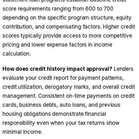
score requirements ranging from 600 to 700
depending on the specific program structure, equity
contribution, and compensating factors. Higher credit
scores typically provide access to more competitive
pricing and lower expense factors in income
calculation.
How does credit history impact approval?
Lenders
evaluate your credit report for payment patterns,
credit utilization, derogatory marks, and overall credit
management. Consistent on-time payments on credit
cards, business debts, auto loans, and previous
housing obligations demonstrate financial
responsibility even when your tax returns show
minimal income.