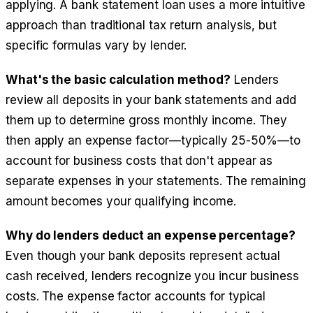
applying. A bank statement loan uses a more intuitive
approach than traditional tax return analysis, but
specific formulas vary by lender.
What's the basic calculation method?
Lenders
review all deposits in your bank statements and add
them up to determine gross monthly income. They
then apply an expense factor—typically 25-50%—to
account for business costs that don't appear as
separate expenses in your statements. The remaining
amount becomes your qualifying income.
Why do lenders deduct an expense percentage?
Even though your bank deposits represent actual
cash received, lenders recognize you incur business
costs. The expense factor accounts for typical