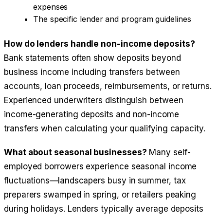
expenses
The specific lender and program guidelines
How do lenders handle non-income deposits?
Bank statements often show deposits beyond
business income including transfers between
accounts, loan proceeds, reimbursements, or returns.
Experienced underwriters distinguish between
income-generating deposits and non-income
transfers when calculating your qualifying capacity.
What about seasonal businesses?
Many self-
employed borrowers experience seasonal income
fluctuations—landscapers busy in summer, tax
preparers swamped in spring, or retailers peaking
during holidays. Lenders typically average deposits