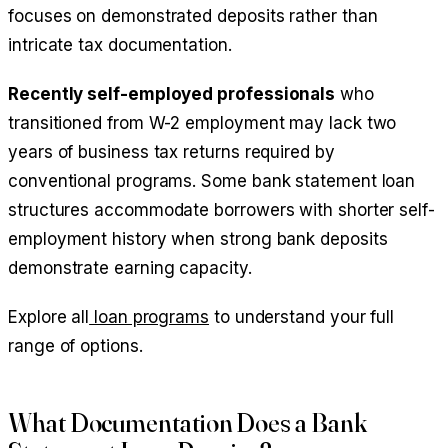
focuses on demonstrated deposits rather than
intricate tax documentation.
Recently self-employed professionals
who
transitioned from W-2 employment may lack two
years of business tax returns required by
conventional programs. Some bank statement loan
structures accommodate borrowers with shorter self-
employment history when strong bank deposits
demonstrate earning capacity.
Explore all
loan programs
to understand your full
range of options.
What Documentation Does a Bank