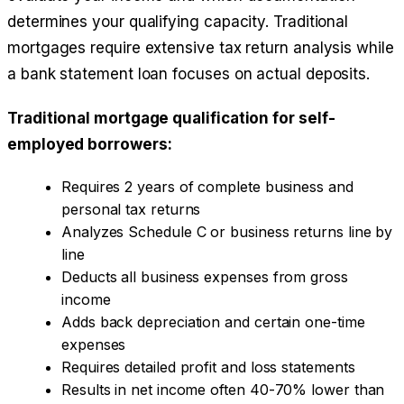
determines your qualifying capacity. Traditional
mortgages require extensive tax return analysis while
a bank statement loan focuses on actual deposits.
Traditional mortgage qualification for self-
employed borrowers:
Requires 2 years of complete business and
personal tax returns
Analyzes Schedule C or business returns line by
line
Deducts all business expenses from gross
income
Adds back depreciation and certain one-time
expenses
Requires detailed profit and loss statements
Results in net income often 40-70% lower than