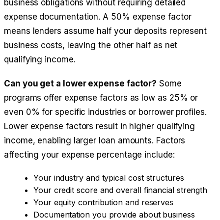
business obligations without requiring detailed
expense documentation. A 50% expense factor
means lenders assume half your deposits represent
business costs, leaving the other half as net
qualifying income.
Can you get a lower expense factor?
Some
programs offer expense factors as low as 25% or
even 0% for specific industries or borrower profiles.
Lower expense factors result in higher qualifying
income, enabling larger loan amounts. Factors
affecting your expense percentage include:
Your industry and typical cost structures
Your credit score and overall financial strength
Your equity contribution and reserves
Documentation you provide about business