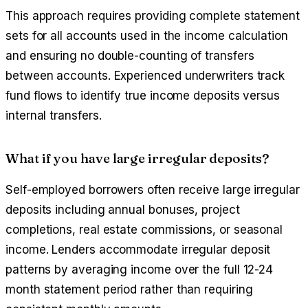
This approach requires providing complete statement
sets for all accounts used in the income calculation
and ensuring no double-counting of transfers
between accounts. Experienced underwriters track
fund flows to identify true income deposits versus
internal transfers.
What if you have large irregular deposits?
Self-employed borrowers often receive large irregular
deposits including annual bonuses, project
completions, real estate commissions, or seasonal
income. Lenders accommodate irregular deposit
patterns by averaging income over the full 12-24
month statement period rather than requiring