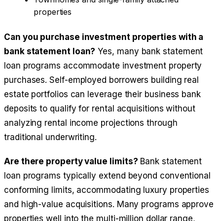
properties
Can you purchase investment properties with a
bank statement loan?
Yes, many bank statement
loan programs accommodate investment property
purchases. Self-employed borrowers building real
estate portfolios can leverage their business bank
deposits to qualify for rental acquisitions without
analyzing rental income projections through
traditional underwriting.
Are there property value limits?
Bank statement
loan programs typically extend beyond conventional
conforming limits, accommodating luxury properties
and high-value acquisitions. Many programs approve
properties well into the multi-million dollar range,