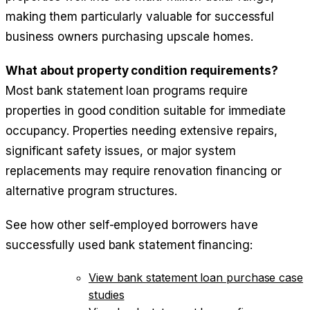
making them particularly valuable for successful
business owners purchasing upscale homes.
What about property condition requirements?
Most bank statement loan programs require
properties in good condition suitable for immediate
occupancy. Properties needing extensive repairs,
significant safety issues, or major system
replacements may require renovation financing or
alternative program structures.
See how other self-employed borrowers have
successfully used bank statement financing:
View bank statement loan purchase case
studies