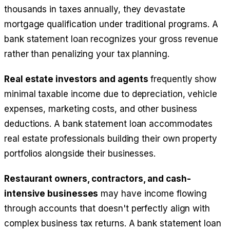
thousands in taxes annually, they devastate
mortgage qualification under traditional programs. A
bank statement loan recognizes your gross revenue
rather than penalizing your tax planning.
Real estate investors and agents
frequently show
minimal taxable income due to depreciation, vehicle
expenses, marketing costs, and other business
deductions. A bank statement loan accommodates
real estate professionals building their own property
portfolios alongside their businesses.
Restaurant owners, contractors, and cash-
intensive businesses
may have income flowing
through accounts that doesn't perfectly align with
complex business tax returns. A bank statement loan