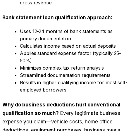
gross revenue
Bank statement loan qualification approach:
Uses 12-24 months of bank statements as
primary documentation
Calculates income based on actual deposits
Applies standard expense factor (typically 25-
50%)
Minimizes complex tax return analysis
Streamlined documentation requirements
Results in higher qualifying income for most self-
employed borrowers
Why do business deductions hurt conventional
qualification so much?
Every legitimate business
expense you claim—vehicle costs, home office
deductions, equipment purchases, business meals,