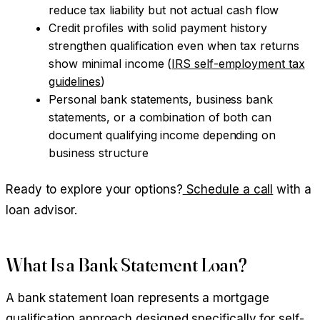
reduce tax liability but not actual cash flow
Credit profiles with solid payment history
strengthen qualification even when tax returns
show minimal income (
IRS self-employment tax
guidelines
)
Personal bank statements, business bank
statements, or a combination of both can
document qualifying income depending on
business structure
Ready to explore your options?
Schedule a call
with a
loan advisor.
What Is a Bank Statement Loan?
A bank statement loan represents a mortgage
qualification approach designed specifically for self-