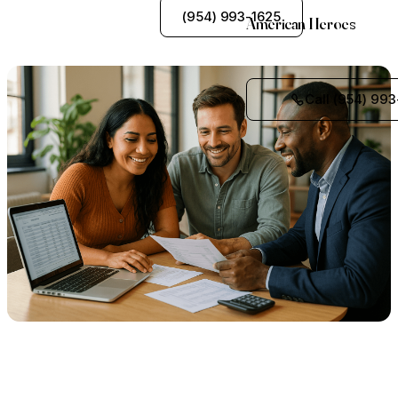
See My Options
(954) 993-1625
American Heroes
Call (954) 993