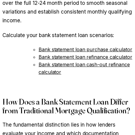
over the full 12-24 month period to smooth seasonal
variations and establish consistent monthly qualifying
income.
Calculate your bank statement loan scenarios:
Bank statement loan purchase calculator
Bank statement loan refinance calculator
Bank statement loan cash-out refinance
calculator
How Does a Bank Statement Loan Differ
from Traditional Mortgage Qualification?
The fundamental distinction lies in how lenders
evaluate your income and which documentation