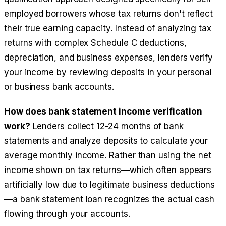
employed borrowers whose tax returns don't reflect
their true earning capacity. Instead of analyzing tax
returns with complex Schedule C deductions,
depreciation, and business expenses, lenders verify
your income by reviewing deposits in your personal
or business bank accounts.
How does bank statement income verification
work?
Lenders collect 12-24 months of bank
statements and analyze deposits to calculate your
average monthly income. Rather than using the net
income shown on tax returns—which often appears
artificially low due to legitimate business deductions
—a bank statement loan recognizes the actual cash
flowing through your accounts.