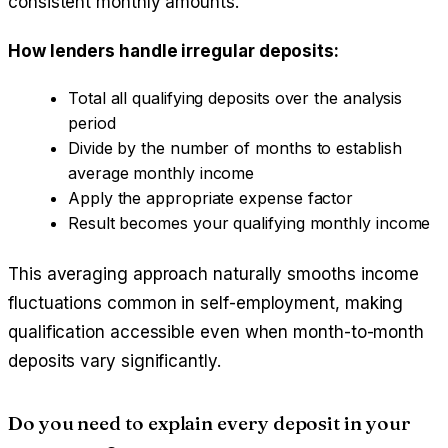
consistent monthly amounts.
How lenders handle irregular deposits:
Total all qualifying deposits over the analysis
period
Divide by the number of months to establish
average monthly income
Apply the appropriate expense factor
Result becomes your qualifying monthly income
This averaging approach naturally smooths income
fluctuations common in self-employment, making
qualification accessible even when month-to-month
deposits vary significantly.
Do you need to explain every deposit in your