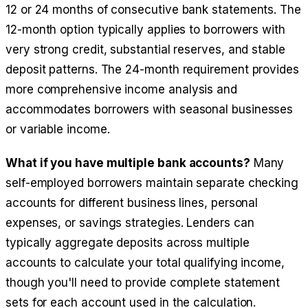
12 or 24 months of consecutive bank statements. The
12-month option typically applies to borrowers with
very strong credit, substantial reserves, and stable
deposit patterns. The 24-month requirement provides
more comprehensive income analysis and
accommodates borrowers with seasonal businesses
or variable income.
What if you have multiple bank accounts?
Many
self-employed borrowers maintain separate checking
accounts for different business lines, personal
expenses, or savings strategies. Lenders can
typically aggregate deposits across multiple
accounts to calculate your total qualifying income,
though you'll need to provide complete statement
sets for each account used in the calculation.