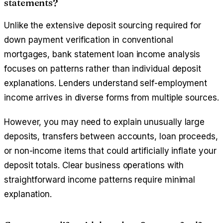
statements?
Unlike the extensive deposit sourcing required for
down payment verification in conventional
mortgages, bank statement loan income analysis
focuses on patterns rather than individual deposit
explanations. Lenders understand self-employment
income arrives in diverse forms from multiple sources.
However, you may need to explain unusually large
deposits, transfers between accounts, loan proceeds,
or non-income items that could artificially inflate your
deposit totals. Clear business operations with
straightforward income patterns require minimal
explanation.