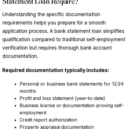
Statement Loan Require?
Understanding the specific documentation
requirements helps you prepare for a smooth
application process. A bank statement loan simplifies
qualification compared to traditional self-employment
verification but requires thorough bank account
documentation.
Required documentation typically includes:
Personal or business bank statements for 12-24
months
Profit and loss statement (year-to-date)
Business license or documentation proving self-
employment
Credit report authorization
Property appraisal documentation