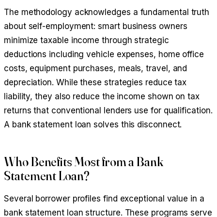
The methodology acknowledges a fundamental truth
about self-employment: smart business owners
minimize taxable income through strategic
deductions including vehicle expenses, home office
costs, equipment purchases, meals, travel, and
depreciation. While these strategies reduce tax
liability, they also reduce the income shown on tax
returns that conventional lenders use for qualification.
A bank statement loan solves this disconnect.
Who Benefits Most from a Bank
Statement Loan?
Several borrower profiles find exceptional value in a
bank statement loan structure. These programs serve