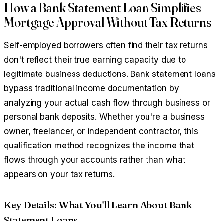
How a Bank Statement Loan Simplifies
Mortgage Approval Without Tax Returns
Self-employed borrowers often find their tax returns
don't reflect their true earning capacity due to
legitimate business deductions. Bank statement loans
bypass traditional income documentation by
analyzing your actual cash flow through business or
personal bank deposits. Whether you're a business
owner, freelancer, or independent contractor, this
qualification method recognizes the income that
flows through your accounts rather than what
appears on your tax returns.
Key Details: What You'll Learn About Bank
Statement Loans