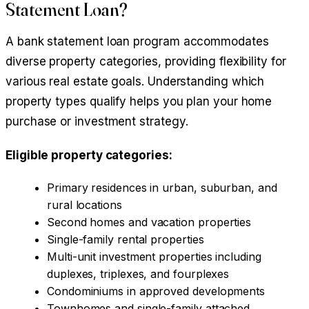
Statement Loan?
A bank statement loan program accommodates
diverse property categories, providing flexibility for
various real estate goals. Understanding which
property types qualify helps you plan your home
purchase or investment strategy.
Eligible property categories:
Primary residences in urban, suburban, and
rural locations
Second homes and vacation properties
Single-family rental properties
Multi-unit investment properties including
duplexes, triplexes, and fourplexes
Condominiums in approved developments
Townhomes and single-family attached