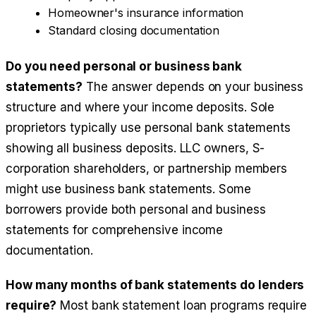
Homeowner's insurance information
Standard closing documentation
Do you need personal or business bank
statements?
The answer depends on your business
structure and where your income deposits. Sole
proprietors typically use personal bank statements
showing all business deposits. LLC owners, S-
corporation shareholders, or partnership members
might use business bank statements. Some
borrowers provide both personal and business
statements for comprehensive income
documentation.
How many months of bank statements do lenders
require?
Most bank statement loan programs require