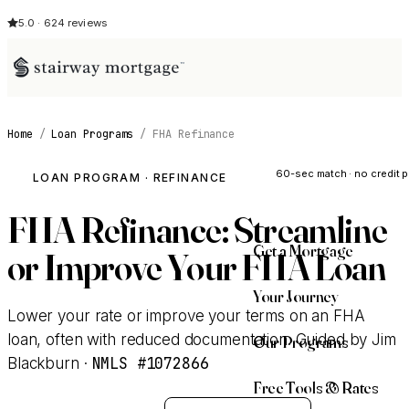
5.0 · 624 reviews
Home
/
Loan Programs
/
FHA Refinance
See My Opti
60-sec match · no credit p
LOAN PROGRAM · REFINANCE
FHA Refinance: Streamline
Get a Mortgage
or Improve Your FHA Loan
Your Journey
Lower your rate or improve your terms on an FHA
loan, often with reduced documentation. Guided by Jim
Our Programs
NMLS #1072866
Blackburn ·
Free Tools & Rates