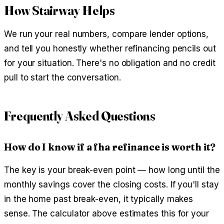
How Stairway Helps
We run your real numbers, compare lender options,
and tell you honestly whether refinancing pencils out
for your situation. There's no obligation and no credit
pull to start the conversation.
Frequently Asked Questions
How do I know if a fha refinance is worth it?
The key is your break-even point — how long until the
monthly savings cover the closing costs. If you'll stay
in the home past break-even, it typically makes
sense. The calculator above estimates this for your