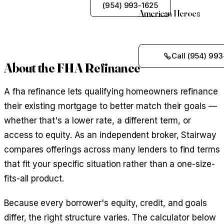
See My Options
(954) 993-1625
American Heroes
Call (954) 993
About the FHA Refinance
A fha refinance lets qualifying homeowners refinance
their existing mortgage to better match their goals —
whether that's a lower rate, a different term, or
access to equity. As an independent broker, Stairway
compares offerings across many lenders to find terms
that fit your specific situation rather than a one-size-
fits-all product.
Because every borrower's equity, credit, and goals
differ, the right structure varies. The calculator below