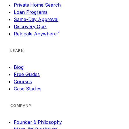
Private Home Search
Loan Programs
Same-Day Approval
Discovery Quiz
Relocate Anywhere™
LEARN
Blog
Free Guides
Courses
Case Studies
COMPANY
Founder & Philosophy