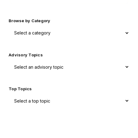
Browse by Category
Advisory Topics
Top Topics