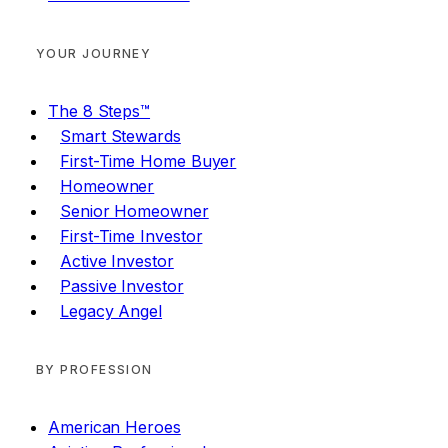
YOUR JOURNEY
The 8 Steps™
Smart Stewards
First-Time Home Buyer
Homeowner
Senior Homeowner
First-Time Investor
Active Investor
Passive Investor
Legacy Angel
BY PROFESSION
American Heroes