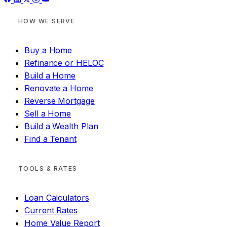
HOW WE SERVE
Buy a Home
Refinance or HELOC
Build a Home
Renovate a Home
Reverse Mortgage
Sell a Home
Build a Wealth Plan
Find a Tenant
TOOLS & RATES
Loan Calculators
Current Rates
Home Value Report