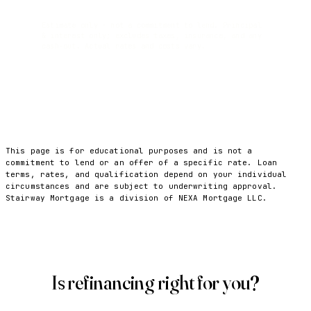
Estimate only · not a commitment to lend. Principal
& interest only; excludes taxes, insurance, and any
cash-out. Actual rates and costs vary.
This page is for educational purposes and is not a
commitment to lend or an offer of a specific rate. Loan
terms, rates, and qualification depend on your individual
circumstances and are subject to underwriting approval.
Stairway Mortgage is a division of NEXA Mortgage LLC.
Is refinancing right for you?