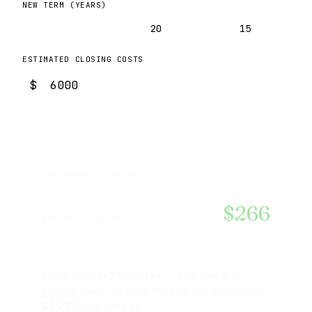
NEW TERM (YEARS)
30
20
15
ESTIMATED CLOSING COSTS
$
$2,463
NEW MONTHLY PAYMENT
$266
MONTHLY SAVINGS
Break-even in
23 months
— after that, the
savings are yours. Over the loan you could save
$95,701
in payments.