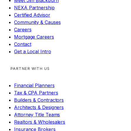
Meet Jim Blackburn
NEXA Partnership
Certified Advisor
Community & Causes
Careers
Mortgage Careers
Contact
Get a Local Intro
PARTNER WITH US
Financial Planners
Tax & CPA Partners
Builders & Contractors
Architects & Designers
Attorney Title Teams
Realtors & Wholesalers
Insurance Brokers