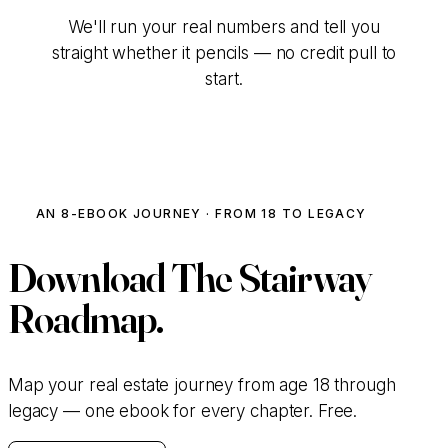
We'll run your real numbers and tell you
straight whether it pencils — no credit pull to
start.
Talk to Our Team
AN 8-EBOOK JOURNEY · FROM 18 TO LEGACY
Download
The Stairway
Roadmap.
Map your real estate journey from age 18 through
legacy — one ebook for every chapter. Free.