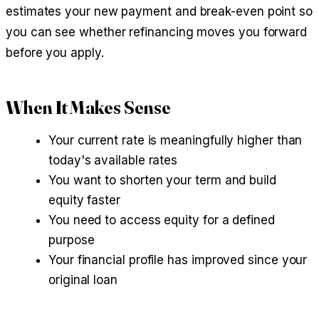
estimates your new payment and break-even point so
you can see whether refinancing moves you forward
before you apply.
When It Makes Sense
Your current rate is meaningfully higher than
today's available rates
You want to shorten your term and build
equity faster
You need to access equity for a defined
purpose
Your financial profile has improved since your
original loan