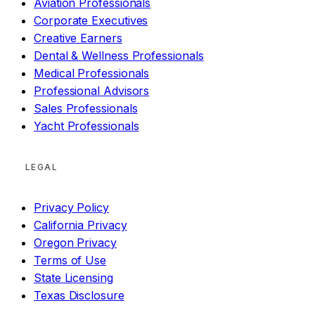
Aviation Professionals
Corporate Executives
Creative Earners
Dental & Wellness Professionals
Medical Professionals
Professional Advisors
Sales Professionals
Yacht Professionals
LEGAL
Privacy Policy
California Privacy
Oregon Privacy
Terms of Use
State Licensing
Texas Disclosure