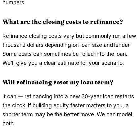
numbers.
What are the closing costs to refinance?
Refinance closing costs vary but commonly run a few
thousand dollars depending on loan size and lender.
Some costs can sometimes be rolled into the loan.
We'll give you a clear estimate for your scenario.
Will refinancing reset my loan term?
It can — refinancing into a new 30-year loan restarts
the clock. If building equity faster matters to you, a
shorter term may be the better move. We can model
both.