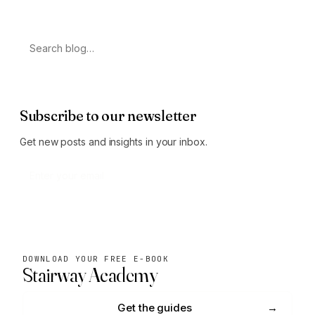
Search
Subscribe to our newsletter
Get new posts and insights in your inbox.
Subscribe
DOWNLOAD YOUR FREE E-BOOK
Stairway Academy
Get the guides