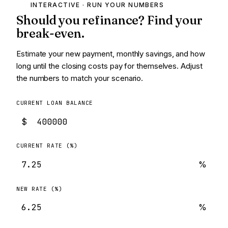
INTERACTIVE · RUN YOUR NUMBERS
Should you refinance? Find your
break-even.
Estimate your new payment, monthly savings, and how
long until the closing costs pay for themselves. Adjust
the numbers to match your scenario.
CURRENT LOAN BALANCE
$
CURRENT RATE (%)
%
NEW RATE (%)
%