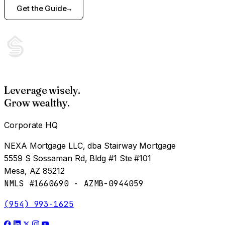
Get the Guide
Leverage wisely.
Grow wealthy.
Corporate HQ
NEXA Mortgage LLC, dba Stairway Mortgage
5559 S Sossaman Rd, Bldg #1 Ste #101
Mesa, AZ 85212
NMLS #1660690 · AZMB-0944059
(954) 993-1625