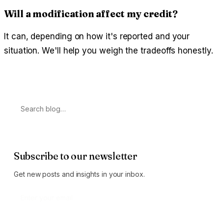
Will a modification affect my credit?
It can, depending on how it's reported and your
situation. We'll help you weigh the tradeoffs honestly.
Search
Subscribe to our newsletter
Get new posts and insights in your inbox.
Subscribe