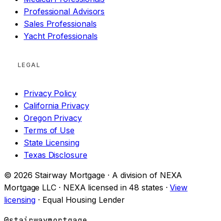
Professional Advisors
Sales Professionals
Yacht Professionals
LEGAL
Privacy Policy
California Privacy
Oregon Privacy
Terms of Use
State Licensing
Texas Disclosure
© 2026 Stairway Mortgage · A division of NEXA
Mortgage LLC · NEXA licensed in 48 states ·
View
licensing
· Equal Housing Lender
@stairwaymortgage