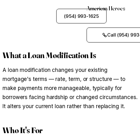
American Heroes
See My Options
(954) 993-1625
Call (954) 993
What a Loan Modification Is
A loan modification changes your existing
mortgage's terms — rate, term, or structure — to
make payments more manageable, typically for
borrowers facing hardship or changed circumstances.
It alters your current loan rather than replacing it.
Who It's For