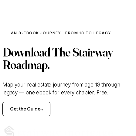
Talk to Our Team
AN 8-EBOOK JOURNEY · FROM 18 TO LEGACY
Download
The Stairway
Roadmap.
Map your real estate journey from age 18 through
legacy — one ebook for every chapter. Free.
Get the Guide