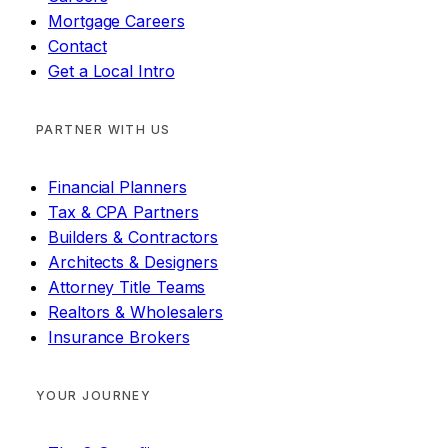
Mortgage Careers
Contact
Get a Local Intro
PARTNER WITH US
Financial Planners
Tax & CPA Partners
Builders & Contractors
Architects & Designers
Attorney Title Teams
Realtors & Wholesalers
Insurance Brokers
YOUR JOURNEY