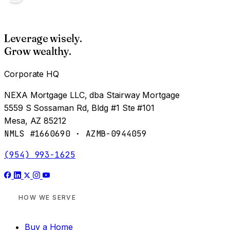
Leverage wisely.
Grow wealthy.
Corporate HQ
NEXA Mortgage LLC, dba Stairway Mortgage
5559 S Sossaman Rd, Bldg #1 Ste #101
Mesa, AZ 85212
NMLS #1660690 · AZMB-0944059
(954) 993-1625
HOW WE SERVE
Buy a Home