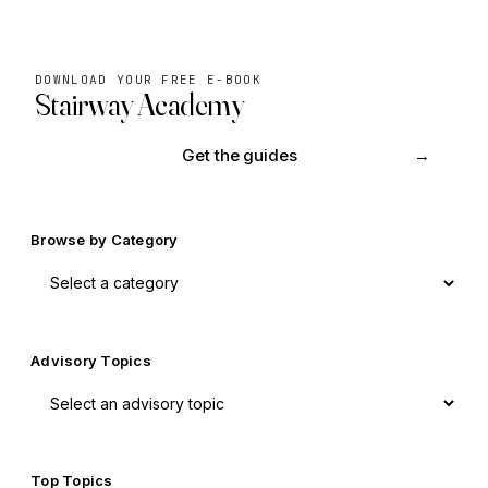
DOWNLOAD YOUR FREE E-BOOK
Stairway Academy
Get the guides
Browse by Category
Advisory Topics
Top Topics