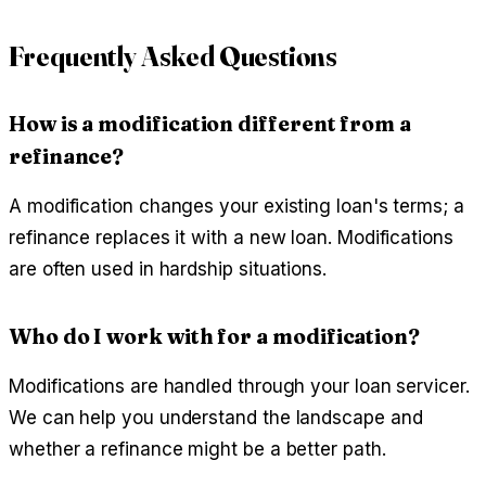
Frequently Asked Questions
How is a modification different from a
refinance?
A modification changes your existing loan's terms; a
refinance replaces it with a new loan. Modifications
are often used in hardship situations.
Who do I work with for a modification?
Modifications are handled through your loan servicer.
We can help you understand the landscape and
whether a refinance might be a better path.