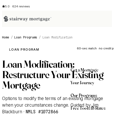
5.0 · 624 reviews
Home
/
Loan Programs
/
Loan Modification
See My Opti
60-sec match · no credit p
LOAN PROGRAM
Loan Modification:
Get a Mortgage
Restructure Your Existing
Mortgage
Your Journey
Our Programs
Options to modify the terms of an existing mortgage
when your circumstances change. Guided by Jim
Free Tools & Rates
NMLS #1072866
Blackburn ·