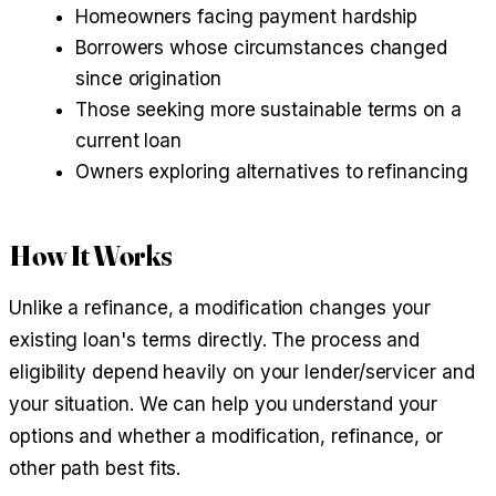
Homeowners facing payment hardship
Borrowers whose circumstances changed
since origination
Those seeking more sustainable terms on a
current loan
Owners exploring alternatives to refinancing
How It Works
Unlike a refinance, a modification changes your
existing loan's terms directly. The process and
eligibility depend heavily on your lender/servicer and
your situation. We can help you understand your
options and whether a modification, refinance, or
other path best fits.