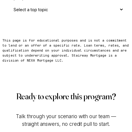
This page is for educational purposes and is not a commitment
to lend or an offer of a specific rate. Loan terms, rates, and
qualification depend on your individual circumstances and are
subject to underwriting approval. Stairway Mortgage is a
division of NEXA Mortgage LLC.
Ready to explore this program?
Talk through your scenario with our team —
straight answers, no credit pull to start.