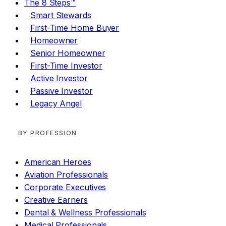
The 8 Steps™
Smart Stewards
First-Time Home Buyer
Homeowner
Senior Homeowner
First-Time Investor
Active Investor
Passive Investor
Legacy Angel
BY PROFESSION
American Heroes
Aviation Professionals
Corporate Executives
Creative Earners
Dental & Wellness Professionals
Medical Professionals