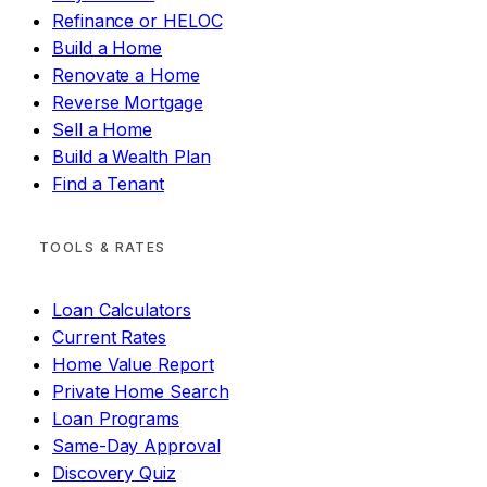
Refinance or HELOC
Build a Home
Renovate a Home
Reverse Mortgage
Sell a Home
Build a Wealth Plan
Find a Tenant
TOOLS & RATES
Loan Calculators
Current Rates
Home Value Report
Private Home Search
Loan Programs
Same-Day Approval
Discovery Quiz