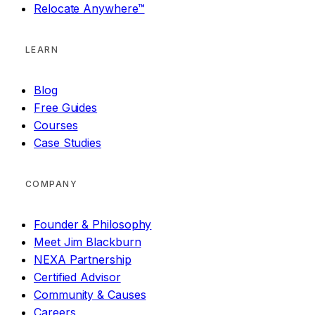
Relocate Anywhere™
LEARN
Blog
Free Guides
Courses
Case Studies
COMPANY
Founder & Philosophy
Meet Jim Blackburn
NEXA Partnership
Certified Advisor
Community & Causes
Careers