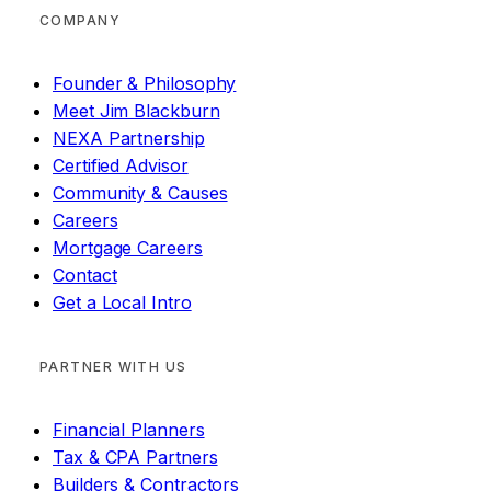
COMPANY
Founder & Philosophy
Meet Jim Blackburn
NEXA Partnership
Certified Advisor
Community & Causes
Careers
Mortgage Careers
Contact
Get a Local Intro
PARTNER WITH US
Financial Planners
Tax & CPA Partners
Builders & Contractors