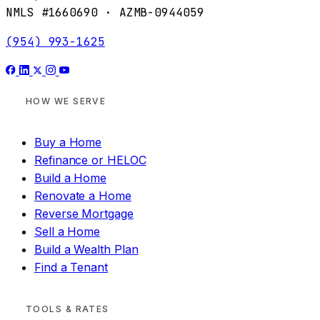
NMLS #1660690 · AZMB-0944059
(954) 993-1625
HOW WE SERVE
Buy a Home
Refinance or HELOC
Build a Home
Renovate a Home
Reverse Mortgage
Sell a Home
Build a Wealth Plan
Find a Tenant
TOOLS & RATES