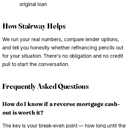
original loan
How Stairway Helps
We run your real numbers, compare lender options,
and tell you honestly whether refinancing pencils out
for your situation. There's no obligation and no credit
pull to start the conversation.
Frequently Asked Questions
How do I know if a reverse mortgage cash-
out is worth it?
The key is your break-even point — how long until the