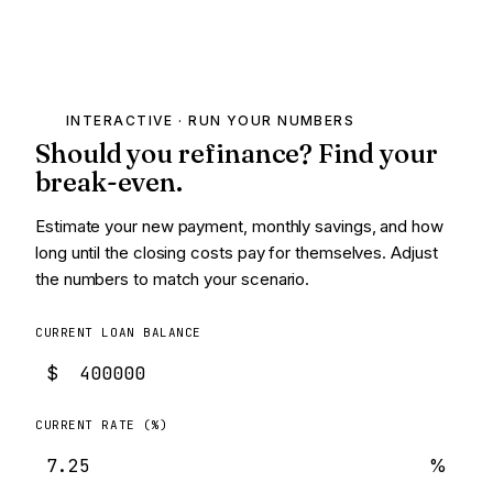
INTERACTIVE · RUN YOUR NUMBERS
Should you refinance? Find your
break-even.
Estimate your new payment, monthly savings, and how
long until the closing costs pay for themselves. Adjust
the numbers to match your scenario.
CURRENT LOAN BALANCE
$
CURRENT RATE (%)
%