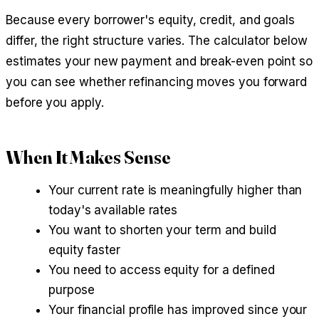
Because every borrower's equity, credit, and goals
differ, the right structure varies. The calculator below
estimates your new payment and break-even point so
you can see whether refinancing moves you forward
before you apply.
When It Makes Sense
Your current rate is meaningfully higher than
today's available rates
You want to shorten your term and build
equity faster
You need to access equity for a defined
purpose
Your financial profile has improved since your