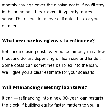
monthly savings cover the closing costs. If you'll stay
in the home past break-even, it typically makes
sense. The calculator above estimates this for your
numbers.
What are the closing costs to refinance?
Refinance closing costs vary but commonly run a few
thousand dollars depending on loan size and lender.
Some costs can sometimes be rolled into the loan.
We'll give you a clear estimate for your scenario.
Will refinancing reset my loan term?
It can — refinancing into a new 30-year loan restarts
the clock. If building equity faster matters to you, a