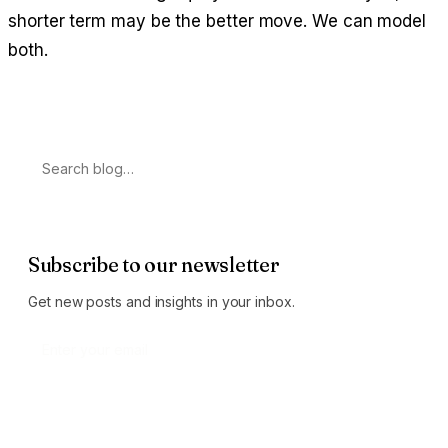
shorter term may be the better move. We can model
both.
Search
Subscribe to our newsletter
Get new posts and insights in your inbox.
Subscribe