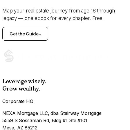
Map your real estate journey from age 18 through
legacy — one ebook for every chapter. Free.
Get the Guide
Leverage wisely.
Grow wealthy.
Corporate HQ
NEXA Mortgage LLC, dba Stairway Mortgage
5559 S Sossaman Rd, Bldg #1 Ste #101
Mesa, AZ 85212