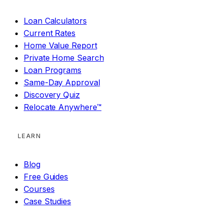
Loan Calculators
Current Rates
Home Value Report
Private Home Search
Loan Programs
Same-Day Approval
Discovery Quiz
Relocate Anywhere™
LEARN
Blog
Free Guides
Courses
Case Studies