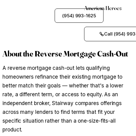
American Heroes
See My Options
(954) 993-1625
Call (954) 993
About the Reverse Mortgage Cash-Out
A reverse mortgage cash-out lets qualifying
homeowners refinance their existing mortgage to
better match their goals — whether that's a lower
rate, a different term, or access to equity. As an
independent broker, Stairway compares offerings
across many lenders to find terms that fit your
specific situation rather than a one-size-fits-all
product.