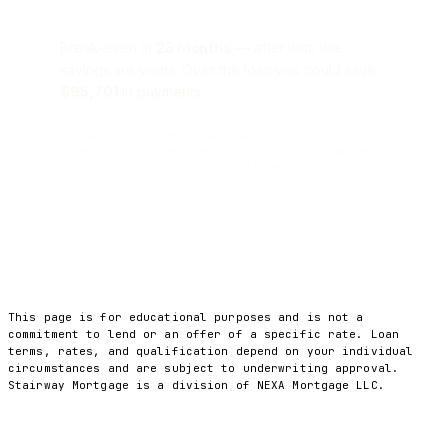
Break-even in
23 months
— after that, the
savings are yours. Over the loan you could save
$95,701
in payments.
Estimate only · not a commitment to lend. Principal
& interest only; excludes taxes, insurance, and any
cash-out. Actual rates and costs vary.
This page is for educational purposes and is not a
commitment to lend or an offer of a specific rate. Loan
terms, rates, and qualification depend on your individual
circumstances and are subject to underwriting approval.
Stairway Mortgage is a division of NEXA Mortgage LLC.