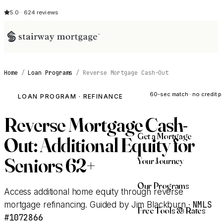
5.0 · 624 reviews
Home
/
Loan Programs
/
Reverse Mortgage Cash-Out
See My Opti
60-sec match · no credit p
LOAN PROGRAM · REFINANCE
Reverse Mortgage Cash-
Get a Mortgage
Out: Additional Equity for
Seniors 62+
Your Journey
Our Programs
Access additional home equity through reverse
NMLS
mortgage refinancing. Guided by Jim Blackburn ·
Free Tools & Rates
#1072866