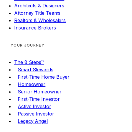
Architects & Designers
Attorney Title Teams
Realtors & Wholesalers
Insurance Brokers
YOUR JOURNEY
The 8 Steps™
Smart Stewards
First-Time Home Buyer
Homeowner
Senior Homeowner
First-Time Investor
Active Investor
Passive Investor
Legacy Angel