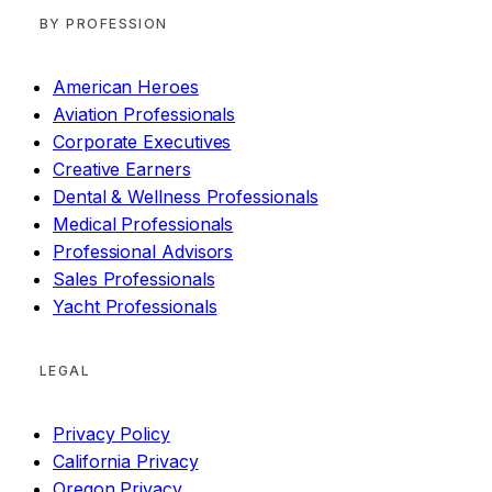
BY PROFESSION
American Heroes
Aviation Professionals
Corporate Executives
Creative Earners
Dental & Wellness Professionals
Medical Professionals
Professional Advisors
Sales Professionals
Yacht Professionals
LEGAL
Privacy Policy
California Privacy
Oregon Privacy