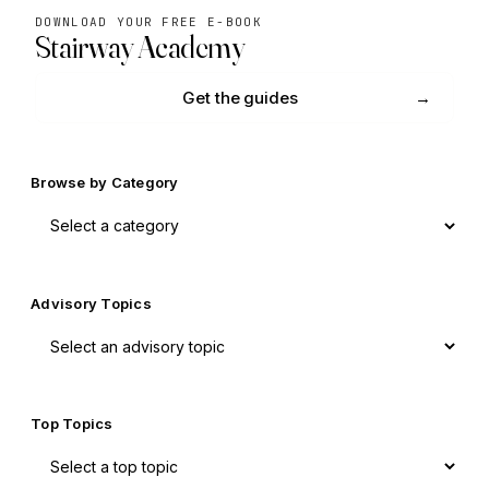
DOWNLOAD YOUR FREE E-BOOK
Stairway Academy
Get the guides
Browse by Category
Advisory Topics
Top Topics