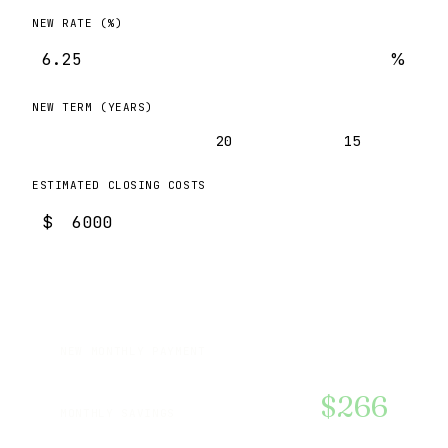
NEW RATE (%)
%
NEW TERM (YEARS)
30
20
15
ESTIMATED CLOSING COSTS
$
$2,463
NEW MONTHLY PAYMENT
$266
MONTHLY SAVINGS