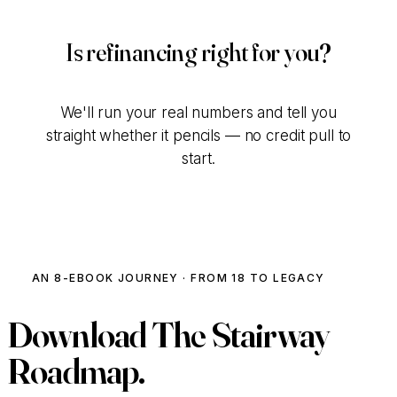
Is refinancing right for you?
We'll run your real numbers and tell you
straight whether it pencils — no credit pull to
start.
Talk to Our Team
AN 8-EBOOK JOURNEY · FROM 18 TO LEGACY
Download
The Stairway
Roadmap.