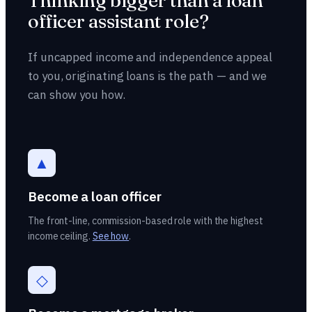
Thinking bigger than a loan
officer assistant role?
If uncapped income and independence appeal
to you, originating loans is the path — and we
can show you how.
▲
Become a loan officer
The front-line, commission-based role with the highest
income ceiling.
See how
.
◇