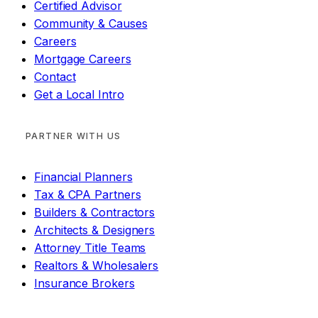
Certified Advisor
Community & Causes
Careers
Mortgage Careers
Contact
Get a Local Intro
PARTNER WITH US
Financial Planners
Tax & CPA Partners
Builders & Contractors
Architects & Designers
Attorney Title Teams
Realtors & Wholesalers
Insurance Brokers