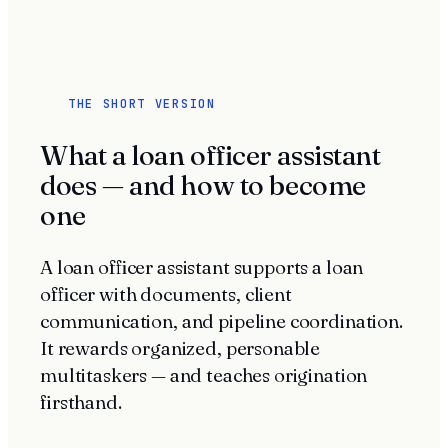
THE SHORT VERSION
What a loan officer assistant
does — and how to become
one
A loan officer assistant supports a loan
officer with documents, client
communication, and pipeline coordination.
It rewards organized, personable
multitaskers — and teaches origination
firsthand.