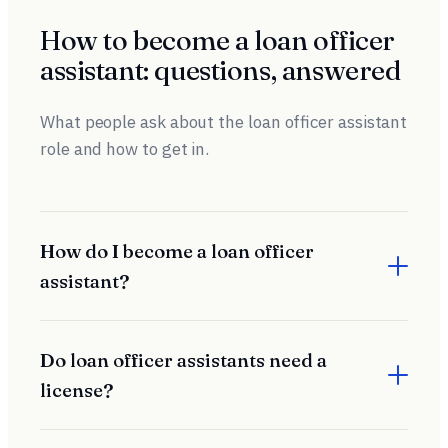
How to become a loan officer
assistant: questions, answered
What people ask about the loan officer assistant
role and how to get in.
How do I become a loan officer
assistant?
Most loan officer assistants are hired to support a
producing loan officer and train on the job. Employers look
Do loan officer assistants need a
for organization, communication skills, and reliability. Some
license?
roles are administrative and unlicensed; others require an
NMLS license depending on the duties and state.
It depends on the duties. Purely administrative support