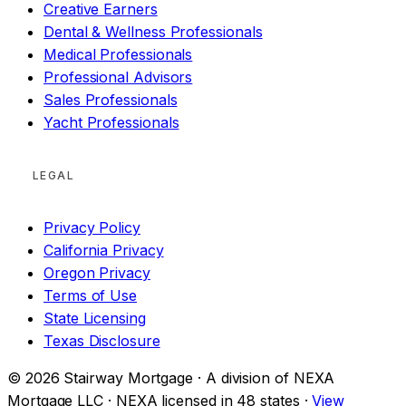
Creative Earners
Dental & Wellness Professionals
Medical Professionals
Professional Advisors
Sales Professionals
Yacht Professionals
LEGAL
Privacy Policy
California Privacy
Oregon Privacy
Terms of Use
State Licensing
Texas Disclosure
© 2026 Stairway Mortgage · A division of NEXA
Mortgage LLC · NEXA licensed in 48 states ·
View