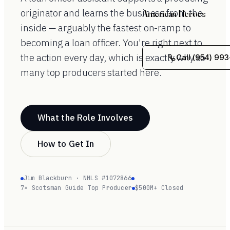
originator and learns the business from the
American Heroes
inside — arguably the fastest on-ramp to
becoming a loan officer. You're right next to
the action every day, which is exactly why so
Call (954) 993
many top producers started here.
What the Role Involves
How to Get In
Jim Blackburn · NMLS #1072866
7× Scotsman Guide Top Producer
$500M+ Closed