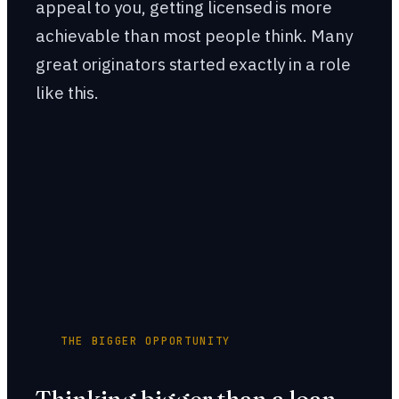
appeal to you, getting licensed is more
achievable than most people think. Many
great originators started exactly in a role
like this.
THE BIGGER OPPORTUNITY