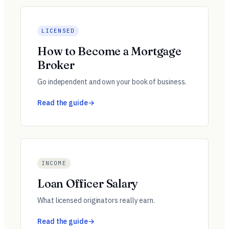
LICENSED
How to Become a Mortgage
Broker
Go independent and own your book of business.
Read the guide
INCOME
Loan Officer Salary
What licensed originators really earn.
Read the guide