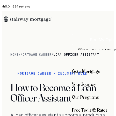
5.0 · 624 reviews
See My Opti
60-sec match · no credit p
HOME
/
MORTGAGE CAREER
/
LOAN OFFICER ASSISTANT
Get a Mortgage
MORTGAGE CAREER · INDUSTRY ROLE
Your Journey
How to Become a Loan
Officer Assistant
Our Programs
Free Tools & Rates
A loan officer assistant supports a producing