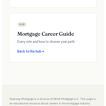
HUB
Mortgage Career Guide
Every role and how to choose your path.
Back to the hub
Stairway Mortgage is a division of NEXA Mortgage LLC. This page is
an educational resource about careers in the mortgage industry.