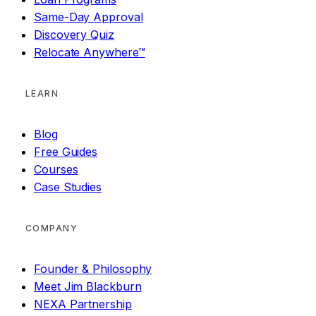
Same-Day Approval
Discovery Quiz
Relocate Anywhere™
LEARN
Blog
Free Guides
Courses
Case Studies
COMPANY
Founder & Philosophy
Meet Jim Blackburn
NEXA Partnership