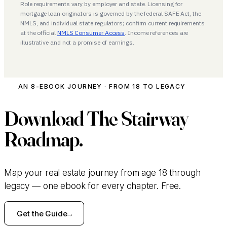
Role requirements vary by employer and state. Licensing for
mortgage loan originators is governed by the federal SAFE Act, the
NMLS, and individual state regulators; confirm current requirements
at the official
NMLS Consumer Access
. Income references are
illustrative and not a promise of earnings.
AN 8-EBOOK JOURNEY · FROM 18 TO LEGACY
Download
The Stairway
Roadmap.
Map your real estate journey from age 18 through
legacy — one ebook for every chapter. Free.
Get the Guide