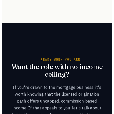
Both are valid. Starting as an LOA lets you learn the
themselves.
business and decide before committing to licensing, while
getting licensed first opens origination sooner. Many
people start as an assistant, then get licensed once they
know origination is the path they want.
READY WHEN YOU ARE
Want the role with no income
ceiling?
If you're drawn to the mortgage business, it's
worth knowing that the licensed origination
path offers uncapped, commission-based
income. If that appeals to you, let's talk about