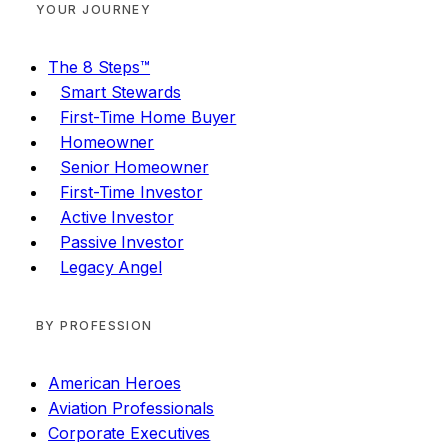
YOUR JOURNEY
The 8 Steps™
Smart Stewards
First-Time Home Buyer
Homeowner
Senior Homeowner
First-Time Investor
Active Investor
Passive Investor
Legacy Angel
BY PROFESSION
American Heroes
Aviation Professionals
Corporate Executives