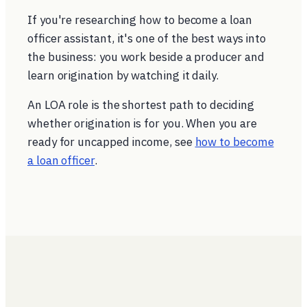
If you're researching how to become a loan
officer assistant, it's one of the best ways into
the business: you work beside a producer and
learn origination by watching it daily.
An LOA role is the shortest path to deciding
whether origination is for you. When you are
ready for uncapped income, see
how to become
a loan officer
.