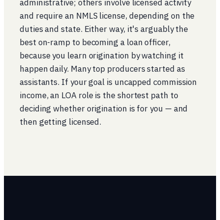
administrative; others involve licensed activity
and require an NMLS license, depending on the
duties and state. Either way, it's arguably the
best on-ramp to becoming a loan officer,
because you learn origination by watching it
happen daily. Many top producers started as
assistants. If your goal is uncapped commission
income, an LOA role is the shortest path to
deciding whether origination is for you — and
then getting licensed.