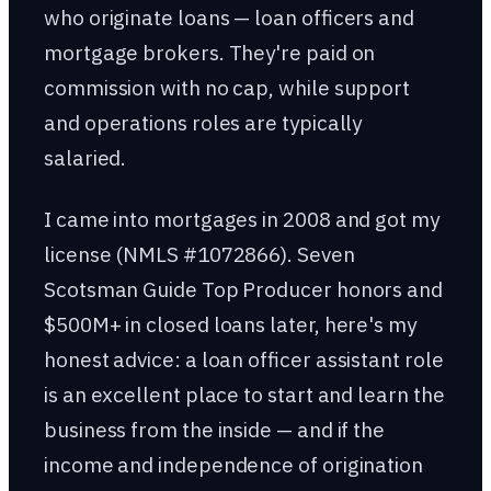
who originate loans — loan officers and
mortgage brokers. They're paid on
commission with no cap, while support
and operations roles are typically
salaried.
I came into mortgages in 2008 and got my
license (NMLS #1072866). Seven
Scotsman Guide Top Producer honors and
$500M+ in closed loans later, here's my
honest advice: a loan officer assistant role
is an excellent place to start and learn the
business from the inside — and if the
income and independence of origination