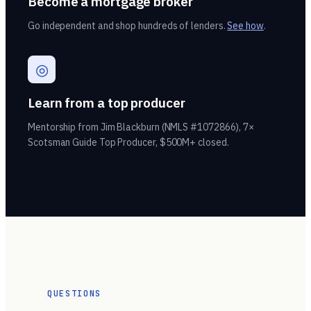
Become a mortgage broker
Go independent and shop hundreds of lenders.
See how
.
◎
Learn from a top producer
Mentorship from Jim Blackburn (NMLS #1072866), 7×
Scotsman Guide Top Producer, $500M+ closed.
QUESTIONS