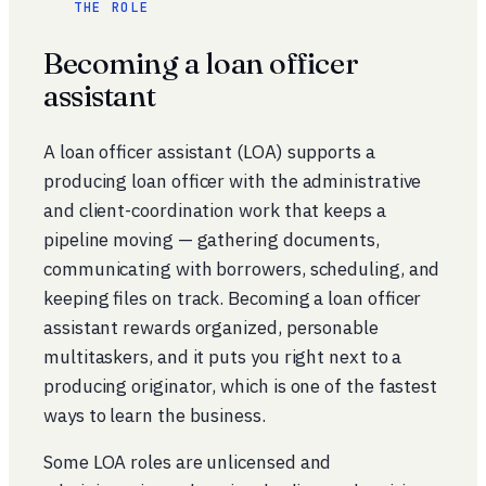
THE ROLE
Becoming a loan officer
assistant
A loan officer assistant (LOA) supports a
producing loan officer with the administrative
and client-coordination work that keeps a
pipeline moving — gathering documents,
communicating with borrowers, scheduling, and
keeping files on track. Becoming a loan officer
assistant rewards organized, personable
multitaskers, and it puts you right next to a
producing originator, which is one of the fastest
ways to learn the business.
Some LOA roles are unlicensed and