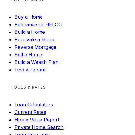
Buy a Home
Refinance or HELOC
Build a Home
Renovate a Home
Reverse Mortgage
Sell a Home
Build a Wealth Plan
Find a Tenant
TOOLS & RATES
Loan Calculators
Current Rates
Home Value Report
Private Home Search
Loan Programs