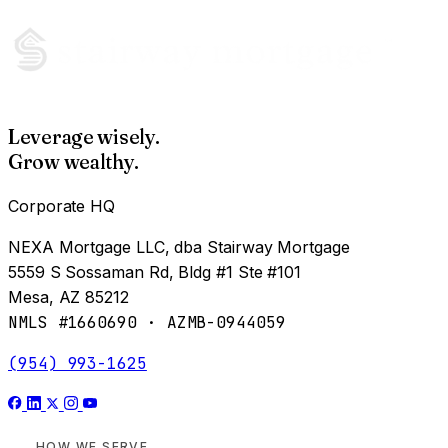
Leverage wisely.
Grow wealthy.
Corporate HQ
NEXA Mortgage LLC, dba Stairway Mortgage
5559 S Sossaman Rd, Bldg #1 Ste #101
Mesa, AZ 85212
NMLS #1660690 · AZMB-0944059
(954) 993-1625
HOW WE SERVE