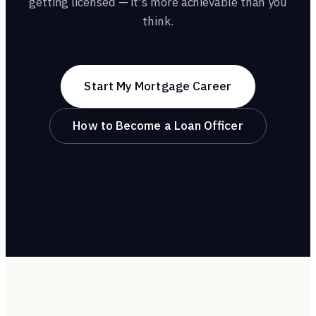
getting licensed — it's more achievable than you
think.
Start My Mortgage Career
How to Become a Loan Officer