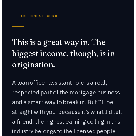
AN HONEST WORD
This is a great way in. The
biggest income, though, is in
origination.
A loan officer assistant role is a real,
respected part of the mortgage business
and a smart way to break in. But I'll be
straight with you, because it's what I'd tell
a friend: the highest earning ceiling in this
industry belongs to the licensed people