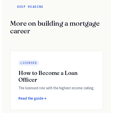
KEEP READING
More on building a mortgage
career
LICENSED
How to Become a Loan
Officer
The licensed role with the highest income ceiling.
Read the guide