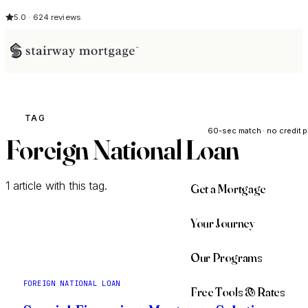
5.0 · 624 reviews
See My Opti
TAG
60-sec match · no credit p
Foreign National Loan
1 article with this tag.
Get a Mortgage
Your Journey
Our Programs
FOREIGN NATIONAL LOAN
Free Tools & Rates