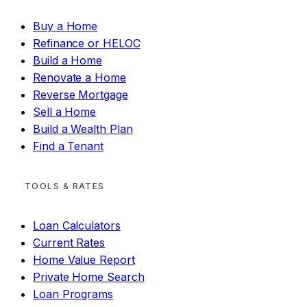
Buy a Home
Refinance or HELOC
Build a Home
Renovate a Home
Reverse Mortgage
Sell a Home
Build a Wealth Plan
Find a Tenant
TOOLS & RATES
Loan Calculators
Current Rates
Home Value Report
Private Home Search
Loan Programs