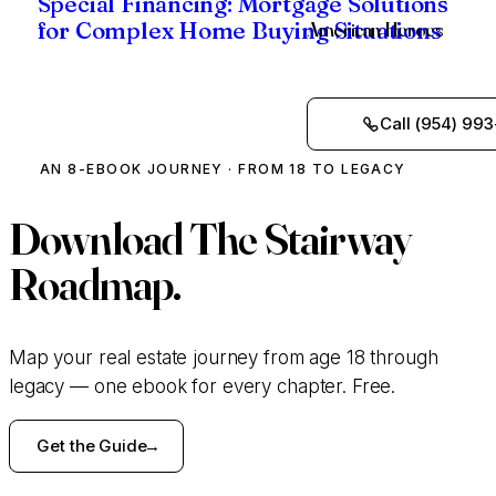
Special Financing: Mortgage Solutions
American Heroes
for Complex Home Buying Situations
Call (954) 993
AN 8-EBOOK JOURNEY · FROM 18 TO LEGACY
Download
The Stairway
Roadmap.
Map your real estate journey from age 18 through
legacy — one ebook for every chapter. Free.
Get the Guide