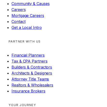
Community & Causes
Careers
Mortgage Careers
Contact
Get a Local Intro
PARTNER WITH US
Financial Planners
Tax & CPA Partners
Builders & Contractors
Architects & Designers
Attorney Title Teams
Realtors & Wholesalers
Insurance Brokers
YOUR JOURNEY