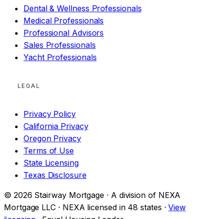
Dental & Wellness Professionals
Medical Professionals
Professional Advisors
Sales Professionals
Yacht Professionals
LEGAL
Privacy Policy
California Privacy
Oregon Privacy
Terms of Use
State Licensing
Texas Disclosure
© 2026 Stairway Mortgage · A division of NEXA
Mortgage LLC · NEXA licensed in 48 states ·
View