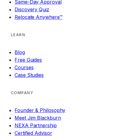
Same-Day Approval
Discovery Quiz
Relocate Anywhere™
LEARN
Blog
Free Guides
Courses
Case Studies
COMPANY
Founder & Philosophy
Meet Jim Blackburn
NEXA Partnership
Certified Advisor