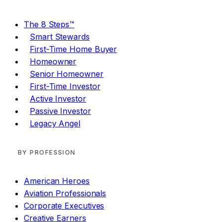
The 8 Steps™
Smart Stewards
First-Time Home Buyer
Homeowner
Senior Homeowner
First-Time Investor
Active Investor
Passive Investor
Legacy Angel
BY PROFESSION
American Heroes
Aviation Professionals
Corporate Executives
Creative Earners