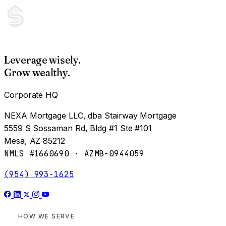
Leverage wisely.
Grow wealthy.
Corporate HQ
NEXA Mortgage LLC, dba Stairway Mortgage
5559 S Sossaman Rd, Bldg #1 Ste #101
Mesa, AZ 85212
NMLS #1660690 · AZMB-0944059
(954) 993-1625
HOW WE SERVE