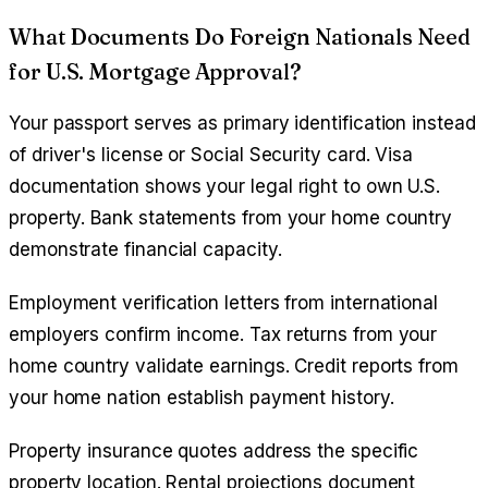
What Documents Do Foreign Nationals Need
for U.S. Mortgage Approval?
Your passport serves as primary identification instead
of driver's license or Social Security card. Visa
documentation shows your legal right to own U.S.
property. Bank statements from your home country
demonstrate financial capacity.
Employment verification letters from international
employers confirm income. Tax returns from your
home country validate earnings. Credit reports from
your home nation establish payment history.
Property insurance quotes address the specific
property location. Rental projections document