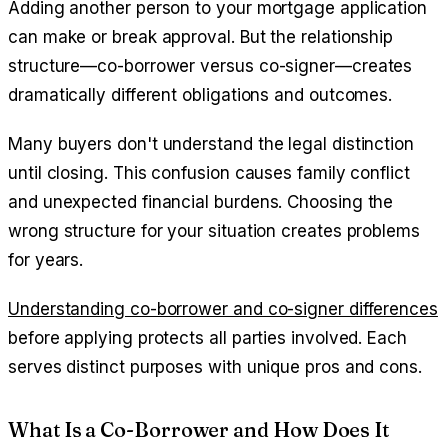
Adding another person to your mortgage application
can make or break approval. But the relationship
structure—co-borrower versus co-signer—creates
dramatically different obligations and outcomes.
Many buyers don't understand the legal distinction
until closing. This confusion causes family conflict
and unexpected financial burdens. Choosing the
wrong structure for your situation creates problems
for years.
Understanding co-borrower and co-signer differences
before applying protects all parties involved. Each
serves distinct purposes with unique pros and cons.
What Is a Co-Borrower and How Does It