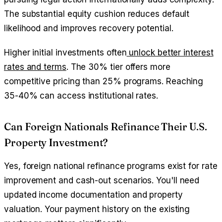
The substantial equity cushion reduces default
likelihood and improves recovery potential.
Higher initial investments often
unlock better interest
rates and terms
. The 30% tier offers more
competitive pricing than 25% programs. Reaching
35-40% can access institutional rates.
Can Foreign Nationals Refinance Their U.S.
Property Investment?
Yes, foreign national refinance programs exist for rate
improvement and cash-out scenarios. You'll need
updated income documentation and property
valuation. Your payment history on the existing