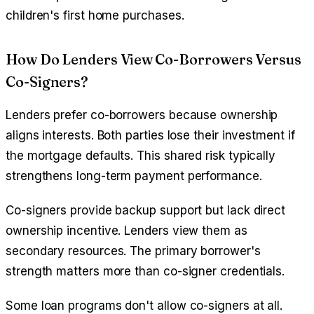
children's first home purchases.
How Do Lenders View Co-Borrowers Versus
Co-Signers?
Lenders prefer co-borrowers because ownership
aligns interests. Both parties lose their investment if
the mortgage defaults. This shared risk typically
strengthens long-term payment performance.
Co-signers provide backup support but lack direct
ownership incentive. Lenders view them as
secondary resources. The primary borrower's
strength matters more than co-signer credentials.
Some loan programs don't allow co-signers at all.