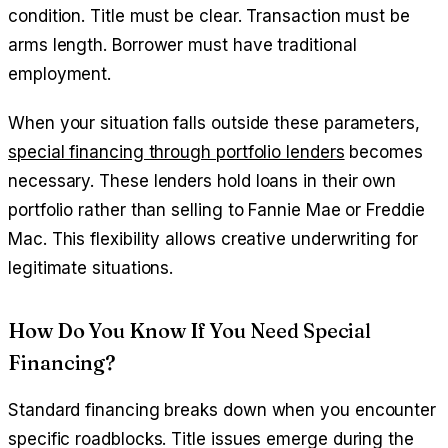
condition. Title must be clear. Transaction must be
arms length. Borrower must have traditional
employment.
When your situation falls outside these parameters,
special financing through portfolio lenders
becomes
necessary. These lenders hold loans in their own
portfolio rather than selling to Fannie Mae or Freddie
Mac. This flexibility allows creative underwriting for
legitimate situations.
How Do You Know If You Need Special
Financing?
Standard financing breaks down when you encounter
specific roadblocks. Title issues emerge during the