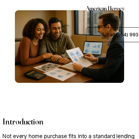
American Heroes
Call (954) 993
Introduction
Not every home purchase fits into a standard lending