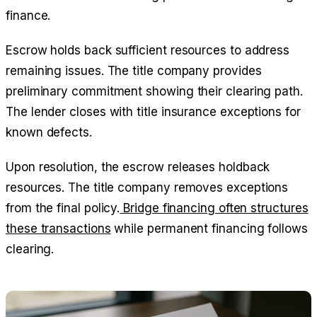
finance.
Escrow holds back sufficient resources to address
remaining issues. The title company provides
preliminary commitment showing their clearing path.
The lender closes with title insurance exceptions for
known defects.
Upon resolution, the escrow releases holdback
resources. The title company removes exceptions
from the final policy.
Bridge financing often structures
these transactions
while permanent financing follows
clearing.