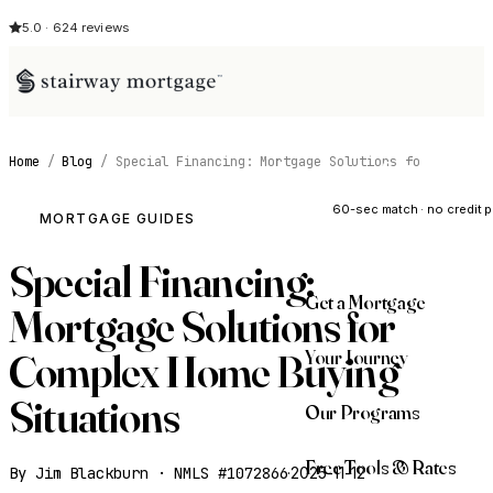
5.0 · 624 reviews
Home
/
Blog
/
Special Financing: Mortgage Solutions fo
See My Opti
60-sec match · no credit p
MORTGAGE GUIDES
Special Financing:
Get a Mortgage
Mortgage Solutions for
Your Journey
Complex Home Buying
Situations
Our Programs
Free Tools & Rates
By Jim Blackburn · NMLS #1072866
·
2025-11-12