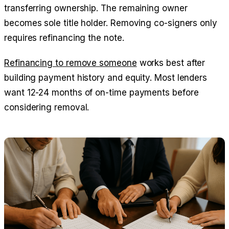
transferring ownership. The remaining owner
becomes sole title holder. Removing co-signers only
requires refinancing the note.
Refinancing to remove someone
works best after
building payment history and equity. Most lenders
want 12-24 months of on-time payments before
considering removal.