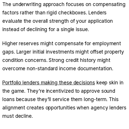
The underwriting approach focuses on compensating
factors rather than rigid checkboxes. Lenders
evaluate the overall strength of your application
instead of declining for a single issue.
Higher reserves might compensate for employment
gaps. Larger initial investments might offset property
condition concerns. Strong credit history might
overcome non-standard income documentation.
Portfolio lenders making these decisions
keep skin in
the game. They're incentivized to approve sound
loans because they'll service them long-term. This
alignment creates opportunities when agency lenders
must decline.