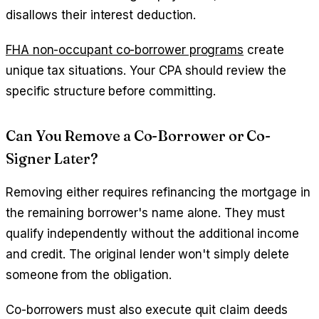
disallows their interest deduction.
FHA non-occupant co-borrower programs
create
unique tax situations. Your CPA should review the
specific structure before committing.
Can You Remove a Co-Borrower or Co-
Signer Later?
Removing either requires refinancing the mortgage in
the remaining borrower's name alone. They must
qualify independently without the additional income
and credit. The original lender won't simply delete
someone from the obligation.
Co-borrowers must also execute quit claim deeds