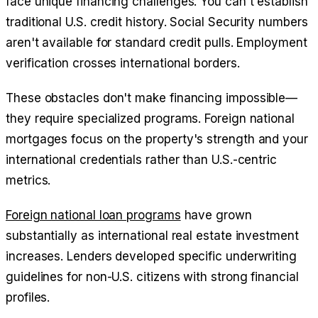
face unique financing challenges. You can't establish
traditional U.S. credit history. Social Security numbers
aren't available for standard credit pulls. Employment
verification crosses international borders.
These obstacles don't make financing impossible—
they require specialized programs. Foreign national
mortgages focus on the property's strength and your
international credentials rather than U.S.-centric
metrics.
Foreign national loan programs
have grown
substantially as international real estate investment
increases. Lenders developed specific underwriting
guidelines for non-U.S. citizens with strong financial
profiles.