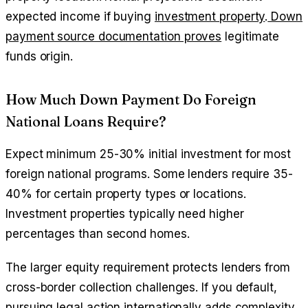
expected income if buying
investment property
.
Down
payment source documentation proves
legitimate
funds origin.
How Much Down Payment Do Foreign
National Loans Require?
Expect minimum 25-30% initial investment for most
foreign national programs. Some lenders require 35-
40% for certain property types or locations.
Investment properties typically need higher
percentages than second homes.
The larger equity requirement protects lenders from
cross-border collection challenges. If you default,
pursuing legal action internationally adds complexity.