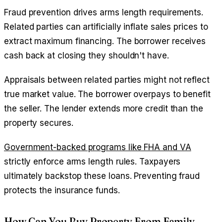
Fraud prevention drives arms length requirements.
Related parties can artificially inflate sales prices to
extract maximum financing. The borrower receives
cash back at closing they shouldn't have.
Appraisals between related parties might not reflect
true market value. The borrower overpays to benefit
the seller. The lender extends more credit than the
property secures.
Government-backed programs like FHA and VA
strictly enforce arms length rules. Taxpayers
ultimately backstop these loans. Preventing fraud
protects the insurance funds.
How Can You Buy Property From Family