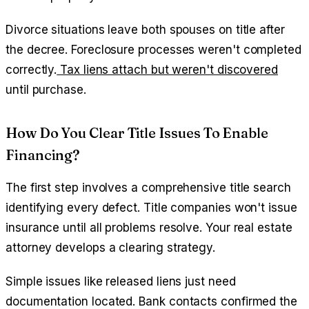
Divorce situations leave both spouses on title after
the decree. Foreclosure processes weren't completed
correctly.
Tax liens attach but weren't discovered
until purchase.
How Do You Clear Title Issues To Enable
Financing?
The first step involves a comprehensive title search
identifying every defect. Title companies won't issue
insurance until all problems resolve. Your real estate
attorney develops a clearing strategy.
Simple issues like released liens just need
documentation located. Bank contacts confirmed the