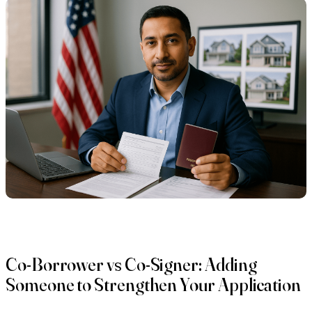
Co-Borrower vs Co-Signer: Adding
Someone to Strengthen Your Application