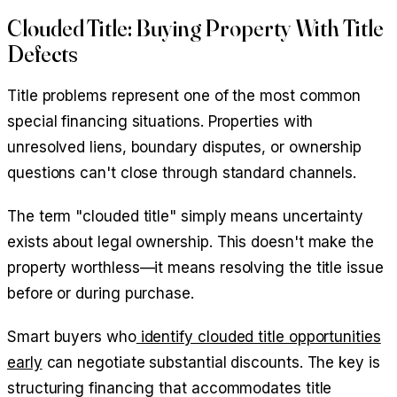
Clouded Title: Buying Property With Title
Defects
Title problems represent one of the most common
special financing situations. Properties with
unresolved liens, boundary disputes, or ownership
questions can't close through standard channels.
The term "clouded title" simply means uncertainty
exists about legal ownership. This doesn't make the
property worthless—it means resolving the title issue
before or during purchase.
Smart buyers who
identify clouded title opportunities
early
can negotiate substantial discounts. The key is
structuring financing that accommodates title