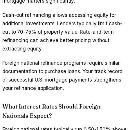
mortgage matters significantly.
Cash-out refinancing allows accessing equity for
additional investments. Lenders typically limit cash-
out to 70-75% of property value. Rate-and-term
refinancing can achieve better pricing without
extracting equity.
Foreign national refinance programs require
similar
documentation to purchase loans. Your track record
of successful U.S. mortgage payments strengthens
your refinance application.
What Interest Rates Should Foreign
Nationals Expect?
Foreign national rates typically run 0.50-1.50% above