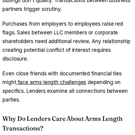
siblings don't qualify. Transactions between business
partners trigger scrutiny.
Purchases from employers to employees raise red
flags. Sales between LLC members or corporate
shareholders need additional review. Any relationship
creating potential conflict of interest requires
disclosure.
Even close friends with documented financial ties
might
face arms length challenges
depending on
specifics. Lenders examine all connections between
parties.
Why Do Lenders Care About Arms Length
Transactions?