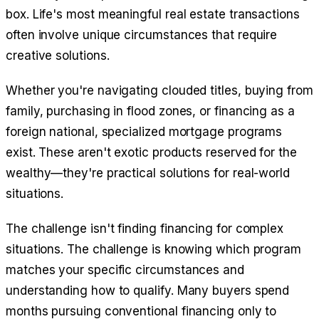
box. Life's most meaningful real estate transactions
often involve unique circumstances that require
creative solutions.
Whether you're navigating clouded titles, buying from
family, purchasing in flood zones, or financing as a
foreign national, specialized mortgage programs
exist. These aren't exotic products reserved for the
wealthy—they're practical solutions for real-world
situations.
The challenge isn't finding financing for complex
situations. The challenge is knowing which program
matches your specific circumstances and
understanding how to qualify. Many buyers spend
months pursuing conventional financing only to