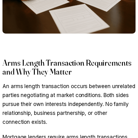
Arms Length Transaction Requirements
and Why They Matter
An arms length transaction occurs between unrelated
parties negotiating at market conditions. Both sides
pursue their own interests independently. No family
relationship, business partnership, or other
connection exists.
Mortgage lenders require arms length transactions