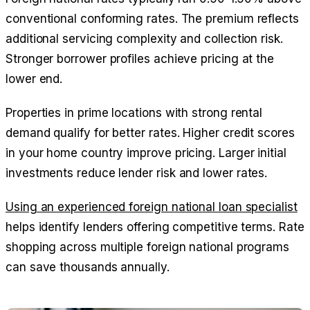
conventional conforming rates. The premium reflects
additional servicing complexity and collection risk.
Stronger borrower profiles achieve pricing at the
lower end.
Properties in prime locations with strong rental
demand qualify for better rates. Higher credit scores
in your home country improve pricing. Larger initial
investments reduce lender risk and lower rates.
Using an experienced foreign national loan specialist
helps identify lenders offering competitive terms. Rate
shopping across multiple foreign national programs
can save thousands annually.