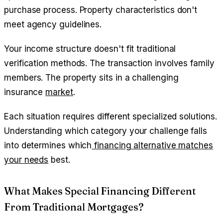
purchase process. Property characteristics don't
meet agency guidelines.
Your income structure doesn't fit traditional
verification methods. The transaction involves family
members. The property sits in a challenging
insurance
market
.
Each situation requires different specialized solutions.
Understanding which category your challenge falls
into determines which
financing alternative matches
your needs
best.
What Makes Special Financing Different
From Traditional Mortgages?