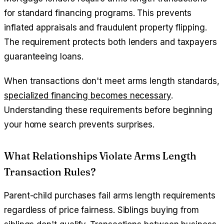
for standard financing programs. This prevents
inflated appraisals and fraudulent property flipping.
The requirement protects both lenders and taxpayers
guaranteeing loans.
When transactions don't meet arms length standards,
specialized financing becomes necessary
.
Understanding these requirements before beginning
your home search prevents surprises.
What Relationships Violate Arms Length
Transaction Rules?
Parent-child purchases fail arms length requirements
regardless of price fairness. Siblings buying from