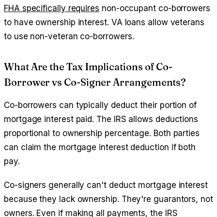
FHA specifically requires
non-occupant co-borrowers
to have ownership interest. VA loans allow veterans
to use non-veteran co-borrowers.
What Are the Tax Implications of Co-
Borrower vs Co-Signer Arrangements?
Co-borrowers can typically deduct their portion of
mortgage interest paid. The IRS allows deductions
proportional to ownership percentage. Both parties
can claim the mortgage interest deduction if both
pay.
Co-signers generally can't deduct mortgage interest
because they lack ownership. They're guarantors, not
owners. Even if making all payments, the IRS