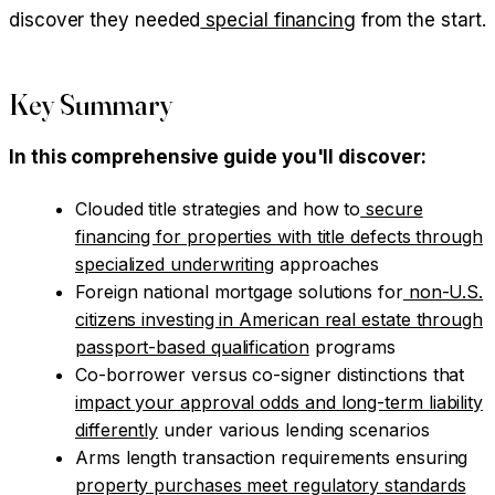
discover they needed
special financing
from the start.
Key Summary
In this comprehensive guide you'll discover:
Clouded title strategies and how to
secure
financing for properties with title defects through
specialized underwriting
approaches
Foreign national mortgage solutions for
non-U.S.
citizens investing in American real estate through
passport-based qualification
programs
Co-borrower versus co-signer distinctions that
impact your approval odds and long-term liability
differently
under various lending scenarios
Arms length transaction requirements ensuring
property purchases meet regulatory standards