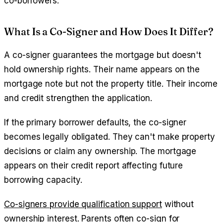
co-borrowers.
What Is a Co-Signer and How Does It Differ?
A co-signer guarantees the mortgage but doesn't
hold ownership rights. Their name appears on the
mortgage note but not the property title. Their income
and credit strengthen the application.
If the primary borrower defaults, the co-signer
becomes legally obligated. They can't make property
decisions or claim any ownership. The mortgage
appears on their credit report affecting future
borrowing capacity.
Co-signers provide qualification support
without
ownership interest. Parents often co-sign for