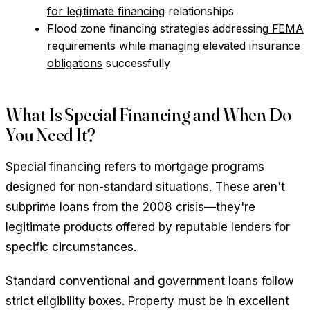
for legitimate financing
relationships
Flood zone financing strategies addressing
FEMA
requirements while managing elevated insurance
obligations
successfully
What Is Special Financing and When Do
You Need It?
Special financing refers to mortgage programs
designed for non-standard situations. These aren't
subprime loans from the 2008 crisis—they're
legitimate products offered by reputable lenders for
specific circumstances.
Standard conventional and government loans follow
strict eligibility boxes. Property must be in excellent