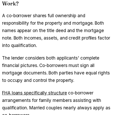
Work?
A co-borrower shares full ownership and
responsibility for the property and mortgage. Both
names appear on the title deed and the mortgage
note. Both incomes, assets, and credit profiles factor
into qualification.
The lender considers both applicants' complete
financial pictures. Co-borrowers must sign all
mortgage documents. Both parties have equal rights
to occupy and control the property.
FHA loans specifically structure
co-borrower
arrangements for family members assisting with
qualification. Married couples nearly always apply as