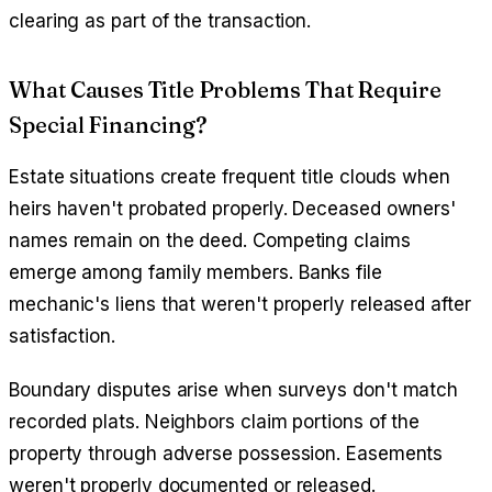
clearing as part of the transaction.
What Causes Title Problems That Require
Special Financing?
Estate situations create frequent title clouds when
heirs haven't probated properly. Deceased owners'
names remain on the deed. Competing claims
emerge among family members. Banks file
mechanic's liens that weren't properly released after
satisfaction.
Boundary disputes arise when surveys don't match
recorded plats. Neighbors claim portions of the
property through adverse possession. Easements
weren't properly documented or released.