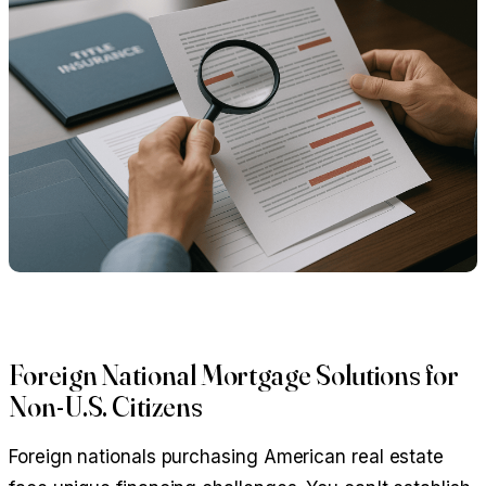
Foreign National Mortgage Solutions for
Non-U.S. Citizens
Foreign nationals purchasing American real estate