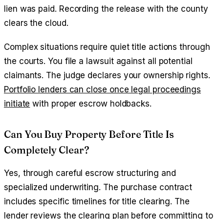
lien was paid. Recording the release with the county
clears the cloud.
Complex situations require quiet title actions through
the courts. You file a lawsuit against all potential
claimants. The judge declares your ownership rights.
Portfolio lenders can close once legal proceedings
initiate
with proper escrow holdbacks.
Can You Buy Property Before Title Is
Completely Clear?
Yes, through careful escrow structuring and
specialized underwriting. The purchase contract
includes specific timelines for title clearing. The
lender reviews the clearing plan before committing to