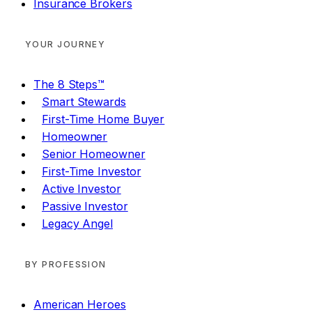
Insurance Brokers
YOUR JOURNEY
The 8 Steps™
Smart Stewards
First-Time Home Buyer
Homeowner
Senior Homeowner
First-Time Investor
Active Investor
Passive Investor
Legacy Angel
BY PROFESSION
American Heroes