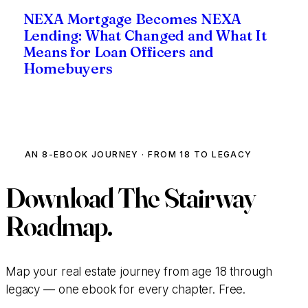
NEXA Mortgage Becomes NEXA
Lending: What Changed and What It
Means for Loan Officers and
Homebuyers
AN 8-EBOOK JOURNEY · FROM 18 TO LEGACY
Download
The Stairway
Roadmap.
Map your real estate journey from age 18 through
legacy — one ebook for every chapter. Free.