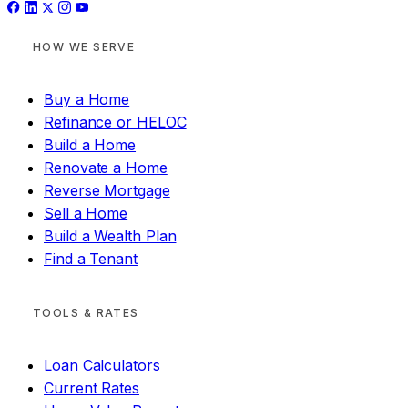
HOW WE SERVE
Buy a Home
Refinance or HELOC
Build a Home
Renovate a Home
Reverse Mortgage
Sell a Home
Build a Wealth Plan
Find a Tenant
TOOLS & RATES
Loan Calculators
Current Rates