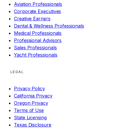
Aviation Professionals
Corporate Executives
Creative Earners
Dental & Wellness Professionals
Medical Professionals
Professional Advisors
Sales Professionals
Yacht Professionals
LEGAL
Privacy Policy
California Privacy
Oregon Privacy
Terms of Use
State Licensing
Texas Disclosure