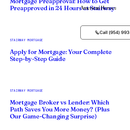
Mortgage Preapproval: How to Get
American Heroes
Preapproved in 24 Hours at Stairway
Call (954) 993
STAIRWAY MORTGAGE
Apply for Mortgage: Your Complete
Step-by-Step Guide
STAIRWAY MORTGAGE
Mortgage Broker vs Lender: Which
Path Saves You More Money? (Plus
Our Game-Changing Surprise)