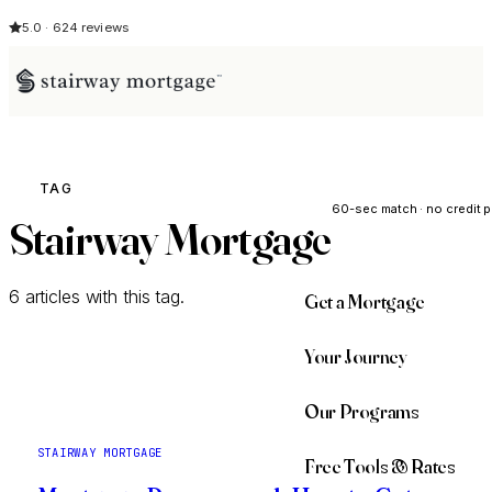
5.0 · 624 reviews
See My Opti
TAG
60-sec match · no credit p
Stairway Mortgage
6 articles with this tag.
Get a Mortgage
Your Journey
Our Programs
STAIRWAY MORTGAGE
Free Tools & Rates