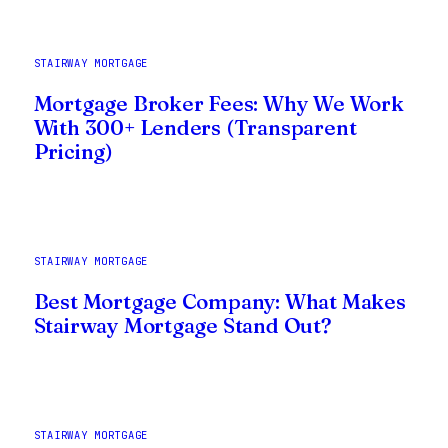
STAIRWAY MORTGAGE
Mortgage Broker Fees: Why We Work
With 300+ Lenders (Transparent
Pricing)
STAIRWAY MORTGAGE
Best Mortgage Company: What Makes
Stairway Mortgage Stand Out?
STAIRWAY MORTGAGE