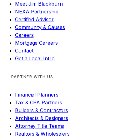
Meet Jim Blackburn
NEXA Partnership
Certified Advisor
Community & Causes
Careers
Mortgage Careers
Contact
Get a Local Intro
PARTNER WITH US
Financial Planners
Tax & CPA Partners
Builders & Contractors
Architects & Designers
Attorney Title Teams
Realtors & Wholesalers