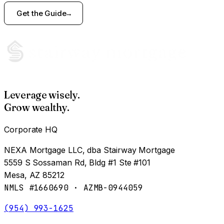
Get the Guide
Leverage wisely.
Grow wealthy.
Corporate HQ
NEXA Mortgage LLC, dba Stairway Mortgage
5559 S Sossaman Rd, Bldg #1 Ste #101
Mesa, AZ 85212
NMLS #1660690 · AZMB-0944059
(954) 993-1625