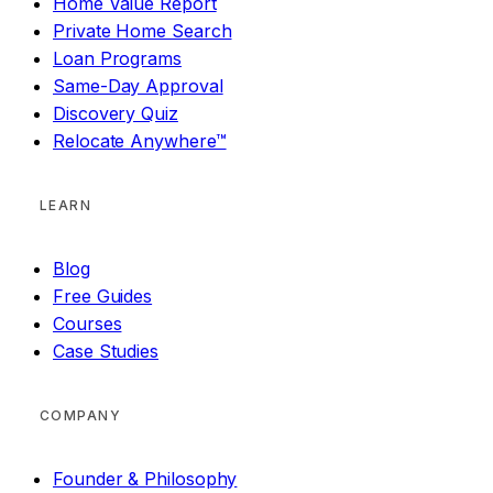
Home Value Report
Private Home Search
Loan Programs
Same-Day Approval
Discovery Quiz
Relocate Anywhere™
LEARN
Blog
Free Guides
Courses
Case Studies
COMPANY
Founder & Philosophy