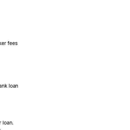
ker fees
ank loan
 loan.