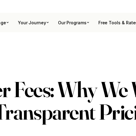
age
Your Journey
Our Programs
Free Tools & Rate
r Fees: Why We
ransparent Pric