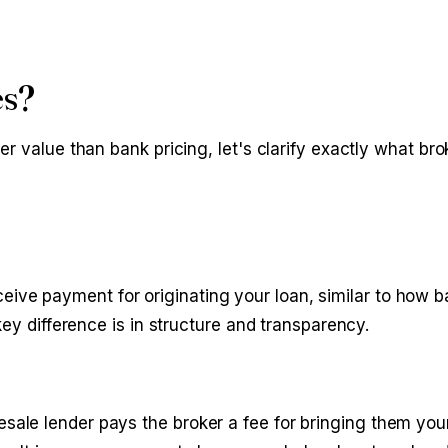
es?
r value than bank pricing, let's clarify exactly what bro
eive payment for originating your loan, similar to how b
ey difference is in structure and transparency.
sale lender pays the broker a fee for bringing them your