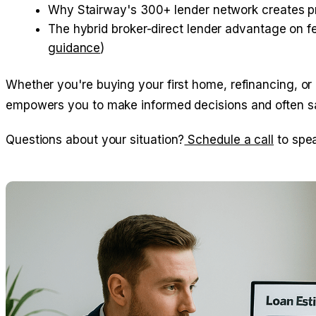
Why Stairway's 300+ lender network creates pr
The hybrid broker-direct lender advantage on fee
guidance
)
Whether you're buying your first home, refinancing, or
empowers you to make informed decisions and often sav
Questions about your situation?
Schedule a call
to spea