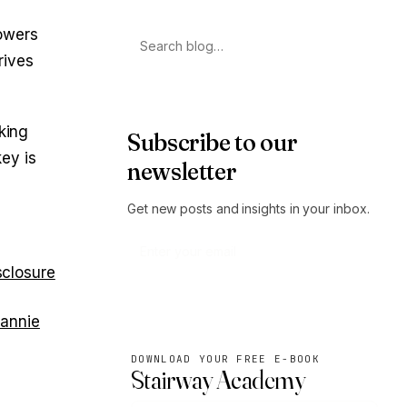
owers
Search
rives
king
Subscribe to our
ey is
newsletter
Get new posts and insights in your inbox.
sclosure
Subscribe
Fannie
DOWNLOAD YOUR FREE E-BOOK
Stairway Academy