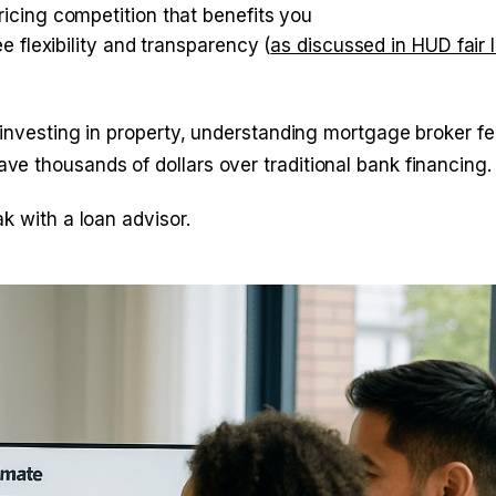
icing competition that benefits you
 flexibility and transparency (
as discussed in HUD fair 
 investing in property, understanding mortgage broker f
e thousands of dollars over traditional bank financing.
k with a loan advisor.