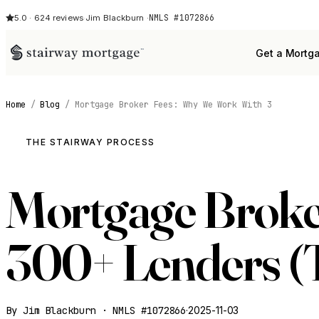
NMLS #1072866
5.0 · 624 reviews
·
Jim Blackburn ·
Get a Mortg
Home
/
Blog
/
Mortgage Broker Fees: Why We Work With 3
THE STAIRWAY PROCESS
Mortgage Broke
300+ Lenders (T
By Jim Blackburn · NMLS #1072866
·
2025-11-03