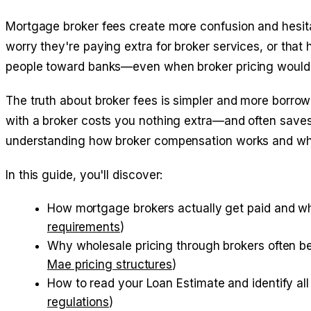
Mortgage broker fees create more confusion and hesit
worry they're paying extra for broker services, or that 
people toward banks—even when broker pricing woul
The truth about broker fees is simpler and more borrow
with a broker costs you nothing extra—and often saves
understanding how broker compensation works and why
In this guide, you'll discover:
How mortgage brokers actually get paid and why
requirements
)
Why wholesale pricing through brokers often be
Mae pricing structures
)
How to read your Loan Estimate and identify all 
regulations
)