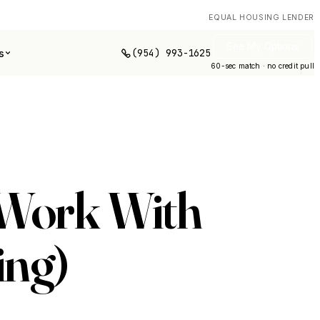
EQUAL HOUSING LENDER
See My Options
(954) 993-1625
s
60-sec match · no credit pull
 Work With
ing)