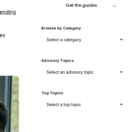
Get the guides
lending
Browse by Category
ees
Advisory Topics
Top Topics