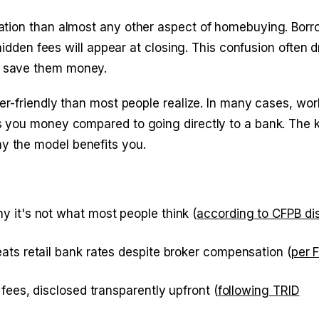
ation than almost any other aspect of homebuying. Borr
hidden fees will appear at closing. This confusion often d
d save them money.
er-friendly than most people realize. In many cases, wor
 you money compared to going directly to a bank. The k
 the model benefits you.
 it's not what most people think (
according to CFPB di
ats retail bank rates despite broker compensation (
per 
fees, disclosed transparently upfront (
following TRID