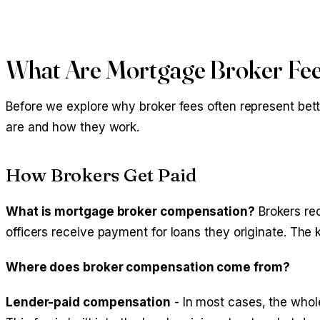
What Are Mortgage Broker Fe
Before we explore why broker fees often represent bette
are and how they work.
How Brokers Get Paid
What is mortgage broker compensation?
Brokers rec
officers receive payment for loans they originate. The k
Where does broker compensation come from?
Lender-paid compensation
- In most cases, the whole