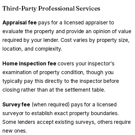
Third-Party Professional Services
Appraisal fee
pays for a licensed appraiser to
evaluate the property and provide an opinion of value
required by your lender. Cost varies by property size,
location, and complexity.
Home inspection fee
covers your inspector's
examination of property condition, though you
typically pay this directly to the inspector before
closing rather than at the settlement table.
Survey fee
(when required) pays for a licensed
surveyor to establish exact property boundaries.
Some lenders accept existing surveys, others require
new ones.