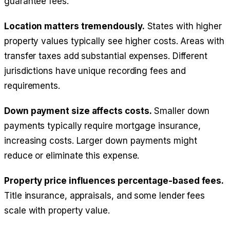
guarantee fees.
Location matters tremendously.
States with higher
property values typically see higher costs. Areas with
transfer taxes add substantial expenses. Different
jurisdictions have unique recording fees and
requirements.
Down payment size affects costs.
Smaller down
payments typically require mortgage insurance,
increasing costs. Larger down payments might
reduce or eliminate this expense.
Property price influences percentage-based fees.
Title insurance, appraisals, and some lender fees
scale with property value.