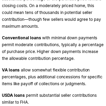
closing costs. On a moderately priced home, this
could mean tens of thousands in potential seller
contribution—though few sellers would agree to pay
maximum amounts.
Conventional loans
with minimal down payments
permit moderate contributions, typically a percentage
of purchase price. Higher down payments increase
the allowable contribution percentage.
VA loans
allow somewhat flexible contribution
percentages, plus additional concessions for specific
items like payoff of collections or judgments.
USDA loans
permit substantial seller contributions
similar to FHA.