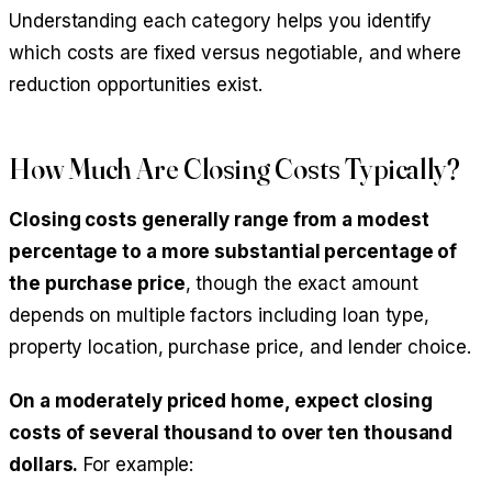
Understanding each category helps you identify
which costs are fixed versus negotiable, and where
reduction opportunities exist.
How Much Are Closing Costs Typically?
Closing costs generally range from a modest
percentage to a more substantial percentage of
the purchase price
, though the exact amount
depends on multiple factors including loan type,
property location, purchase price, and lender choice.
On a moderately priced home, expect closing
costs of several thousand to over ten thousand
dollars.
For example: