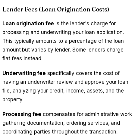
Lender Fees (Loan Origination Costs)
Loan origination fee
is the lender's charge for
processing and underwriting your loan application.
This typically amounts to a percentage of the loan
amount but varies by lender. Some lenders charge
flat fees instead.
Underwriting fee
specifically covers the cost of
having an underwriter review and approve your loan
file, analyzing your credit, income, assets, and the
property.
Processing fee
compensates for administrative work
gathering documentation, ordering services, and
coordinating parties throughout the transaction.