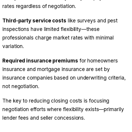
rates regardless of negotiation.
Third-party service costs
like surveys and pest
inspections have limited flexibility—these
professionals charge market rates with minimal
variation.
Required insurance premiums
for homeowners
insurance and mortgage insurance are set by
insurance companies based on underwriting criteria,
not negotiation.
The key to reducing closing costs is focusing
negotiation efforts where flexibility exists—primarily
lender fees and seller concessions.