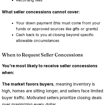
Recording fees
What seller concessions cannot cover:
Your down payment (this must come from your
funds or approved sources like gifts or grants)
Cash back to you at closing beyond specific
allowable circumstances
When to Request Seller Concessions
You're most likely to receive seller concessions
when:
The market favors buyers
, meaning inventory is
high, homes are sitting longer, and sellers face limited
buyer traffic. Motivated sellers prioritize closing deals
over maximizing every dollar.