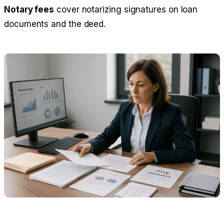
Notary fees
cover notarizing signatures on loan
documents and the deed.