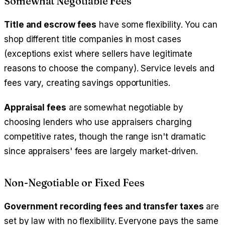
Somewhat Negotiable Fees
Title and escrow fees
have some flexibility. You can
shop different title companies in most cases
(exceptions exist where sellers have legitimate
reasons to choose the company). Service levels and
fees vary, creating savings opportunities.
Appraisal fees
are somewhat negotiable by
choosing lenders who use appraisers charging
competitive rates, though the range isn't dramatic
since appraisers' fees are largely market-driven.
Non-Negotiable or Fixed Fees
Government recording fees and transfer taxes
are
set by law with no flexibility. Everyone pays the same