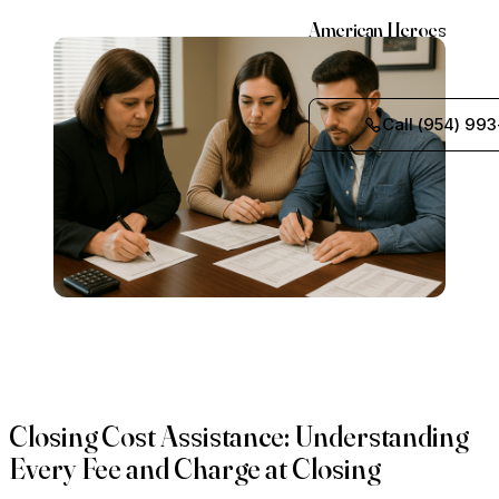
American Heroes
Call (954) 993
Closing Cost Assistance: Understanding
Every Fee and Charge at Closing