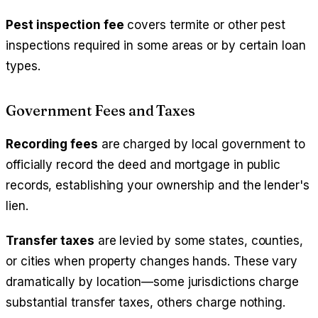
Pest inspection fee
covers termite or other pest
inspections required in some areas or by certain loan
types.
Government Fees and Taxes
Recording fees
are charged by local government to
officially record the deed and mortgage in public
records, establishing your ownership and the lender's
lien.
Transfer taxes
are levied by some states, counties,
or cities when property changes hands. These vary
dramatically by location—some jurisdictions charge
substantial transfer taxes, others charge nothing.