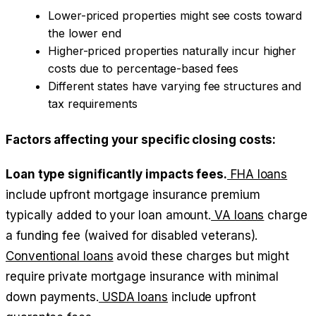
Lower-priced properties might see costs toward
the lower end
Higher-priced properties naturally incur higher
costs due to percentage-based fees
Different states have varying fee structures and
tax requirements
Factors affecting your specific closing costs:
Loan type significantly impacts fees.
FHA loans
include upfront mortgage insurance premium
typically added to your loan amount.
VA loans
charge
a funding fee (waived for disabled veterans).
Conventional loans
avoid these charges but might
require private mortgage insurance with minimal
down payments.
USDA loans
include upfront