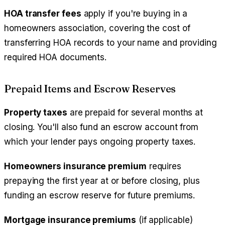
HOA transfer fees
apply if you're buying in a
homeowners association, covering the cost of
transferring HOA records to your name and providing
required HOA documents.
Prepaid Items and Escrow Reserves
Property taxes
are prepaid for several months at
closing. You'll also fund an escrow account from
which your lender pays ongoing property taxes.
Homeowners insurance premium
requires
prepaying the first year at or before closing, plus
funding an escrow reserve for future premiums.
Mortgage insurance premiums
(if applicable)