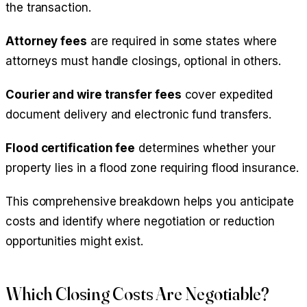
the transaction.
Attorney fees
are required in some states where
attorneys must handle closings, optional in others.
Courier and wire transfer fees
cover expedited
document delivery and electronic fund transfers.
Flood certification fee
determines whether your
property lies in a flood zone requiring flood insurance.
This comprehensive breakdown helps you anticipate
costs and identify where negotiation or reduction
opportunities might exist.
Which Closing Costs Are Negotiable?