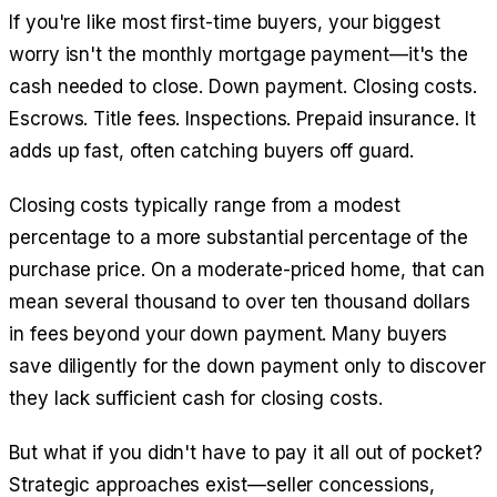
If you're like most first-time buyers, your biggest
worry isn't the monthly mortgage payment—it's the
cash needed to close. Down payment. Closing costs.
Escrows. Title fees. Inspections. Prepaid insurance. It
adds up fast, often catching buyers off guard.
Closing costs typically range from a modest
percentage to a more substantial percentage of the
purchase price. On a moderate-priced home, that can
mean several thousand to over ten thousand dollars
in fees beyond your down payment. Many buyers
save diligently for the down payment only to discover
they lack sufficient cash for closing costs.
But what if you didn't have to pay it all out of pocket?
Strategic approaches exist—seller concessions,