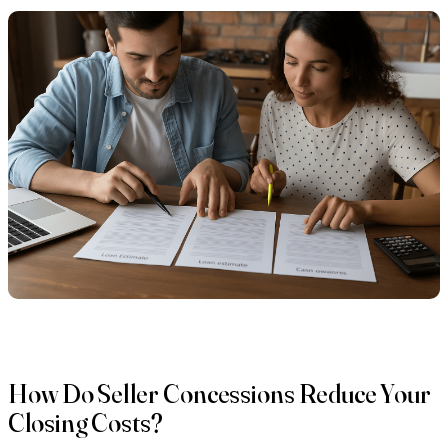
How Do Seller Concessions Reduce Your
Closing Costs?