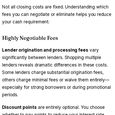
Not all closing costs are fixed. Understanding which
fees you can negotiate or eliminate helps you reduce
your cash requirement:
Highly Negotiable Fees
Lender origination and processing fees
vary
significantly between lenders. Shopping multiple
lenders reveals dramatic differences in these costs.
Some lenders charge substantial origination fees,
others charge minimal fees or waive them entirely—
especially for strong borrowers or during promotional
periods.
Discount points
are entirely optional. You choose
whether to pay points to reduce your interest rate