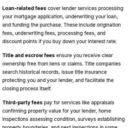
Loan-related fees
cover lender services processing
your mortgage application, underwriting your loan,
and funding the purchase. These include origination
fees, underwriting fees, processing fees, and
discount points if you buy down your interest rate.
Title and escrow fees
ensure you receive clear
ownership free from liens or claims. Title companies
search historical records, issue title insurance
protecting you and your lender, and facilitate the
closing process itself.
Third-party fees
pay for services like appraisals
confirming property value for your lender, home
inspections assessing condition, surveys establishing
property boundaries, and pest inspections in some