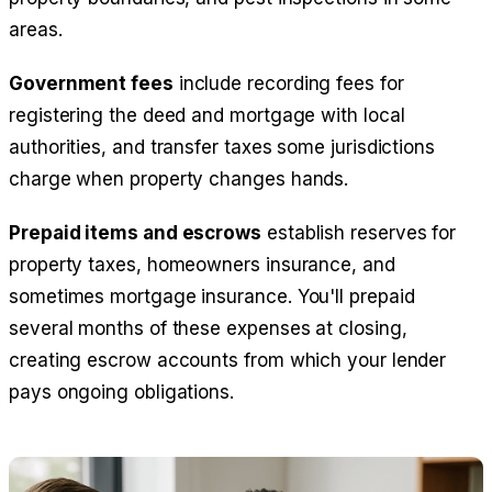
areas.
Government fees
include recording fees for
registering the deed and mortgage with local
authorities, and transfer taxes some jurisdictions
charge when property changes hands.
Prepaid items and escrows
establish reserves for
property taxes, homeowners insurance, and
sometimes mortgage insurance. You'll prepaid
several months of these expenses at closing,
creating escrow accounts from which your lender
pays ongoing obligations.