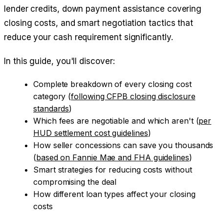
lender credits, down payment assistance covering
closing costs, and smart negotiation tactics that
reduce your cash requirement significantly.
In this guide, you'll discover:
Complete breakdown of every closing cost
category (
following CFPB closing disclosure
standards
)
Which fees are negotiable and which aren't (
per
HUD settlement cost guidelines
)
How seller concessions can save you thousands
(
based on Fannie Mae and FHA guidelines
)
Smart strategies for reducing costs without
compromising the deal
How different loan types affect your closing
costs