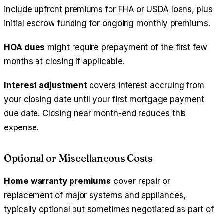
include upfront premiums for FHA or USDA loans, plus
initial escrow funding for ongoing monthly premiums.
HOA dues
might require prepayment of the first few
months at closing if applicable.
Interest adjustment
covers interest accruing from
your closing date until your first mortgage payment
due date. Closing near month-end reduces this
expense.
Optional or Miscellaneous Costs
Home warranty premiums
cover repair or
replacement of major systems and appliances,
typically optional but sometimes negotiated as part of