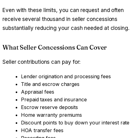
Even with these limits, you can request and often
receive several thousand in seller concessions
substantially reducing your cash needed at closing.
What Seller Concessions Can Cover
Seller contributions can pay for:
Lender origination and processing fees
Title and escrow charges
Appraisal fees
Prepaid taxes and insurance
Escrow reserve deposits
Home warranty premiums
Discount points to buy down your interest rate
HOA transfer fees