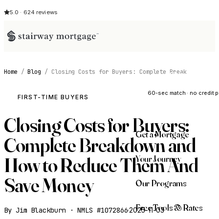
5.0 · 624 reviews
Home
/
Blog
/
Closing Costs for Buyers: Complete Break
See My Opti
60-sec match · no credit p
FIRST-TIME BUYERS
Closing Costs for Buyers:
Get a Mortgage
Complete Breakdown and
Your Journey
How to Reduce Them And
Save Money
Our Programs
Free Tools & Rates
By Jim Blackburn · NMLS #1072866
·
2025-11-03