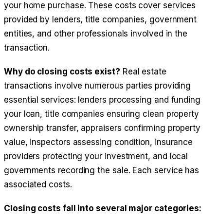
your home purchase. These costs cover services
provided by lenders, title companies, government
entities, and other professionals involved in the
transaction.
Why do closing costs exist?
Real estate
transactions involve numerous parties providing
essential services: lenders processing and funding
your loan, title companies ensuring clean property
ownership transfer, appraisers confirming property
value, inspectors assessing condition, insurance
providers protecting your investment, and local
governments recording the sale. Each service has
associated costs.
Closing costs fall into several major categories: