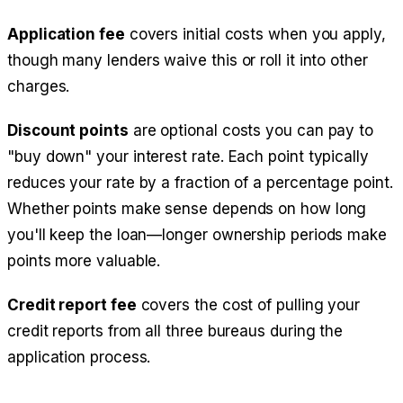
Application fee
covers initial costs when you apply,
though many lenders waive this or roll it into other
charges.
Discount points
are optional costs you can pay to
"buy down" your interest rate. Each point typically
reduces your rate by a fraction of a percentage point.
Whether points make sense depends on how long
you'll keep the loan—longer ownership periods make
points more valuable.
Credit report fee
covers the cost of pulling your
credit reports from all three bureaus during the
application process.