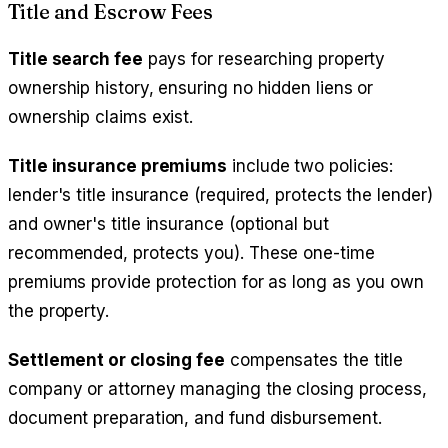
Title and Escrow Fees
Title search fee
pays for researching property
ownership history, ensuring no hidden liens or
ownership claims exist.
Title insurance premiums
include two policies:
lender's title insurance (required, protects the lender)
and owner's title insurance (optional but
recommended, protects you). These one-time
premiums provide protection for as long as you own
the property.
Settlement or closing fee
compensates the title
company or attorney managing the closing process,
document preparation, and fund disbursement.