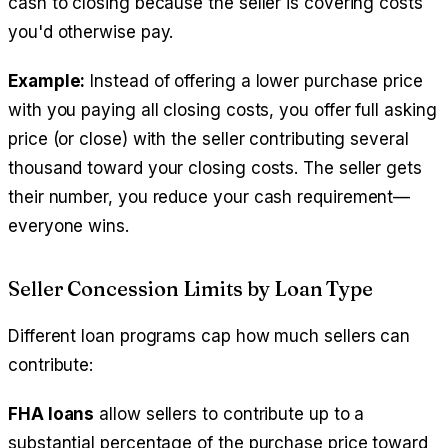
cash to closing because the seller is covering costs
you'd otherwise pay.
Example:
Instead of offering a lower purchase price
with you paying all closing costs, you offer full asking
price (or close) with the seller contributing several
thousand toward your closing costs. The seller gets
their number, you reduce your cash requirement—
everyone wins.
Seller Concession Limits by Loan Type
Different loan programs cap how much sellers can
contribute:
FHA loans
allow sellers to contribute up to a
substantial percentage of the purchase price toward