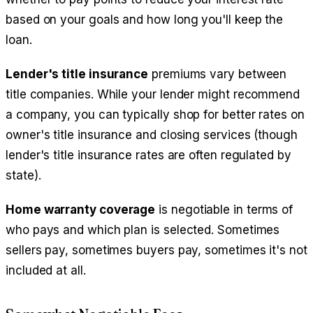
based on your goals and how long you'll keep the
loan.
Lender's title insurance
premiums vary between
title companies. While your lender might recommend
a company, you can typically shop for better rates on
owner's title insurance and closing services (though
lender's title insurance rates are often regulated by
state).
Home warranty coverage
is negotiable in terms of
who pays and which plan is selected. Sometimes
sellers pay, sometimes buyers pay, sometimes it's not
included at all.