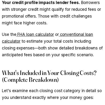
Your credit profile impacts lender fees.
Borrowers
with stronger credit might qualify for reduced fees or
promotional offers. Those with credit challenges
might face higher costs.
Use the
FHA loan calculator
or
conventional loan
calculator
to estimate your total costs including
closing expenses—both show detailed breakdowns of
anticipated fees based on your specific scenario.
What's Included in Your Closing Costs?
(Complete Breakdown)
Let's examine each closing cost category in detail so
you understand exactly where your money goes: