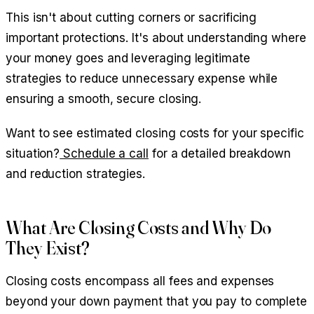
This isn't about cutting corners or sacrificing
important protections. It's about understanding where
your money goes and leveraging legitimate
strategies to reduce unnecessary expense while
ensuring a smooth, secure closing.
Want to see estimated closing costs for your specific
situation?
Schedule a call
for a detailed breakdown
and reduction strategies.
What Are Closing Costs and Why Do
They Exist?
Closing costs encompass all fees and expenses
beyond your down payment that you pay to complete