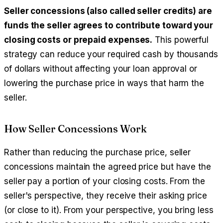
Seller concessions (also called seller credits) are
funds the seller agrees to contribute toward your
closing costs or prepaid expenses.
This powerful
strategy can reduce your required cash by thousands
of dollars without affecting your loan approval or
lowering the purchase price in ways that harm the
seller.
How Seller Concessions Work
Rather than reducing the purchase price, seller
concessions maintain the agreed price but have the
seller pay a portion of your closing costs. From the
seller's perspective, they receive their asking price
(or close to it). From your perspective, you bring less