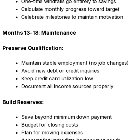
One-time windfalls go entirely to savings
Calculate monthly progress toward target
Celebrate milestones to maintain motivation
Months 13-18: Maintenance
Preserve Qualification:
Maintain stable employment (no job changes)
Avoid new debt or credit inquiries
Keep credit card utilization low
Document all income sources properly
Build Reserves:
Save beyond minimum down payment
Budget for closing costs
Plan for moving expenses