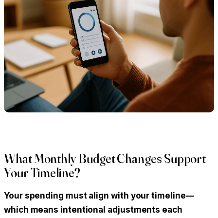
What Monthly Budget Changes Support
Your Timeline?
Your spending must align with your timeline—
which means intentional adjustments each