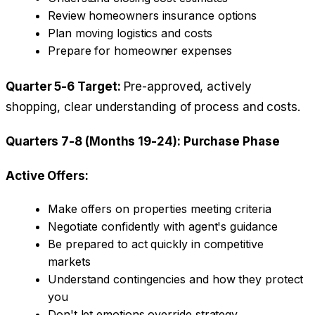
Review homeowners insurance options
Plan moving logistics and costs
Prepare for homeowner expenses
Quarter 5-6 Target:
Pre-approved, actively
shopping, clear understanding of process and costs.
Quarters 7-8 (Months 19-24): Purchase Phase
Active Offers:
Make offers on properties meeting criteria
Negotiate confidently with agent's guidance
Be prepared to act quickly in competitive
markets
Understand contingencies and how they protect
you
Don't let emotions override strategy