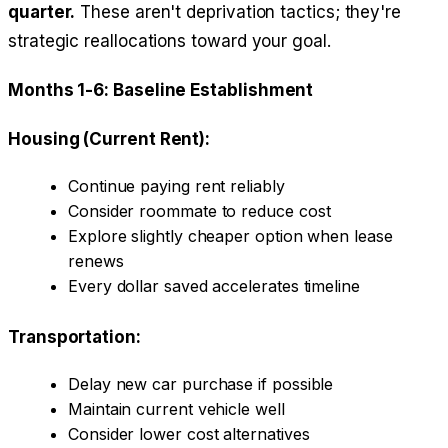
quarter.
These aren't deprivation tactics; they're
strategic reallocations toward your goal.
Months 1-6: Baseline Establishment
Housing (Current Rent):
Continue paying rent reliably
Consider roommate to reduce cost
Explore slightly cheaper option when lease
renews
Every dollar saved accelerates timeline
Transportation:
Delay new car purchase if possible
Maintain current vehicle well
Consider lower cost alternatives