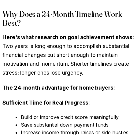
Why Does a 24-Month Timeline Work
Best?
Here's what research on goal achievement shows:
Two years is long enough to accomplish substantial
financial changes but short enough to maintain
motivation and momentum. Shorter timelines create
stress; longer ones lose urgency.
The 24-month advantage for home buyers:
Sufficient Time for Real Progress:
Build or improve credit score meaningfully
Save substantial down payment funds
Increase income through raises or side hustles