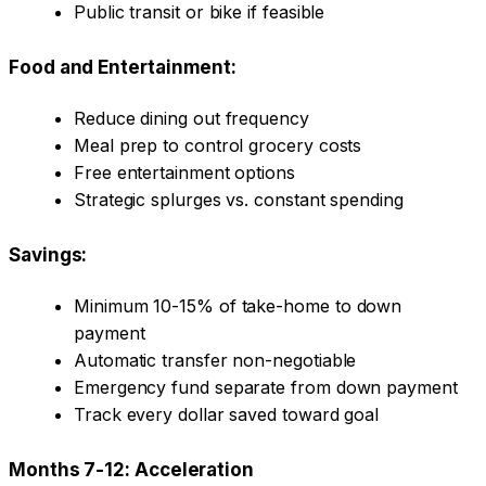
Public transit or bike if feasible
Food and Entertainment:
Reduce dining out frequency
Meal prep to control grocery costs
Free entertainment options
Strategic splurges vs. constant spending
Savings:
Minimum 10-15% of take-home to down
payment
Automatic transfer non-negotiable
Emergency fund separate from down payment
Track every dollar saved toward goal
Months 7-12: Acceleration