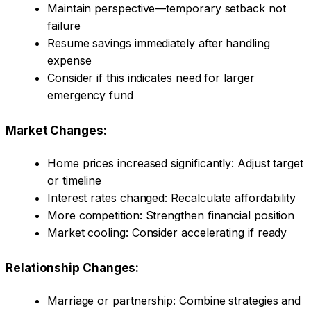
Maintain perspective—temporary setback not
failure
Resume savings immediately after handling
expense
Consider if this indicates need for larger
emergency fund
Market Changes:
Home prices increased significantly: Adjust target
or timeline
Interest rates changed: Recalculate affordability
More competition: Strengthen financial position
Market cooling: Consider accelerating if ready
Relationship Changes:
Marriage or partnership: Combine strategies and