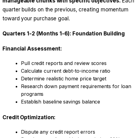
manageable chunks with specific objectives.
Each
quarter builds on the previous, creating momentum
toward your purchase goal.
Quarters 1-2 (Months 1-6): Foundation Building
Financial Assessment:
Pull credit reports and review scores
Calculate current debt-to-income ratio
Determine realistic home price target
Research down payment requirements for loan
programs
Establish baseline savings balance
Credit Optimization:
Dispute any credit report errors