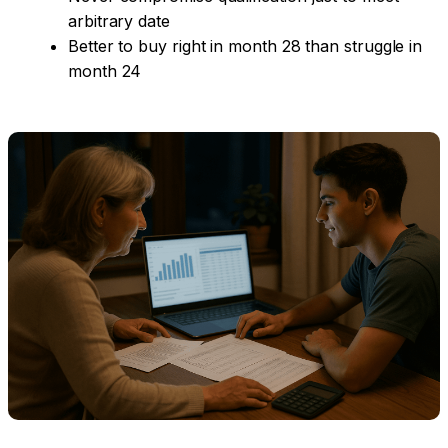
arbitrary date
Better to buy right in month 28 than struggle in
month 24