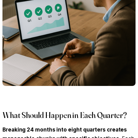
What Should Happen in Each Quarter?
Breaking 24 months into eight quarters creates