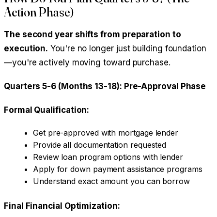
Action Phase)
The second year shifts from preparation to
execution.
You're no longer just building foundation
—you're actively moving toward purchase.
Quarters 5-6 (Months 13-18): Pre-Approval Phase
Formal Qualification:
Get pre-approved with mortgage lender
Provide all documentation requested
Review loan program options with lender
Apply for down payment assistance programs
Understand exact amount you can borrow
Final Financial Optimization: