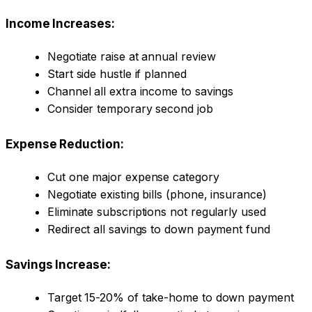
Income Increases:
Negotiate raise at annual review
Start side hustle if planned
Channel all extra income to savings
Consider temporary second job
Expense Reduction:
Cut one major expense category
Negotiate existing bills (phone, insurance)
Eliminate subscriptions not regularly used
Redirect all savings to down payment fund
Savings Increase:
Target 15-20% of take-home to down payment