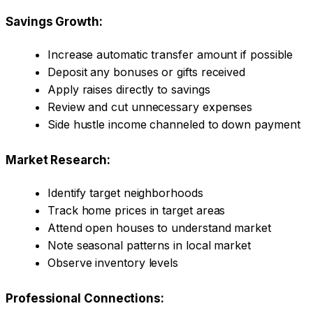
Savings Growth:
Increase automatic transfer amount if possible
Deposit any bonuses or gifts received
Apply raises directly to savings
Review and cut unnecessary expenses
Side hustle income channeled to down payment
Market Research:
Identify target neighborhoods
Track home prices in target areas
Attend open houses to understand market
Note seasonal patterns in local market
Observe inventory levels
Professional Connections: