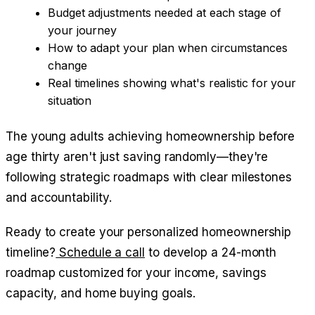
Budget adjustments needed at each stage of
your journey
How to adapt your plan when circumstances
change
Real timelines showing what's realistic for your
situation
The young adults achieving homeownership before
age thirty aren't just saving randomly—they're
following strategic roadmaps with clear milestones
and accountability.
Ready to create your personalized homeownership
timeline?
Schedule a call
to develop a 24-month
roadmap customized for your income, savings
capacity, and home buying goals.