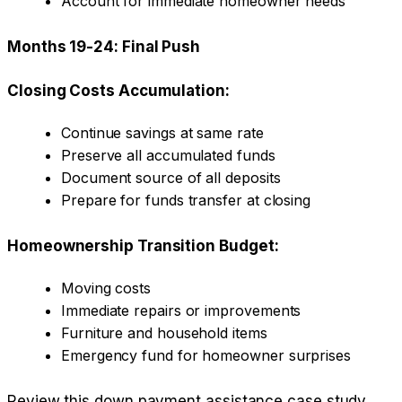
Account for immediate homeowner needs
Months 19-24: Final Push
Closing Costs Accumulation:
Continue savings at same rate
Preserve all accumulated funds
Document source of all deposits
Prepare for funds transfer at closing
Homeownership Transition Budget:
Moving costs
Immediate repairs or improvements
Furniture and household items
Emergency fund for homeowner surprises
Review this
down payment assistance case study