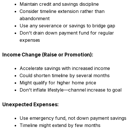
Maintain credit and savings discipline
Consider timeline extension rather than
abandonment
Use any severance or savings to bridge gap
Don't drain down payment fund for regular
expenses
Income Change (Raise or Promotion):
Accelerate savings with increased income
Could shorten timeline by several months
Might qualify for higher home price
Don't inflate lifestyle—channel increase to goal
Unexpected Expenses:
Use emergency fund, not down payment savings
Timeline might extend by few months