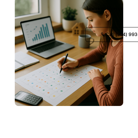
American Heroes
Call (954) 993