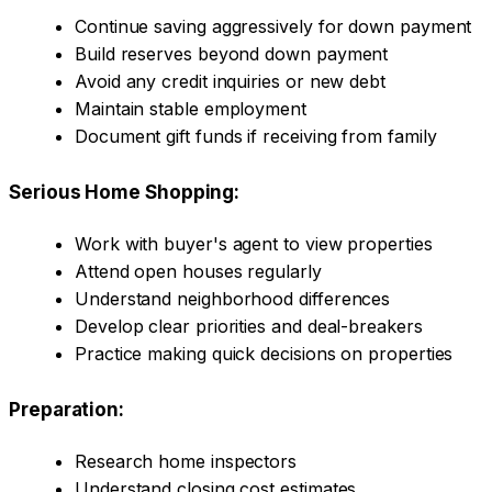
Continue saving aggressively for down payment
Build reserves beyond down payment
Avoid any credit inquiries or new debt
Maintain stable employment
Document gift funds if receiving from family
Serious Home Shopping:
Work with buyer's agent to view properties
Attend open houses regularly
Understand neighborhood differences
Develop clear priorities and deal-breakers
Practice making quick decisions on properties
Preparation:
Research home inspectors
Understand closing cost estimates