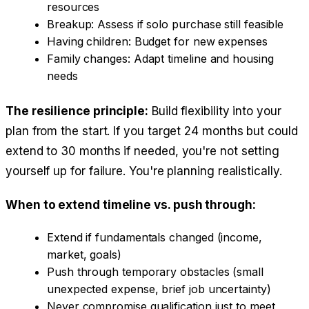
resources
Breakup: Assess if solo purchase still feasible
Having children: Budget for new expenses
Family changes: Adapt timeline and housing
needs
The resilience principle:
Build flexibility into your
plan from the start. If you target 24 months but could
extend to 30 months if needed, you're not setting
yourself up for failure. You're planning realistically.
When to extend timeline vs. push through:
Extend if fundamentals changed (income,
market, goals)
Push through temporary obstacles (small
unexpected expense, brief job uncertainty)
Never compromise qualification just to meet