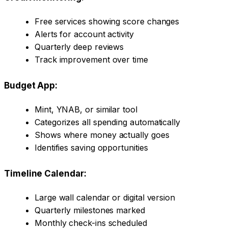
Free services showing score changes
Alerts for account activity
Quarterly deep reviews
Track improvement over time
Budget App:
Mint, YNAB, or similar tool
Categorizes all spending automatically
Shows where money actually goes
Identifies saving opportunities
Timeline Calendar:
Large wall calendar or digital version
Quarterly milestones marked
Monthly check-ins scheduled