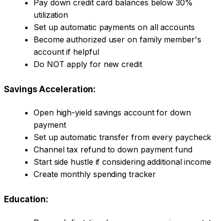
Pay down credit card balances below 30%
utilization
Set up automatic payments on all accounts
Become authorized user on family member's
account if helpful
Do NOT apply for new credit
Savings Acceleration:
Open high-yield savings account for down
payment
Set up automatic transfer from every paycheck
Channel tax refund to down payment fund
Start side hustle if considering additional income
Create monthly spending tracker
Education: