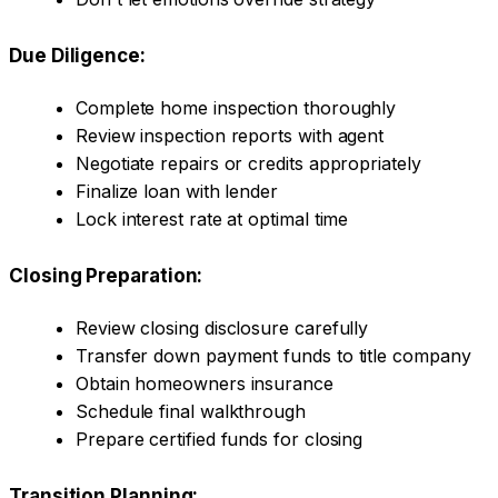
Due Diligence:
Complete home inspection thoroughly
Review inspection reports with agent
Negotiate repairs or credits appropriately
Finalize loan with lender
Lock interest rate at optimal time
Closing Preparation:
Review closing disclosure carefully
Transfer down payment funds to title company
Obtain homeowners insurance
Schedule final walkthrough
Prepare certified funds for closing
Transition Planning: