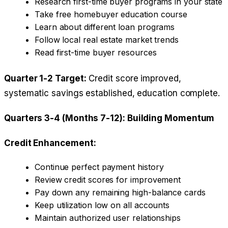
Research first-time buyer programs in your state
Take free homebuyer education course
Learn about different loan programs
Follow local real estate market trends
Read first-time buyer resources
Quarter 1-2 Target:
Credit score improved,
systematic savings established, education complete.
Quarters 3-4 (Months 7-12): Building Momentum
Credit Enhancement:
Continue perfect payment history
Review credit scores for improvement
Pay down any remaining high-balance cards
Keep utilization low on all accounts
Maintain authorized user relationships