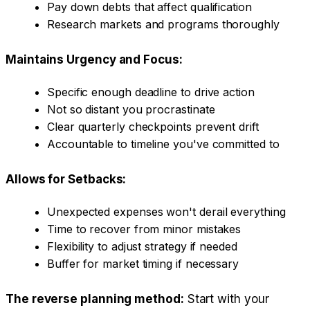
Pay down debts that affect qualification
Research markets and programs thoroughly
Maintains Urgency and Focus:
Specific enough deadline to drive action
Not so distant you procrastinate
Clear quarterly checkpoints prevent drift
Accountable to timeline you've committed to
Allows for Setbacks:
Unexpected expenses won't derail everything
Time to recover from minor mistakes
Flexibility to adjust strategy if needed
Buffer for market timing if necessary
The reverse planning method:
Start with your