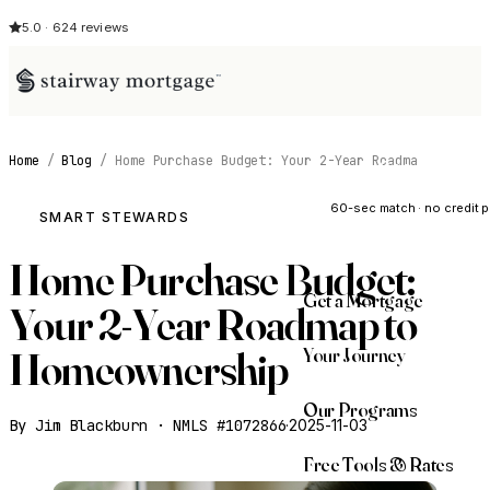
5.0 · 624 reviews
Home
/
Blog
/
Home Purchase Budget: Your 2-Year Roadma
See My Opti
60-sec match · no credit p
SMART STEWARDS
Home Purchase Budget:
Get a Mortgage
Your 2-Year Roadmap to
Your Journey
Homeownership
Our Programs
By Jim Blackburn · NMLS #1072866
·
2025-11-03
Free Tools & Rates