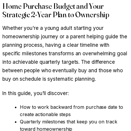
Home Purchase Budget and Your
Strategic 2-Year Plan to Ownership
Whether you're a young adult starting your
homeownership journey or a parent helping guide the
planning process, having a clear timeline with
specific milestones transforms an overwhelming goal
into achievable quarterly targets. The difference
between people who eventually buy and those who
buy on schedule is systematic planning.
In this guide, you'll discover:
How to work backward from purchase date to
create actionable steps
Quarterly milestones that keep you on track
toward homeownership