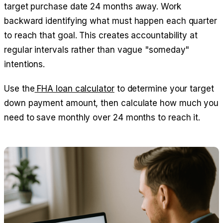
target purchase date 24 months away. Work
backward identifying what must happen each quarter
to reach that goal. This creates accountability at
regular intervals rather than vague "someday"
intentions.
Use the
FHA loan calculator
to determine your target
down payment amount, then calculate how much you
need to save monthly over 24 months to reach it.