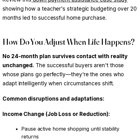
showing how a teacher's strategic budgeting over 20
months led to successful home purchase.
How Do You Adjust When Life Happens?
No 24-month plan survives contact with reality
unchanged.
The successful buyers aren't those
whose plans go perfectly—they're the ones who
adapt intelligently when circumstances shift.
Common disruptions and adaptations:
Income Change (Job Loss or Reduction):
Pause active home shopping until stability
returns