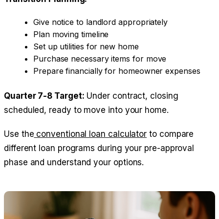
Give notice to landlord appropriately
Plan moving timeline
Set up utilities for new home
Purchase necessary items for move
Prepare financially for homeowner expenses
Quarter 7-8 Target:
Under contract, closing
scheduled, ready to move into your home.
Use the
conventional loan calculator
to compare
different loan programs during your pre-approval
phase and understand your options.