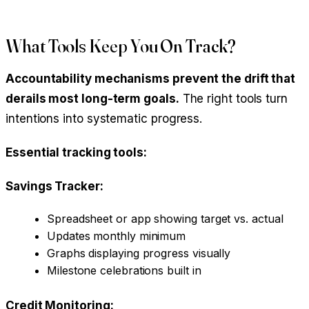
What Tools Keep You On Track?
Accountability mechanisms prevent the drift that
derails most long-term goals.
The right tools turn
intentions into systematic progress.
Essential tracking tools:
Savings Tracker:
Spreadsheet or app showing target vs. actual
Updates monthly minimum
Graphs displaying progress visually
Milestone celebrations built in
Credit Monitoring: