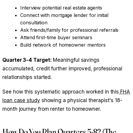
Interview potential real estate agents
Connect with mortgage lender for initial
consultation
Ask friends/family for professional referrals
Attend first-time buyer seminars
Build network of homeowner mentors
Quarter 3-4 Target:
Meaningful savings
accumulated, credit further improved, professional
relationships started.
See how this systematic approach worked in this
FHA
loan case study
showing a physical therapist's 18-
month journey from renter to homeowner.
How Do You Plan Quarters 5-8? (The