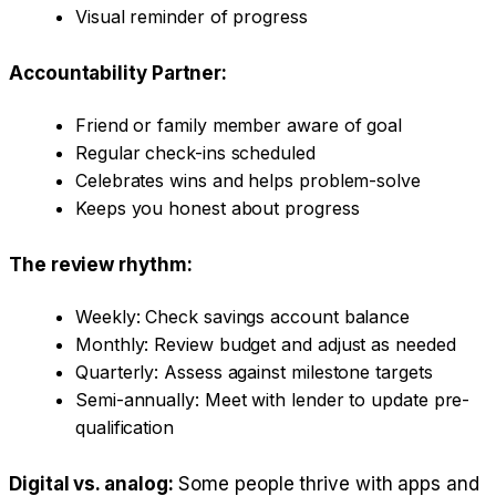
Visual reminder of progress
Accountability Partner:
Friend or family member aware of goal
Regular check-ins scheduled
Celebrates wins and helps problem-solve
Keeps you honest about progress
The review rhythm:
Weekly: Check savings account balance
Monthly: Review budget and adjust as needed
Quarterly: Assess against milestone targets
Semi-annually: Meet with lender to update pre-
qualification
Digital vs. analog:
Some people thrive with apps and