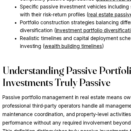
Specific passive investment vehicles including 
with their risk-return profiles (
real estate passi
Portfolio construction strategies balancing diff
diversification (
investment portfolio diversificat
Realistic timelines and capital deployment sche
investing (
wealth building timelines
)
Understanding Passive Portfo
Investments Truly Passive
Passive portfolio management in real estate means owni
professional third-party operators handle all managemen
maintenance coordination, and property-level activitie
performance without any required involvement beyond i