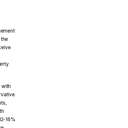
agement
 the
ceive
erty
 with
rvative
ts,
th
 12-16%
ve