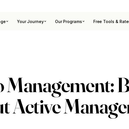
age
Your Journey
Our Programs
Free Tools & Rate
io Management: 
ut Active Manag