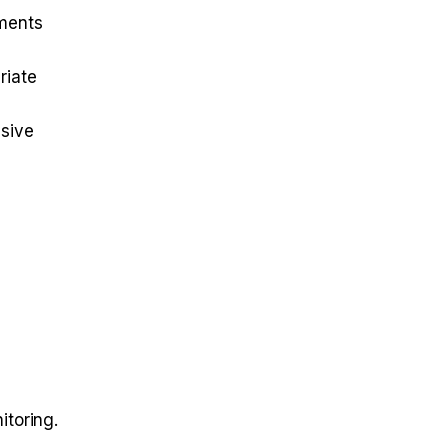
tments
riate
ssive
itoring.