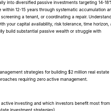
ally into diversified passive investments targeting 14-1
lue within 12-15 years through systematic accumulation a
reening a tenant, or coordinating a repair. Understan
 your capital availability, risk tolerance, time horizon,
y build substantial passive wealth or struggle with
nagement strategies for building $2 million real estate
pproaches requiring zero active management.
active investing and which investors benefit most from
state investment strategies
)