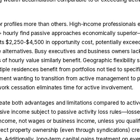
r profiles more than others. High-income professionals 
hourly find passive approaches economically superior
 $2,250-$4,500 in opportunity cost, potentially excee
e alternatives. Busy executives and business owners lac
f hourly value similarly benefit. Geographic flexibility 
iple residences benefit from portfolios not tied to specifi
rement wanting to transition from active management to 
work cessation eliminates time for active involvement.
eate both advantages and limitations compared to activ
ive income subject to passive activity loss rules—loss
 income, not wages or business income, unless you quali
irect property ownership (even through syndications) cr
e. Additionally, long-term capital gains treatment on eve