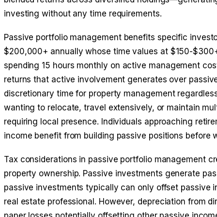
investing without any time requirements.
Passive portfolio management benefits specific investo
$200,000+ annually whose time values at $150-$300+ 
spending 15 hours monthly on active management costs
returns that active involvement generates over passiv
discretionary time for property management regardless o
wanting to relocate, travel extensively, or maintain mult
requiring local presence. Individuals approaching reti
income benefit from building passive positions before 
Tax considerations in passive portfolio management cr
property ownership. Passive investments generate pass
passive investments typically can only offset passive
real estate professional. However, depreciation from d
paper losses potentially offsetting other passive incom