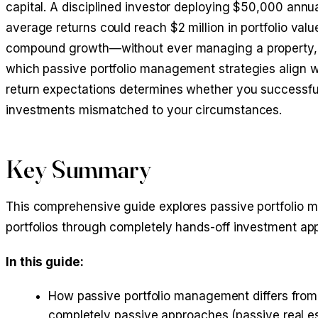
capital. A disciplined investor deploying $50,000 annu
average returns could reach $2 million in portfolio va
compound growth—without ever managing a property, sc
which passive portfolio management strategies align with
return expectations determines whether you successfull
investments mismatched to your circumstances.
Key Summary
This comprehensive guide explores passive portfolio ma
portfolios through completely hands-off investment a
In this guide:
How passive portfolio management differs from 
completely passive approaches (
passive real e