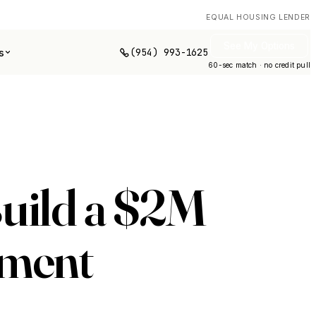
EQUAL HOUSING LENDER
See My Options
(954) 993-1625
s
60-sec match · no credit pull
Build a $2M
ement