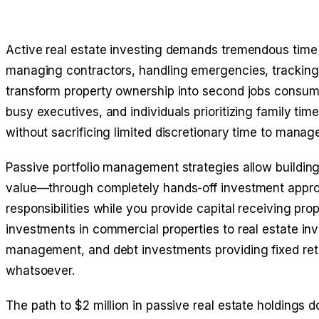
Active real estate investing demands tremendous time
managing contractors, handling emergencies, tracking 
transform property ownership into second jobs consum
busy executives, and individuals prioritizing family tim
without sacrificing limited discretionary time to mana
Passive portfolio management strategies allow building 
value—through completely hands-off investment appro
responsibilities while you provide capital receiving pro
investments in commercial properties to real estate inv
management, and debt investments providing fixed retu
whatsoever.
The path to $2 million in passive real estate holdings 