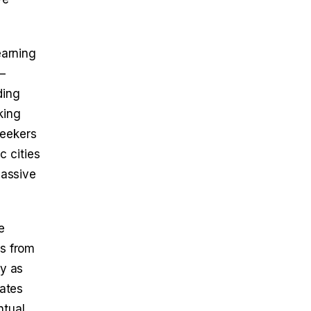
earning
—
ding
king
seekers
c cities
passive
e
es from
fy as
eates
ntual