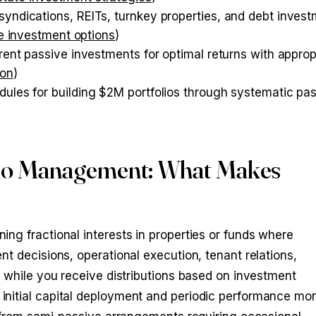
syndications, REITs, turnkey properties, and debt inves
ve investment options
)
erent passive investments for optimal returns with approp
ion
)
dules for building $2M portfolios through systematic pa
lio Management: What Makes
ng fractional interests in properties or funds where
t decisions, operational execution, tenant relations,
s while you receive distributions based on investment
nitial capital deployment and periodic performance mon