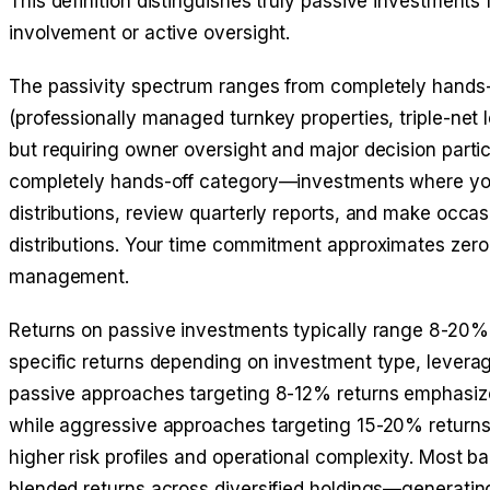
This definition distinguishes truly passive investment
involvement or active oversight.
The passivity spectrum ranges from completely hands-o
(professionally managed turnkey properties, triple-net
but requiring owner oversight and major decision parti
completely hands-off category—investments where you l
distributions, review quarterly reports, and make occas
distributions. Your time commitment approximates zero
management.
Returns on passive investments typically range 8-20% 
specific returns depending on investment type, leverag
passive approaches targeting 8-12% returns emphasize
while aggressive approaches targeting 15-20% returns p
higher risk profiles and operational complexity. Most 
blended returns across diversified holdings—generati