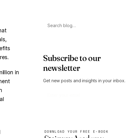
Search
hat
ls,
efits
Subscribe to our
res.
newsletter
llion in
Get new posts and insights in your inbox.
ment
n
al
Subscribe
l
DOWNLOAD YOUR FREE E-BOOK