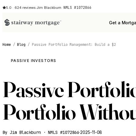
NMLS #1072866
5.0 · 624 reviews
·
Jim Blackburn ·
Get a Mortg
Home
/
Blog
/
Passive Portfolio Management: Build a $2
PASSIVE INVESTORS
Passive Portfol
Portfolio Witho
By Jim Blackburn · NMLS #1072866
·
2025-11-08