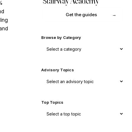
Stairway Academy
8%
nd
Get the guides
ding
 and
Browse by Category
Advisory Topics
Top Topics