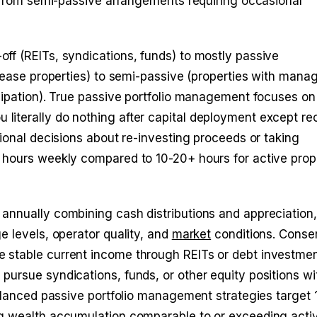
s from semi-passive arrangements requiring occasional
ff (REITs, syndications, funds) to mostly passive
 lease properties) to semi-passive (properties with man
cipation). True passive portfolio management focuses on
iterally do nothing after capital deployment except re
ional decisions about re-investing proceeds or taking
 hours weekly compared to 10-20+ hours for active prop
annually combining cash distributions and appreciation,
e levels, operator quality, and
market
conditions. Conse
 stable current income through REITs or debt investmen
ursue syndications, funds, or other equity positions wi
balanced passive portfolio management strategies target
ng wealth accumulation comparable to or exceeding acti