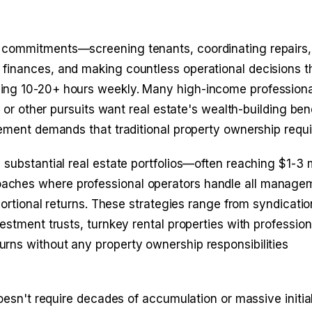
 commitments—screening tenants, coordinating repairs,
finances, and making countless operational decisions t
ing 10-20+ hours weekly. Many high-income professiona
e or other pursuits want real estate's wealth-building ben
gement demands that traditional property ownership requi
substantial real estate portfolios—often reaching $1-3 mi
aches where professional operators handle all manage
portional returns. These strategies range from syndicatio
estment trusts, turnkey rental properties with profession
rns without any property ownership responsibilities
doesn't require decades of accumulation or massive initia