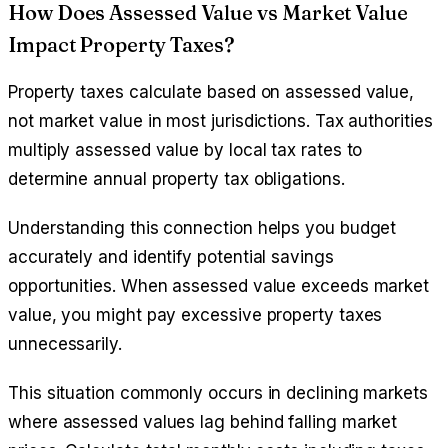
How Does Assessed Value vs Market Value
Impact Property Taxes?
Property taxes calculate based on assessed value,
not market value in most jurisdictions. Tax authorities
multiply assessed value by local tax rates to
determine annual property tax obligations.
Understanding this connection helps you budget
accurately and identify potential savings
opportunities. When assessed value exceeds market
value, you might pay excessive property taxes
unnecessarily.
This situation commonly occurs in declining markets
where assessed values lag behind falling market