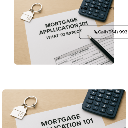
American Heroes
Call (954) 993