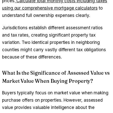
prices.
Calculate total monthly costs including taxes
using our comprehensive mortgage calculators
to
understand full ownership expenses clearly.
Jurisdictions establish different assessment ratios
and tax rates, creating significant property tax
variation. Two identical properties in neighboring
counties might carry vastly different tax obligations
because of these differences.
What Is the Significance of Assessed Value vs
Market Value When Buying Property?
Buyers typically focus on market value when making
purchase offers on properties. However, assessed
value provides valuable intelligence about the