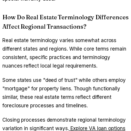
How Do Real Estate Terminology Differences
Affect Regional Transactions?
Real estate terminology varies somewhat across
different states and regions. While core terms remain
consistent, specific practices and terminology
nuances reflect local legal requirements.
Some states use "deed of trust" while others employ
"mortgage" for property liens. Though functionally
similar, these real estate terms reflect different
foreclosure processes and timelines.
Closing processes demonstrate regional terminology
variation in significant ways.
Explore VA loan options