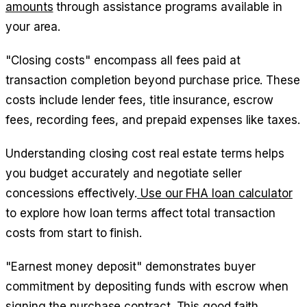
amounts
through assistance programs available in
your area.
"Closing costs" encompass all fees paid at
transaction completion beyond purchase price. These
costs include lender fees, title insurance, escrow
fees, recording fees, and prepaid expenses like taxes.
Understanding closing cost real estate terms helps
you budget accurately and negotiate seller
concessions effectively.
Use our FHA loan calculator
to explore how loan terms affect total transaction
costs from start to finish.
"Earnest money deposit" demonstrates buyer
commitment by depositing funds with escrow when
signing the purchase contract. This good faith