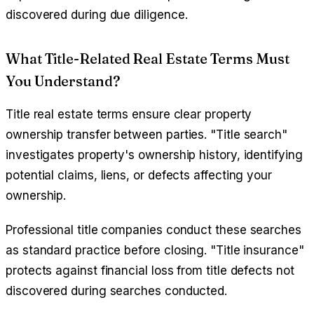
discovered during due diligence.
What Title-Related Real Estate Terms Must
You Understand?
Title real estate terms ensure clear property
ownership transfer between parties. "Title search"
investigates property's ownership history, identifying
potential claims, liens, or defects affecting your
ownership.
Professional title companies conduct these searches
as standard practice before closing. "Title insurance"
protects against financial loss from title defects not
discovered during searches conducted.