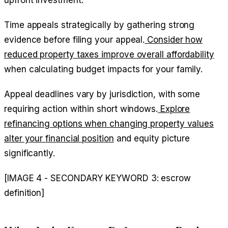
Time appeals strategically by gathering strong
evidence before filing your appeal.
Consider how
reduced property taxes improve overall affordability
when calculating budget impacts for your family.
Appeal deadlines vary by jurisdiction, with some
requiring action within short windows.
Explore
refinancing options when changing property values
alter your financial position
and equity picture
significantly.
[IMAGE 4 - SECONDARY KEYWORD 3: escrow
definition]