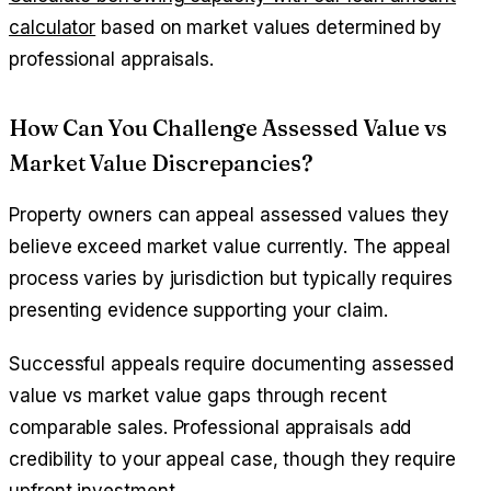
calculator
based on market values determined by
professional appraisals.
How Can You Challenge Assessed Value vs
Market Value Discrepancies?
Property owners can appeal assessed values they
believe exceed market value currently. The appeal
process varies by jurisdiction but typically requires
presenting evidence supporting your claim.
Successful appeals require documenting assessed
value vs market value gaps through recent
comparable sales. Professional appraisals add
credibility to your appeal case, though they require
upfront investment.