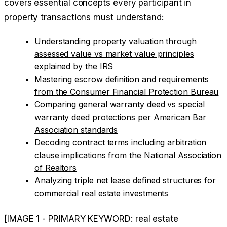
covers essential concepts every participant in
property transactions must understand:
Understanding property valuation through
assessed value vs market value principles
explained by the IRS
Mastering
escrow definition and requirements
from the Consumer Financial Protection Bureau
Comparing
general warranty deed vs special
warranty deed protections per American Bar
Association standards
Decoding
contract terms including arbitration
clause implications from the National Association
of Realtors
Analyzing
triple net lease defined structures for
commercial real estate investments
[IMAGE 1 - PRIMARY KEYWORD: real estate