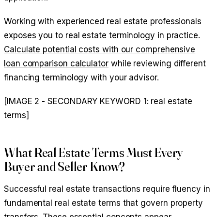
Working with experienced real estate professionals
exposes you to real estate terminology in practice.
Calculate potential costs with our comprehensive
loan comparison calculator
while reviewing different
financing terminology with your advisor.
[IMAGE 2 - SECONDARY KEYWORD 1: real estate
terms]
What Real Estate Terms Must Every
Buyer and Seller Know?
Successful real estate transactions require fluency in
fundamental real estate terms that govern property