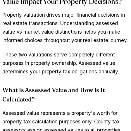
Value Impact Your Property Decisions?
Property valuation drives major financial decisions in
real estate transactions. Understanding assessed
value vs market value distinctions helps you make
informed choices throughout your real estate journey.
These two valuations serve completely different
purposes in property ownership. Assessed value
determines your property tax obligations annually.
What Is Assessed Value and How Is It
Calculated?
Assessed value represents a property's worth for
property tax calculation purposes only. County tax
assessors assign assessed values to all properties