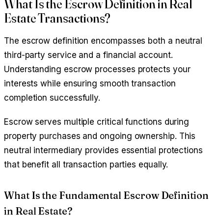
What Is the Escrow Definition in Real
Estate Transactions?
The escrow definition encompasses both a neutral
third-party service and a financial account.
Understanding escrow processes protects your
interests while ensuring smooth transaction
completion successfully.
Escrow serves multiple critical functions during
property purchases and ongoing ownership. This
neutral intermediary provides essential protections
that benefit all transaction parties equally.
What Is the Fundamental Escrow Definition
in Real Estate?