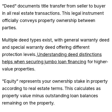
"Deed" documents title transfer from seller to buyer
in all real estate transactions. This legal instrument
officially conveys property ownership between
parties.
Multiple deed types exist, with general warranty deed
and special warranty deed offering different
protection levels.
Understanding deed distinctions
helps when securing jumbo loan financing
for higher-
value properties.
"Equity" represents your ownership stake in property
according to real estate terms. This calculates as
property value minus outstanding loan balances
remaining on the property.