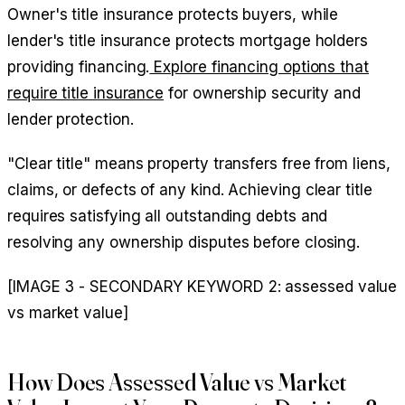
Owner's title insurance protects buyers, while
lender's title insurance protects mortgage holders
providing financing.
Explore financing options that
require title insurance
for ownership security and
lender protection.
"Clear title" means property transfers free from liens,
claims, or defects of any kind. Achieving clear title
requires satisfying all outstanding debts and
resolving any ownership disputes before closing.
[IMAGE 3 - SECONDARY KEYWORD 2: assessed value
vs market value]
How Does Assessed Value vs Market