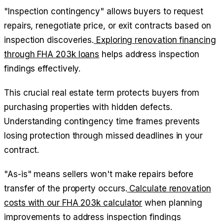
"Inspection contingency" allows buyers to request
repairs, renegotiate price, or exit contracts based on
inspection discoveries.
Exploring renovation financing
through FHA 203k loans
helps address inspection
findings effectively.
This crucial real estate term protects buyers from
purchasing properties with hidden defects.
Understanding contingency time frames prevents
losing protection through missed deadlines in your
contract.
"As-is" means sellers won't make repairs before
transfer of the property occurs.
Calculate renovation
costs with our FHA 203k calculator
when planning
improvements to address inspection findings