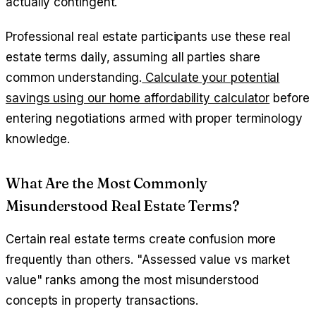
actually contingent.
Professional real estate participants use these real
estate terms daily, assuming all parties share
common understanding.
Calculate your potential
savings using our home affordability calculator
before
entering negotiations armed with proper terminology
knowledge.
What Are the Most Commonly
Misunderstood Real Estate Terms?
Certain real estate terms create confusion more
frequently than others. "Assessed value vs market
value" ranks among the most misunderstood
concepts in property transactions.