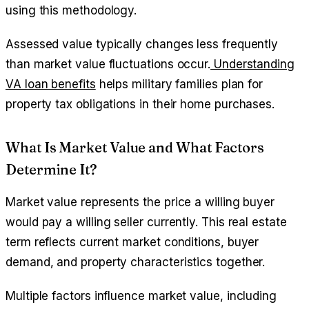
using this methodology.
Assessed value typically changes less frequently
than market value fluctuations occur.
Understanding
VA loan benefits
helps military families plan for
property tax obligations in their home purchases.
What Is Market Value and What Factors
Determine It?
Market value represents the price a willing buyer
would pay a willing seller currently. This real estate
term reflects current market conditions, buyer
demand, and property characteristics together.
Multiple factors influence market value, including