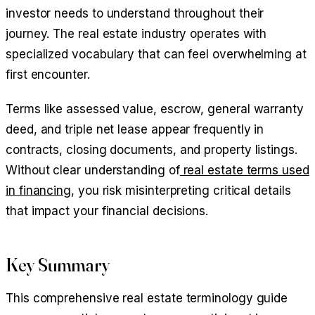
investor needs to understand throughout their
journey. The real estate industry operates with
specialized vocabulary that can feel overwhelming at
first encounter.
Terms like assessed value, escrow, general warranty
deed, and triple net lease appear frequently in
contracts, closing documents, and property listings.
Without clear understanding of
real estate terms used
in financing
, you risk misinterpreting critical details
that impact your financial decisions.
Key Summary
This comprehensive real estate terminology guide