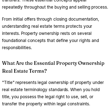
transfers. These essential concepts appear
repeatedly throughout the buying and selling process.
From initial offers through closing documentation,
understanding real estate terms protects your
interests. Property ownership rests on several
foundational concepts that define your rights and
responsibilities.
What Are the Essential Property Ownership
Real Estate Terms?
"Title" represents legal ownership of property under
real estate terminology standards. When you hold
title, you possess the legal right to use, sell, or
transfer the property within legal constraints.