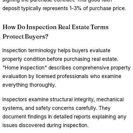
deposit typically represents 1-3% of purchase price.
How Do Inspection Real Estate Terms
Protect Buyers?
Inspection terminology helps buyers evaluate
property condition before purchasing real estate.
"Home inspection" describes comprehensive property
evaluation by licensed professionals who examine
everything thoroughly.
Inspectors examine structural integrity, mechanical
systems, and safety concerns carefully. They
document findings in detailed reports explaining any
issues discovered during inspection.