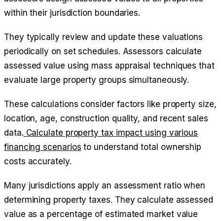
within their jurisdiction boundaries.
They typically review and update these valuations
periodically on set schedules. Assessors calculate
assessed value using mass appraisal techniques that
evaluate large property groups simultaneously.
These calculations consider factors like property size,
location, age, construction quality, and recent sales
data.
Calculate property tax impact using various
financing scenarios
to understand total ownership
costs accurately.
Many jurisdictions apply an assessment ratio when
determining property taxes. They calculate assessed
value as a percentage of estimated market value