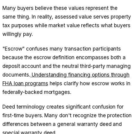
Many buyers believe these values represent the
same thing. In reality, assessed value serves property
tax purposes while market value reflects what buyers
willingly pay.
"Escrow" confuses many transaction participants
because the escrow definition encompasses both a
deposit account and the neutral third-party managing
documents.
Understanding financing options through
FHA loan programs
helps clarify how escrow works in
federally-backed mortgages.
Deed terminology creates significant confusion for
first-time buyers. Many don't recognize the protection
differences between a general warranty deed and
special warranty deed.