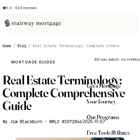
5.0 · 624 reviews
Home
/
Blog
/
Real Estate Terminology: Complete Compre
See My Opti
60-sec match · no credit p
MORTGAGE GUIDES
Real Estate Terminology:
Get a Mortgage
Complete Comprehensive
Your Journey
Guide
Our Programs
By Jim Blackburn · NMLS #1072866
·
2025-11-07
Free Tools & Rates