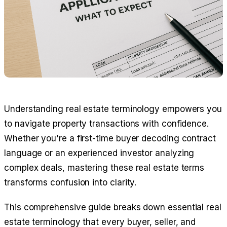
Understanding real estate terminology empowers you
to navigate property transactions with confidence.
Whether you're a first-time buyer decoding contract
language or an experienced investor analyzing
complex deals, mastering these real estate terms
transforms confusion into clarity.
This comprehensive guide breaks down essential real
estate terminology that every buyer, seller, and