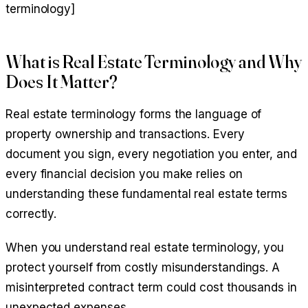
terminology]
What is Real Estate Terminology and Why
Does It Matter?
Real estate terminology forms the language of
property ownership and transactions. Every
document you sign, every negotiation you enter, and
every financial decision you make relies on
understanding these fundamental real estate terms
correctly.
When you understand real estate terminology, you
protect yourself from costly misunderstandings. A
misinterpreted contract term could cost thousands in
unexpected expenses.