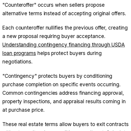
"Counteroffer" occurs when sellers propose
alternative terms instead of accepting original offers.
Each counteroffer nullifies the previous offer, creating
a new proposal requiring buyer acceptance.
Understanding contingency financing through USDA
loan programs
helps protect buyers during
negotiations.
"Contingency" protects buyers by conditioning
purchase completion on specific events occurring.
Common contingencies address financing approval,
property inspections, and appraisal results coming in
at purchase price.
These real estate terms allow buyers to exit contracts