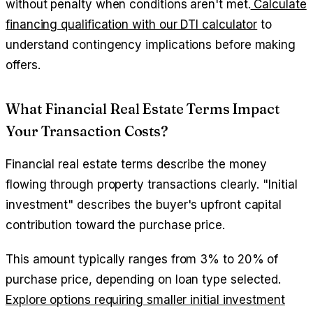
without penalty when conditions aren't met.
Calculate
financing qualification with our DTI calculator
to
understand contingency implications before making
offers.
What Financial Real Estate Terms Impact
Your Transaction Costs?
Financial real estate terms describe the money
flowing through property transactions clearly. "Initial
investment" describes the buyer's upfront capital
contribution toward the purchase price.
This amount typically ranges from 3% to 20% of
purchase price, depending on loan type selected.
Explore options requiring smaller initial investment