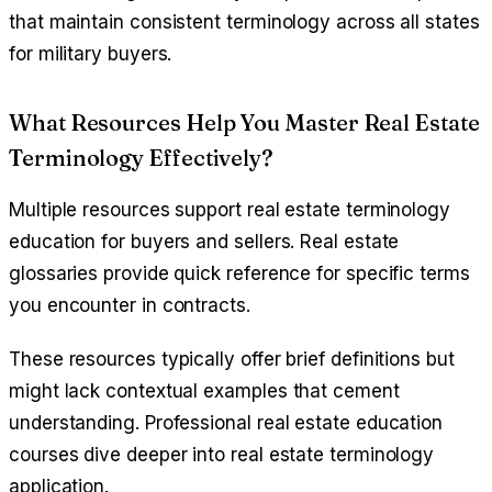
that maintain consistent terminology across all states
for military buyers.
What Resources Help You Master Real Estate
Terminology Effectively?
Multiple resources support real estate terminology
education for buyers and sellers. Real estate
glossaries provide quick reference for specific terms
you encounter in contracts.
These resources typically offer brief definitions but
might lack contextual examples that cement
understanding. Professional real estate education
courses dive deeper into real estate terminology
application.