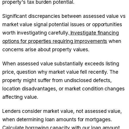
property's tax burden potential.
Significant discrepancies between assessed value vs
market value signal potential issues or opportunities
worth investigating carefully.
Investigate financing
options for properties requiring improvements
when
concerns arise about property values.
When assessed value substantially exceeds listing
price, question why market value fell recently. The
property might suffer from undisclosed defects,
location disadvantages, or market condition changes
affecting value.
Lenders consider market value, not assessed value,
when determining loan amounts for mortgages.
Calculate borrowing capacity with our loan amount