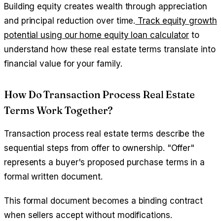
Building equity creates wealth through appreciation
and principal reduction over time.
Track equity growth
potential using our home equity loan calculator
to
understand how these real estate terms translate into
financial value for your family.
How Do Transaction Process Real Estate
Terms Work Together?
Transaction process real estate terms describe the
sequential steps from offer to ownership. "Offer"
represents a buyer's proposed purchase terms in a
formal written document.
This formal document becomes a binding contract
when sellers accept without modifications.