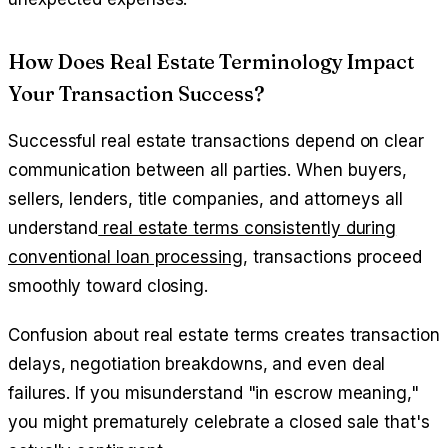
How Does Real Estate Terminology Impact
Your Transaction Success?
Successful real estate transactions depend on clear
communication between all parties. When buyers,
sellers, lenders, title companies, and attorneys all
understand
real estate terms consistently during
conventional loan processing
, transactions proceed
smoothly toward closing.
Confusion about real estate terms creates transaction
delays, negotiation breakdowns, and even deal
failures. If you misunderstand "in escrow meaning,"
you might prematurely celebrate a closed sale that's