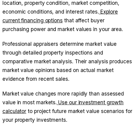
location, property condition, market competition,
economic conditions, and interest rates.
Explore
current financing options
that affect buyer
purchasing power and market values in your area.
Professional appraisers determine market value
through detailed property inspections and
comparative market analysis. Their analysis produces
market value opinions based on actual market
evidence from recent sales.
Market value changes more rapidly than assessed
value in most markets.
Use our investment growth
calculator
to project future market value scenarios for
your property investments.