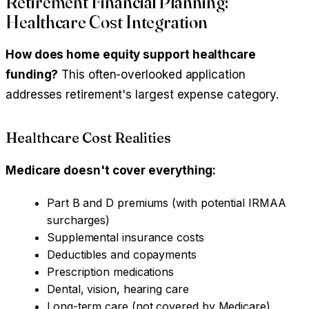
Retirement Financial Planning:
Healthcare Cost Integration
How does home equity support healthcare
funding?
This often-overlooked application
addresses retirement's largest expense category.
Healthcare Cost Realities
Medicare doesn't cover everything:
Part B and D premiums (with potential IRMAA
surcharges)
Supplemental insurance costs
Deductibles and copayments
Prescription medications
Dental, vision, hearing care
Long-term care (not covered by Medicare)