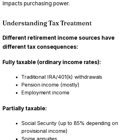
impacts purchasing power.
Understanding Tax Treatment
Different retirement income sources have
different tax consequences:
Fully taxable (ordinary income rates):
Traditional IRA/401(k) withdrawals
Pension income (mostly)
Employment income
Partially taxable:
Social Security (up to 85% depending on
provisional income)
Some annuities