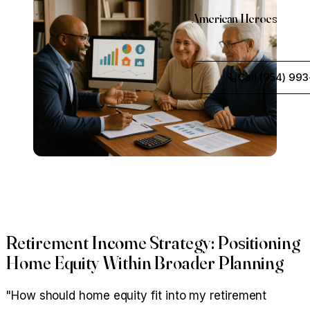
American Heroes
Call (954) 993
Retirement Income Strategy: Positioning
Home Equity Within Broader Planning
"How should home equity fit into my retirement