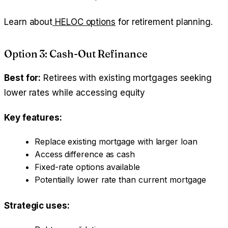
Learn about
HELOC options
for retirement planning.
Option 3: Cash-Out Refinance
Best for:
Retirees with existing mortgages seeking
lower rates while accessing equity
Key features:
Replace existing mortgage with larger loan
Access difference as cash
Fixed-rate options available
Potentially lower rate than current mortgage
Strategic uses: