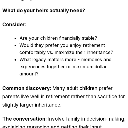
What do your heirs actually need?
Consider:
Are your children financially stable?
Would they prefer you enjoy retirement
comfortably vs. maximize their inheritance?
What legacy matters more - memories and
experiences together or maximum dollar
amount?
Common discovery:
Many adult children prefer
parents live well in retirement rather than sacrifice for
slightly larger inheritance.
The conversation:
Involve family in decision-making,
explaining reasoning and getting their input.