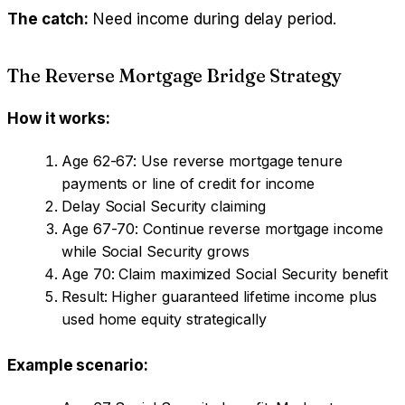
The catch:
Need income during delay period.
The Reverse Mortgage Bridge Strategy
How it works:
Age 62-67: Use reverse mortgage tenure
payments or line of credit for income
Delay Social Security claiming
Age 67-70: Continue reverse mortgage income
while Social Security grows
Age 70: Claim maximized Social Security benefit
Result: Higher guaranteed lifetime income plus
used home equity strategically
Example scenario: