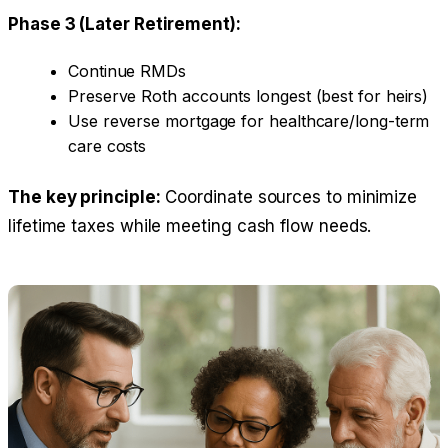
Phase 3 (Later Retirement):
Continue RMDs
Preserve Roth accounts longest (best for heirs)
Use reverse mortgage for healthcare/long-term
care costs
The key principle:
Coordinate sources to minimize
lifetime taxes while meeting cash flow needs.