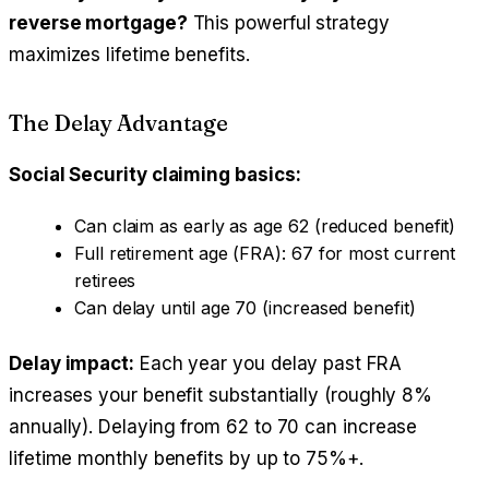
reverse mortgage?
This powerful strategy
maximizes lifetime benefits.
The Delay Advantage
Social Security claiming basics:
Can claim as early as age 62 (reduced benefit)
Full retirement age (FRA): 67 for most current
retirees
Can delay until age 70 (increased benefit)
Delay impact:
Each year you delay past FRA
increases your benefit substantially (roughly 8%
annually). Delaying from 62 to 70 can increase
lifetime monthly benefits by up to 75%+.