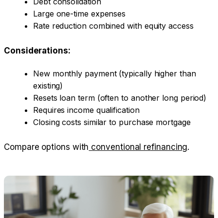
Debt consolidation
Large one-time expenses
Rate reduction combined with equity access
Considerations:
New monthly payment (typically higher than
existing)
Resets loan term (often to another long period)
Requires income qualification
Closing costs similar to purchase mortgage
Compare options with
conventional refinancing
.