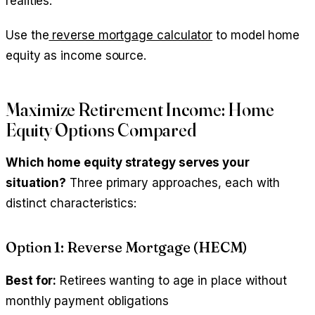
realities.
Use the
reverse mortgage calculator
to model home
equity as income source.
Maximize Retirement Income: Home
Equity Options Compared
Which home equity strategy serves your
situation?
Three primary approaches, each with
distinct characteristics:
Option 1: Reverse Mortgage (HECM)
Best for:
Retirees wanting to age in place without
monthly payment obligations