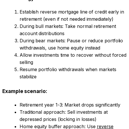
Establish reverse mortgage line of credit early in
retirement (even if not needed immediately)
During bull markets: Take normal retirement
account distributions
During bear markets: Pause or reduce portfolio
withdrawals, use home equity instead
Allow investments time to recover without forced
selling
Resume portfolio withdrawals when markets
stabilize
Example scenario:
Retirement year 1-3: Market drops significantly
Traditional approach: Sell investments at
depressed prices (locking in losses)
Home equity buffer approach: Use
reverse