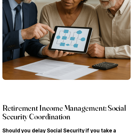
Retirement Income Management: Social
Security Coordination
Should you delay Social Security if you take a