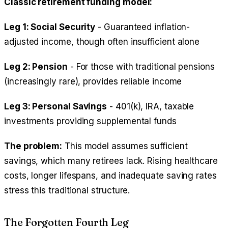
Classic retirement funding model:
Leg 1: Social Security
- Guaranteed inflation-
adjusted income, though often insufficient alone
Leg 2: Pension
- For those with traditional pensions
(increasingly rare), provides reliable income
Leg 3: Personal Savings
- 401(k), IRA, taxable
investments providing supplemental funds
The problem:
This model assumes sufficient
savings, which many retirees lack. Rising healthcare
costs, longer lifespans, and inadequate saving rates
stress this traditional structure.
The Forgotten Fourth Leg