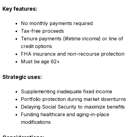
Key features:
No monthly payments required
Tax-free proceeds
Tenure payments (lifetime income) or line of
credit options
FHA insurance and non-recourse protection
Must be age 62+
Strategic uses:
Supplementing inadequate fixed income
Portfolio protection during market downturns
Delaying Social Security to maximize benefits
Funding healthcare and aging-in-place
modifications