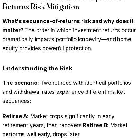
Returns Risk Mitigation
What's sequence-of-returns risk and why does it
matter?
The order in which investment returns occur
dramatically impacts portfolio longevity—and home
equity provides powerful protection.
Understanding the Risk
The scenario:
Two retirees with identical portfolios
and withdrawal rates experience different market
sequences:
Retiree A:
Market drops significantly in early
retirement years, then recovers
Retiree B:
Market
performs well early, drops later