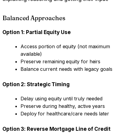
Balanced Approaches
Option 1: Partial Equity Use
Access portion of equity (not maximum
available)
Preserve remaining equity for heirs
Balance current needs with legacy goals
Option 2: Strategic Timing
Delay using equity until truly needed
Preserve during healthy, active years
Deploy for healthcare/care needs later
Option 3: Reverse Mortgage Line of Credit