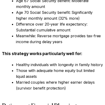
Age 67 Social Security benefit: Moderate
monthly amount
Age 70 Social Security benefit: Significantly
higher monthly amount (32% more)
Difference over 20-year life expectancy:
Substantial cumulative amount
Meanwhile: Reverse mortgage provides tax-free
income during delay years
This strategy works particularly well for:
Healthy individuals with longevity in family history
Those with adequate home equity but limited
liquid assets
Married couples where higher earner delays
(survivor benefit protection)