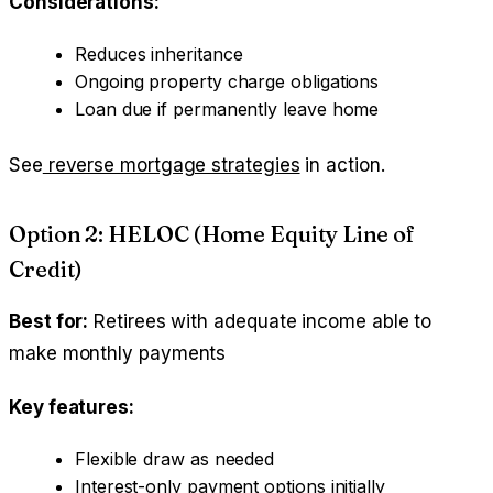
Considerations:
Reduces inheritance
Ongoing property charge obligations
Loan due if permanently leave home
See
reverse mortgage strategies
in action.
Option 2: HELOC (Home Equity Line of
Credit)
Best for:
Retirees with adequate income able to
make monthly payments
Key features:
Flexible draw as needed
Interest-only payment options initially