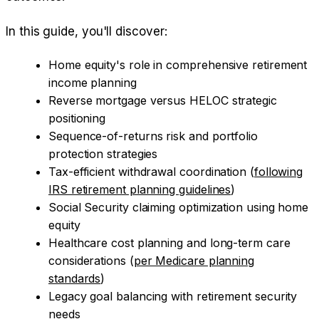
In this guide, you'll discover:
Home equity's role in comprehensive retirement
income planning
Reverse mortgage versus HELOC strategic
positioning
Sequence-of-returns risk and portfolio
protection strategies
Tax-efficient withdrawal coordination (
following
IRS retirement planning guidelines
)
Social Security claiming optimization using home
equity
Healthcare cost planning and long-term care
considerations (
per Medicare planning
standards
)
Legacy goal balancing with retirement security
needs