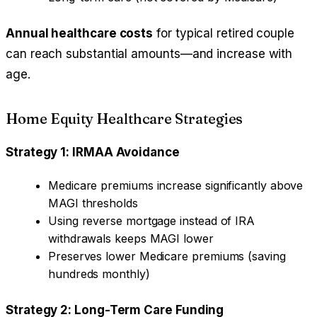
Annual healthcare costs
for typical retired couple
can reach substantial amounts—and increase with
age.
Home Equity Healthcare Strategies
Strategy 1: IRMAA Avoidance
Medicare premiums increase significantly above
MAGI thresholds
Using reverse mortgage instead of IRA
withdrawals keeps MAGI lower
Preserves lower Medicare premiums (saving
hundreds monthly)
Strategy 2: Long-Term Care Funding