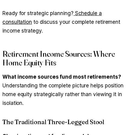
Ready for strategic planning?
Schedule a
consultation
to discuss your complete retirement
income strategy.
Retirement Income Sources: Where
Home Equity Fits
What income sources fund most retirements?
Understanding the complete picture helps position
home equity strategically rather than viewing it in
isolation.
The Traditional Three-Legged Stool