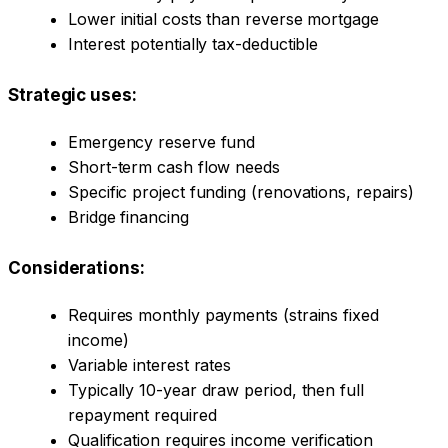
Lower initial costs than reverse mortgage
Interest potentially tax-deductible
Strategic uses:
Emergency reserve fund
Short-term cash flow needs
Specific project funding (renovations, repairs)
Bridge financing
Considerations:
Requires monthly payments (strains fixed
income)
Variable interest rates
Typically 10-year draw period, then full
repayment required
Qualification requires income verification