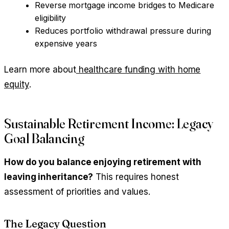
Reverse mortgage income bridges to Medicare
eligibility
Reduces portfolio withdrawal pressure during
expensive years
Learn more about
healthcare funding with home
equity
.
Sustainable Retirement Income: Legacy
Goal Balancing
How do you balance enjoying retirement with
leaving inheritance?
This requires honest
assessment of priorities and values.
The Legacy Question