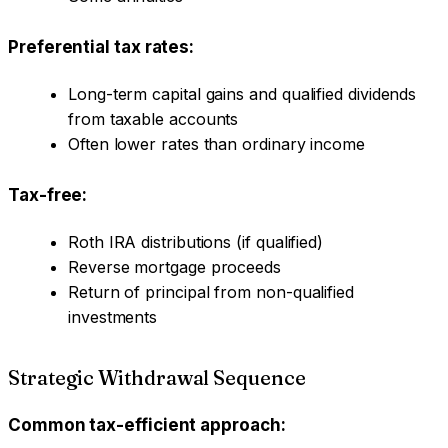
Preferential tax rates:
Long-term capital gains and qualified dividends
from taxable accounts
Often lower rates than ordinary income
Tax-free:
Roth IRA distributions (if qualified)
Reverse mortgage proceeds
Return of principal from non-qualified
investments
Strategic Withdrawal Sequence
Common tax-efficient approach: