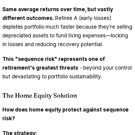
Same average returns over time, but vastly
different outcomes.
Retiree A (early losses)
depletes portfolio much faster because they're selling
depreciated assets to fund living expenses—locking
in losses and reducing recovery potential.
This "sequence risk" represents one of
retirement's greatest threats
- beyond your control
but devastating to portfolio sustainability.
The Home Equity Solution
How does home equity protect against sequence
risk?
The strategy: