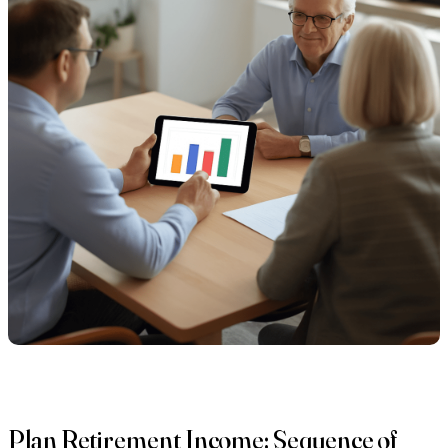
Plan Retirement Income: Sequence of