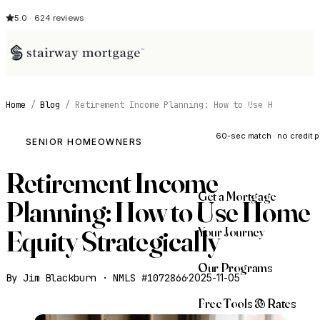
5.0 · 624 reviews
Home
/
Blog
/
Retirement Income Planning: How to Use H
See My Opti
60-sec match · no credit p
SENIOR HOMEOWNERS
Retirement Income
Get a Mortgage
Planning: How to Use Home
Your Journey
Equity Strategically
Our Programs
By Jim Blackburn · NMLS #1072866
·
2025-11-05
Free Tools & Rates