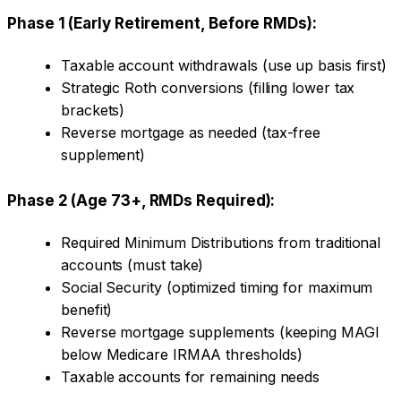
Phase 1 (Early Retirement, Before RMDs):
Taxable account withdrawals (use up basis first)
Strategic Roth conversions (filling lower tax
brackets)
Reverse mortgage as needed (tax-free
supplement)
Phase 2 (Age 73+, RMDs Required):
Required Minimum Distributions from traditional
accounts (must take)
Social Security (optimized timing for maximum
benefit)
Reverse mortgage supplements (keeping MAGI
below Medicare IRMAA thresholds)
Taxable accounts for remaining needs