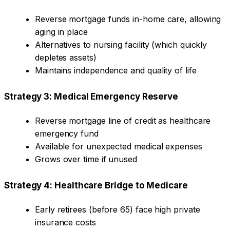
Reverse mortgage funds in-home care, allowing
aging in place
Alternatives to nursing facility (which quickly
depletes assets)
Maintains independence and quality of life
Strategy 3: Medical Emergency Reserve
Reverse mortgage line of credit as healthcare
emergency fund
Available for unexpected medical expenses
Grows over time if unused
Strategy 4: Healthcare Bridge to Medicare
Early retirees (before 65) face high private
insurance costs