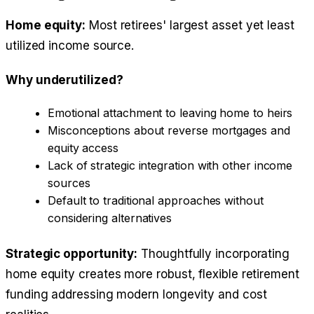
Home equity:
Most retirees' largest asset yet least
utilized income source.
Why underutilized?
Emotional attachment to leaving home to heirs
Misconceptions about reverse mortgages and
equity access
Lack of strategic integration with other income
sources
Default to traditional approaches without
considering alternatives
Strategic opportunity:
Thoughtfully incorporating
home equity creates more robust, flexible retirement
funding addressing modern longevity and cost