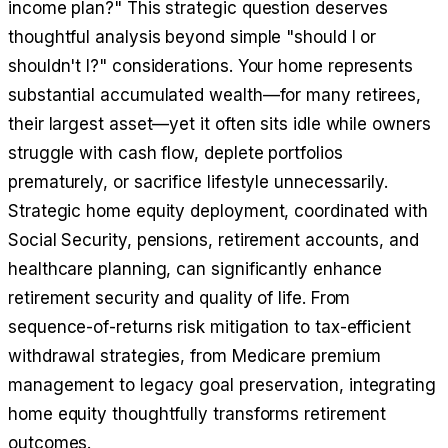
income plan?" This strategic question deserves
thoughtful analysis beyond simple "should I or
shouldn't I?" considerations. Your home represents
substantial accumulated wealth—for many retirees,
their largest asset—yet it often sits idle while owners
struggle with cash flow, deplete portfolios
prematurely, or sacrifice lifestyle unnecessarily.
Strategic home equity deployment, coordinated with
Social Security, pensions, retirement accounts, and
healthcare planning, can significantly enhance
retirement security and quality of life. From
sequence-of-returns risk mitigation to tax-efficient
withdrawal strategies, from Medicare premium
management to legacy goal preservation, integrating
home equity thoughtfully transforms retirement
outcomes.