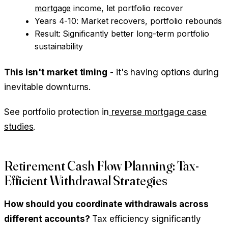
mortgage
income, let portfolio recover
Years 4-10: Market recovers, portfolio rebounds
Result: Significantly better long-term portfolio
sustainability
This isn't market timing
- it's having options during
inevitable downturns.
See portfolio protection in
reverse mortgage case
studies
.
Retirement Cash Flow Planning: Tax-
Efficient Withdrawal Strategies
How should you coordinate withdrawals across
different accounts?
Tax efficiency significantly