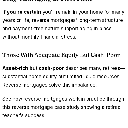
If you're certain
you'll remain in your home for many
years or life, reverse mortgages' long-term structure
and payment-free nature support aging in place
without monthly financial stress.
Those With Adequate Equity But Cash-Poor
Asset-rich but cash-poor
describes many retirees—
substantial home equity but limited liquid resources.
Reverse mortgages solve this imbalance.
See how reverse mortgages work in practice through
this
reverse mortgage case study
showing a retired
teacher's success.