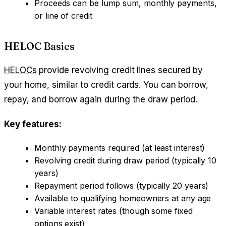
Proceeds can be lump sum, monthly payments,
or line of credit
HELOC Basics
HELOCs
provide revolving credit lines secured by
your home, similar to credit cards. You can borrow,
repay, and borrow again during the draw period.
Key features:
Monthly payments required (at least interest)
Revolving credit during draw period (typically 10
years)
Repayment period follows (typically 20 years)
Available to qualifying homeowners at any age
Variable interest rates (though some fixed
options exist)