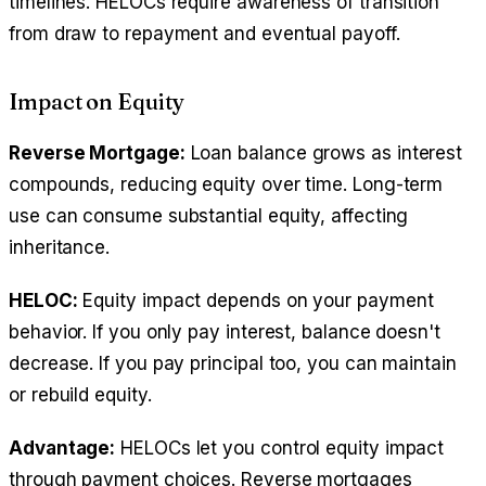
timelines. HELOCs require awareness of transition
from draw to repayment and eventual payoff.
Impact on Equity
Reverse Mortgage:
Loan balance grows as interest
compounds, reducing equity over time. Long-term
use can consume substantial equity, affecting
inheritance.
HELOC:
Equity impact depends on your payment
behavior. If you only pay interest, balance doesn't
decrease. If you pay principal too, you can maintain
or rebuild equity.
Advantage:
HELOCs let you control equity impact
through payment choices. Reverse mortgages