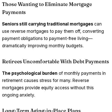
Those Wanting to Eliminate Mortgage
Payments
Seniors still carrying traditional mortgages
can
use reverse mortgages to pay them off, converting
payment obligations to payment-free living—
dramatically improving monthly budgets.
Retirees Uncomfortable With Debt Payments
The psychological burden
of monthly payments in
retirement causes stress for many. Reverse
mortgages provide equity access without this
ongoing anxiety.
Long-Term Aging-in-Place Plans