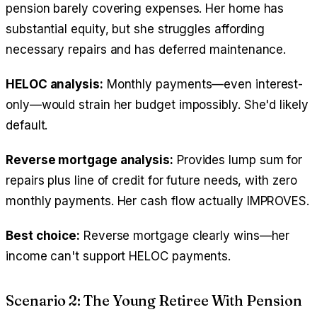
pension barely covering expenses. Her home has
substantial equity, but she struggles affording
necessary repairs and has deferred maintenance.
HELOC analysis:
Monthly payments—even interest-
only—would strain her budget impossibly. She'd likely
default.
Reverse mortgage analysis:
Provides lump sum for
repairs plus line of credit for future needs, with zero
monthly payments. Her cash flow actually IMPROVES.
Best choice:
Reverse mortgage clearly wins—her
income can't support HELOC payments.
Scenario 2: The Young Retiree With Pension