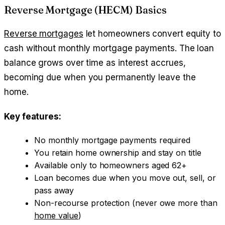
Reverse Mortgage (HECM) Basics
Reverse mortgages
let homeowners convert equity to
cash without monthly mortgage payments. The loan
balance grows over time as interest accrues,
becoming due when you permanently leave the
home.
Key features:
No monthly mortgage payments required
You retain home ownership and stay on title
Available only to homeowners aged 62+
Loan becomes due when you move out, sell, or
pass away
Non-recourse protection (never owe more than
home value
)