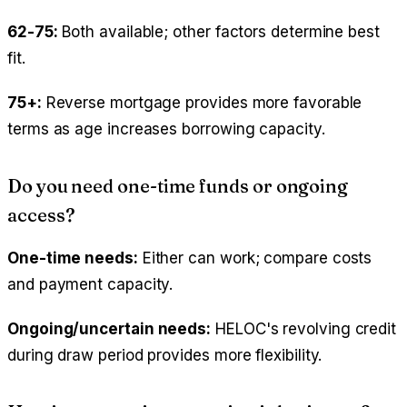
62-75:
Both available; other factors determine best
fit.
75+:
Reverse mortgage provides more favorable
terms as age increases borrowing capacity.
Do you need one-time funds or ongoing
access?
One-time needs:
Either can work; compare costs
and payment capacity.
Ongoing/uncertain needs:
HELOC's revolving credit
during draw period provides more flexibility.