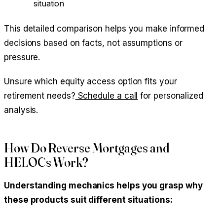
situation
This detailed comparison helps you make informed
decisions based on facts, not assumptions or
pressure.
Unsure which equity access option fits your
retirement needs?
Schedule a call
for personalized
analysis.
How Do Reverse Mortgages and
HELOCs Work?
Understanding mechanics helps you grasp why
these products suit different situations: