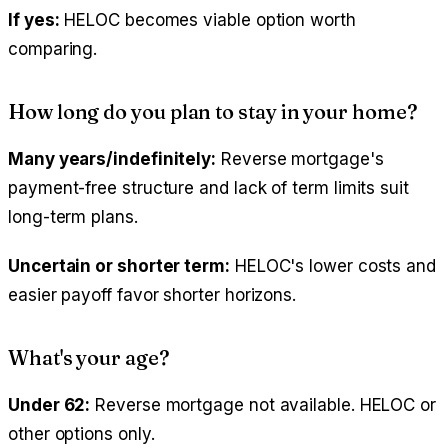
If yes:
HELOC becomes viable option worth
comparing.
How long do you plan to stay in your home?
Many years/indefinitely:
Reverse mortgage's
payment-free structure and lack of term limits suit
long-term plans.
Uncertain or shorter term:
HELOC's lower costs and
easier payoff favor shorter horizons.
What's your age?
Under 62:
Reverse mortgage not available. HELOC or
other options only.