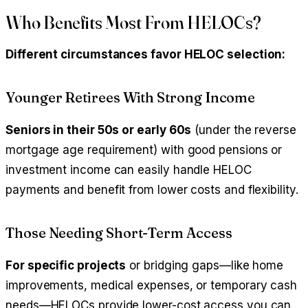
Who Benefits Most From HELOCs?
Different circumstances favor HELOC selection:
Younger Retirees With Strong Income
Seniors in their 50s or early 60s
(under the reverse
mortgage age requirement) with good pensions or
investment income can easily handle HELOC
payments and benefit from lower costs and flexibility.
Those Needing Short-Term Access
For specific projects
or bridging gaps—like home
improvements, medical expenses, or temporary cash
needs—HELOCs provide lower-cost access you can