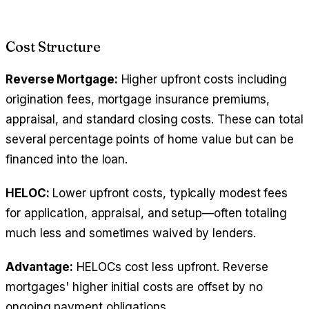
Cost Structure
Reverse Mortgage:
Higher upfront costs including
origination fees, mortgage insurance premiums,
appraisal, and standard closing costs. These can total
several percentage points of home value but can be
financed into the loan.
HELOC:
Lower upfront costs, typically modest fees
for application, appraisal, and setup—often totaling
much less and sometimes waived by lenders.
Advantage:
HELOCs cost less upfront. Reverse
mortgages' higher initial costs are offset by no
ongoing payment obligations.