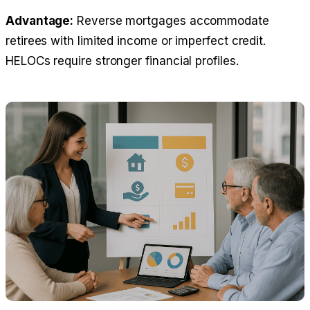
Advantage:
Reverse mortgages accommodate
retirees with limited income or imperfect credit.
HELOCs require stronger financial profiles.