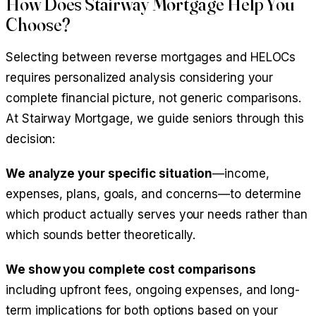
How Does Stairway Mortgage Help You
Choose?
Selecting between reverse mortgages and HELOCs
requires personalized analysis considering your
complete financial picture, not generic comparisons.
At Stairway Mortgage, we guide seniors through this
decision:
We analyze your specific situation
—income,
expenses, plans, goals, and concerns—to determine
which product actually serves your needs rather than
which sounds better theoretically.
We show you complete cost comparisons
including upfront fees, ongoing expenses, and long-
term implications for both options based on your