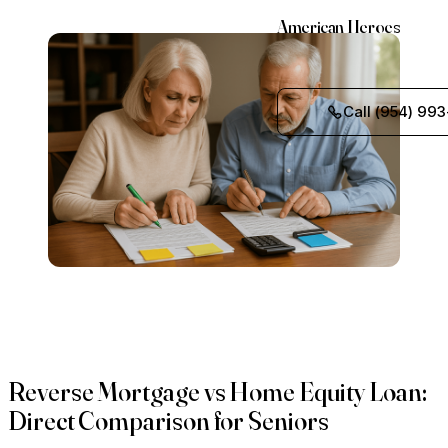
American Heroes
Call (954) 993
Reverse Mortgage vs Home Equity Loan:
Direct Comparison for Seniors