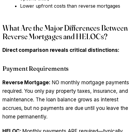
Lower upfront costs than reverse mortgages
What Are the Major Differences Between
Reverse Mortgages and HELOCs?
Direct comparison reveals critical distinctions:
Payment Requirements
Reverse Mortgage:
NO monthly mortgage payments
required. You only pay property taxes, insurance, and
maintenance. The loan balance grows as interest
accrues, but no payments are due until you leave the
home permanently.
HELOC:
Monthly payments ARE required—typically