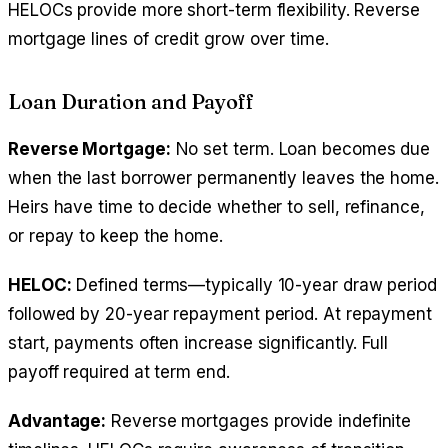
HELOCs provide more short-term flexibility. Reverse
mortgage lines of credit grow over time.
Loan Duration and Payoff
Reverse Mortgage:
No set term. Loan becomes due
when the last borrower permanently leaves the home.
Heirs have time to decide whether to sell, refinance,
or repay to keep the home.
HELOC:
Defined terms—typically 10-year draw period
followed by 20-year repayment period. At repayment
start, payments often increase significantly. Full
payoff required at term end.
Advantage:
Reverse mortgages provide indefinite