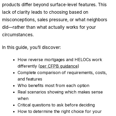
products differ beyond surface-level features. This
lack of clarity leads to choosing based on
misconceptions, sales pressure, or what neighbors
did—rather than what actually works for your
circumstances.
In this guide, you'll discover:
How reverse mortgages and HELOCs work
differently (
per CFPB guidance
)
Complete comparison of requirements, costs,
and features
Who benefits most from each option
Real scenarios showing which makes sense
when
Critical questions to ask before deciding
How to determine the right choice for your