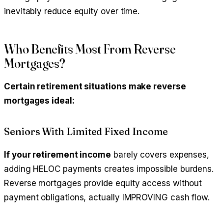
inevitably reduce equity over time.
Who Benefits Most From Reverse
Mortgages?
Certain retirement situations make reverse
mortgages ideal:
Seniors With Limited Fixed Income
If your retirement income
barely covers expenses,
adding HELOC payments creates impossible burdens.
Reverse mortgages provide equity access without
payment obligations, actually IMPROVING cash flow.