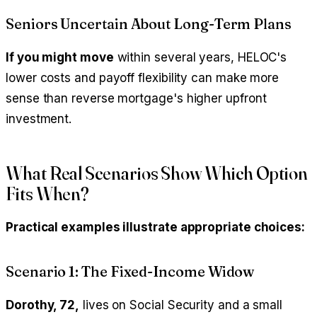
Seniors Uncertain About Long-Term Plans
If you might move
within several years, HELOC's
lower costs and payoff flexibility can make more
sense than reverse mortgage's higher upfront
investment.
What Real Scenarios Show Which Option
Fits When?
Practical examples illustrate appropriate choices:
Scenario 1: The Fixed-Income Widow
Dorothy, 72,
lives on Social Security and a small