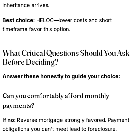
inheritance arrives.
Best choice:
HELOC—lower costs and short
timeframe favor this option.
What Critical Questions Should You Ask
Before Deciding?
Answer these honestly to guide your choice:
Can you comfortably afford monthly
payments?
If no:
Reverse mortgage strongly favored. Payment
obligations you can't meet lead to foreclosure.