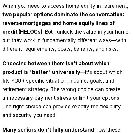
When you need to access home equity in retirement,
two popular options dominate the conversation:
reverse mortgages and home equity lines of
credit (HELOCs)
. Both unlock the value in your home,
but they work in fundamentally different ways—with
different requirements, costs, benefits, and risks.
Choosing between them isn't about which
product is "better" universally
—it's about which
fits YOUR specific situation, income, goals, and
retirement strategy. The wrong choice can create
unnecessary payment stress or limit your options.
The right choice can provide exactly the flexibility
and security you need.
Many seniors don't fully understand
how these