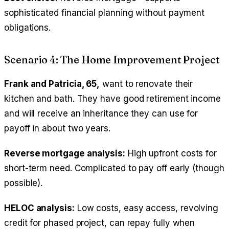
sophisticated financial planning without payment
obligations.
Scenario 4: The Home Improvement Project
Frank and Patricia, 65,
want to renovate their
kitchen and bath. They have good retirement income
and will receive an inheritance they can use for
payoff in about two years.
Reverse mortgage analysis:
High upfront costs for
short-term need. Complicated to pay off early (though
possible).
HELOC analysis:
Low costs, easy access, revolving
credit for phased project, can repay fully when