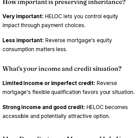
How important is preserving inheritance?
Very important:
HELOC lets you control equity
impact through payment choices.
Less important:
Reverse mortgage's equity
consumption matters less.
What's your income and credit situation?
Limited income or imperfect credit:
Reverse
mortgage's flexible qualification favors your situation.
Strong income and good credit:
HELOC becomes
accessible and potentially attractive option.