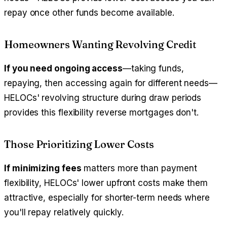
repay once other funds become available.
Homeowners Wanting Revolving Credit
If you need ongoing access
—taking funds,
repaying, then accessing again for different needs—
HELOCs' revolving structure during draw periods
provides this flexibility reverse mortgages don't.
Those Prioritizing Lower Costs
If minimizing fees
matters more than payment
flexibility, HELOCs' lower upfront costs make them
attractive, especially for shorter-term needs where
you'll repay relatively quickly.