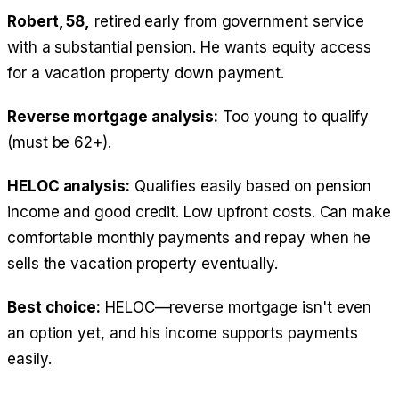
Robert, 58,
retired early from government service
with a substantial pension. He wants equity access
for a vacation property down payment.
Reverse mortgage analysis:
Too young to qualify
(must be 62+).
HELOC analysis:
Qualifies easily based on pension
income and good credit. Low upfront costs. Can make
comfortable monthly payments and repay when he
sells the vacation property eventually.
Best choice:
HELOC—reverse mortgage isn't even
an option yet, and his income supports payments
easily.