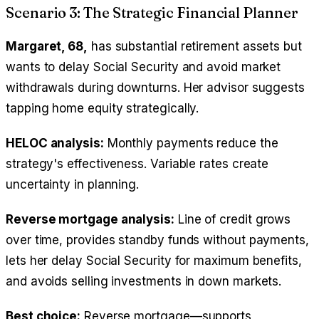
Scenario 3: The Strategic Financial Planner
Margaret, 68,
has substantial retirement assets but
wants to delay Social Security and avoid market
withdrawals during downturns. Her advisor suggests
tapping home equity strategically.
HELOC analysis:
Monthly payments reduce the
strategy's effectiveness. Variable rates create
uncertainty in planning.
Reverse mortgage analysis:
Line of credit grows
over time, provides standby funds without payments,
lets her delay Social Security for maximum benefits,
and avoids selling investments in down markets.
Best choice:
Reverse mortgage—supports