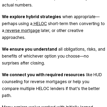
actual numbers.
We explore hybrid strategies
when appropriate—
perhaps using a
HELOC
short-term then converting to
a
reverse mortgage
later, or other creative
approaches.
We ensure you understand
all obligations, risks, and
benefits of whichever option you choose—no
surprises after closing.
We connect you with required resources
like HUD
counseling for reverse mortgages or help you
compare multiple HELOC lenders if that's the better
path.