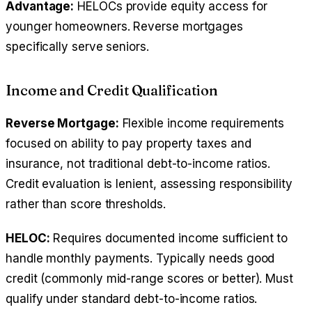
Advantage:
HELOCs provide equity access for
younger homeowners. Reverse mortgages
specifically serve seniors.
Income and Credit Qualification
Reverse Mortgage:
Flexible income requirements
focused on ability to pay property taxes and
insurance, not traditional debt-to-income ratios.
Credit evaluation is lenient, assessing responsibility
rather than score thresholds.
HELOC:
Requires documented income sufficient to
handle monthly payments. Typically needs good
credit (commonly mid-range scores or better). Must
qualify under standard debt-to-income ratios.