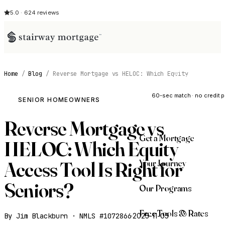
5.0 · 624 reviews
Home
/
Blog
/
Reverse Mortgage vs HELOC: Which Equity
See My Opti
60-sec match · no credit p
SENIOR HOMEOWNERS
Reverse Mortgage vs
Get a Mortgage
HELOC: Which Equity
Your Journey
Access Tool Is Right for
Seniors?
Our Programs
Free Tools & Rates
By Jim Blackburn · NMLS #1072866
·
2025-11-05