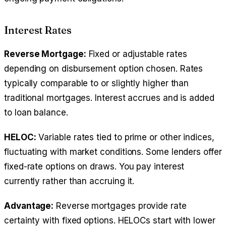
Interest Rates
Reverse Mortgage:
Fixed or adjustable rates
depending on disbursement option chosen. Rates
typically comparable to or slightly higher than
traditional mortgages. Interest accrues and is added
to loan balance.
HELOC:
Variable rates tied to prime or other indices,
fluctuating with market conditions. Some lenders offer
fixed-rate options on draws. You pay interest
currently rather than accruing it.
Advantage:
Reverse mortgages provide rate
certainty with fixed options. HELOCs start with lower