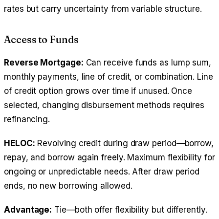
rates but carry uncertainty from variable structure.
Access to Funds
Reverse Mortgage:
Can receive funds as lump sum,
monthly payments, line of credit, or combination. Line
of credit option grows over time if unused. Once
selected, changing disbursement methods requires
refinancing.
HELOC:
Revolving credit during draw period—borrow,
repay, and borrow again freely. Maximum flexibility for
ongoing or unpredictable needs. After draw period
ends, no new borrowing allowed.
Advantage:
Tie—both offer flexibility but differently.