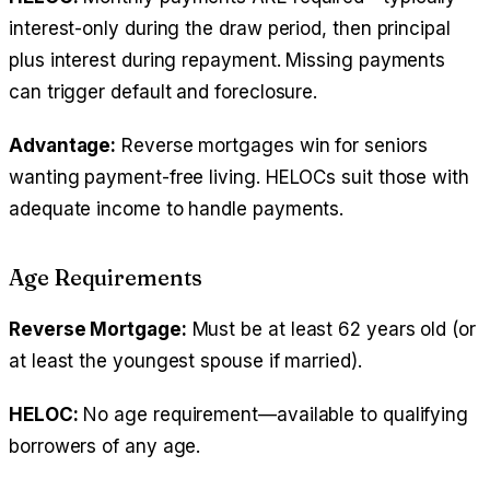
interest-only during the draw period, then principal
plus interest during repayment. Missing payments
can trigger default and foreclosure.
Advantage:
Reverse mortgages win for seniors
wanting payment-free living. HELOCs suit those with
adequate income to handle payments.
Age Requirements
Reverse Mortgage:
Must be at least 62 years old (or
at least the youngest spouse if married).
HELOC:
No age requirement—available to qualifying
borrowers of any age.