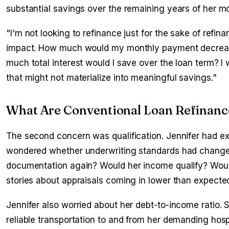
substantial savings over the remaining years of her m
"I'm not looking to refinance just for the sake of refin
impact. How much would my monthly payment decrease
much total interest would I save over the loan term? 
that might not materialize into meaningful savings."
What Are Conventional Loan Refinanc
The second concern was qualification. Jennifer had e
wondered whether underwriting standards had changed
documentation again? Would her income qualify? Woul
stories about appraisals coming in lower than expected
Jennifer also worried about her debt-to-income ratio.
reliable transportation to and from her demanding hos