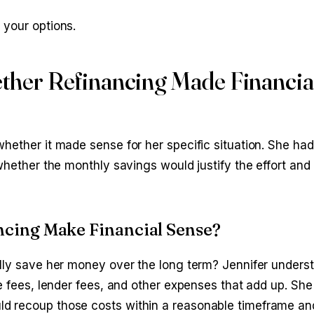
 your options.
ther Refinancing Made Financia
hether it made sense for her specific situation. She ha
 whether the monthly savings would justify the effort an
cing Make Financial Sense?
ally save her money over the long term? Jennifer unders
le fees, lender fees, and other expenses that add up. Sh
ld recoup those costs within a reasonable timeframe a