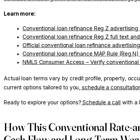
Learn more:
Conventional loan refinance Reg Z advertising
Conventional loan refinance Reg Z full text an
Official conventional loan refinance advertising
Conventional loan refinance MAP Rule (Reg N)
NMLS Consumer Access – Verify conventional l
Actual loan terms vary by credit profile, property, occ
current options tailored to you,
schedule a consultatio
Ready to explore your options?
Schedule a call
with a 
How This Conventional Rate-a
Cash Flow and Long-Term Weal