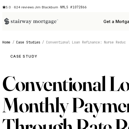
NMLS #1072866
5.0 · 624 reviews
·
Jim Blackburn ·
Get a Mortg
Home
/
Case Studies
/
Conventional Loan Refinance: Nurse Reduc
CASE STUDY
Conventional Lo
Monthly Payment
Through Rate R