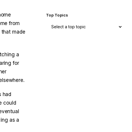
 home
Top Topics
come from
e that made
tching a
aring for
her
 elsewhere.
s had
e could
 eventual
ing as a