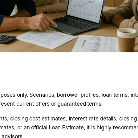
poses only. Scenarios, borrower profiles, loan terms, int
resent current offers or guaranteed terms.
s, closing cost estimates, interest rate details, closing
ates, or an official Loan Estimate, it is highly recomm
 advisors
.