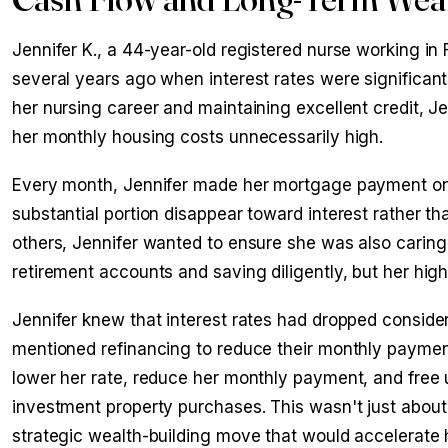
Jennifer K., a 44-year-old registered nurse working i
several years ago when interest rates were significant
her nursing career and maintaining excellent credit, 
her monthly housing costs unnecessarily high.
Every month, Jennifer made her mortgage payment on
substantial portion disappear toward interest rather t
others, Jennifer wanted to ensure she was also caring 
retirement accounts and saving diligently, but her h
Jennifer knew that interest rates had dropped conside
mentioned refinancing to reduce their monthly paymen
lower her rate, reduce her monthly payment, and free 
investment property purchases. This wasn't just abo
strategic wealth-building move that would accelerate h