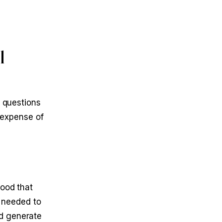
l
d questions
d expense of
tood that
e needed to
nd generate