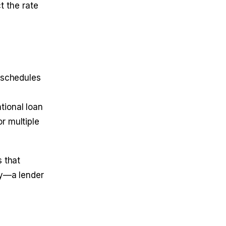
t the rate
 schedules
tional loan
r multiple
 that
cy—a lender