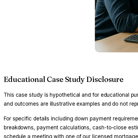
Educational Case Study Disclosure
This case study is hypothetical and for educational pur
and outcomes are illustrative examples and do not rep
For specific details including down payment requirement
breakdowns, payment calculations, cash-to-close estim
schedule a meeting with one of our licensed mortgage