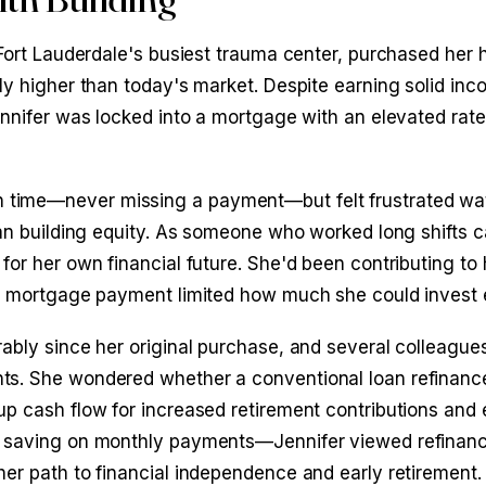
n Fort Lauderdale's busiest trauma center, purchased her
ly higher than today's market. Despite earning solid in
Jennifer was locked into a mortgage with an elevated rat
 time—never missing a payment—but felt frustrated wa
han building equity. As someone who worked long shifts c
for her own financial future. She'd been contributing to 
igh mortgage payment limited how much she could invest
rably since her original purchase, and several colleague
ts. She wondered whether a conventional loan refinanc
up cash flow for increased retirement contributions and
ut saving on monthly payments—Jennifer viewed refinanc
er path to financial independence and early retirement.