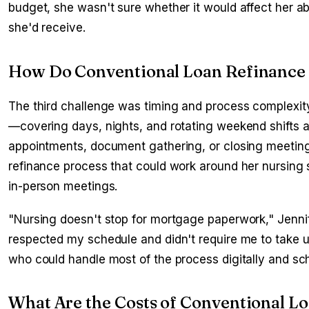
budget, she wasn't sure whether it would affect her abi
she'd receive.
How Do Conventional Loan Refinance 
The third challenge was timing and process complexity
—covering days, nights, and rotating weekend shifts as 
appointments, document gathering, or closing meeting
refinance process that could work around her nursing 
in-person meetings.
"Nursing doesn't stop for mortgage paperwork," Jennif
respected my schedule and didn't require me to take u
who could handle most of the process digitally and s
What Are the Costs of Conventional L