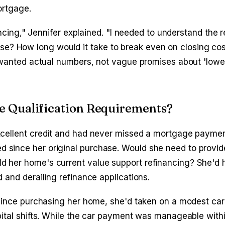
ortgage.
ancing," Jennifer explained. "I needed to understand the re
? How long would it take to break even on closing co
I wanted actual numbers, not vague promises about 'low
e Qualification Requirements?
xcellent credit and had never missed a mortgage paymen
 since her original purchase. Would she need to provid
d her home's current value support refinancing? She'd 
 and derailing refinance applications.
 Since purchasing her home, she'd taken on a modest car 
pital shifts. While the car payment was manageable with