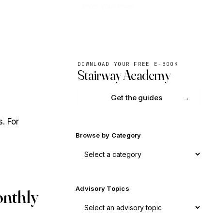
Subscribe
DOWNLOAD YOUR FREE E-BOOK
Stairway Academy
Get the guides
. For
Browse by Category
Advisory Topics
onthly