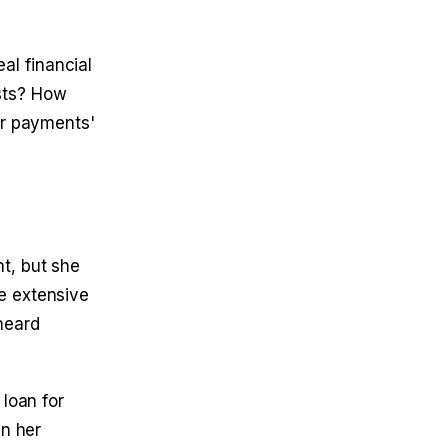
al financial
sts? How
er payments'
t, but she
e extensive
heard
loan for
in her