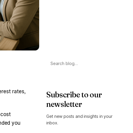
Search
erest rates,
Subscribe to our
newsletter
 cost
Get new posts and insights in your
ended you
inbox.