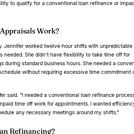
lity to qualify for a conventional loan refinance or impac
Appraisals Work?
. Jennifer worked twelve-hour shifts with unpredictable
needed. She didn't have flexibility to take time off for
s during standard business hours. She needed a conven
schedule without requiring excessive time commitment o
er said. "I needed a conventional loan refinance process
npaid time off work for appointments. I wanted efficien
chedule any necessary meetings around my shifts."
oan Refinancing?