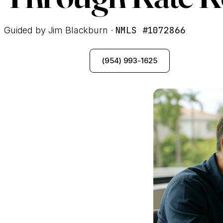
NMLS #1072866
Guided by Jim Blackburn ·
See My Options
(954) 993-1625