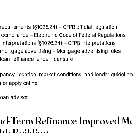
 requirements (§1026.24)
– CFPB official regulation
d compliance
– Electronic Code of Federal Regulations
 interpretations (§1026.24)
– CFPB interpretations
 mortgage advertising
– Mortgage advertising rules
oan refinance lender licensure
upancy, location, market conditions, and lender guidelines
n
or
apply online
.
loan advisor.
nd-Term Refinance Improved M
th Building