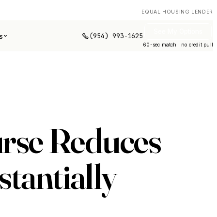
EQUAL HOUSING LENDER
See My Options
(954) 993-1625
s
60-sec match · no credit pull
urse Reduces
tantially