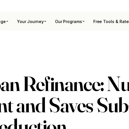
age
Your Journey
Our Programs
Free Tools & Rate
an Refinance: N
 and Saves Subs
eduction