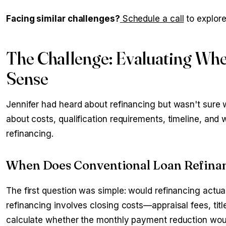
Facing similar challenges?
Schedule a call
to explore
The Challenge: Evaluating Whe
Sense
Jennifer had heard about refinancing but wasn't sure w
about costs, qualification requirements, timeline, and
refinancing.
When Does Conventional Loan Refinan
The first question was simple: would refinancing actu
refinancing involves closing costs—appraisal fees, tit
calculate whether the monthly payment reduction wou