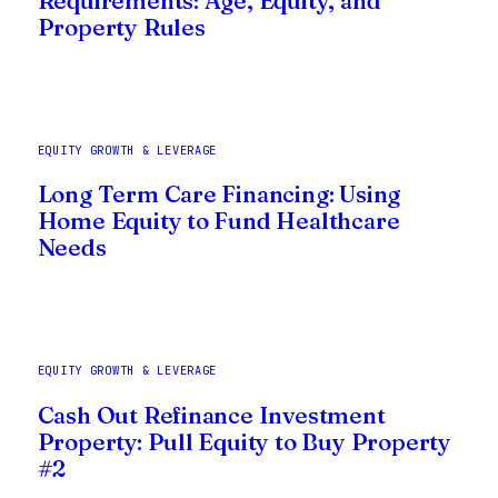
Requirements: Age, Equity, and
Property Rules
EQUITY GROWTH & LEVERAGE
Long Term Care Financing: Using
Home Equity to Fund Healthcare
Needs
EQUITY GROWTH & LEVERAGE
Cash Out Refinance Investment
Property: Pull Equity to Buy Property
#2