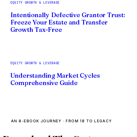
EQUITY GROWTH & LEVERAGE
Intentionally Defective Grantor Trust:
Freeze Your Estate and Transfer
Growth Tax-Free
EQUITY GROWTH & LEVERAGE
Understanding Market Cycles
Comprehensive Guide
AN 8-EBOOK JOURNEY · FROM 18 TO LEGACY