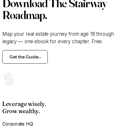
Download
The Stairway
Roadmap.
Map your real estate journey from age 18 through
legacy — one ebook for every chapter. Free.
Get the Guide
Leverage wisely.
Grow wealthy.
Corporate HQ