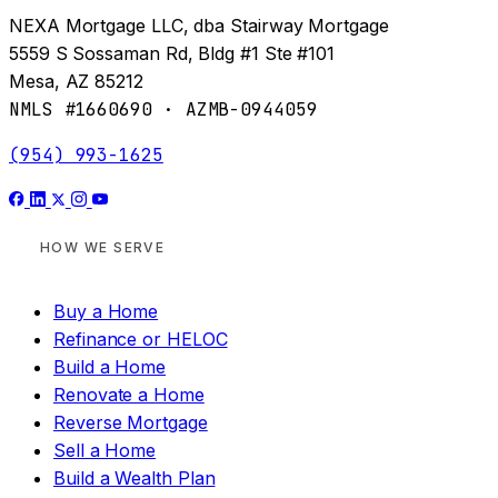
NEXA Mortgage LLC, dba Stairway Mortgage
5559 S Sossaman Rd, Bldg #1 Ste #101
Mesa, AZ 85212
NMLS #1660690 · AZMB-0944059
(954) 993-1625
HOW WE SERVE
Buy a Home
Refinance or HELOC
Build a Home
Renovate a Home
Reverse Mortgage
Sell a Home
Build a Wealth Plan