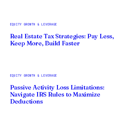
EQUITY GROWTH & LEVERAGE
Real Estate Tax Strategies: Pay Less,
Keep More, Build Faster
EQUITY GROWTH & LEVERAGE
Passive Activity Loss Limitations:
Navigate IRS Rules to Maximize
Deductions