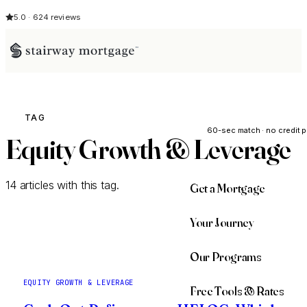
5.0 · 624 reviews
See My Opti
TAG
60-sec match · no credit p
Equity Growth & Leverage
14 articles with this tag.
Get a Mortgage
Your Journey
Our Programs
EQUITY GROWTH & LEVERAGE
Free Tools & Rates