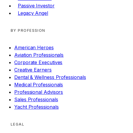
Passive Investor
Legacy Angel
BY PROFESSION
American Heroes
Aviation Professionals
Corporate Executives
Creative Earners
Dental & Wellness Professionals
Medical Professionals
Professional Advisors
Sales Professionals
Yacht Professionals
LEGAL