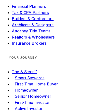
Financial Planners
Tax & CPA Partners
Builders & Contractors
Architects & Designers
Attorney Title Teams
Realtors & Wholesalers
Insurance Brokers
YOUR JOURNEY
The 8 Steps™
Smart Stewards
First-Time Home Buyer
Homeowner
Senior Homeowner
First-Time Investor
Active Investor