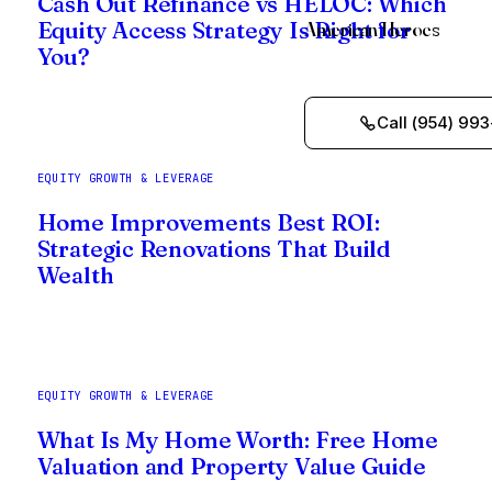
Cash Out Refinance vs HELOC: Which
American Heroes
Equity Access Strategy Is Right for
You?
Call (954) 993
EQUITY GROWTH & LEVERAGE
Home Improvements Best ROI:
Strategic Renovations That Build
Wealth
EQUITY GROWTH & LEVERAGE
What Is My Home Worth: Free Home
Valuation and Property Value Guide