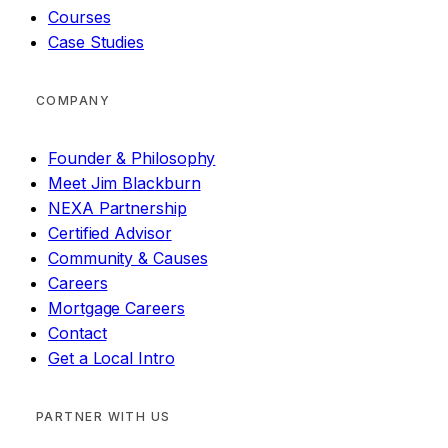
Courses
Case Studies
COMPANY
Founder & Philosophy
Meet Jim Blackburn
NEXA Partnership
Certified Advisor
Community & Causes
Careers
Mortgage Careers
Contact
Get a Local Intro
PARTNER WITH US