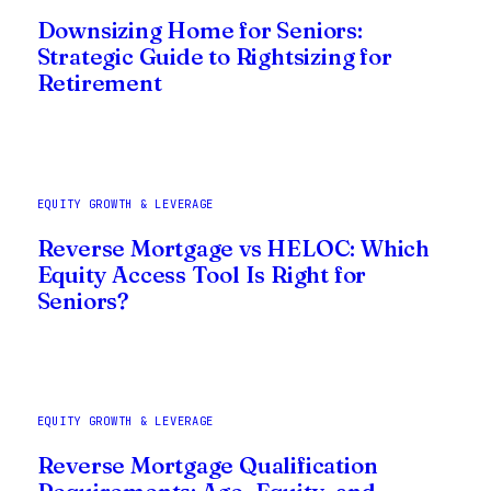
Downsizing Home for Seniors:
Strategic Guide to Rightsizing for
Retirement
EQUITY GROWTH & LEVERAGE
Reverse Mortgage vs HELOC: Which
Equity Access Tool Is Right for
Seniors?
EQUITY GROWTH & LEVERAGE
Reverse Mortgage Qualification