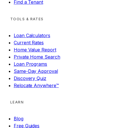
Find a Tenant
TOOLS & RATES
Loan Calculators
Current Rates
Home Value Report
Private Home Search
Loan Programs
Same-Day Approval
Discovery Quiz
Relocate Anywhere™
LEARN
Blog
Free Guides