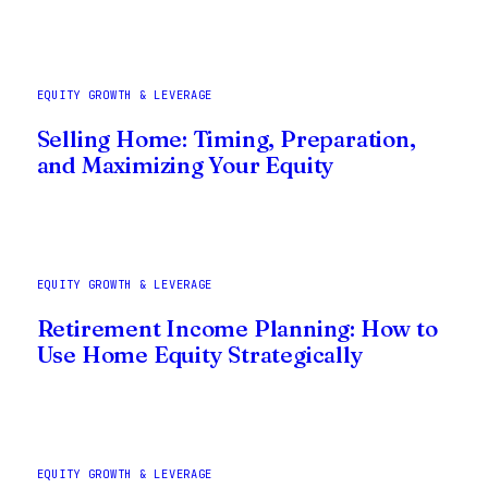
EQUITY GROWTH & LEVERAGE
Selling Home: Timing, Preparation,
and Maximizing Your Equity
EQUITY GROWTH & LEVERAGE
Retirement Income Planning: How to
Use Home Equity Strategically
EQUITY GROWTH & LEVERAGE