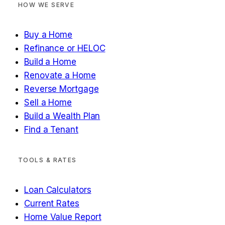
HOW WE SERVE
Buy a Home
Refinance or HELOC
Build a Home
Renovate a Home
Reverse Mortgage
Sell a Home
Build a Wealth Plan
Find a Tenant
TOOLS & RATES
Loan Calculators
Current Rates
Home Value Report