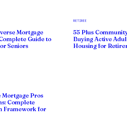
RETIREE
verse Mortgage
55 Plus Community
Complete Guide to
Buying Active Adul
r Seniors
Housing for Retir
 Mortgage Pros
ns: Complete
n Framework for