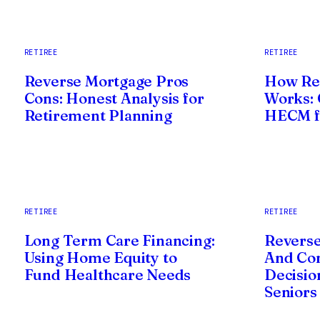
RETIREE
RETIREE
Reverse Mortgage Pros
How Re
Cons: Honest Analysis for
Works: 
Retirement Planning
HECM fo
RETIREE
RETIREE
Long Term Care Financing:
Reverse
Using Home Equity to
And Co
Fund Healthcare Needs
Decisio
Seniors