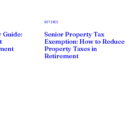
RETIREE
 Guide:
Senior Property Tax
t
Exemption: How to Reduce
ement
Property Taxes in
Retirement