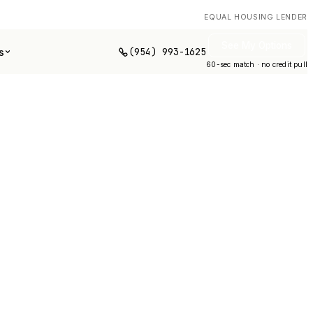
EQUAL HOUSING LENDER
See My Options
(954) 993-1625
s
60-sec match · no credit pull