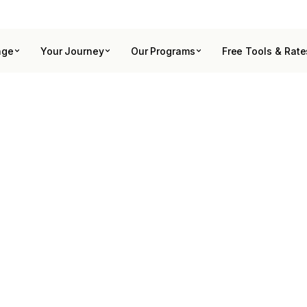
age
Your Journey
Our Programs
Free Tools & Rate