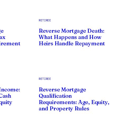
RETIREE
ge
Reverse Mortgage Death:
ax
What Happens and How
irement
Heirs Handle Repayment
RETIREE
Income:
Reverse Mortgage
Cash
Qualification
quity
Requirements: Age, Equity,
and Property Rules