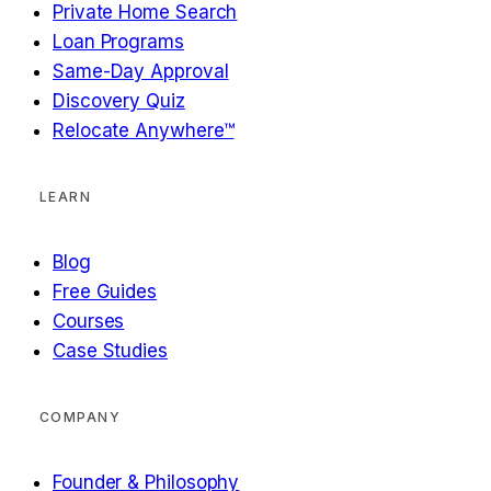
Private Home Search
Loan Programs
Same-Day Approval
Discovery Quiz
Relocate Anywhere™
LEARN
Blog
Free Guides
Courses
Case Studies
COMPANY
Founder & Philosophy