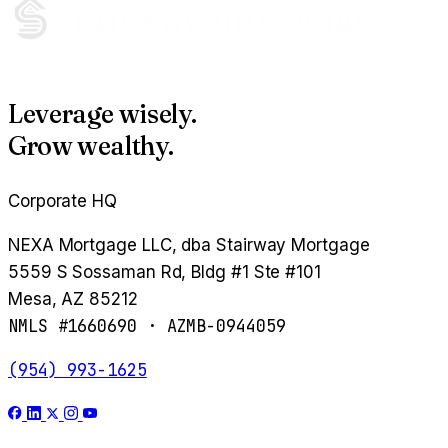
Leverage wisely.
Grow wealthy.
Corporate HQ
NEXA Mortgage LLC, dba Stairway Mortgage
5559 S Sossaman Rd, Bldg #1 Ste #101
Mesa, AZ 85212
NMLS #1660690 · AZMB-0944059
(954) 993-1625