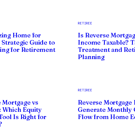
RETIREE
zing Home for
Is Reverse Mortga
 Strategic Guide to
Income Taxable? T
zing for Retirement
Treatment and Ret
Planning
RETIREE
 Mortgage vs
Reverse Mortgage 
 Which Equity
Generate Monthly 
ool Is Right for
Flow from Home E
?