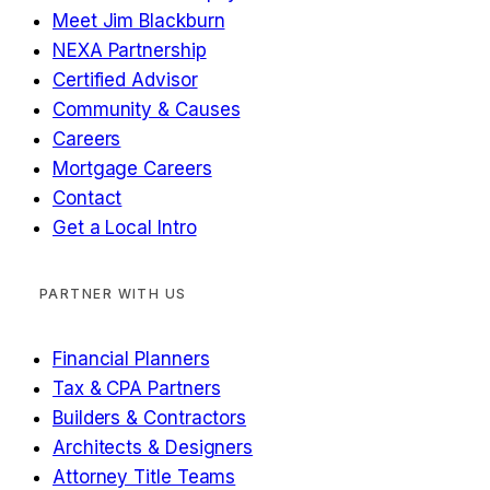
Meet Jim Blackburn
NEXA Partnership
Certified Advisor
Community & Causes
Careers
Mortgage Careers
Contact
Get a Local Intro
PARTNER WITH US
Financial Planners
Tax & CPA Partners
Builders & Contractors
Architects & Designers
Attorney Title Teams