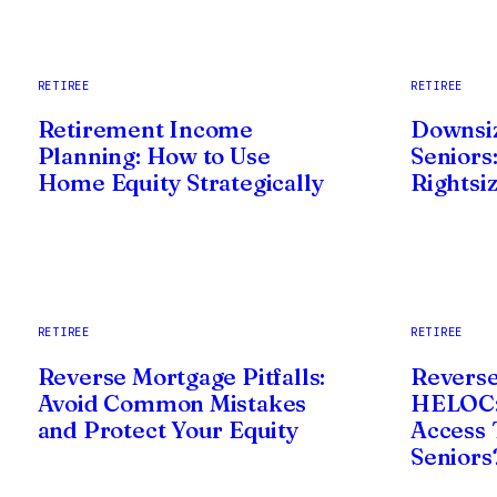
RETIREE
RETIREE
Retirement Income
Downsi
Planning: How to Use
Seniors:
Home Equity Strategically
Rightsi
RETIREE
RETIREE
Reverse Mortgage Pitfalls:
Reverse
Avoid Common Mistakes
HELOC:
and Protect Your Equity
Access T
Seniors