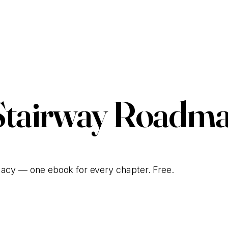
Stairway Roadma
gacy — one ebook for every chapter. Free.