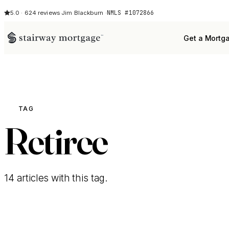
NMLS #1072866
5.0 · 624 reviews
·
Jim Blackburn ·
Get a Mortg
TAG
Retiree
14 articles with this tag.