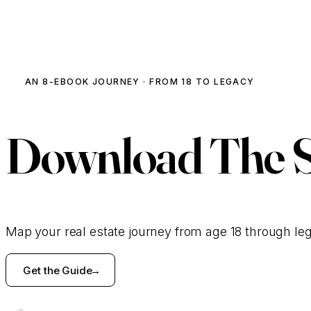
AN 8-EBOOK JOURNEY · FROM 18 TO LEGACY
Download
The 
Map your real estate journey from age 18 through le
Get the Guide